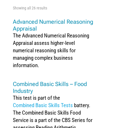
Showing all 26 results
Advanced Numerical Reasoning
Appraisal
The Advanced Numerical Reasoning
Appraisal assess higher-level
numerical reasoning skills for
managing complex business
information.
Combined Basic Skills – Food
Industry
This test is part of the
Combined Basic Skills Tests
battery.
The Combined Basic Skills Food
Service is a part of the CBS Series for
assessing Reading Arithmetic