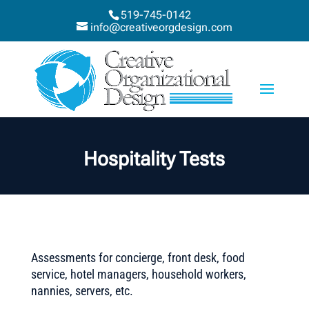
519-745-0142
info@creativeorgdesign.com
Hospitality Tests
Assessments for concierge, front desk, food
service, hotel managers, household workers,
nannies, servers, etc.