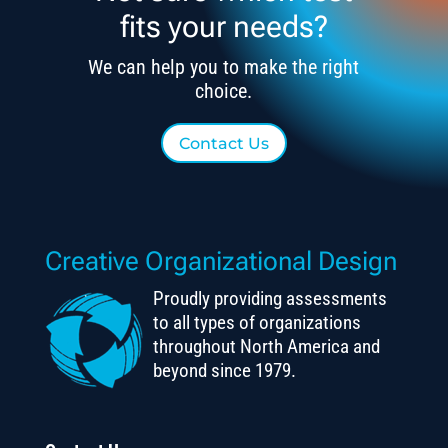
fits your needs?
We can help you to make the right
choice.
Contact Us
Creative Organizational Design
Proudly providing assessments
to all types of organizations
throughout North America and
beyond since 1979.