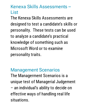
Kenexa Skills Assessments –
List
The Kenexa Skills Assessments are
designed to test a candidate’s skills or
personality. These tests can be used
to analyze a candidate’s practical
knowledge of something such as
Microsoft Word or to examine
personality traits.
Management Scenarios
The Managerment Scenarios is a
unique test of Managerial Judgement
– an individual’s ability to decide on
effective ways of handling real life
situations.