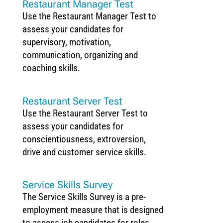
Restaurant Manager Test
Use the Restaurant Manager Test to
assess your candidates for
supervisory, motivation,
communication, organizing and
coaching skills.
Restaurant Server Test
Use the Restaurant Server Test to
assess your candidates for
conscientiousness, extroversion,
drive and customer service skills.
Service Skills Survey
The Service Skills Survey is a pre-
employment measure that is designed
to assess job candidates for roles