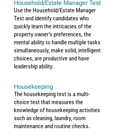
Household/Estate Manager Test
Use the Household/Estate Manager
Test and identify candidates who
quickly learn the intricacies of the
property owner’s preferences, the
mental ability to handle multiple tasks
simultaneously, make solid, intelligent
choices, are productive and have
leadership ability.
Housekeeping
The housekeeping test is a multi-
choice test that measures the
knowledge of housekeeping activities
such as cleaning, laundry, room
maintenance and routine checks.