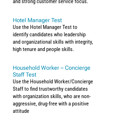
and strong customer service focus.
Hotel Manager Test
Use the Hotel Manager Test to
identify candidates who leadership
and organizational skills with integrity,
high tenure and people skills.
Household Worker – Concierge
Staff Test
Use the Household Worker/Concierge
Staff to find trustworthy candidates
with organization skills, who are non-
aggressive, drug-free with a positive
attitude