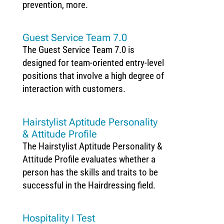
prevention, more.
Guest Service Team 7.0
The Guest Service Team 7.0 is
designed for team-oriented entry-level
positions that involve a high degree of
interaction with customers.
Hairstylist Aptitude Personality
& Attitude Profile
The Hairstylist Aptitude Personality &
Attitude Profile evaluates whether a
person has the skills and traits to be
successful in the Hairdressing field.
Hospitality I Test