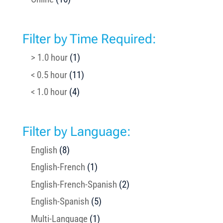
Filter by Time Required:
> 1.0 hour
(1)
< 0.5 hour
(11)
< 1.0 hour
(4)
Filter by Language:
English
(8)
English-French
(1)
English-French-Spanish
(2)
English-Spanish
(5)
Multi-Language
(1)