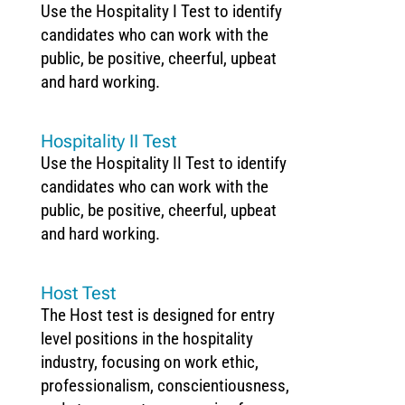
Use the Hospitality I Test to identify
candidates who can work with the
public, be positive, cheerful, upbeat
and hard working.
Hospitality II Test
Use the Hospitality II Test to identify
candidates who can work with the
public, be positive, cheerful, upbeat
and hard working.
Host Test
The Host test is designed for entry
level positions in the hospitality
industry, focusing on work ethic,
professionalism, conscientiousness,