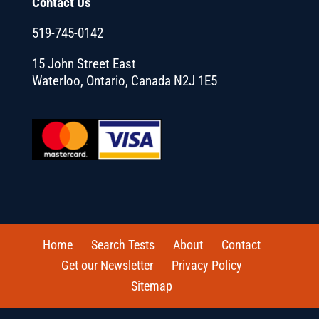
Contact Us
519-745-0142
15 John Street East
Waterloo, Ontario, Canada N2J 1E5
Home
Search Tests
About
Contact
Get our Newsletter
Privacy Policy
Sitemap