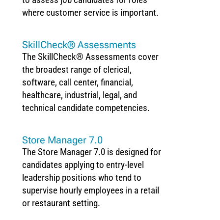
where customer service is important.
SkillCheck® Assessments
The SkillCheck® Assessments cover
the broadest range of clerical,
software, call center, financial,
healthcare, industrial, legal, and
technical candidate competencies.
Store Manager 7.0
The Store Manager 7.0 is designed for
candidates applying to entry-level
leadership positions who tend to
supervise hourly employees in a retail
or restaurant setting.