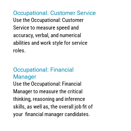
Occupational: Customer Service
Use the Occupational: Customer
Service to measure speed and
accuracy, verbal, and numerical
abilities and work style for service
roles.
Occupational: Financial
Manager
Use the Occupational: Financial
Manager to measure the critical
thinking, reasoning and inference
skills, as well as, the overall job fit of
your financial manager candidates.