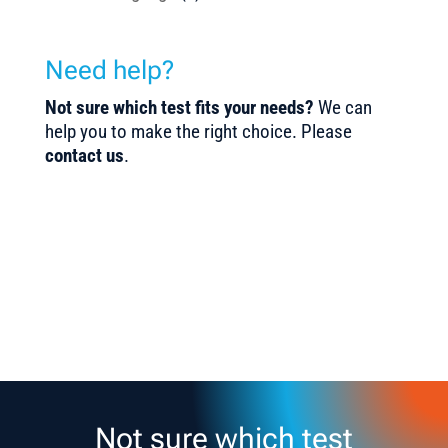
Need help?
Not sure which test fits your needs?
We can
help you to make the right choice. Please
contact us
.
Not sure which test