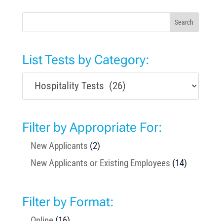
Search
List Tests by Category:
Filter by Appropriate For:
New Applicants
(2)
New Applicants or Existing Employees
(14)
Filter by Format:
Online
(16)