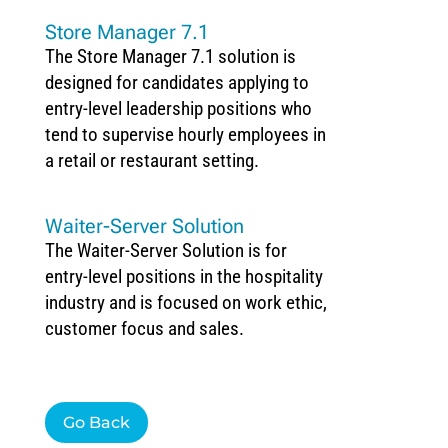
Store Manager 7.1
The Store Manager 7.1 solution is
designed for candidates applying to
entry-level leadership positions who
tend to supervise hourly employees in
a retail or restaurant setting.
Waiter-Server Solution
The Waiter-Server Solution is for
entry-level positions in the hospitality
industry and is focused on work ethic,
customer focus and sales.
Go Back