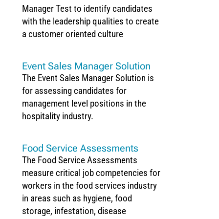
Manager Test to identify candidates
with the leadership qualities to create
a customer oriented culture
Event Sales Manager Solution
The Event Sales Manager Solution is
for assessing candidates for
management level positions in the
hospitality industry.
Food Service Assessments
The Food Service Assessments
measure critical job competencies for
workers in the food services industry
in areas such as hygiene, food
storage, infestation, disease