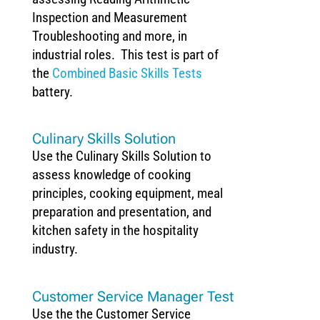
Inspection and Measurement
Troubleshooting and more, in
industrial roles. This test is part of
the
Combined Basic Skills Tests
battery.
Culinary Skills Solution
Use the Culinary Skills Solution to
assess knowledge of cooking
principles, cooking equipment, meal
preparation and presentation, and
kitchen safety in the hospitality
industry.
Customer Service Manager Test
Use the the Customer Service