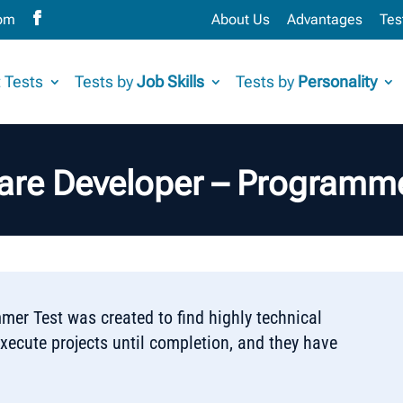
com
About Us
Advantages
Tes
 Tests
Tests by
Job Skills
Tests by
Personality
are Developer – Programme
er Test was created to find highly technical
cute projects until completion, and they have