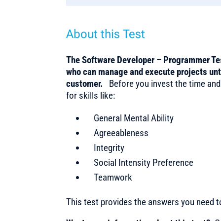
About this Test
The Software Developer – Programmer Test
who can manage and execute projects until
customer.
Before you invest the time and
for skills like:
General Mental Ability
Agreeableness
Integrity
Social Intensity Preference
Teamwork
This test provides the answers you need 