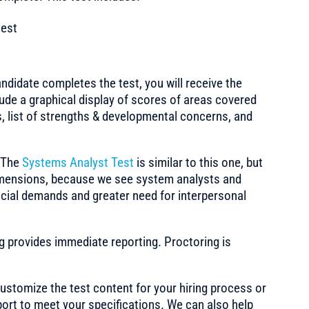
test
ndidate completes the test, you will receive the
clude a graphical display of scores of areas covered
ts, list of strengths & developmental concerns, and
:
The
Systems Analyst Test
is similar to this one, but
dimensions, because we see system analysts and
cial demands and greater need for interpersonal
ng provides immediate reporting. Proctoring is
stomize the test content for your hiring process or
port to meet your specifications. We can also help