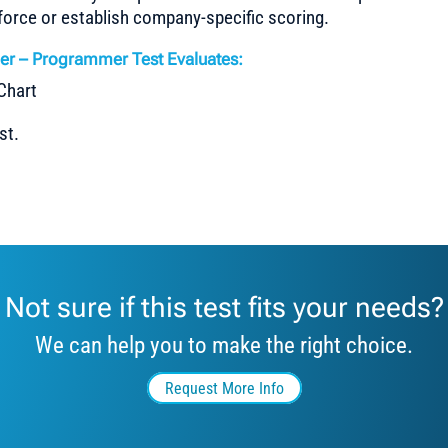
force or establish company-specific scoring.
er – Programmer Test Evaluates:
st.
Not sure if this test fits your needs?
We can help you to make the right choice.
Request More Info