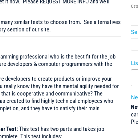
t it now. Please REQUEST MORE INFO and we’ll
Cat
any similar tests to choose from. See alternatives
ry section of our site.
Se
amming professional who is the best fit for the job
Li
ware developers & computer programmers with the
re developers to create products or improve your
really know they have the mental agility needed for
 that is cooperative and communicative? The
Ne
 created to find highly technical employees who
Not
pletion, and they have to satisfy their main
can
Pl
er Test:
This test has two parts and takes job
mplete. This test includes: