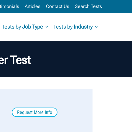
timonials
Articles
Contact Us
Search Tests
Tests by
Job Type
Tests by
Industry
r Test
Request More Info