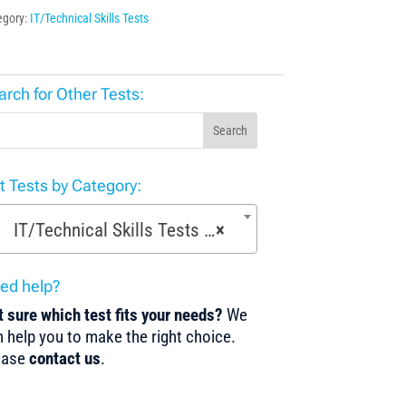
egory:
IT/Technical Skills Tests
arch for Other Tests:
Search
st Tests by Category:
IT/Technical Skills Tests (22)
×
ed help?
 sure which test fits your needs?
We
 help you to make the right choice.
ease
contact us
.