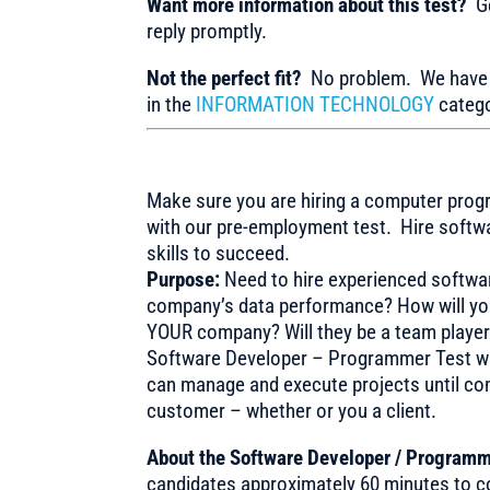
Want more information about this test?
Ge
reply promptly.
Not the perfect fit?
No problem. We have m
in the
INFORMATION TECHNOLOGY
catego
Make sure you are hiring a computer progr
with our pre-employment test. Hire soft
skills to succeed.
Purpose:
Need to hire experienced softwa
company’s data performance? How will you 
YOUR company? Will they be a team player
Software Developer – Programmer Test was
can manage and execute projects until com
customer – whether or you a client.
About the Software Developer / Programm
candidates approximately 60 minutes to co