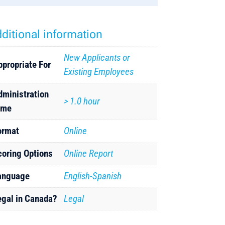
ditional information
New Applicants or
ppropriate For
Existing Employees
dministration
> 1.0 hour
ime
ormat
Online
coring Options
Online Report
anguage
English-Spanish
egal in Canada?
Legal