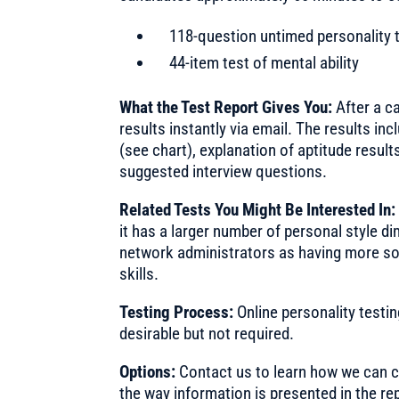
118-question untimed personality 
44-item test of mental ability
What the Test Report Gives You:
After a ca
results instantly via email. The results in
(see chart), explanation of aptitude resul
suggested interview questions.
Related Tests You Might Be Interested In
it has a larger number of personal style 
network administrators as having more so
skills.
Testing Process:
Online personality testi
desirable but not required.
Options:
Contact us to learn how we can cu
the way information is presented in the re