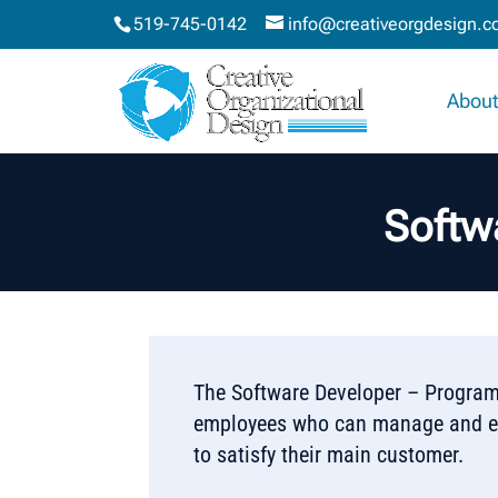
519-745-0142
info@creativeorgdesign.
About
Softw
The Software Developer – Programm
employees who can manage and exe
to satisfy their main customer.