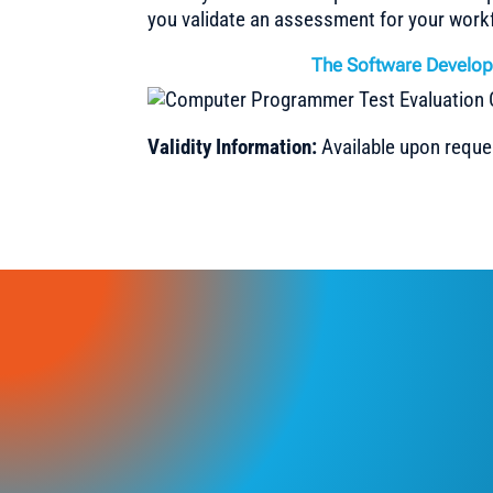
you validate an assessment for your work
The Software Develop
Validity Information:
Available upon reque