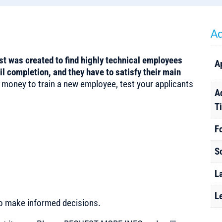
Ad
 was created to find highly technical employees
A
 completion, and they have to satisfy their main
 money to train a new employee, test your applicants
A
T
F
S
L
L
to make informed decisions.