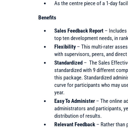
As the centre piece of a 1-day faci
Benefits
Sales Feedback Report
– Includes 
top ten development needs, in rank
Flexibility
– This multi-rater asse
with supervisors, peers, and direc
Standardized
– The Sales Effectiv
standardized with 9 different com
this package. Standardized adminis
curve for participants who may us
year.
Easy To Administer
– The online ad
administrators and participants, y
distribution of results.
Relevant Feedback
– Rather than p