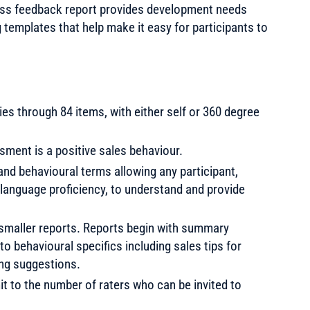
ess feedback report provides development needs
templates that help make it easy for participants to
s through 84 items, with either self or 360 degree
sment is a positive sales behaviour.
nd behavioural terms allowing any participant,
 language proficiency, to understand and provide
ix smaller reports. Reports begin with summary
o behavioural specifics including sales tips for
ng suggestions.
mit to the number of raters who can be invited to