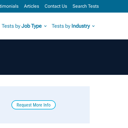
timonials
Articles
Contact Us
Search Tests
Tests by
Job Type
Tests by
Industry
Request More Info