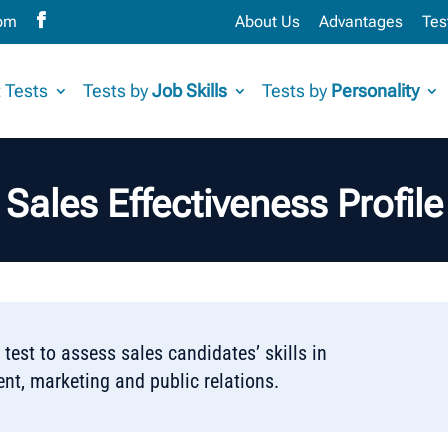
com
About Us
Advantages
Tes
 Tests
Tests by
Job Skills
Tests by
Personality
Sales Effectiveness Profile
 test to assess sales candidates’ skills in
t, marketing and public relations.