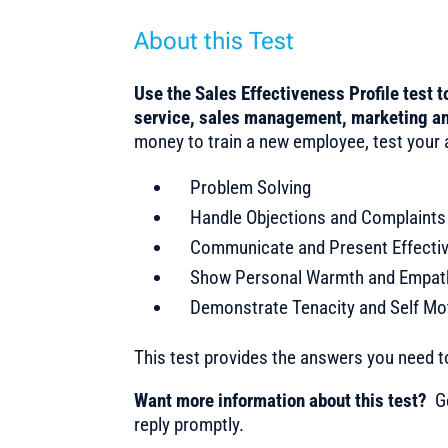
About this Test
Use the Sales Effectiveness Profile test 
service, sales management, marketing an
money to train a new employee, test your ap
Problem Solving
Handle Objections and Complaints
Communicate and Present Effectiv
Show Personal Warmth and Empat
Demonstrate Tenacity and Self Mo
This test provides the answers you need 
Want more information about this test?
Ge
reply promptly.