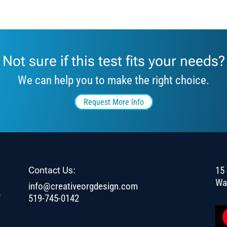
Not sure if this test fits your needs?
We can help you to make the right choice.
Request More Info
Contact Us:
15 
Wa
info@creativeorgdesign.com
f
519-745-0142