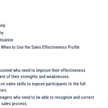
ely
hy
tivation
 When to Use the Sales Effectiveness Profile
rsonnel who need to improve their effectiveness
ent of their strengths and weaknesses.
 on sales skills to expose participants to the full
ours.
nagers who need to be able to recognize and correct
e sales process.