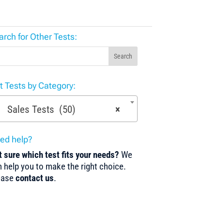
arch for Other Tests:
Search
st Tests by Category:
Sales Tests (50)
×
ed help?
 sure which test fits your needs?
We
 help you to make the right choice.
ease
contact us
.