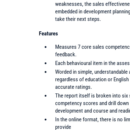
weaknesses, the sales effectiven
embedded in development planning 
take their next steps.
Features
Measures 7 core sales competencie
feedback.
Each behavioural item in the asses
Worded in simple, understandable a
regardless of education or English
accurate ratings.
The report itself is broken into s
competency scores and drill down t
development and course and readi
In the online format, there is no li
provide