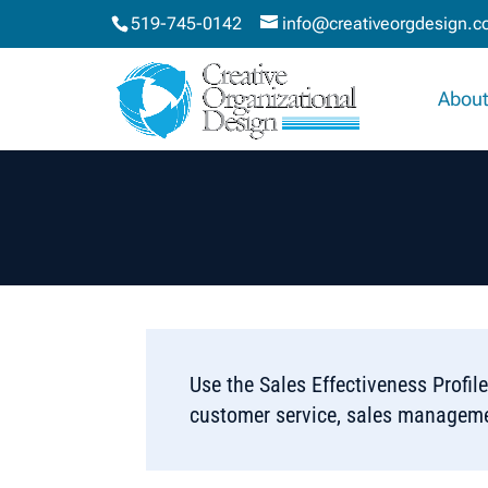
519-745-0142
info@creativeorgdesign.
About
Use the Sales Effectiveness Profile
customer service, sales managemen