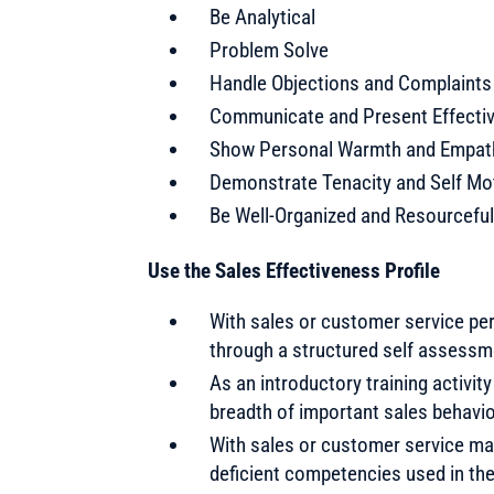
Be Analytical
Problem Solve
Handle Objections and Complaints
Communicate and Present Effectiv
Show Personal Warmth and Empat
Demonstrate Tenacity and Self Mo
Be Well-Organized and Resourceful
Use the Sales Effectiveness Profile
With sales or customer service pe
through a structured self assessm
As an introductory training activity
breadth of important sales behavi
With sales or customer service ma
deficient competencies used in th