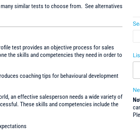
any similar tests to choose from. See alternatives
Se
rofile test provides an objective process for sales
one the skills and competencies they need in order to
Li
produces coaching tips for behavioural development
Ne
orld, an effective salesperson needs a wide variety of
Not
ccessful. These skills and competencies include the
can
Pl
xpectations