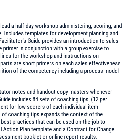
o lead a half-day workshop administering, scoring, and
le. Includes templates for development planning and
Facilitator’s Guide provides an introduction to sales
e primer in conjunction with a group exercise to
elines for the workshop and instructions on
parts are short primers on each sales effectiveness
nition of the competency including a process model
ilitator notes and handout copy masters whenever
Guide includes 84 sets of coaching tips, (12 per
nt for low scorers of each individual item
t of coaching tips expands the context of the
 best practices that can be used on-the-job to
nal Action Plan template and a Contract for Change
assessment booklet or online report results.