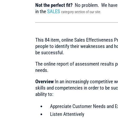
Not the perfect fit?
No problem. We have m
in the
SALES
category section of our site.
This 84 item, online Sales Effectiveness P
people to identify their weaknesses and h
be successful.
The online report of assessment results 
needs.
Overview
In an increasingly competitive w
skills and competencies in order to be su
ability to:
Appreciate Customer Needs and E
Listen Attentively