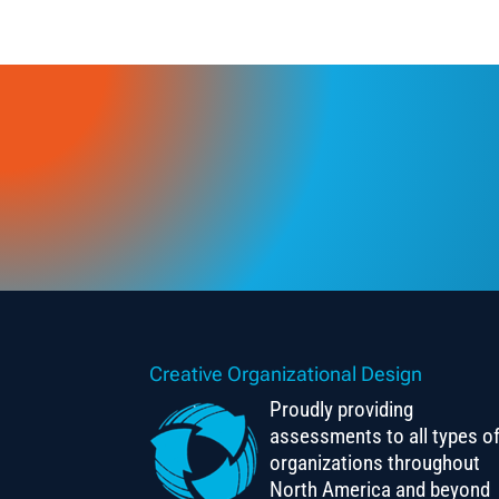
Creative Organizational Design
Proudly providing
assessments to all types o
organizations throughout
North America and beyond