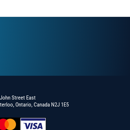
John Street East
terloo, Ontario, Canada N2J 1E5