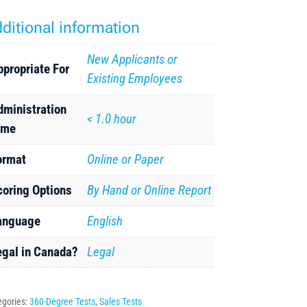
ditional information
New Applicants or
ppropriate For
Existing Employees
dministration
< 1.0 hour
ime
ormat
Online or Paper
coring Options
By Hand or Online Report
anguage
English
egal in Canada?
Legal
egories:
360-Degree Tests
,
Sales Tests