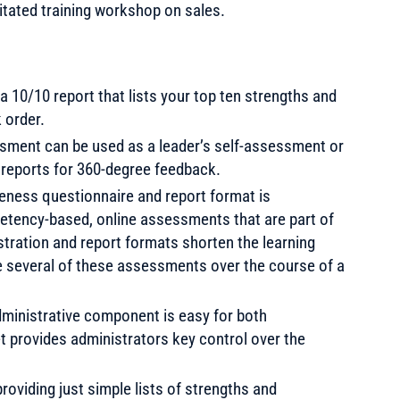
litated training workshop on sales.
a 10/10 report that lists your top ten strengths and
 order.
ssment can be used as a leader’s self-assessment or
t reports for 360-degree feedback.
eness questionnaire and report format is
petency-based, online assessments that are part of
tration and report formats shorten the learning
e several of these assessments over the course of a
ministrative component is easy for both
et provides administrators key control over the
roviding just simple lists of strengths and