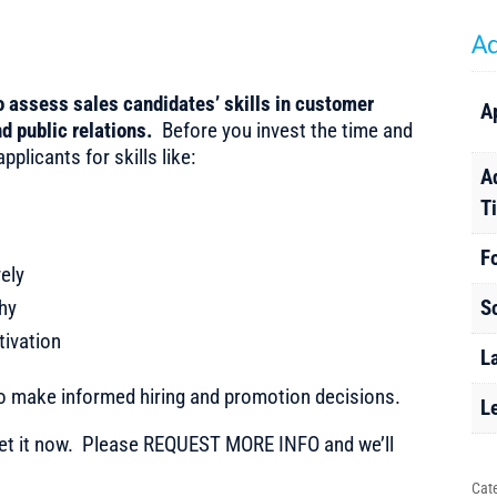
Ad
to assess sales candidates’ skills in customer
A
d public relations.
Before you invest the time and
plicants for skills like:
A
T
F
ely
hy
S
tivation
L
to make informed hiring and promotion decisions.
L
t it now. Please REQUEST MORE INFO and we’ll
Cat