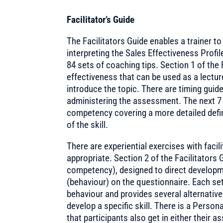
Facilitator’s Guide
The Facilitators Guide enables a trainer t
interpreting the Sales Effectiveness Profi
84 sets of coaching tips. Section 1 of the 
effectiveness that can be used as a lectur
introduce the topic. There are timing guid
administering the assessment. The next 7 
competency covering a more detailed defi
of the skill.
There are experiential exercises with fac
appropriate. Section 2 of the Facilitators 
competency), designed to direct developme
(behaviour) on the questionnaire. Each se
behaviour and provides several alternative
develop a specific skill. There is a Perso
that participants also get in either their 