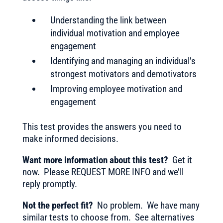
Understanding the link between
individual motivation and employee
engagement
Identifying and managing an individual’s
strongest motivators and demotivators
Improving employee motivation and
engagement
This test provides the answers you need to
make informed decisions.
Want more information about this test?
Get it
now. Please REQUEST MORE INFO and we’ll
reply promptly.
Not the perfect fit?
No problem. We have many
similar tests to choose from. See alternatives