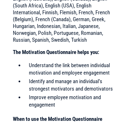
(South Africa), English (USA), English
International, Finnish, Flemish, French, French
(Belgium), French (Canada), German, Greek,
Hungarian, Indonesian, Italian, Japanese,
Norwegian, Polish, Portuguese, Romanian,
Russian, Spanish, Swedish, Turkish
The Motivation Questionnaire helps you:
Understand the link between individual
motivation and employee engagement
Identify and manage an individual’s
strongest motivators and demotivators
Improve employee motivation and
engagement
When to use the Motivation Questionnaire