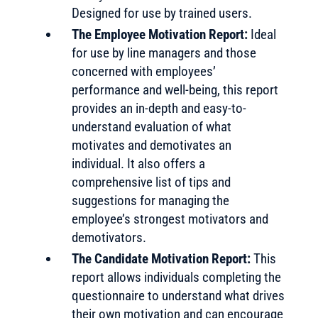
Designed for use by trained users.
The Employee Motivation Report:
Ideal
for use by line managers and those
concerned with employees’
performance and well-being, this report
provides an in-depth and easy-to-
understand evaluation of what
motivates and demotivates an
individual. It also offers a
comprehensive list of tips and
suggestions for managing the
employee’s strongest motivators and
demotivators.
The Candidate Motivation Report:
This
report allows individuals completing the
questionnaire to understand what drives
their own motivation and can encourage