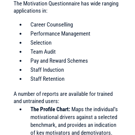
The Motivation Questionnaire has wide ranging
applications in:
Career Counselling
Performance Management
Selection
Team Audit
Pay and Reward Schemes
Staff Induction
Staff Retention
A number of reports are available for trained
and untrained users:
The Profile Chart:
Maps the individual’s
motivational drivers against a selected
benchmark, and provides an indication
of key motivators and demotivators.