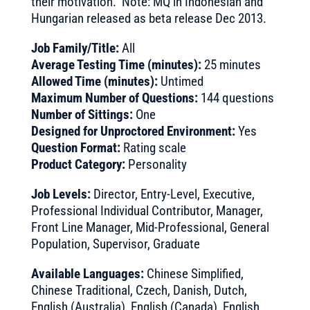
their motivation. Note: MQ in Indonesian and
Hungarian released as beta release Dec 2013.
Job Family/Title:
All
Average Testing Time (minutes):
25 minutes
Allowed Time (minutes):
Untimed
Maximum Number of Questions:
144 questions
Number of Sittings:
One
Designed for Unproctored Environment:
Yes
Question Format:
Rating scale
Product Category:
Personality
Job Levels:
Director, Entry-Level, Executive,
Professional Individual Contributor, Manager,
Front Line Manager, Mid-Professional, General
Population, Supervisor, Graduate
Available Languages:
Chinese Simplified,
Chinese Traditional, Czech, Danish, Dutch,
English (Australia), English (Canada), English