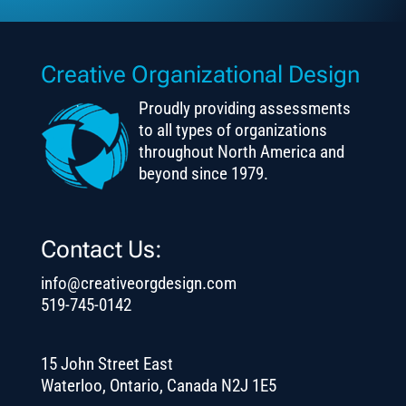
Creative Organizational Design
Proudly providing assessments
to all types of organizations
throughout North America and
beyond since 1979.
Contact Us:
info@creativeorgdesign.com
519-745-0142
15 John Street East
Waterloo, Ontario, Canada N2J 1E5