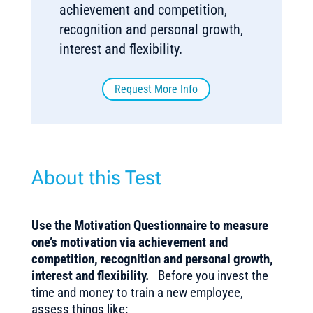
achievement and competition,
recognition and personal growth,
interest and flexibility.
Request More Info
About this Test
Use the Motivation Questionnaire to measure
one’s motivation via achievement and
competition, recognition and personal growth,
interest and flexibility.
Before you invest the
time and money to train a new employee,
assess things like: