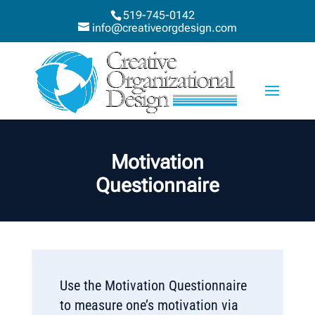
519-745-0142
info@creativeorgdesign.com
Motivation
Questionnaire
Use the Motivation Questionnaire
to measure one’s motivation via