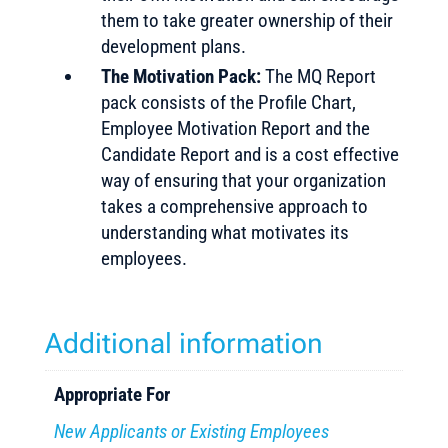
them to take greater ownership of their
development plans.
The Motivation Pack:
The MQ Report
pack consists of the Profile Chart,
Employee Motivation Report and the
Candidate Report and is a cost effective
way of ensuring that your organization
takes a comprehensive approach to
understanding what motivates its
employees.
Additional information
Appropriate For
New Applicants or Existing Employees