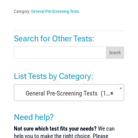
Category:
General Pre-Screening Tests
Search for Other Tests:
Search
List Tests by Category:
General Pre-Screening Tests (150)
×
Need help?
Not sure which test fits your needs?
We can
help you to make the right choice. Please