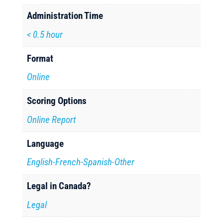
Administration Time
< 0.5 hour
Format
Online
Scoring Options
Online Report
Language
English-French-Spanish-Other
Legal in Canada?
Legal