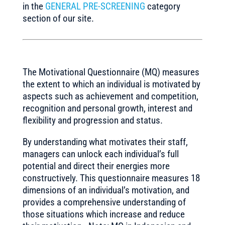
in the
GENERAL PRE-SCREENING
category
section of our site.
The Motivational Questionnaire (MQ) measures
the extent to which an individual is motivated by
aspects such as achievement and competition,
recognition and personal growth, interest and
flexibility and progression and status.
By understanding what motivates their staff,
managers can unlock each individual’s full
potential and direct their energies more
constructively. This questionnaire measures 18
dimensions of an individual’s motivation, and
provides a comprehensive understanding of
those situations which increase and reduce