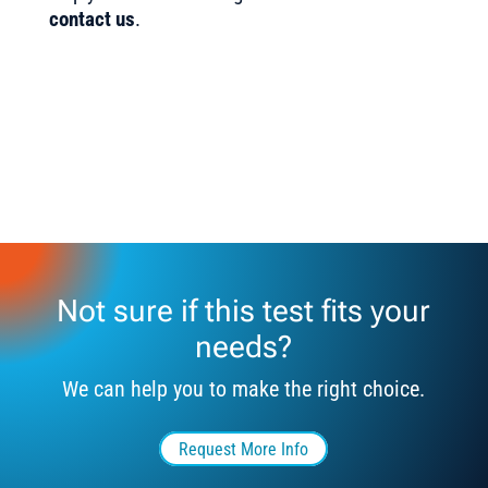
contact us
.
Not sure if this test fits your
needs?
We can help you to make the right choice.
Request More Info