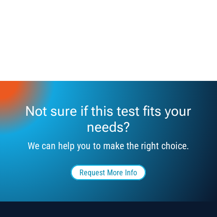
Not sure if this test fits your
needs?
We can help you to make the right choice.
Request More Info