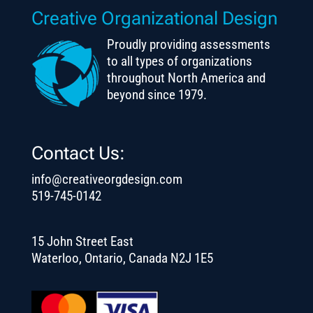
Creative Organizational Design
Proudly providing assessments
to all types of organizations
throughout North America and
beyond since 1979.
Contact Us:
info@creativeorgdesign.com
519-745-0142
15 John Street East
Waterloo, Ontario, Canada N2J 1E5