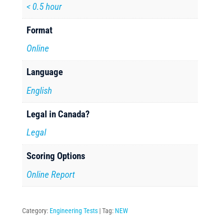
< 0.5 hour
Format
Online
Language
English
Legal in Canada?
Legal
Scoring Options
Online Report
Category:
Engineering Tests
Tag:
NEW