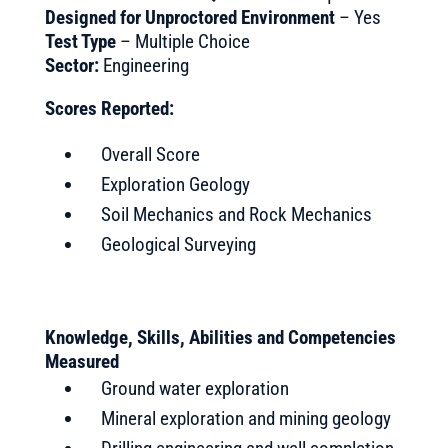
Designed for Unproctored Environment
– Yes
Test Type
– Multiple Choice
Sector:
Engineering
Scores Reported:
Overall Score
Exploration Geology
Soil Mechanics and Rock Mechanics
Geological Surveying
Knowledge, Skills, Abilities and Competencies
Measured
Ground water exploration
Mineral exploration and mining geology