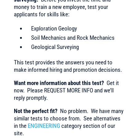
money to train a new employee, test your
applicants for skills like:
Exploration Geology
Soil Mechanics and Rock Mechanics
Geological Surveying
This test provides the answers you need to
make informed hiring and promotion decisions.
Want more information about this test?
Get it
now. Please REQUEST MORE INFO and we’ll
reply promptly.
Not the perfect fit?
No problem. We have many
similar tests to choose from. See alternatives
in the
ENGINEERING
category section of our
site.