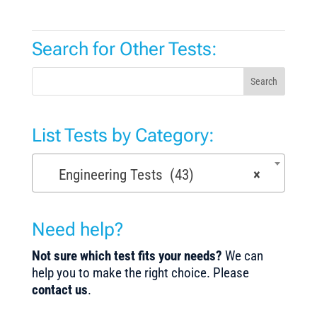
Search for Other Tests:
Search
List Tests by Category:
Engineering Tests (43)
×
Need help?
Not sure which test fits your needs?
We can
help you to make the right choice. Please
contact us
.