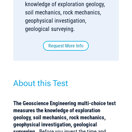
knowledge of exploration geology,
soil mechanics, rock mechanics,
geophysical investigation,
geological surveying.
Request More Info
About this Test
The
Geoscience Engineering
multi-choice test
measures the knowledge of exploration
geology, soil mechanics, rock mechanics,
geophysical investigation, geological
surveying.
Before you invest the time and