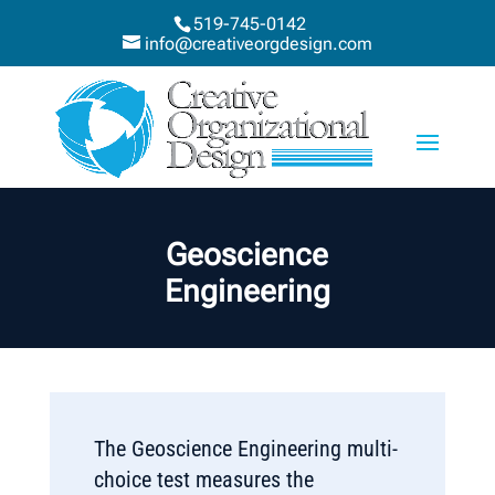
519-745-0142
info@creativeorgdesign.com
Geoscience
Engineering
The Geoscience Engineering multi-
choice test measures the