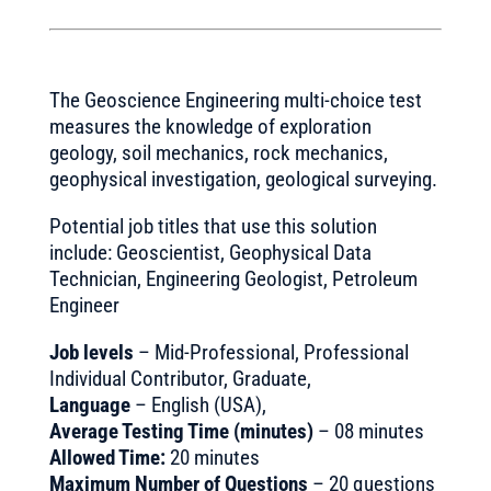
The Geoscience Engineering multi-choice test
measures the knowledge of exploration
geology, soil mechanics, rock mechanics,
geophysical investigation, geological surveying.
Potential job titles that use this solution
include: Geoscientist, Geophysical Data
Technician, Engineering Geologist, Petroleum
Engineer
Job levels
– Mid-Professional, Professional
Individual Contributor, Graduate,
Language
– English (USA),
Average Testing Time (minutes)
– 08 minutes
Allowed Time:
20 minutes
Maximum Number of Questions
– 20 questions