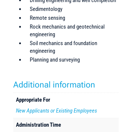
Drilling engineering and well completion
Sedimentology
Remote sensing
Rock mechanics and geotechnical
engineering
Soil mechanics and foundation
engineering
Planning and surveying
Additional information
Appropriate For
New Applicants or Existing Employees
Administration Time