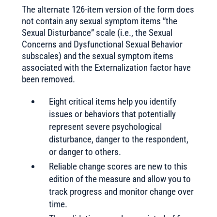
The alternate 126-item version of the form does
not contain any sexual symptom items ”the
Sexual Disturbance” scale (i.e., the Sexual
Concerns and Dysfunctional Sexual Behavior
subscales) and the sexual symptom items
associated with the Externalization factor have
been removed.
Eight critical items help you identify
issues or behaviors that potentially
represent severe psychological
disturbance, danger to the respondent,
or danger to others.
Reliable change scores are new to this
edition of the measure and allow you to
track progress and monitor change over
time.