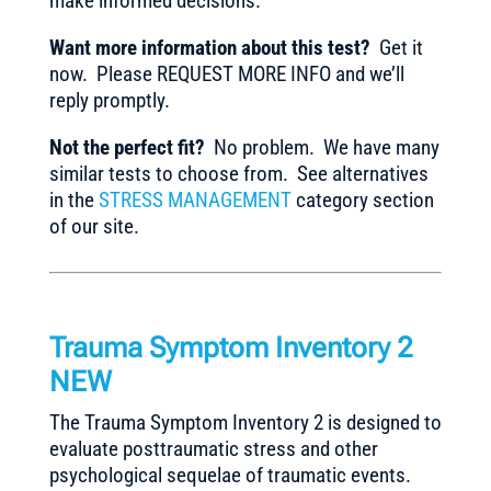
make informed decisions.
Want more information about this test?
Get it
now. Please REQUEST MORE INFO and we’ll
reply promptly.
Not the perfect fit?
No problem. We have many
similar tests to choose from. See alternatives
in the
STRESS MANAGEMENT
category section
of our site.
Trauma Symptom Inventory 2
NEW
The Trauma Symptom Inventory 2 is designed to
evaluate posttraumatic stress and other
psychological sequelae of traumatic events.