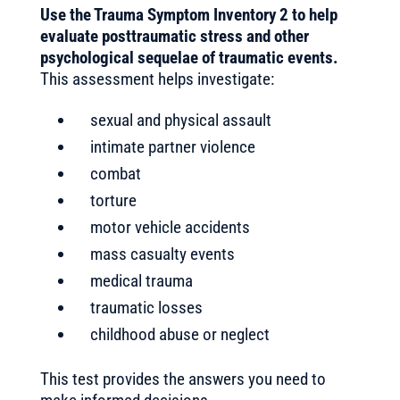
Use the Trauma Symptom Inventory 2 to help
evaluate posttraumatic stress and other
psychological sequelae of traumatic events.
This assessment helps investigate:
sexual and physical assault
intimate partner violence
combat
torture
motor vehicle accidents
mass casualty events
medical trauma
traumatic losses
childhood abuse or neglect
This test provides the answers you need to