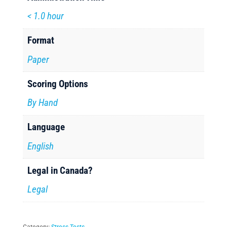
< 1.0 hour
Format
Paper
Scoring Options
By Hand
Language
English
Legal in Canada?
Legal
Category:
Stress Tests