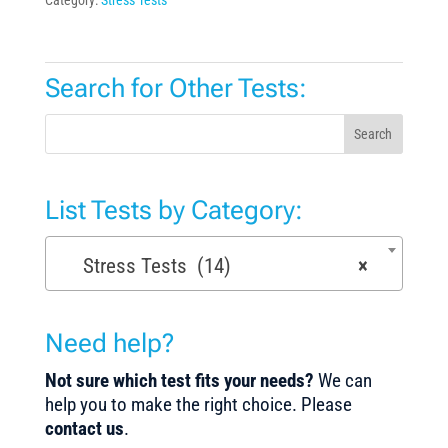
Search for Other Tests:
Search
List Tests by Category:
Stress Tests (14)
×
Need help?
Not sure which test fits your needs?
We can
help you to make the right choice. Please
contact us
.