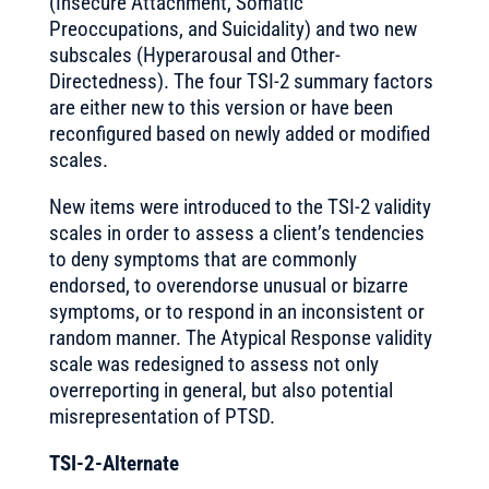
(Insecure Attachment, Somatic
Preoccupations, and Suicidality) and two new
subscales (Hyperarousal and Other-
Directedness). The four TSI-2 summary factors
are either new to this version or have been
reconfigured based on newly added or modified
scales.
New items were introduced to the TSI-2 validity
scales in order to assess a client’s tendencies
to deny symptoms that are commonly
endorsed, to overendorse unusual or bizarre
symptoms, or to respond in an inconsistent or
random manner. The Atypical Response validity
scale was redesigned to assess not only
overreporting in general, but also potential
misrepresentation of PTSD.
TSI-2-Alternate