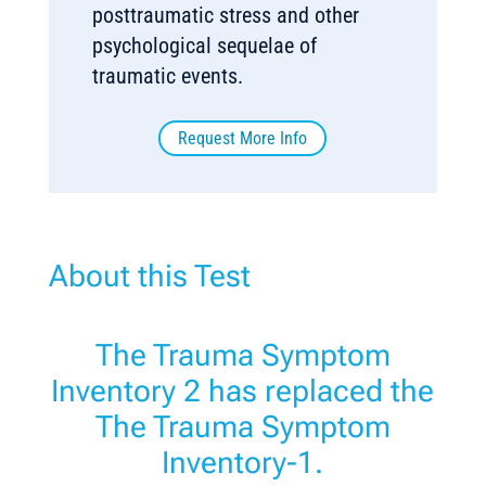
posttraumatic stress and other
psychological sequelae of
traumatic events.
Request More Info
About this Test
The Trauma Symptom
Inventory 2 has replaced the
The Trauma Symptom
Inventory-1.