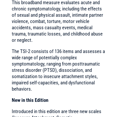
This broadband measure evaluates acute and
chronic symptomatology, including the effects
of sexual and physical assault, intimate partner
violence, combat, torture, motor vehicle
accidents, mass casualty events, medical
trauma, traumatic losses, and childhood abuse
or neglect.
The TSI-2 consists of 136 items and assesses a
wide range of potentially complex
symptomatology, ranging from posttraumatic
stress disorder (PTSD), dissociation, and
somatization to insecure attachment styles,
impaired self-capacities, and dysfunctional
behaviors.
New in this Edition
Introduced in this edition are three new scales