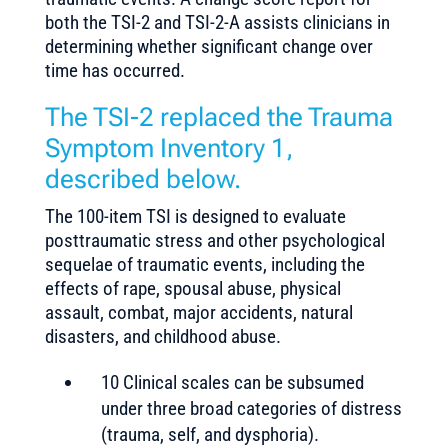
both the TSI-2 and TSI-2-A assists clinicians in
determining whether significant change over
time has occurred.
The TSI-2 replaced the Trauma
Symptom Inventory 1,
described below.
The 100-item TSI is designed to evaluate
posttraumatic stress and other psychological
sequelae of traumatic events, including the
effects of rape, spousal abuse, physical
assault, combat, major accidents, natural
disasters, and childhood abuse.
10 Clinical scales can be subsumed
under three broad categories of distress
(trauma, self, and dysphoria).