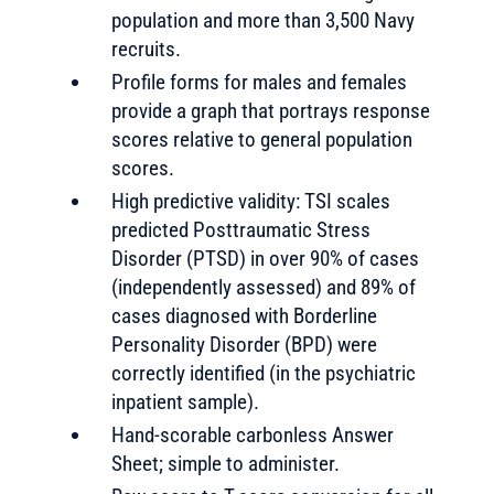
population and more than 3,500 Navy
recruits.
Profile forms for males and females
provide a graph that portrays response
scores relative to general population
scores.
High predictive validity: TSI scales
predicted Posttraumatic Stress
Disorder (PTSD) in over 90% of cases
(independently assessed) and 89% of
cases diagnosed with Borderline
Personality Disorder (BPD) were
correctly identified (in the psychiatric
inpatient sample).
Hand-scorable carbonless Answer
Sheet; simple to administer.