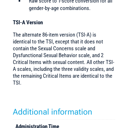
Raw score to T-score conversion for all
gender-by-age combinations.
TSI-A Version
The alternate 86-item version (TSI-A) is
identical to the TSI, except that it does not
contain the Sexual Concerns scale and
Dysfunctional Sexual Behavior scale, and 2
Critical Items with sexual content. All other TSI-
A scales, including the three validity scales, and
the remaining Critical Items are identical to the
TSI.
Additional information
Administration Time