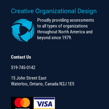
Creative Organizational Design
Proudly providing assessments
to all types of organizations
throughout North America and
beyond since 1979.
Contact Us
519-745-0142
15 John Street East
Waterloo, Ontario, Canada N2J 1E5