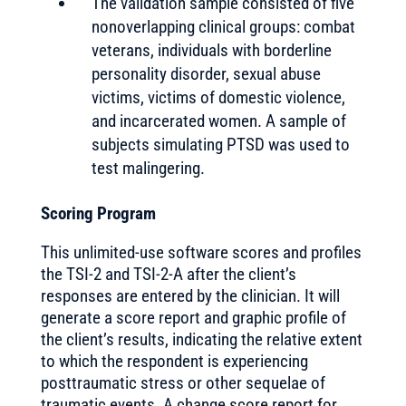
The validation sample consisted of five
nonoverlapping clinical groups: combat
veterans, individuals with borderline
personality disorder, sexual abuse
victims, victims of domestic violence,
and incarcerated women. A sample of
subjects simulating PTSD was used to
test malingering.
Scoring Program
This unlimited-use software scores and profiles
the TSI-2 and TSI-2-A after the client’s
responses are entered by the clinician. It will
generate a score report and graphic profile of
the client’s results, indicating the relative extent
to which the respondent is experiencing
posttraumatic stress or other sequelae of
traumatic events. A change score report for