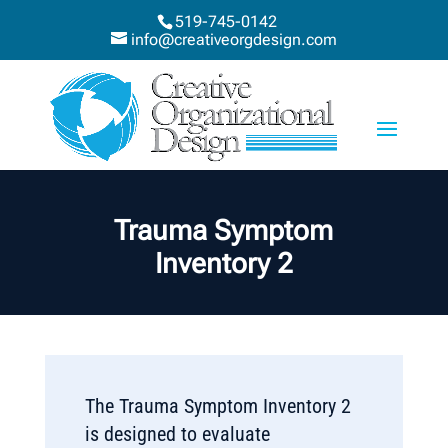
519-745-0142
info@creativeorgdesign.com
Trauma Symptom
Inventory 2
The Trauma Symptom Inventory 2
is designed to evaluate