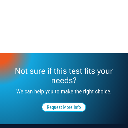
Not sure if this test fits your
needs?
We can help you to make the right choice.
Request More Info