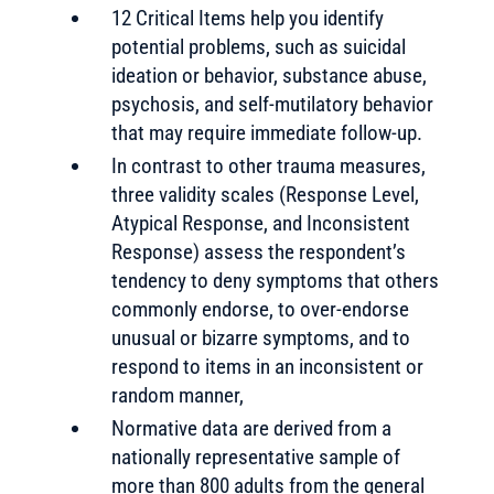
12 Critical Items help you identify
potential problems, such as suicidal
ideation or behavior, substance abuse,
psychosis, and self-mutilatory behavior
that may require immediate follow-up.
In contrast to other trauma measures,
three validity scales (Response Level,
Atypical Response, and Inconsistent
Response) assess the respondent’s
tendency to deny symptoms that others
commonly endorse, to over-endorse
unusual or bizarre symptoms, and to
respond to items in an inconsistent or
random manner,
Normative data are derived from a
nationally representative sample of
more than 800 adults from the general