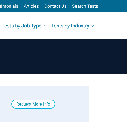
timonials
Articles
Contact Us
Search Tests
Tests by
Job Type
Tests by
Industry
Request More Info