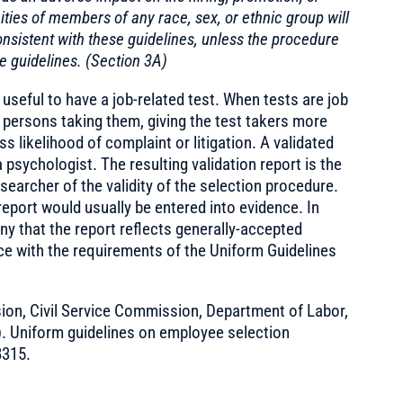
ies of members of any race, sex, or ethnic group will
nsistent with these guidelines, unless the procedure
e guidelines. (Section 3A)
 useful to have a job-related test. When tests are job
e persons taking them, giving the test takers more
ss likelihood of complaint or litigation. A validated
a psychologist. The resulting validation report is the
earcher of the validity of the selection procedure.
 report would usually be entered into evidence. In
ny that the report reflects generally-accepted
ce with the requirements of the Uniform Guidelines
on, Civil Service Commission, Department of Labor,
). Uniform guidelines on employee selection
8315.