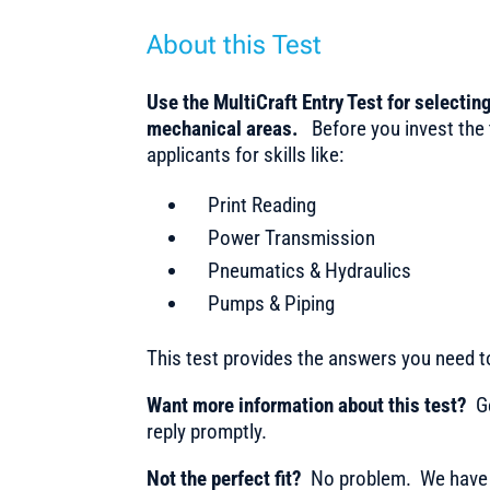
About this Test
Use the MultiCraft Entry Test for selecting
mechanical areas.
Before you invest the
applicants for skills like:
Print Reading
Power Transmission
Pneumatics & Hydraulics
Pumps & Piping
This test provides the answers you need 
Want more information about this test?
Ge
reply promptly.
Not the perfect fit?
No problem. We have m