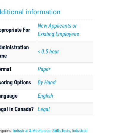
ditional information
New Applicants or
ppropriate For
Existing Employees
dministration
< 0.5 hour
ime
ormat
Paper
coring Options
By Hand
anguage
English
egal in Canada?
Legal
egories:
Industrial & Mechanical Skills Tests
,
Industrial