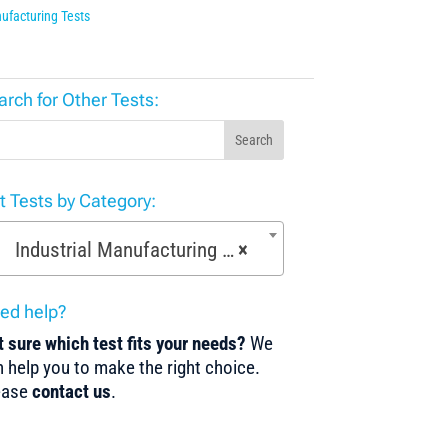
ufacturing Tests
arch for Other Tests:
Search
st Tests by Category:
Industrial Manufacturing Tests (168)
×
ed help?
 sure which test fits your needs?
We
 help you to make the right choice.
ease
contact us
.