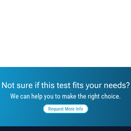
Not sure if this test fits your needs?
We can help you to make the right choice.
Request More Info