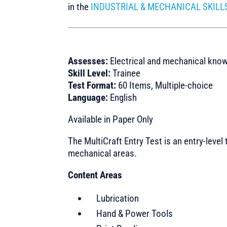
in the
INDUSTRIAL & MECHANICAL SKILL
Assesses:
Electrical and mechanical kno
Skill Level:
Trainee
Test Format:
60 Items, Multiple-choice
Language:
English
Available in Paper Only
The MultiCraft Entry Test is an entry-level 
mechanical areas.
Content Areas
Lubrication
Hand & Power Tools