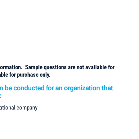
formation. Sample questions are not available for
ble for purchase only.
n be conducted for an organization that
:
rnational company