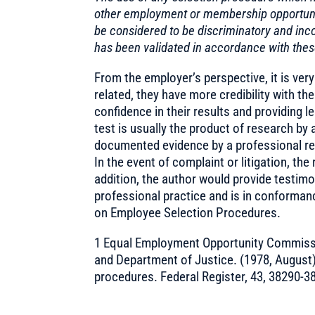
other employment or membership opportunit
be considered to be discriminatory and inco
has been validated in accordance with thes
From the employer’s perspective, it is very
related, they have more credibility with th
confidence in their results and providing le
test is usually the product of research by 
documented evidence by a professional res
In the event of complaint or litigation, the
addition, the author would provide testimo
professional practice and is in conforman
on Employee Selection Procedures.
1 Equal Employment Opportunity Commissi
and Department of Justice. (1978, August
procedures. Federal Register, 43, 38290-3