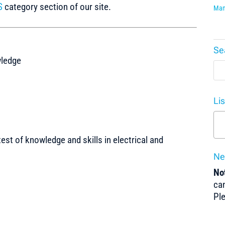
S
category section of our site.
Man
Se
wledge
Li
test of knowledge and skills in electrical and
Ne
Not
can
Pl