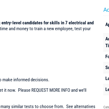
Ad
 entry-level candidates for skills in 7 electrical and
A
 time and money to train a new employee, test your
A
T
F
S
L
to make informed decisions.
L
t it now. Please REQUEST MORE INFO and we’ll
any similar tests to choose from. See alternatives
Cat