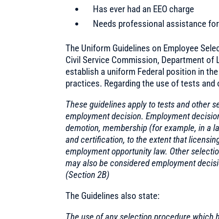
Has ever had an EEO charge
Needs professional assistance for 
The Uniform Guidelines on Employee Selec
Civil Service Commission, Department of L
establish a uniform Federal position in th
practices. Regarding the use of tests and 
These guidelines apply to tests and other s
employment decision. Employment decisions 
demotion, membership (for example, in a lab
and certification, to the extent that licens
employment opportunity law. Other selection 
may also be considered employment decision
(Section 2B)
The Guidelines also state:
The use of any selection procedure which h