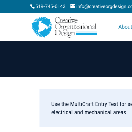
519-745-0142
info@creativeorgdesign.
About
Use the MultiCraft Entry Test for se
electrical and mechanical areas.