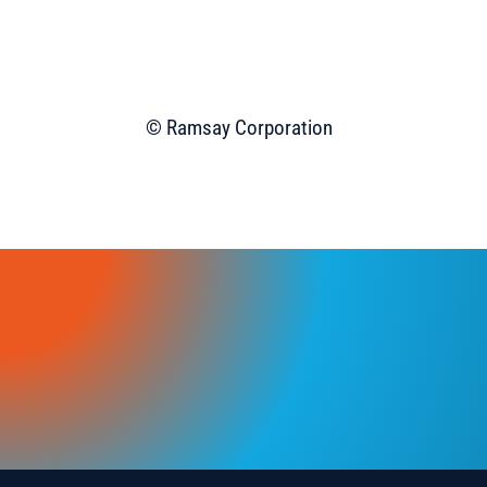
© Ramsay Corporation