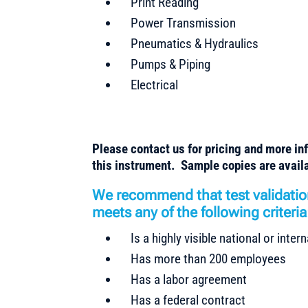
Print Reading
Power Transmission
Pneumatics & Hydraulics
Pumps & Piping
Electrical
Please contact us for pricing and more in
this instrument. Sample copies are availa
We recommend that test validatio
meets any of the following criteria
Is a highly visible national or inte
Has more than 200 employees
Has a labor agreement
Has a federal contract