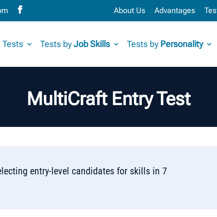
com
About Us
Advantages
Tes
 Tests
Tests by
Job Skills
Tests by
Personality
MultiCraft Entry Test
lecting entry-level candidates for skills in 7