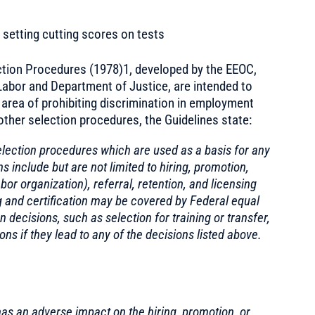
setting cutting scores on tests
tion Procedures (1978)1, developed by the EEOC,
abor and Department of Justice, are intended to
e area of prohibiting discrimination in employment
other selection procedures, the Guidelines state:
election procedures which are used as a basis for any
include but are not limited to hiring, promotion,
or organization), referral, retention, and licensing
ing and certification may be covered by Federal equal
decisions, such as selection for training or transfer,
s if they lead to any of the decisions listed above.
as an adverse impact on the hiring, promotion, or