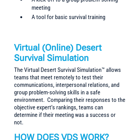
meeting
A tool for basic survival training
Virtual (Online) Desert
Survival Simulation
The Virtual Desert Survival Simulation™ allows
teams that meet remotely to test their
communications, interpersonal relations, and
group problem-solving skills in a safe
environment. Comparing their responses to the
objective expert’s rankings, teams can
determine if their meeting was a success or
not.
HOW DOES VDS WORK?