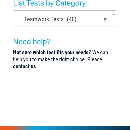
List Tests by Category:
Teamwork Tests (40)
×
Need help?
Not sure which test fits your needs?
We can
help you to make the right choice. Please
contact us
.