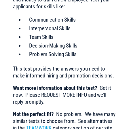
applicants for skills like:
Communication Skills
Interpersonal Skills
Team Skills
Decision-Making Skills
Problem Solving Skills
This test provides the answers you need to
make informed hiring and promotion decisions.
Want more information about this test?
Get it
now. Please REQUEST MORE INFO and we’ll
reply promptly.
Not the perfect fit?
No problem. We have many
similar tests to choose from. See alternatives
in the
TEAMWORK
category section of our site.