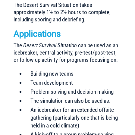
The Desert Survival Situation takes
approximately 1½ to 2½ hours to complete,
including scoring and debriefing.
Applications
The
Desert Survival Situation
can be used as an
icebreaker, central activity, pre-test/post-test,
or follow-up activity for programs focusing on:
Building new teams
Team development
Problem solving and decision making
The simulation can also be used as:
An icebreaker for an extended offsite
gathering (particularly one that is being
held in a cold climate)
A kick-off to a group problem-solving