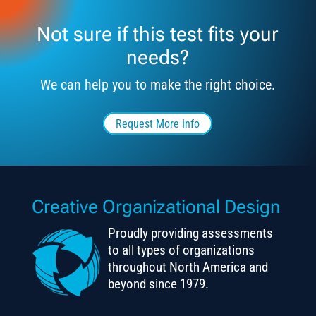
Not sure if this test fits your
needs?
We can help you to make the right choice.
Request More Info
Creative Organizational Design
Proudly providing assessments
to all types of organizations
throughout North America and
beyond since 1979.