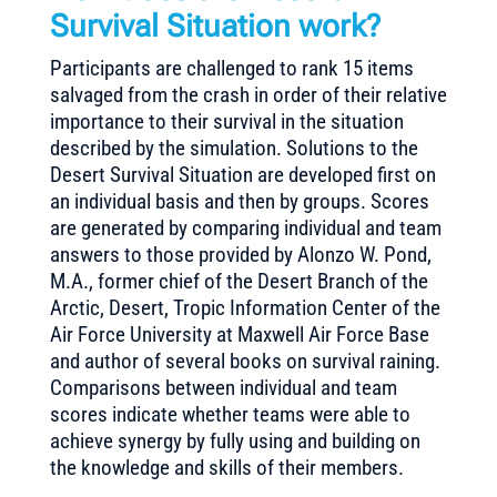
Survival Situation work?
Participants are challenged to rank 15 items
salvaged from the crash in order of their relative
importance to their survival in the situation
described by the simulation. Solutions to the
Desert Survival Situation are developed first on
an individual basis and then by groups. Scores
are generated by comparing individual and team
answers to those provided by Alonzo W. Pond,
M.A., former chief of the Desert Branch of the
Arctic, Desert, Tropic Information Center of the
Air Force University at Maxwell Air Force Base
and author of several books on survival raining.
Comparisons between individual and team
scores indicate whether teams were able to
achieve synergy by fully using and building on
the knowledge and skills of their members.