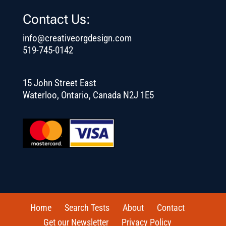
Contact Us:
info@creativeorgdesign.com
519-745-0142
15 John Street East
Waterloo, Ontario, Canada N2J 1E5
Home
Search Tests
About
Contact
Get our Newsletter
Privacy Policy