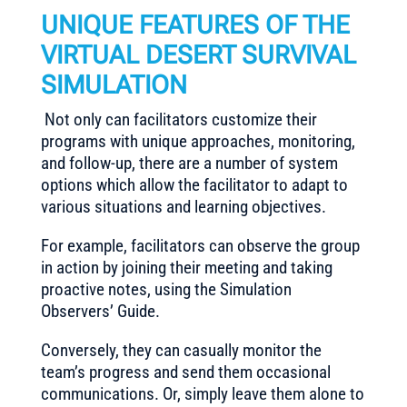
UNIQUE FEATURES OF THE
VIRTUAL DESERT SURVIVAL
SIMULATION
Not only can facilitators customize their
programs with unique approaches, monitoring,
and follow-up, there are a number of system
options which allow the facilitator to adapt to
various situations and learning objectives.
For example, facilitators can observe the group
in action by joining their meeting and taking
proactive notes, using the Simulation
Observers’ Guide.
Conversely, they can casually monitor the
team’s progress and send them occasional
communications. Or, simply leave them alone to