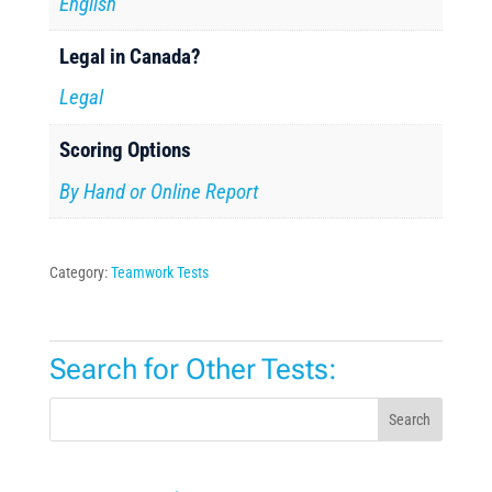
English
Legal in Canada?
Legal
Scoring Options
By Hand or Online Report
Category:
Teamwork Tests
Search for Other Tests:
Search