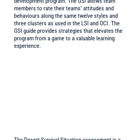
development program. The GSI allows team
members to rate their teams’ attitudes and
behaviours along the same twelve styles and
three clusters as used in the LSI and OCI. The
GSI guide provides strategies that elevates the
program from a game to a valuable learning
experience.
The Desert Survival Situation assessment is
a