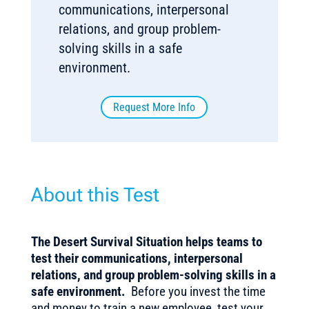
communications, interpersonal
relations, and group problem-
solving skills in a safe
environment.
Request More Info
About this Test
The Desert Survival Situation helps teams to
test their communications, interpersonal
relations, and group problem-solving skills in a
safe environment.
Before you invest the time
and money to train a new employee, test your