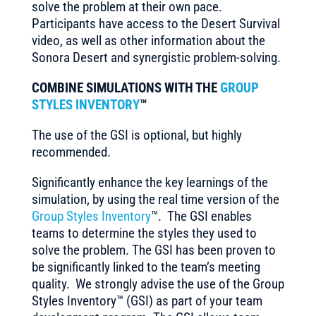
solve the problem at their own pace.
Participants have access to the Desert Survival
video, as well as other information about the
Sonora Desert and synergistic problem-solving.
COMBINE SIMULATIONS WITH THE
GROUP
STYLES INVENTORY
™
The use of the GSI is optional, but highly
recommended.
Significantly enhance the key learnings of the
simulation, by using the real time version of the
Group Styles Inventory
™. The GSI enables
teams to determine the styles they used to
solve the problem. The GSI has been proven to
be significantly linked to the team’s meeting
quality. We strongly advise the use of the Group
Styles Inventory™ (GSI) as part of your team