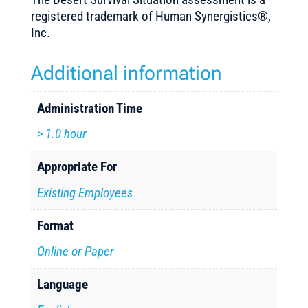
registered trademark of Human Synergistics®,
Inc.
Additional information
Administration Time
> 1.0 hour
Appropriate For
Existing Employees
Format
Online or Paper
Language