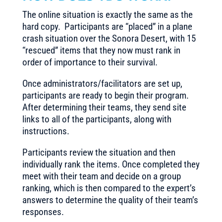
The online situation is exactly the same as the
hard copy. Participants are “placed” in a plane
crash situation over the Sonora Desert, with 15
“rescued” items that they now must rank in
order of importance to their survival.
Once administrators/facilitators are set up,
participants are ready to begin their program.
After determining their teams, they send site
links to all of the participants, along with
instructions.
Participants review the situation and then
individually rank the items. Once completed they
meet with their team and decide on a group
ranking, which is then compared to the expert’s
answers to determine the quality of their team’s
responses.