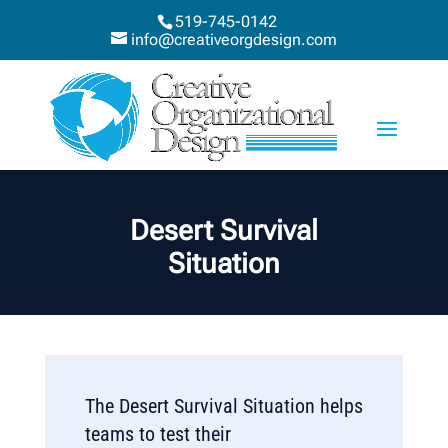
519-745-0142
info@creativeorgdesign.com
Desert Survival
Situation
The Desert Survival Situation helps
teams to test their