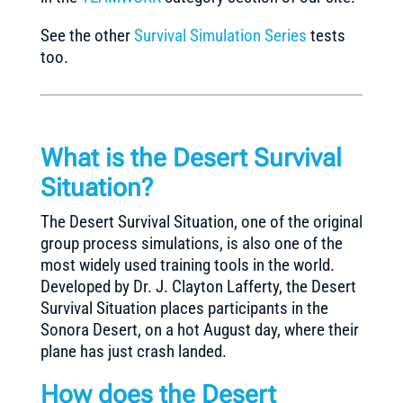
See the other
Survival Simulation Series
tests
too.
What is the Desert Survival
Situation?
The Desert Survival Situation, one of the original
group process simulations, is also one of the
most widely used training tools in the world.
Developed by Dr. J. Clayton Lafferty, the Desert
Survival Situation places participants in the
Sonora Desert, on a hot August day, where their
plane has just crash landed.
How does the Desert