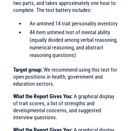
two parts, and takes approximately one hour to
complete. The test battery includes:
An untimed 14 trait personality inventory
44 item untimed test of mental ability
(equally divided among verbal reasoning,
numerical reasoning, and abstract
reasoning questions)
Target group:
We recommend using this test for
open positions in health, government and
education sectors.
What the Report Gives You:
A graphical display
of trait scores, a list of strengths and
developmental concerns, and suggested
interview questions.
What the Report Gives You:
A graphical display