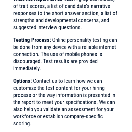
of trait scores, a list of candidate’s narrative
responses to the short answer section, a list of
strengths and developmental concerns, and
suggested interview questions.
Testing Process:
Online personality testing can
be done from any device with a reliable internet
connection. The use of mobile phones is
discouraged. Test results are provided
immediately.
Options:
Contact us to learn how we can
customize the test content for your hiring
process or the way information is presented in
the report to meet your specifications. We can
also help you validate an assessment for your
workforce or establish company-specific
scoring.