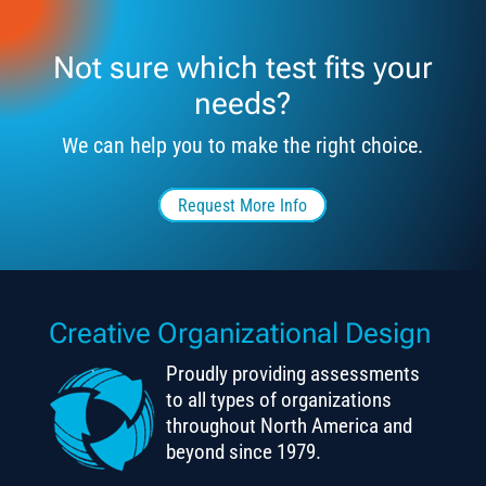
Not sure which test fits your
needs?
We can help you to make the right choice.
Request More Info
Creative Organizational Design
Proudly providing assessments
to all types of organizations
throughout North America and
beyond since 1979.