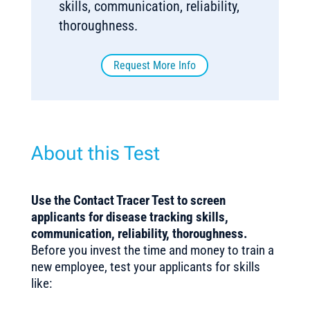
skills, communication, reliability,
thoroughness.
Request More Info
About this Test
Use the Contact Tracer Test to screen
applicants for disease tracking skills,
communication, reliability, thoroughness.
Before you invest the time and money to train a
new employee, test your applicants for skills
like: