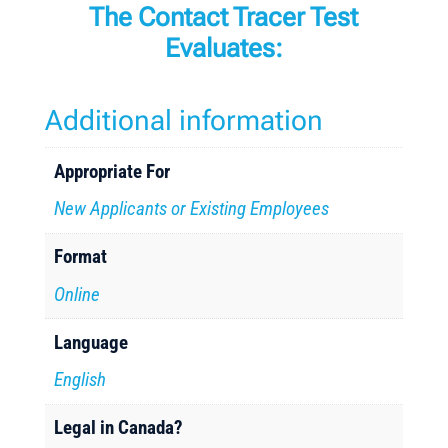
The Contact Tracer Test
Evaluates:
Additional information
Appropriate For
New Applicants or Existing Employees
Format
Online
Language
English
Legal in Canada?