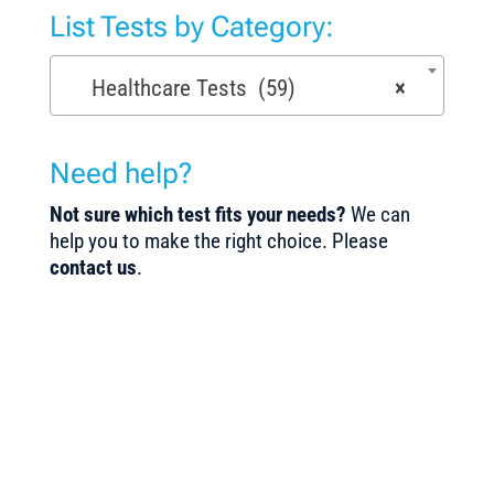
List Tests by Category:
Healthcare Tests (59)
×
Need help?
Not sure which test fits your needs?
We can
help you to make the right choice. Please
contact us
.