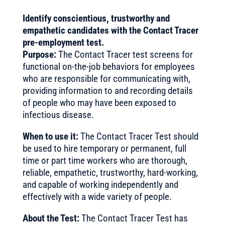
Identify conscientious, trustworthy and
empathetic candidates with the Contact Tracer
pre-employment test.
Purpose:
The Contact Tracer test screens for
functional on-the-job behaviors for employees
who are responsible for communicating with,
providing information to and recording details
of people who may have been exposed to
infectious disease.
When to use it:
The Contact Tracer Test should
be used to hire temporary or permanent, full
time or part time workers who are thorough,
reliable, empathetic, trustworthy, hard-working,
and capable of working independently and
effectively with a wide variety of people.
About the Test:
The Contact Tracer Test has