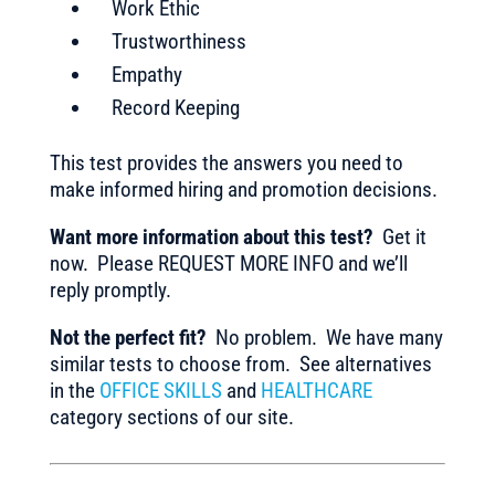
Work Ethic
Trustworthiness
Empathy
Record Keeping
This test provides the answers you need to
make informed hiring and promotion decisions.
Want more information about this test?
Get it
now. Please REQUEST MORE INFO and we’ll
reply promptly.
Not the perfect fit?
No problem. We have many
similar tests to choose from. See alternatives
in the
OFFICE SKILLS
and
HEALTHCARE
category sections of our site.