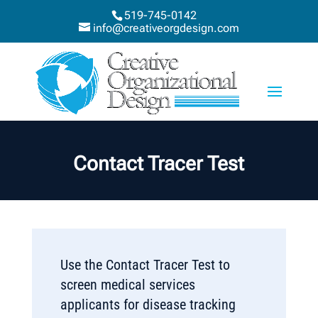
519-745-0142
info@creativeorgdesign.com
Contact Tracer Test
Use the Contact Tracer Test to
screen medical services
applicants for disease tracking