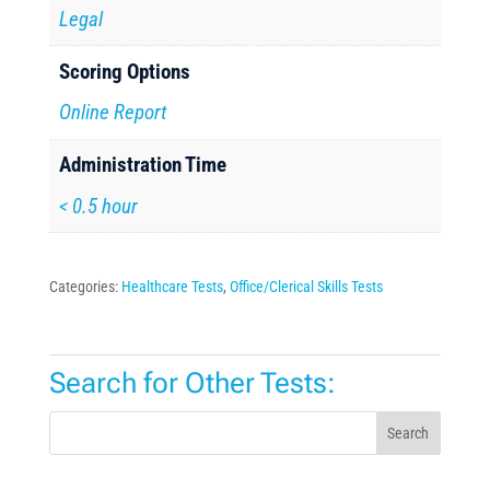
Legal
Scoring Options
Online Report
Administration Time
< 0.5 hour
Categories:
Healthcare Tests
,
Office/Clerical Skills Tests
Search for Other Tests:
Search