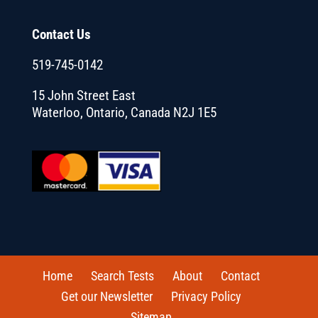
Contact Us
519-745-0142
15 John Street East
Waterloo, Ontario, Canada N2J 1E5
Home
Search Tests
About
Contact
Get our Newsletter
Privacy Policy
Sitemap