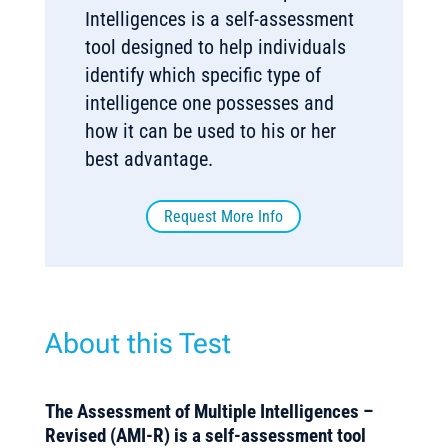
Intelligences is a self-assessment
tool designed to help individuals
identify which specific type of
intelligence one possesses and
how it can be used to his or her
best advantage.
Request More Info
About this Test
The Assessment of Multiple Intelligences –
Revised (AMI-R) is a self-assessment tool