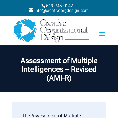
519-745-0142
info@creativeorgdesign.com
Assessment of Multiple
Intelligences – Revised
(AMI-R)
The Assessment of Multiple