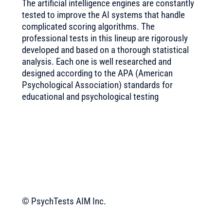
The artificial intelligence engines are constantly
tested to improve the AI systems that handle
complicated scoring algorithms. The
professional tests in this lineup are rigorously
developed and based on a thorough statistical
analysis. Each one is well researched and
designed according to the APA (American
Psychological Association) standards for
educational and psychological testing
© PsychTests AIM Inc.