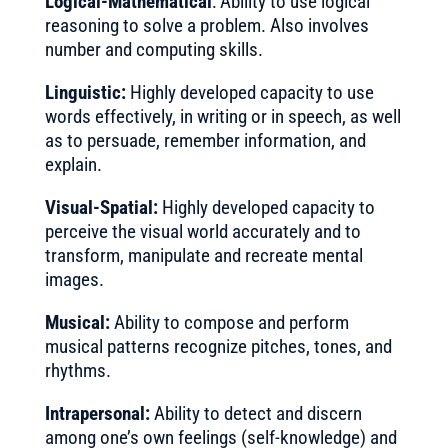
Logical-Mathematical
: Ability to use logical
reasoning to solve a problem. Also involves
number and computing skills.
Linguistic:
Highly developed capacity to use
words effectively, in writing or in speech, as well
as to persuade, remember information, and
explain.
Visual-Spatial:
Highly developed capacity to
perceive the visual world accurately and to
transform, manipulate and recreate mental
images.
Musical:
Ability to compose and perform
musical patterns recognize pitches, tones, and
rhythms.
Intrapersonal:
Ability to detect and discern
among one’s own feelings (self-knowledge) and