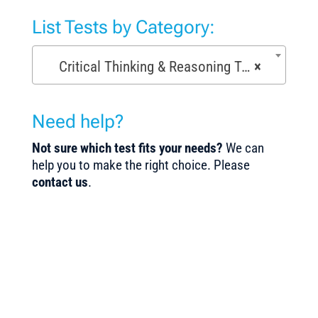
List Tests by Category:
Critical Thinking & Reasoning Tests (53)
×
Need help?
Not sure which test fits your needs?
We can
help you to make the right choice. Please
contact us
.