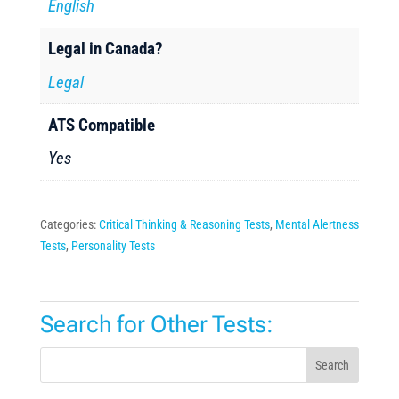
English
Legal in Canada?
Legal
ATS Compatible
Yes
Categories:
Critical Thinking & Reasoning Tests
,
Mental Alertness
Tests
,
Personality Tests
Search for Other Tests:
Search