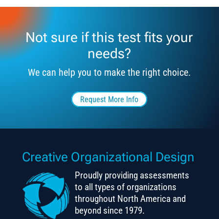
Not sure if this test fits your
needs?
We can help you to make the right choice.
Request More Info
Creative Organizational Design
Proudly providing assessments
to all types of organizations
throughout North America and
beyond since 1979.