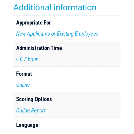
Additional information
Appropriate For
New Applicants or Existing Employees
Administration Time
< 0.5 hour
Format
Online
Scoring Options
Online Report
Language