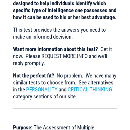
designed to help individuals identify which
specific type of intelligence one possesses and
how it can be used to his or her best advantage.
This test provides the answers you need to
make an informed decision.
Want more information about this test?
Get it
now. Please REQUEST MORE INFO and we’ll
reply promptly.
Not the perfect fit?
No problem. We have many
similar tests to choose from. See alternatives
in the
PERSONALITY
and
CRITICAL THINKING
category sections of our site.
Purpose:
The Assessment of Multiple