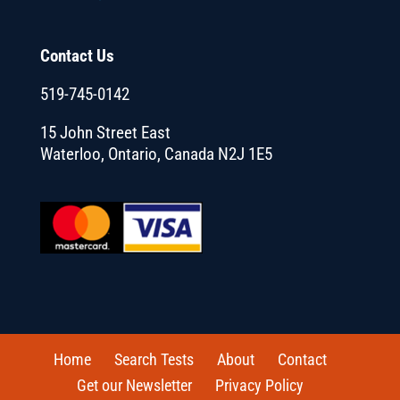
Contact Us
519-745-0142
15 John Street East
Waterloo, Ontario, Canada N2J 1E5
Home
Search Tests
About
Contact
Get our Newsletter
Privacy Policy