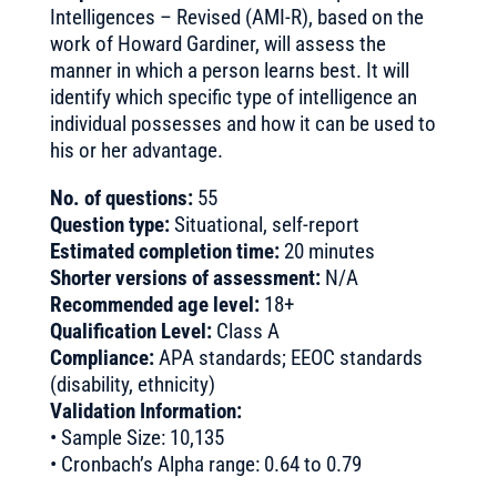
Intelligences – Revised (AMI-R), based on the
work of Howard Gardiner, will assess the
manner in which a person learns best. It will
identify which specific type of intelligence an
individual possesses and how it can be used to
his or her advantage.
No. of questions:
55
Question type:
Situational, self-report
Estimated completion time:
20 minutes
Shorter versions of assessment:
N/A
Recommended age level:
18+
Qualification Level:
Class A
Compliance:
APA standards; EEOC standards
(disability, ethnicity)
Validation Information:
• Sample Size: 10,135
• Cronbach’s Alpha range: 0.64 to 0.79