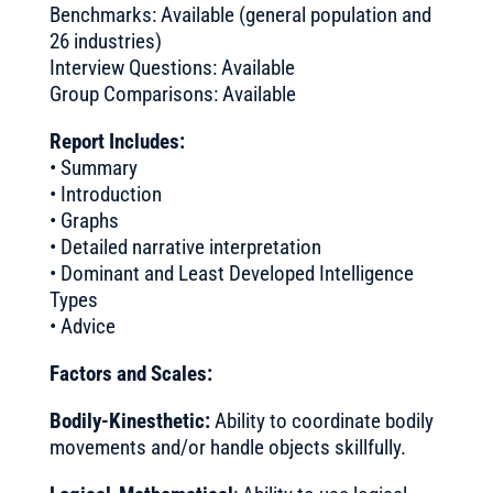
Benchmarks: Available (general population and
26 industries)
Interview Questions: Available
Group Comparisons: Available
Report Includes:
• Summary
• Introduction
• Graphs
• Detailed narrative interpretation
• Dominant and Least Developed Intelligence
Types
• Advice
Factors and Scales:
Bodily-Kinesthetic:
Ability to coordinate bodily
movements and/or handle objects skillfully.