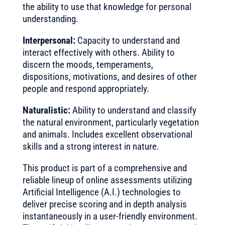
the ability to use that knowledge for personal
understanding.
Interpersonal:
Capacity to understand and
interact effectively with others. Ability to
discern the moods, temperaments,
dispositions, motivations, and desires of other
people and respond appropriately.
Naturalistic:
Ability to understand and classify
the natural environment, particularly vegetation
and animals. Includes excellent observational
skills and a strong interest in nature.
This product is part of a comprehensive and
reliable lineup of online assessments utilizing
Artificial Intelligence (A.I.) technologies to
deliver precise scoring and in depth analysis
instantaneously in a user-friendly environment.