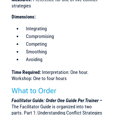
strategies
Dimensions:
Integrating
Compromising
Competing
Smoothing
Avoiding
Time Required:
Interpretation: One hour.
Workshop: One to four hours
What to Order
Facilitator Guide: Order One Guide Per Trainer –
The Facilitator Guide is organized into two
parts. Part 1: Understanding Conflict Strategies