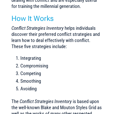
dealing with conflict and are especially useful
for training the millennial generation.
How It Works
Conflict Strategies Inventory
helps individuals
discover their preferred conflict strategies and
learn how to deal effectively with conflict.
These five strategies include:
Integrating
Compromising
Competing
Smoothing
Avoiding
The
Conflict Strategies Inventory
is based upon
the well-known Blake and Mouton Styles Grid as
well as the works of many other respected