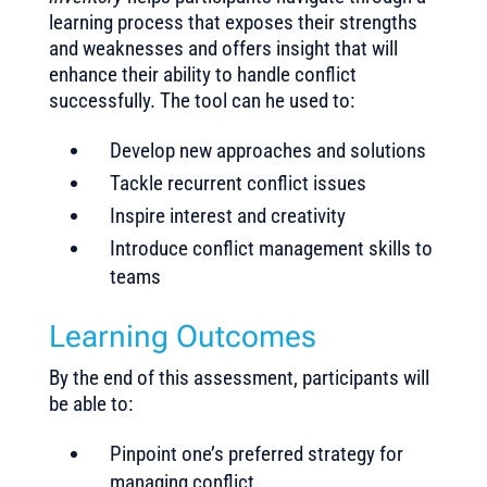
learning process that exposes their strengths
and weaknesses and offers insight that will
enhance their ability to handle conflict
successfully. The tool can he used to:
Develop new approaches and solutions
Tackle recurrent conflict issues
Inspire interest and creativity
Introduce conflict management skills to
teams
Learning Outcomes
By the end of this assessment, participants will
be able to:
Pinpoint one’s preferred strategy for
managing conflict