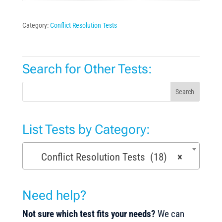
Category:
Conflict Resolution Tests
Search for Other Tests:
Search
List Tests by Category:
Conflict Resolution Tests (18)
×
Need help?
Not sure which test fits your needs?
We can