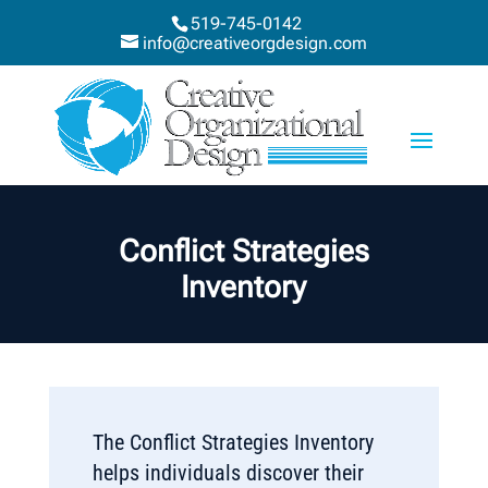
519-745-0142
info@creativeorgdesign.com
Conflict Strategies
Inventory
The Conflict Strategies Inventory
helps individuals discover their