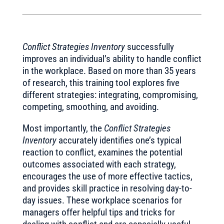
Conflict Strategies Inventory
successfully
improves an individual’s ability to handle conflict
in the workplace. Based on more than 35 years
of research, this training tool explores five
different strategies: integrating, compromising,
competing, smoothing, and avoiding.
Most importantly, the
Conflict Strategies
Inventory
accurately identifies one’s typical
reaction to conflict, examines the potential
outcomes associated with each strategy,
encourages the use of more effective tactics,
and provides skill practice in resolving day-to-
day issues. These workplace scenarios for
managers offer helpful tips and tricks for