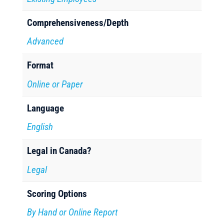
Comprehensiveness/Depth
Advanced
Format
Online or Paper
Language
English
Legal in Canada?
Legal
Scoring Options
By Hand or Online Report