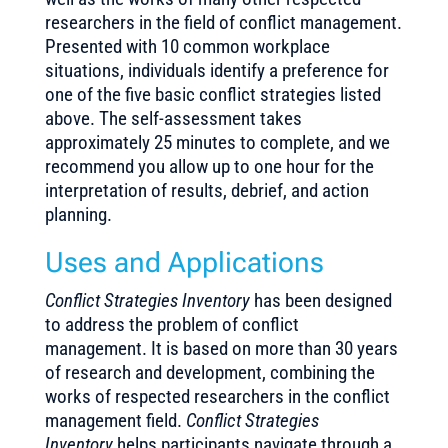
researchers in the field of conflict management.
Presented with 10 common workplace
situations, individuals identify a preference for
one of the five basic conflict strategies listed
above. The self-assessment takes
approximately 25 minutes to complete, and we
recommend you allow up to one hour for the
interpretation of results, debrief, and action
planning.
Uses and Applications
Conflict Strategies Inventory
has been designed
to address the problem of conflict
management. It is based on more than 30 years
of research and development, combining the
works of respected researchers in the conflict
management field.
Conflict Strategies
Inventory
helps participants navigate through a