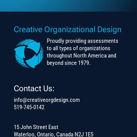
Creative Organizational Design
Proudly providing assessments
to all types of organizations
throughout North America and
beyond since 1979.
Contact Us:
info@creativeorgdesign.com
519-745-0142
15 John Street East
Waterloo, Ontario, Canada N2J 1E5