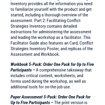
Inventory provides all the information you need
to familiarize yourself with the product and get
started, including a thorough overview of the
assessment. Part 2: Facilitating Conflict
Strategies Inventory contains detailed
instructions for administering the assessment
and leading the workshop as a facilitator. This
Facilitator Guide also features an Card, Conflict
Strategies Inventory Poster, and replicas of the
Assessment and Workbook.
Workbook 5-Pack: Order One Pack for Up to Five
Participants –
A comprehensive takeaway that
includes critical content, worksheets, and
forms used during the workshop, as well as
additional tools for on-the-job use.
Paper Assessment 5-Pack: Order One Pack for
Up to Five Participants –
The print version is