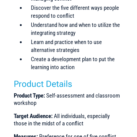
Discover the five different ways people
respond to conflict
Understand how and when to utilize the
integrating strategy
Learn and practice when to use
alternative strategies
Create a development plan to put the
learning into action
Product Details
Product Type:
Self-assessment and classroom
workshop
Target Audience:
All individuals, especially
those in the midst of a conflict
Measures:
Preference for one of five conflict