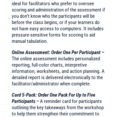
ideal for facilitators who prefer to oversee
scoring and administration of the assessment if
you don’t know who the participants will be
before the class begins, or if your learners do
not have easy access to computers. It includes
pressure-sensitive forms for scoring to aid
manual tabulation.
Online Assessment: Order One Per Participant –
The online assessment includes personalized
reporting, full-color charts, interpretive
information, worksheets, and action planning. A
detailed report is delivered electronically to the
facilitator/administrator when complete.
Card 5-Pack: Order One Pack For Up to Five
Participants –
A reminder card for participants
outlining the key takeaways from the workshop
to help them strengthen their commitment to