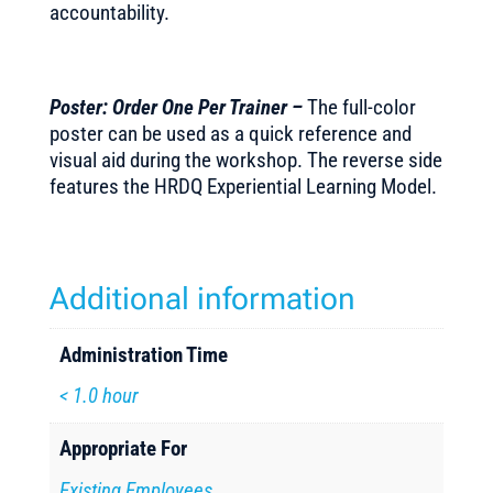
accountability.
Poster: Order One Per Trainer –
The full-color
poster can be used as a quick reference and
visual aid during the workshop. The reverse side
features the HRDQ Experiential Learning Model.
Additional information
Administration Time
< 1.0 hour
Appropriate For
Existing Employees