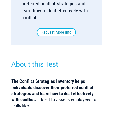
preferred conflict strategies and
learn how to deal effectively with
conflict.
Request More Info
About this Test
The Conflict Strategies Inventory helps
individuals discover their preferred conflict
strategies and learn how to deal effectively
with conflict.
Use it to assess employees for
skills like: