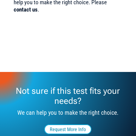
help you to make the right choice. Please
contact us
.
Not sure if this test fits your
needs?
We can help you to make the right choice.
Request More Info