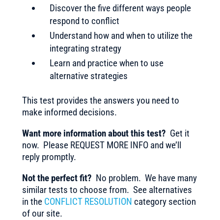
Discover the five different ways people
respond to conflict
Understand how and when to utilize the
integrating strategy
Learn and practice when to use
alternative strategies
This test provides the answers you need to
make informed decisions.
Want more information about this test?
Get it
now. Please REQUEST MORE INFO and we’ll
reply promptly.
Not the perfect fit?
No problem. We have many
similar tests to choose from. See alternatives
in the
CONFLICT RESOLUTION
category section
of our site.