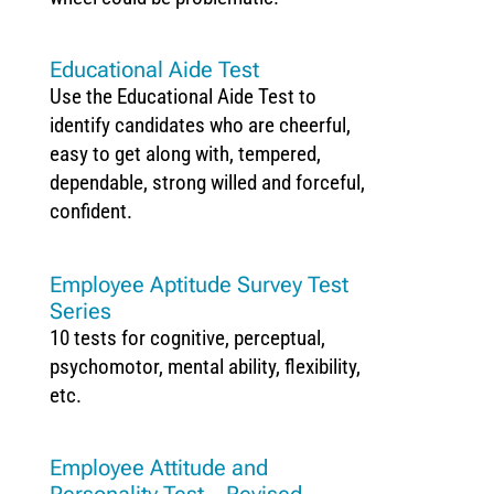
Educational Aide Test
Use the Educational Aide Test to
identify candidates who are cheerful,
easy to get along with, tempered,
dependable, strong willed and forceful,
confident.
Employee Aptitude Survey Test
Series
10 tests for cognitive, perceptual,
psychomotor, mental ability, flexibility,
etc.
Employee Attitude and
Personality Test – Revised