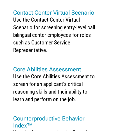
Contact Center Virtual Scenario
Use the Contact Center Virtual
Scenario for screening entry-level call
bilingual center employees for roles
such as Customer Service
Representative.
Core Abilities Assessment
Use the Core Abilities Assessment to
screen for an applicant’s critical
reasoning skills and their ability to
learn and perform on the job.
Counterproductive Behavior
Index™