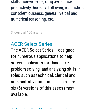
skills, non-violence, drug avoidance,
productivity, honesty, following instructions,
conscientiousness, general, verbal and
numerical reasoning, etc.
Showing all 150 results
ACER Select Series
The ACER Select Series – designed
for numerous applications to help
screen applicants for things like
problem solving, and analyzing skills in
roles such as technical, clerical and
administrative positions. There are
six (6) versions of this assessment
available.