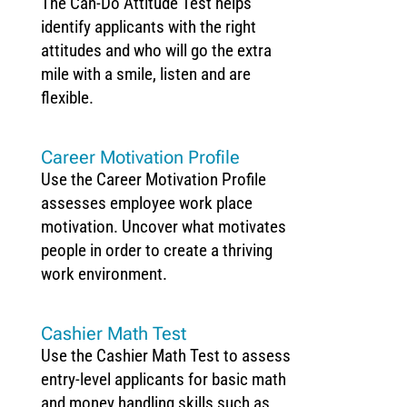
The Can-Do Attitude Test helps
identify applicants with the right
attitudes and who will go the extra
mile with a smile, listen and are
flexible.
Career Motivation Profile
Use the Career Motivation Profile
assesses employee work place
motivation. Uncover what motivates
people in order to create a thriving
work environment.
Cashier Math Test
Use the Cashier Math Test to assess
entry-level applicants for basic math
and money handling skills such as