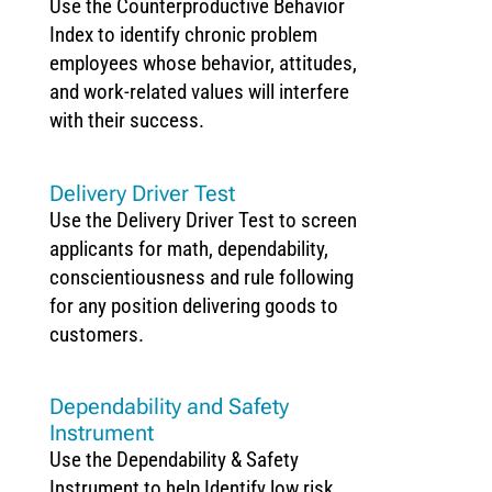
Use the Counterproductive Behavior
Index to identify chronic problem
employees whose behavior, attitudes,
and work-related values will interfere
with their success.
Delivery Driver Test
Use the Delivery Driver Test to screen
applicants for math, dependability,
conscientiousness and rule following
for any position delivering goods to
customers.
Dependability and Safety
Instrument
Use the Dependability & Safety
Instrument to help Identify low risk