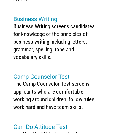
Business Writing
Business Writing screens candidates
for knowledge of the principles of
business writing including letters,
grammar, spelling, tone and
vocabulary skills.
Camp Counselor Test
The Camp Counselor Test screens
applicants who are comfortable
working around children, follow rules,
work hard and have team skills.
Can-Do Attitude Test