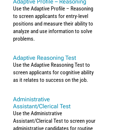
Adaptive Profile – Reasoning
Use the Adaptive Profile – Reasoning
to screen applicants for entry-level
positions and measure their ability to
analyze and use information to solve
problems.
Adaptive Reasoning Test
Use the Adaptive Reasoning Test to
screen applicants for cognitive ability
as it relates to success on the job.
Administrative
Assistant/Clerical Test
Use the Administrative
Assistant/Clerical Test to screen your
administrative candidates for routine