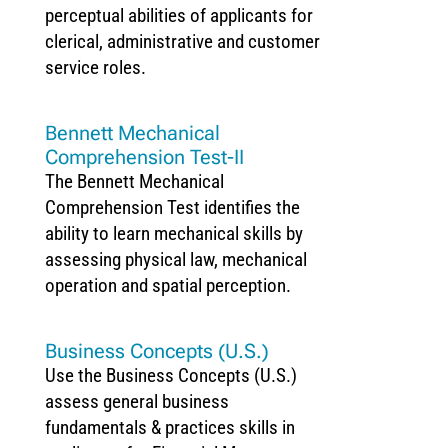
perceptual abilities of applicants for
clerical, administrative and customer
service roles.
Bennett Mechanical
Comprehension Test-II
The Bennett Mechanical
Comprehension Test identifies the
ability to learn mechanical skills by
assessing physical law, mechanical
operation and spatial perception.
Business Concepts (U.S.)
Use the Business Concepts (U.S.)
assess general business
fundamentals & practices skills in