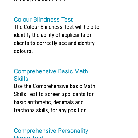
Colour Blindness Test
The Colour Blindness Test will help to
identify the ability of applicants or
clients to correctly see and identify
colours.
Comprehensive Basic Math
Skills
Use the Comprehensive Basic Math
Skills Test to screen applicants for
basic arithmetic, decimals and
fractions skills, for any position.
Comprehensive Personality
Hiring Test