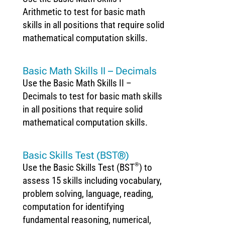
Arithmetic to test for basic math
skills in all positions that require solid
mathematical computation skills.
Basic Math Skills II – Decimals
Use the Basic Math Skills II –
Decimals to test for basic math skills
in all positions that require solid
mathematical computation skills.
Basic Skills Test (BST®)
®
Use the Basic Skills Test (BST
) to
assess 15 skills including vocabulary,
problem solving, language, reading,
computation for identifying
fundamental reasoning, numerical,