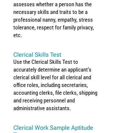
assesses whether a person has the
necessary skills and traits to be a
professional nanny, empathy, stress
tolerance, respect for family privacy,
etc.
Clerical Skills Test
Use the Clerical Skills Test to
accurately determine an applicant’s
clerical skill level for all clerical and
office roles, including secretaries,
accounting clerks, file clerks, shipping
and receiving personnel and
administrative assistants.
Clerical Work Sample Aptitude