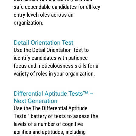
safe dependable candidates for all key
entry-level roles across an
organization.
Detail Orientation Test
Use the Detail Orientation Test to
identify candidates with patience
focus and meticulousness skills for a
variety of roles in your organization.
Differential Aptitude Tests™ –
Next Generation
Use the The Differential Aptitude
Tests™ battery of tests to assess the
levels of a number of cognitive
abilities and aptitudes, including