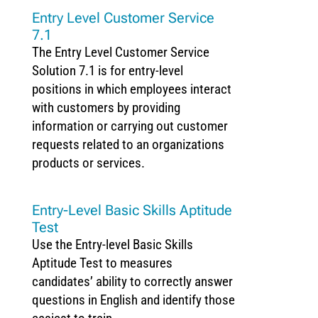
Entry Level Customer Service
7.1
The Entry Level Customer Service
Solution 7.1 is for entry-level
positions in which employees interact
with customers by providing
information or carrying out customer
requests related to an organizations
products or services.
Entry-Level Basic Skills Aptitude
Test
Use the Entry-level Basic Skills
Aptitude Test to measures
candidates’ ability to correctly answer
questions in English and identify those