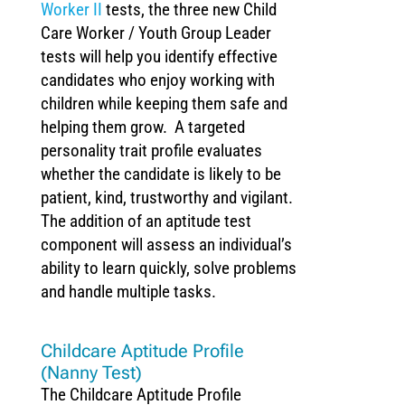
Worker II
tests, the three new Child
Care Worker / Youth Group Leader
tests will help you identify effective
candidates who enjoy working with
children while keeping them safe and
helping them grow. A targeted
personality trait profile evaluates
whether the candidate is likely to be
patient, kind, trustworthy and vigilant.
The addition of an aptitude test
component will assess an individual’s
ability to learn quickly, solve problems
and handle multiple tasks.
Childcare Aptitude Profile
(Nanny Test)
The Childcare Aptitude Profile