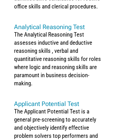
office skills and clerical procedures.
Analytical Reasoning Test
The Analytical Reasoning Test
assesses inductive and deductive
reasoning skills , verbal and
quantitative reasoning skills for roles
where logic and reasoning skills are
paramount in business decision-
making.
Applicant Potential Test
The Applicant Potential Test is a
general pre-screening to accurately
and objectively identify effective
problem solvers top performers and