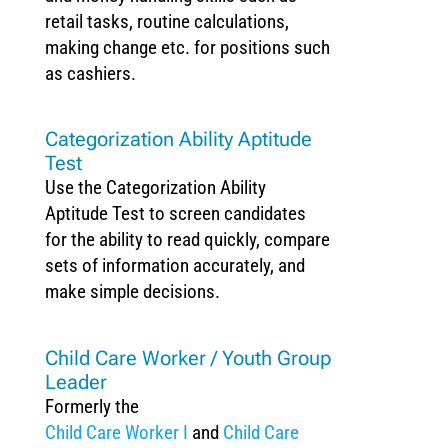
retail tasks, routine calculations,
making change etc. for positions such
as cashiers.
Categorization Ability Aptitude
Test
Use the Categorization Ability
Aptitude Test to screen candidates
for the ability to read quickly, compare
sets of information accurately, and
make simple decisions.
Child Care Worker / Youth Group
Leader
Formerly the
Child Care Worker I
and
Child Care