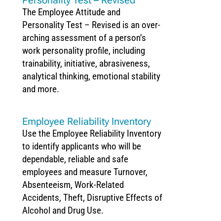
The Employee Attitude and
Personality Test – Revised is an over­
arching assessment of a person’s
work personality profile, including
trainability, initiative, abrasiveness,
analytical thinking, emotional stability
and more.
Employee Reliability Inventory
Use the Employee Reliability Inventory
to identify applicants who will be
dependable, reliable and safe
employees and measure Turnover,
Absenteeism, Work-Related
Accidents, Theft, Disruptive Effects of
Alcohol and Drug Use.