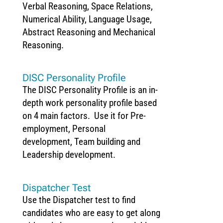
Verbal Reasoning, Space Relations,
Numerical Ability, Language Usage,
Abstract Reasoning and Mechanical
Reasoning.
DISC Personality Profile
The DISC Personality Profile is an in-
depth work personality profile based
on 4 main factors. Use it for Pre-
employment, Personal
development, Team building and
Leadership development.
Dispatcher Test
Use the Dispatcher test to find
candidates who are easy to get along