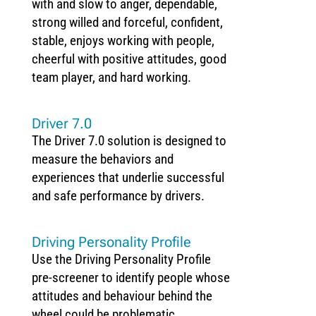
with and slow to anger, dependable,
strong willed and forceful, confident,
stable, enjoys working with people,
cheerful with positive attitudes, good
team player, and hard working.
Driver 7.0
The Driver 7.0 solution is designed to
measure the behaviors and
experiences that underlie successful
and safe performance by drivers.
Driving Personality Profile
Use the Driving Personality Profile
pre-screener to identify people whose
attitudes and behaviour behind the
wheel could be problematic.