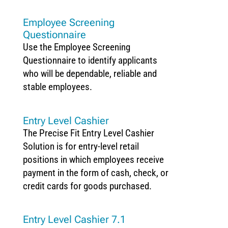
Employee Screening
Questionnaire
Use the Employee Screening
Questionnaire to identify applicants
who will be dependable, reliable and
stable employees.
Entry Level Cashier
The Precise Fit Entry Level Cashier
Solution is for entry-level retail
positions in which employees receive
payment in the form of cash, check, or
credit cards for goods purchased.
Entry Level Cashier 7.1