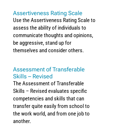
Assertiveness Rating Scale
Use the Assertiveness Rating Scale to
assess the ability of individuals to
communicate thoughts and opinions,
be aggressive, stand up for
themselves and consider others.
Assessment of Transferable
Skills – Revised
The Assessment of Transferable
Skills – Revised evaluates specific
competencies and skills that can
transfer quite easily from school to
the work world, and from one job to
another.