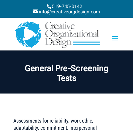
519-745-0142
info@creativeorgdesign.com
General Pre-Screening
Tests
Assessments for reliability, work ethic,
adaptability, commitment, interpersonal