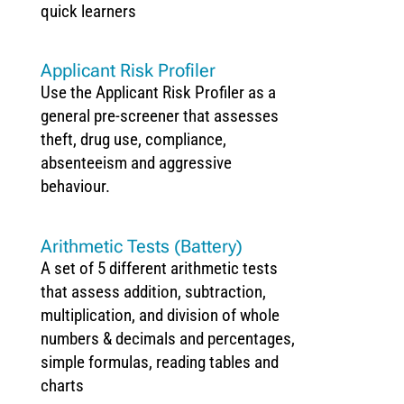
quick learners
Applicant Risk Profiler
Use the Applicant Risk Profiler as a
general pre-screener that assesses
theft, drug use, compliance,
absenteeism and aggressive
behaviour.
Arithmetic Tests (Battery)
A set of 5 different arithmetic tests
that assess addition, subtraction,
multiplication, and division of whole
numbers & decimals and percentages,
simple formulas, reading tables and
charts