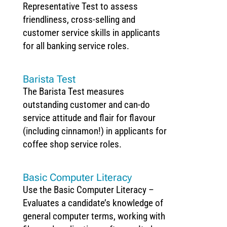
Representative Test to assess
friendliness, cross-selling and
customer service skills in applicants
for all banking service roles.
Barista Test
The Barista Test measures
outstanding customer and can-do
service attitude and flair for flavour
(including cinnamon!) in applicants for
coffee shop service roles.
Basic Computer Literacy
Use the Basic Computer Literacy –
Evaluates a candidate’s knowledge of
general computer terms, working with