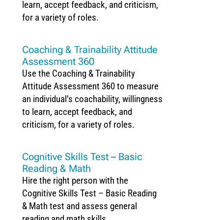
learn, accept feedback, and criticism,
for a variety of roles.
Coaching & Trainability Attitude
Assessment 360
Use the Coaching & Trainability
Attitude Assessment 360 to measure
an individual’s coachability, willingness
to learn, accept feedback, and
criticism, for a variety of roles.
Cognitive Skills Test – Basic
Reading & Math
Hire the right person with the
Cognitive Skills Test – Basic Reading
& Math test and assess general
reading and math skills.