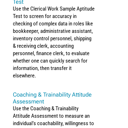
Test
Use the Clerical Work Sample Aptitude
Test to screen for accuracy in
checking of complex data in roles like
bookkeeper, administrative assistant,
inventory control personnel, shipping
& receiving clerk, accounting
personnel, finance clerk, to evaluate
whether one can quickly search for
information, then transfer it
elsewhere.
Coaching & Trainability Attitude
Assessment
Use the Coaching & Trainability
Attitude Assessment to measure an
individual’s coachability, willingness to