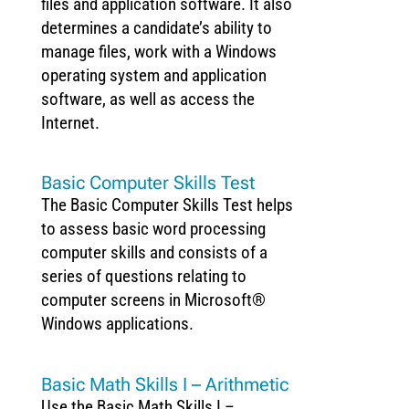
files and application software. It also
determines a candidate’s ability to
manage files, work with a Windows
operating system and application
software, as well as access the
Internet.
Basic Computer Skills Test
The Basic Computer Skills Test helps
to assess basic word processing
computer skills and consists of a
series of questions relating to
computer screens in Microsoft®
Windows applications.
Basic Math Skills I – Arithmetic
Use the Basic Math Skills I –