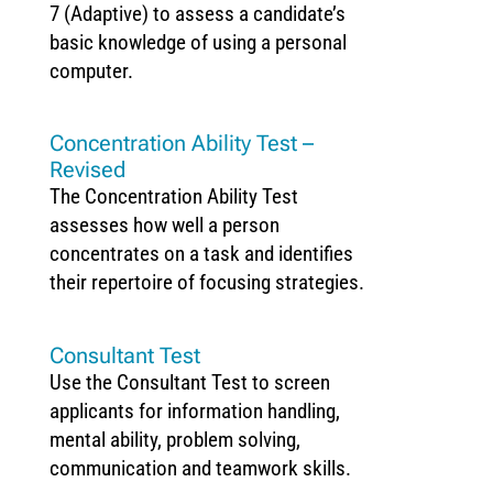
7 (Adaptive) to assess a candidate’s
basic knowledge of using a personal
computer.
Concentration Ability Test –
Revised
The Concentration Ability Test
assesses how well a person
concentrates on a task and identifies
their repertoire of focusing strategies.
Consultant Test
Use the Consultant Test to screen
applicants for information handling,
mental ability, problem solving,
communication and teamwork skills.