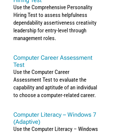
Use the Comprehensive Personality
Hiring Test to assess helpfulness
dependability assertiveness creativity
leadership for entry-level through
management roles.
Computer Career Assessment
Test
Use the Computer Career
Assessment Test to evaluate the
capability and aptitude of an individual
to choose a computer-related career.
Computer Literacy – Windows 7
(Adaptive)
Use the Computer Literacy – Windows