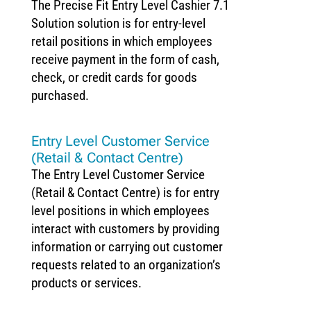
The Precise Fit Entry Level Cashier 7.1
Solution solution is for entry-level
retail positions in which employees
receive payment in the form of cash,
check, or credit cards for goods
purchased.
Entry Level Customer Service
(Retail & Contact Centre)
The Entry Level Customer Service
(Retail & Contact Centre) is for entry
level positions in which employees
interact with customers by providing
information or carrying out customer
requests related to an organization’s
products or services.