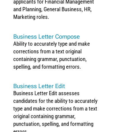
applicants for Financial Management
and Planning, General Business, HR,
Marketing roles.
Business Letter Compose
Ability to accurately type and make
corrections from a text original
containing grammar, punctuation,
spelling, and formatting errors.
Business Letter Edit
Business Letter Edit assesses
candidates for the ability to accurately
type and make corrections from a text
original containing grammar,
punctuation, spelling, and formatting
errors.