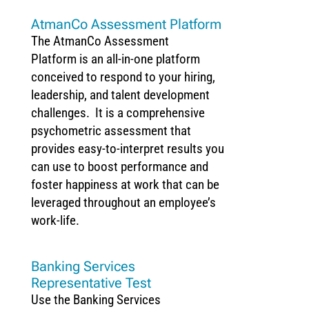
AtmanCo Assessment Platform
The AtmanCo Assessment
Platform is an all-in-one platform
conceived to respond to your hiring,
leadership, and talent development
challenges. It is a comprehensive
psychometric assessment that
provides easy-to-interpret results you
can use to boost performance and
foster happiness at work that can be
leveraged throughout an employee’s
work-life.
Banking Services
Representative Test
Use the Banking Services