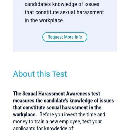
candidate’s knowledge of issues
that constitute sexual harassment
in the workplace.
Request More Info
About this Test
The Sexual Harassment Awareness test
measures the candidate’s knowledge of issues
that constitute sexual harassment in the
workplace.
Before you invest the time and
money to train a new employee, test your
applicants for knowledge of: