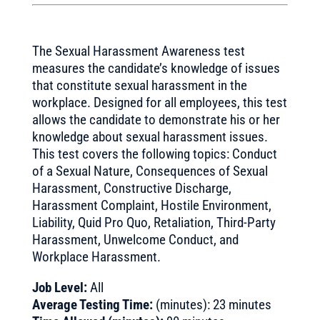
The Sexual Harassment Awareness test
measures the candidate’s knowledge of issues
that constitute sexual harassment in the
workplace. Designed for all employees, this test
allows the candidate to demonstrate his or her
knowledge about sexual harassment issues.
This test covers the following topics: Conduct
of a Sexual Nature, Consequences of Sexual
Harassment, Constructive Discharge,
Harassment Complaint, Hostile Environment,
Liability, Quid Pro Quo, Retaliation, Third-Party
Harassment, Unwelcome Conduct, and
Workplace Harassment.
Job Level:
All
Average Testing Time:
(minutes): 23 minutes