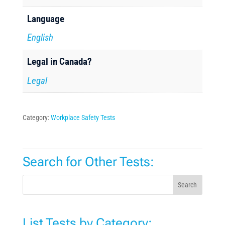
Language
English
Legal in Canada?
Legal
Category:
Workplace Safety Tests
Search for Other Tests:
Search
List Tests by Category: