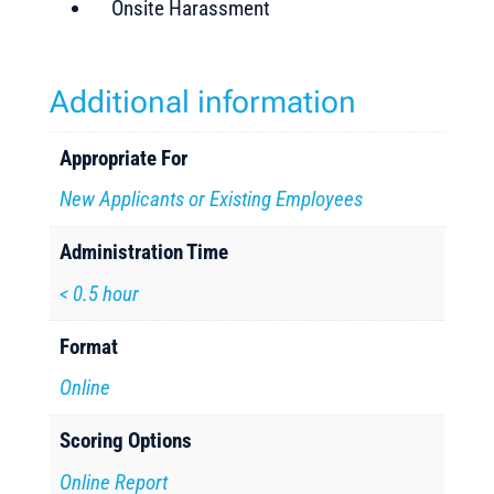
Onsite Harassment
Additional information
Appropriate For
New Applicants or Existing Employees
Administration Time
< 0.5 hour
Format
Online
Scoring Options
Online Report