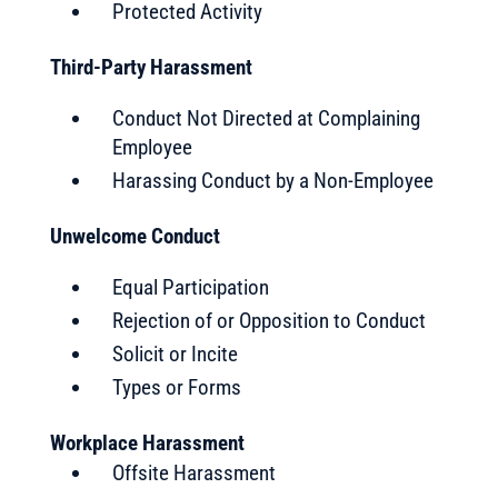
Protected Activity
Third-Party Harassment
Conduct Not Directed at Complaining
Employee
Harassing Conduct by a Non-Employee
Unwelcome Conduct
Equal Participation
Rejection of or Opposition to Conduct
Solicit or Incite
Types or Forms
Workplace Harassment
Offsite Harassment