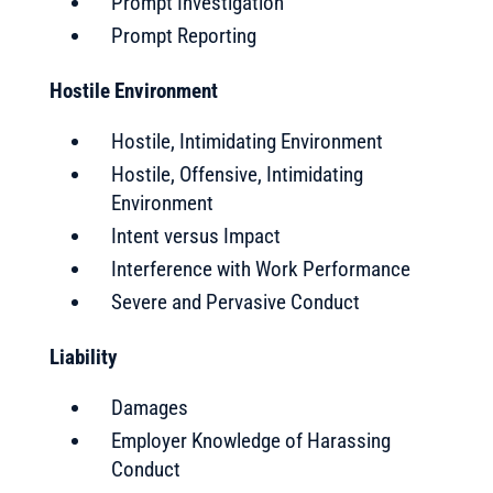
Prompt Investigation
Prompt Reporting
Hostile Environment
Hostile, Intimidating Environment
Hostile, Offensive, Intimidating
Environment
Intent versus Impact
Interference with Work Performance
Severe and Pervasive Conduct
Liability
Damages
Employer Knowledge of Harassing
Conduct