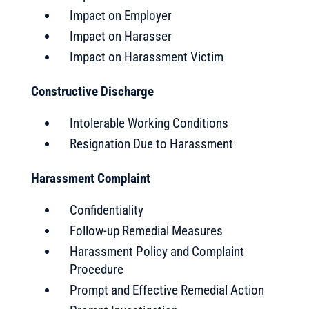
Impact on Employer
Impact on Harasser
Impact on Harassment Victim
Constructive Discharge
Intolerable Working Conditions
Resignation Due to Harassment
Harassment Complaint
Confidentiality
Follow-up Remedial Measures
Harassment Policy and Complaint
Procedure
Prompt and Effective Remedial Action