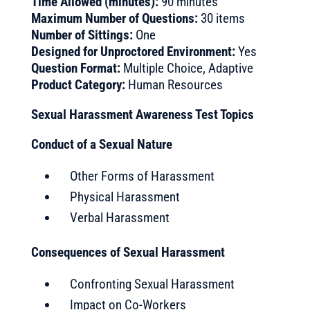
Time Allowed (minutes):
90 minutes
Maximum Number of Questions:
30 items
Number of Sittings:
One
Designed for Unproctored Environment:
Yes
Question Format:
Multiple Choice, Adaptive
Product Category:
Human Resources
Sexual Harassment Awareness Test Topics
Conduct of a Sexual Nature
Other Forms of Harassment
Physical Harassment
Verbal Harassment
Consequences of Sexual Harassment
Confronting Sexual Harassment
Impact on Co-Workers