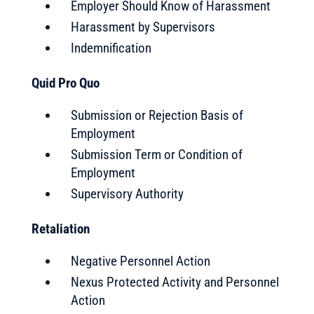
Employer Should Know of Harassment
Harassment by Supervisors
Indemnification
Quid Pro Quo
Submission or Rejection Basis of
Employment
Submission Term or Condition of
Employment
Supervisory Authority
Retaliation
Negative Personnel Action
Nexus Protected Activity and Personnel
Action