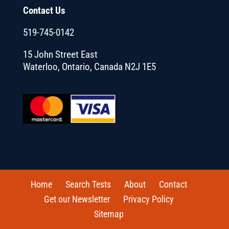
Contact Us
519-745-0142
15 John Street East
Waterloo, Ontario, Canada N2J 1E5
Home
Search Tests
About
Contact
Get our Newsletter
Privacy Policy
Sitemap