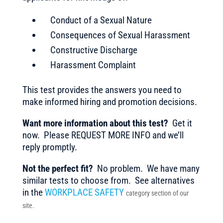
Conduct of a Sexual Nature
Consequences of Sexual Harassment
Constructive Discharge
Harassment Complaint
This test provides the answers you need to
make informed hiring and promotion decisions.
Want more information about this test?
Get it
now. Please REQUEST MORE INFO and we’ll
reply promptly.
Not the perfect fit?
No problem. We have many
similar tests to choose from. See alternatives
in the
WORKPLACE SAFETY
category section of our
site.