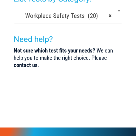
Workplace Safety Tests (20)
×
Need help?
Not sure which test fits your needs?
We can
help you to make the right choice. Please
contact us
.