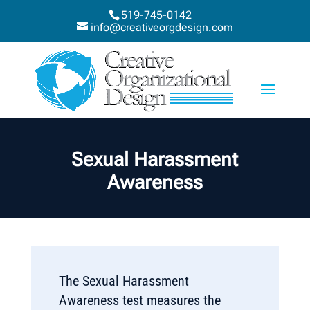
519-745-0142
info@creativeorgdesign.com
Sexual Harassment
Awareness
The Sexual Harassment
Awareness test measures the