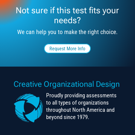
Not sure if this test fits your
needs?
We can help you to make the right choice.
Request More Info
Creative Organizational Design
Proudly providing assessments
to all types of organizations
throughout North America and
beyond since 1979.