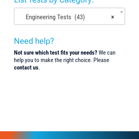
Engineering Tests (43)
×
Need help?
Not sure which test fits your needs?
We can
help you to make the right choice. Please
contact us
.