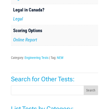
Legal in Canada?
Legal
Scoring Options
Online Report
Category:
Engineering Tests
Tag:
NEW
Search for Other Tests:
Search
List Tests by Category: