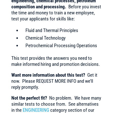
engineering, chemical processes, petroleum
composition and processing.
Before you invest
the time and money to train a new employee,
test your applicants for skills like:
Fluid and Thermal Principles
Chemical Technology
Petrochemical Processing Operations
This test provides the answers you need to
make informed hiring and promotion decisions.
Want more information about this test?
Get it
now. Please REQUEST MORE INFO and we’ll
reply promptly.
Not the perfect fit?
No problem. We have many
similar tests to choose from. See alternatives
in the
ENGINEERING
category section of our