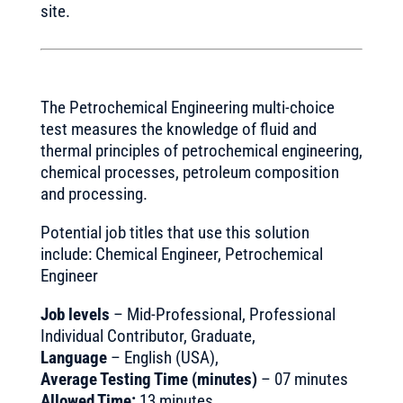
site.
The Petrochemical Engineering multi-choice
test measures the knowledge of fluid and
thermal principles of petrochemical engineering,
chemical processes, petroleum composition
and processing.
Potential job titles that use this solution
include: Chemical Engineer, Petrochemical
Engineer
Job levels
– Mid-Professional, Professional
Individual Contributor, Graduate,
Language
– English (USA),
Average Testing Time (minutes)
– 07 minutes
Allowed Time:
13 minutes