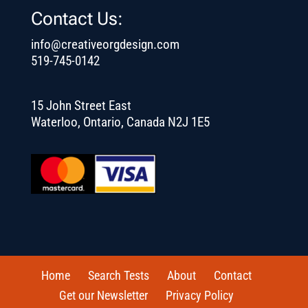
Contact Us:
info@creativeorgdesign.com
519-745-0142
15 John Street East
Waterloo, Ontario, Canada N2J 1E5
Home
Search Tests
About
Contact
Get our Newsletter
Privacy Policy