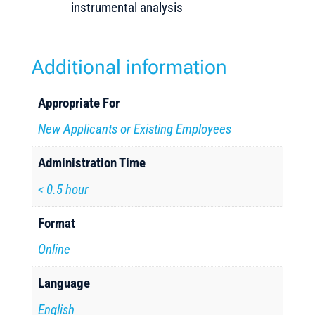
instrumental analysis
Additional information
Appropriate For
New Applicants or Existing Employees
Administration Time
< 0.5 hour
Format
Online
Language
English