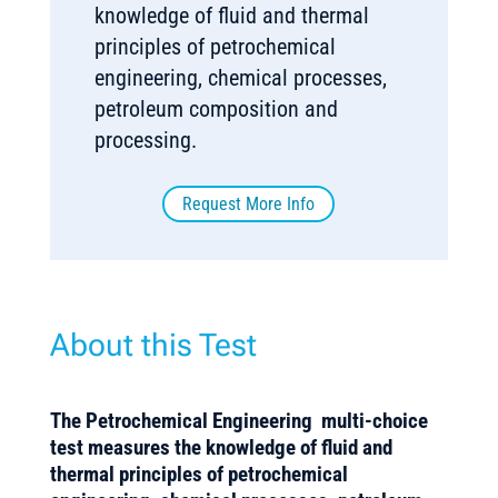
knowledge of fluid and thermal
principles of petrochemical
engineering, chemical processes,
petroleum composition and
processing.
Request More Info
About this Test
The
Petrochemical Engineering
multi-choice
test measures the knowledge of fluid and
thermal principles of petrochemical