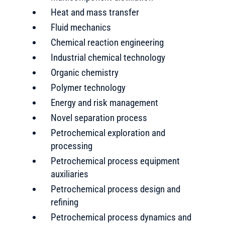
Heat and mass transfer
Fluid mechanics
Chemical reaction engineering
Industrial chemical technology
Organic chemistry
Polymer technology
Energy and risk management
Novel separation process
Petrochemical exploration and
processing
Petrochemical process equipment
auxiliaries
Petrochemical process design and
refining
Petrochemical process dynamics and