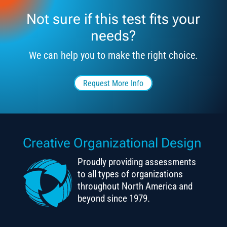
Not sure if this test fits your
needs?
We can help you to make the right choice.
Request More Info
Creative Organizational Design
Proudly providing assessments
to all types of organizations
throughout North America and
beyond since 1979.