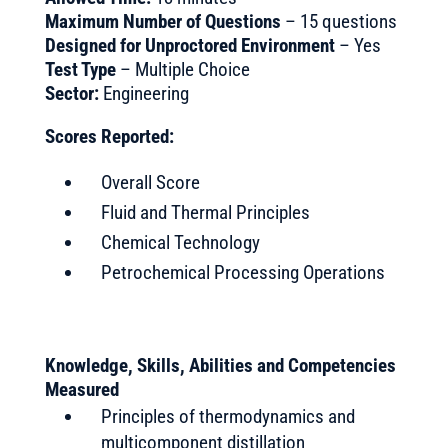
Maximum Number of Questions
– 15 questions
Designed for Unproctored Environment
– Yes
Test Type
– Multiple Choice
Sector:
Engineering
Scores Reported:
Overall Score
Fluid and Thermal Principles
Chemical Technology
Petrochemical Processing Operations
Knowledge, Skills, Abilities and Competencies
Measured
Principles of thermodynamics and
multicomponent distillation