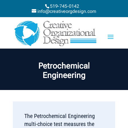
519-745-0142
info@creativeorgdesign.com
Petrochemical
Engineering
The Petrochemical Engineering
multi-choice test measures the