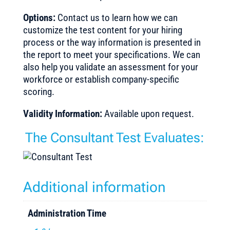
Options:
Contact us to learn how we can
customize the test content for your hiring
process or the way information is presented in
the report to meet your specifications. We can
also help you validate an assessment for your
workforce or establish company-specific
scoring.
Validity Information:
Available upon request.
The Consultant Test Evaluates:
Additional information
Administration Time