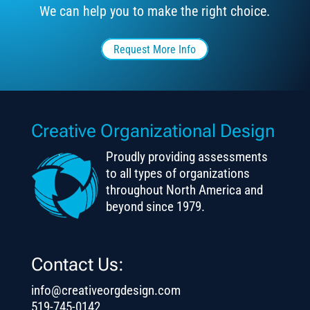
We can help you to make the right choice.
Request More Info
Creative Organizational Design
Proudly providing assessments
to all types of organizations
throughout North America and
beyond since 1979.
Contact Us:
info@creativeorgdesign.com
519-745-0142