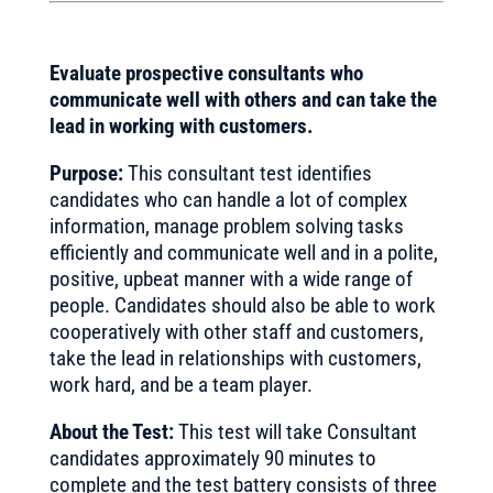
Evaluate prospective consultants who
communicate well with others and can take the
lead in working with customers.
Purpose:
This consultant test identifies
candidates who can handle a lot of complex
information, manage problem solving tasks
efficiently and communicate well and in a polite,
positive, upbeat manner with a wide range of
people. Candidates should also be able to work
cooperatively with other staff and customers,
take the lead in relationships with customers,
work hard, and be a team player.
About the Test:
This test will take Consultant
candidates approximately 90 minutes to
complete and the test battery consists of three