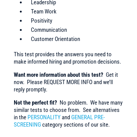
Leadership
Team Work
Positivity
Communication
Customer Orientation
This test provides the answers you need to
make informed hiring and promotion decisions.
Want more information about this test?
Get it
now. Please REQUEST MORE INFO and we’ll
reply promptly.
Not the perfect fit?
No problem. We have many
similar tests to choose from. See alternatives
in the
PERSONALITY
and
GENERAL PRE-
SCREENING
category sections of our site.