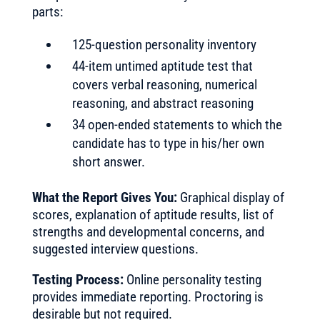
parts:
125-question personality inventory
44-item untimed aptitude test that
covers verbal reasoning, numerical
reasoning, and abstract reasoning
34 open-ended statements to which the
candidate has to type in his/her own
short answer.
What the Report Gives You:
Graphical display of
scores, explanation of aptitude results, list of
strengths and developmental concerns, and
suggested interview questions.
Testing Process:
Online personality testing
provides immediate reporting. Proctoring is
desirable but not required.