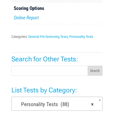
Scoring Options
Online Report
Categories:
General Pre-Screening Tests
,
Personality Tests
Search for Other Tests:
Search
List Tests by Category:
Personality Tests (88)
×