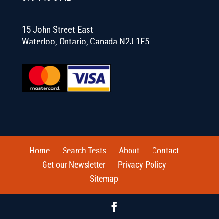
15 John Street East
Waterloo, Ontario, Canada N2J 1E5
Home
Search Tests
About
Contact
Get our Newsletter
Privacy Policy
Sitemap