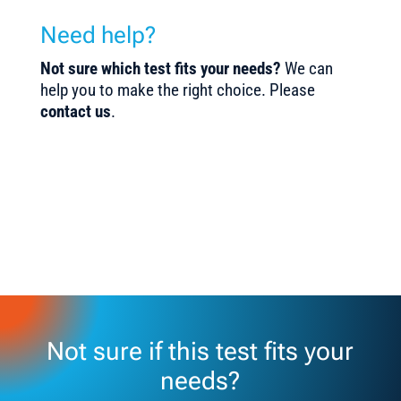
Need help?
Not sure which test fits your needs?
We can
help you to make the right choice. Please
contact us
.
Not sure if this test fits your
needs?