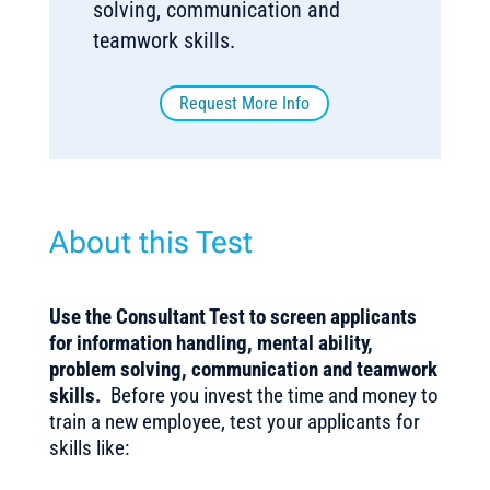
solving, communication and
teamwork skills.
Request More Info
About this Test
Use the Consultant Test to screen applicants
for information handling, mental ability,
problem solving, communication and teamwork
skills.
Before you invest the time and money to
train a new employee, test your applicants for
skills like: