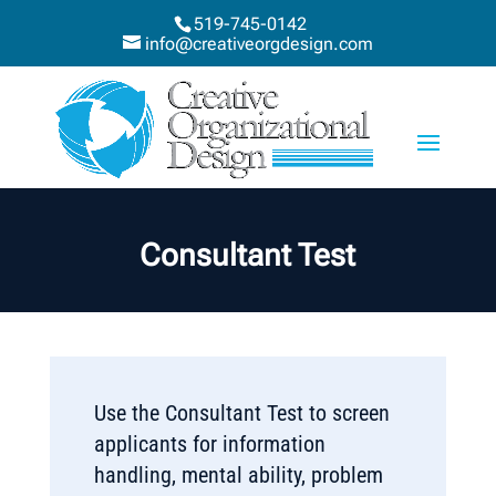
519-745-0142
info@creativeorgdesign.com
Consultant Test
Use the Consultant Test to screen
applicants for information
handling, mental ability, problem