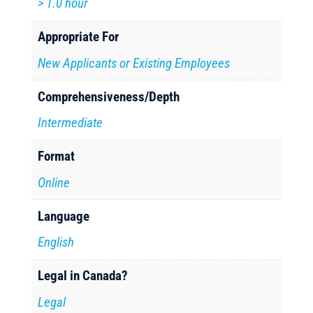
> 1.0 hour
Appropriate For
New Applicants or Existing Employees
Comprehensiveness/Depth
Intermediate
Format
Online
Language
English
Legal in Canada?
Legal