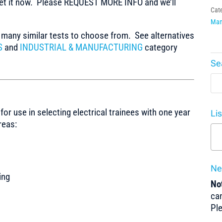
t it now. Please REQUEST MORE INFO and we’ll
Cat
Man
any similar tests to choose from. See alternatives
S
and
INDUSTRIAL & MANUFACTURING
category
Se
for use in selecting electrical trainees with one year
Li
reas:
Ne
ing
Not
can
Pl