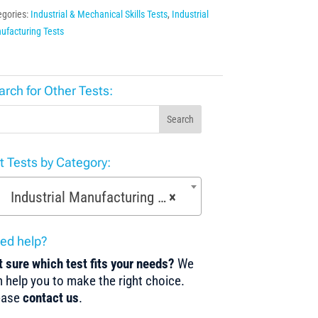
egories:
Industrial & Mechanical Skills Tests
,
Industrial
ufacturing Tests
arch for Other Tests:
Search
st Tests by Category:
Industrial Manufacturing Tests (168)
×
ed help?
 sure which test fits your needs?
We
 help you to make the right choice.
ease
contact us
.