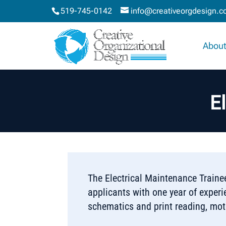
519-745-0142
info@creativeorgdesign.
About
E
The Electrical Maintenance Trainee
applicants with one year of exper
schematics and print reading, mo