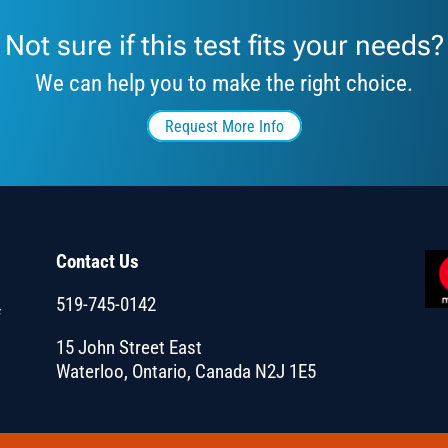
Not sure if this test fits your needs?
We can help you to make the right choice.
Request More Info
Contact Us
519-745-0142
f
15 John Street East
Waterloo, Ontario, Canada N2J 1E5