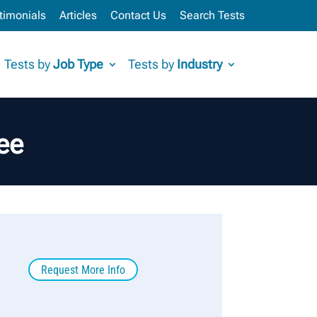
timonials
Articles
Contact Us
Search Tests
Tests by
Job Type
Tests by
Industry
ee
Request More Info