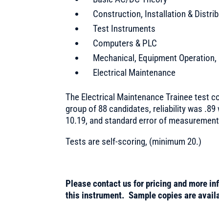
Construction, Installation & Distri
Test Instruments
Computers & PLC
Mechanical, Equipment Operation,
Electrical Maintenance
The Electrical Maintenance Trainee test co
group of 88 candidates, reliability was .89
10.19, and standard error of measurement
Tests are self-scoring, (minimum 20.)
Please contact us for pricing and more in
this instrument. Sample copies are availa