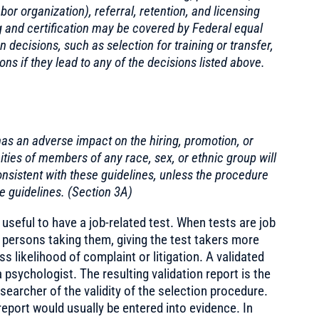
or organization), referral, retention, and licensing
ing and certification may be covered by Federal equal
decisions, such as selection for training or transfer,
s if they lead to any of the decisions listed above.
as an adverse impact on the hiring, promotion, or
ies of members of any race, sex, or ethnic group will
nsistent with these guidelines, unless the procedure
e guidelines. (Section 3A)
 useful to have a job-related test. When tests are job
e persons taking them, giving the test takers more
ss likelihood of complaint or litigation. A validated
a psychologist. The resulting validation report is the
earcher of the validity of the selection procedure.
 report would usually be entered into evidence. In