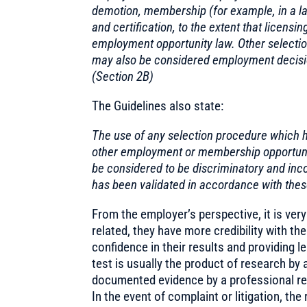
demotion, membership (for example, in a lab
and certification, to the extent that licens
employment opportunity law. Other selection 
may also be considered employment decision
(Section 2B)
The Guidelines also state:
The use of any selection procedure which h
other employment or membership opportunit
be considered to be discriminatory and inco
has been validated in accordance with thes
From the employer’s perspective, it is very
related, they have more credibility with th
confidence in their results and providing le
test is usually the product of research by 
documented evidence by a professional res
In the event of complaint or litigation, the