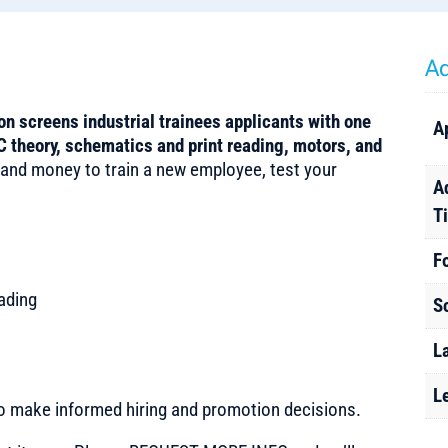
Ad
on screens industrial trainees applicants with one
A
 theory, schematics and print reading, motors, and
 and money to train a new employee, test your
A
T
F
ading
S
L
L
to make informed hiring and promotion decisions.