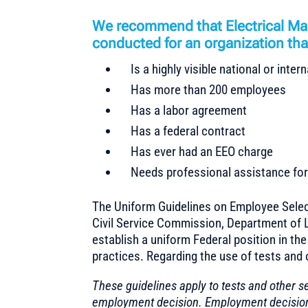
We recommend that Electrical Mai
conducted for an organization that
Is a highly visible national or inte
Has more than 200 employees
Has a labor agreement
Has a federal contract
Has ever had an EEO charge
Needs professional assistance for 
The Uniform Guidelines on Employee Selec
Civil Service Commission, Department of L
establish a uniform Federal position in th
practices. Regarding the use of tests and 
These guidelines apply to tests and other s
employment decision. Employment decisions 