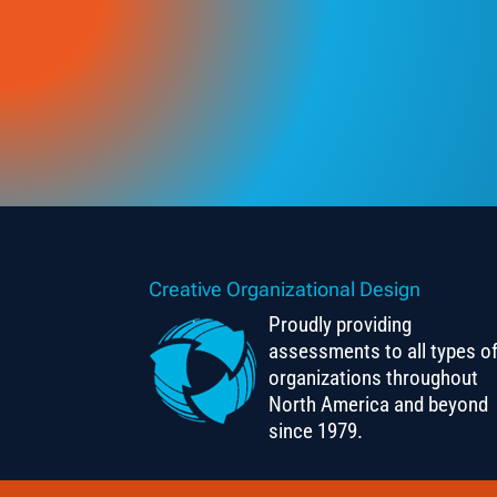
Creative Organizational Design
Proudly providing
assessments to all types o
organizations throughout
North America and beyond
since 1979.