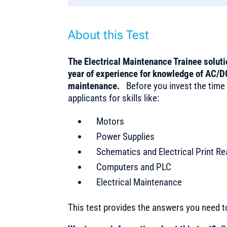
About this Test
The Electrical Maintenance Trainee soluti
year of experience for knowledge of AC/DC
maintenance.
Before you invest the time
applicants for skills like:
Motors
Power Supplies
Schematics and Electrical Print Re
Computers and PLC
Electrical Maintenance
This test provides the answers you need 