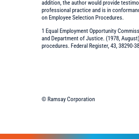
addition, the author would provide testimo
professional practice and is in conforman
on Employee Selection Procedures.
1 Equal Employment Opportunity Commissi
and Department of Justice. (1978, August
procedures. Federal Register, 43, 38290-3
© Ramsay Corporation