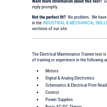
Want more information about this test?
Ge
reply promptly.
Not the perfect fit?
No problem. We have m
in the
INDUSTRIAL & MECHANICAL SKILL
sections of our site.
The Electrical Maintenance Trainee test is 
of training or experience in the following a
Motors
Digital & Analog Electronics
Schematics & Electrical Print Read
Control
Power Supplies
Basic AC/DC Theory