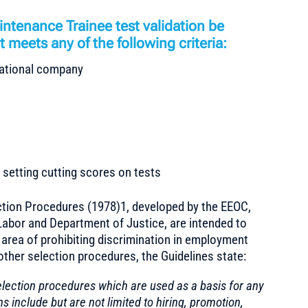
ntenance Trainee test validation be
 meets any of the following criteria:
rnational company
setting cutting scores on tests
tion Procedures (1978)1, developed by the EEOC,
abor and Department of Justice, are intended to
e area of prohibiting discrimination in employment
other selection procedures, the Guidelines state:
election procedures which are used as a basis for any
include but are not limited to hiring, promotion,