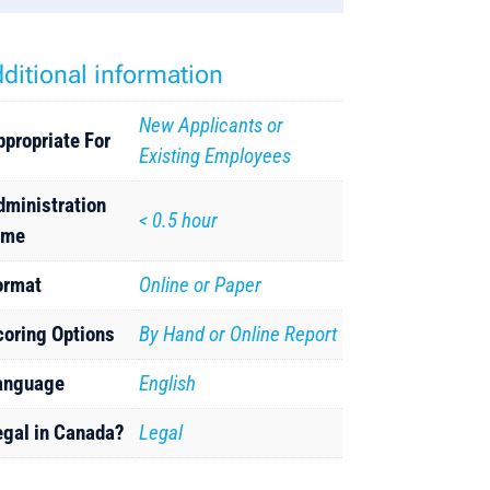
ditional information
New Applicants or
ppropriate For
Existing Employees
dministration
< 0.5 hour
ime
ormat
Online or Paper
coring Options
By Hand or Online Report
anguage
English
egal in Canada?
Legal