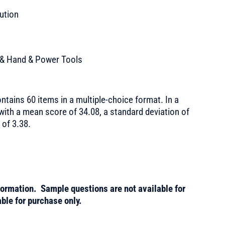
bution
 & Hand & Power Tools
ntains 60 items in a multiple-choice format. In a
 with a mean score of 34.08, a standard deviation of
 of 3.38.
formation. Sample questions are not available for
ble for purchase only.