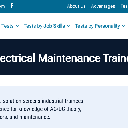
com
About Us
Advantages
Tes
 Tests
Tests by
Job Skills
Tests by
Personality
lectrical Maintenance Train
 solution screens industrial trainees
ience for knowledge of AC/DC theory,
tors, and maintenance.