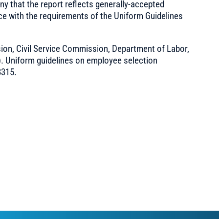
ny that the report reflects generally-accepted
ce with the requirements of the Uniform Guidelines
on, Civil Service Commission, Department of Labor,
). Uniform guidelines on employee selection
8315.