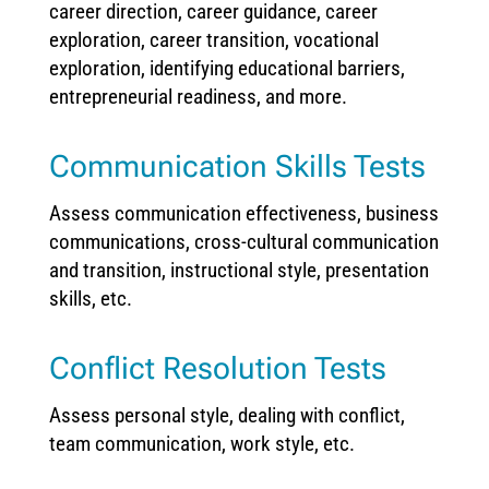
career direction, career guidance, career
exploration, career transition, vocational
exploration, identifying educational barriers,
entrepreneurial readiness, and more.
Communication Skills Tests
Assess communication effectiveness, business
communications, cross-cultural communication
and transition, instructional style, presentation
skills, etc.
Conflict Resolution Tests
Assess personal style, dealing with conflict,
team communication, work style, etc.