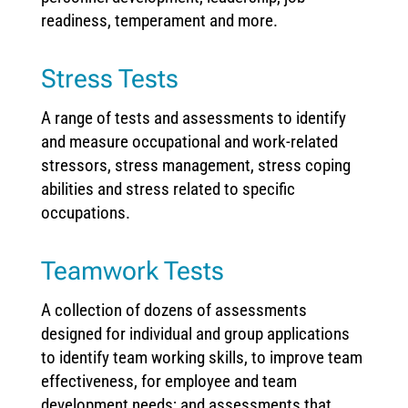
readiness, temperament and more.
Stress Tests
A range of tests and assessments to identify
and measure occupational and work-related
stressors, stress management, stress coping
abilities and stress related to specific
occupations.
Teamwork Tests
A collection of dozens of assessments
designed for individual and group applications
to identify team working skills, to improve team
effectiveness, for employee and team
development needs; and assessments that