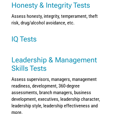
Honesty & Integrity Tests
Assess honesty, integrity, temperament, theft
risk, drug/alcohol avoidance, etc.
IQ Tests
Leadership & Management
Skills Tests
Assess supervisors, managers, management
readiness, development, 360-degree
assessments, branch managers, business
development, executives, leadership character,
leadership style, leadership effectiveness and
more.