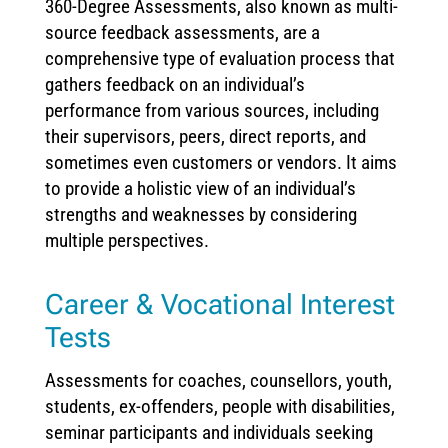
360-Degree Assessments, also known as multi-
source feedback assessments, are a
comprehensive type of evaluation process that
gathers feedback on an individual’s
performance from various sources, including
their supervisors, peers, direct reports, and
sometimes even customers or vendors. It aims
to provide a holistic view of an individual’s
strengths and weaknesses by considering
multiple perspectives.
Career & Vocational Interest
Tests
Assessments for coaches, counsellors, youth,
students, ex-offenders, people with disabilities,
seminar participants and individuals seeking