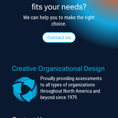
fits your needs?
We can help you to make the right
choice.
Contact Us
Creative Organizational Design
Proudly providing assessments
to all types of organizations
throughout North America and
beyond since 1979.