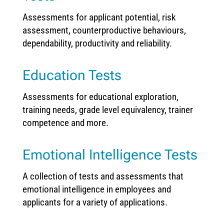
Assessments for applicant potential, risk
assessment, counterproductive behaviours,
dependability, productivity and reliability.
Education Tests
Assessments for educational exploration,
training needs, grade level equivalency, trainer
competence and more.
Emotional Intelligence Tests
A collection of tests and assessments that
emotional intelligence in employees and
applicants for a variety of applications.