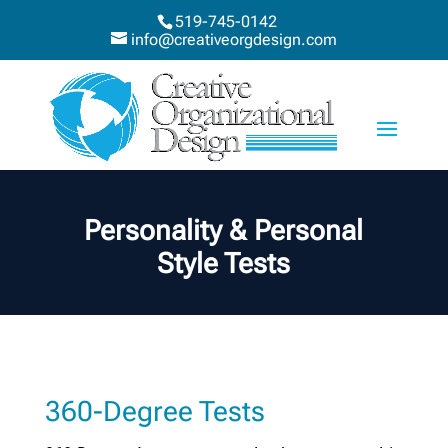
519-745-0142
info@creativeorgdesign.com
Personality & Personal
Style Tests
360-Degree Tests