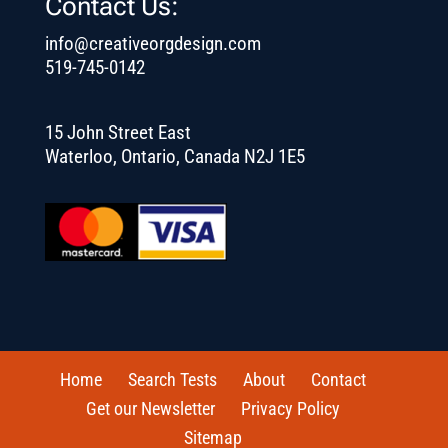
Contact Us:
info@creativeorgdesign.com
519-745-0142
15 John Street East
Waterloo, Ontario, Canada N2J 1E5
Home
Search Tests
About
Contact
Get our Newsletter
Privacy Policy
Sitemap