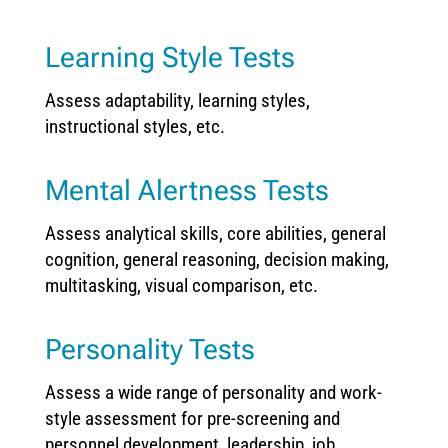
Learning Style Tests
Assess adaptability, learning styles,
instructional styles, etc.
Mental Alertness Tests
Assess analytical skills, core abilities, general
cognition, general reasoning, decision making,
multitasking, visual comparison, etc.
Personality Tests
Assess a wide range of personality and work-
style assessment for pre-screening and
personnel development, leadership, job