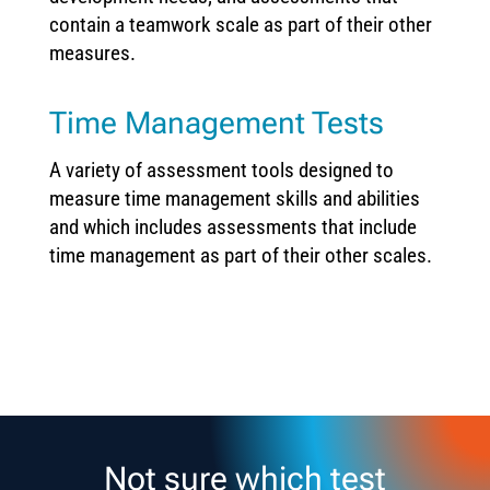
contain a teamwork scale as part of their other
measures.
Time Management Tests
A variety of assessment tools designed to
measure time management skills and abilities
and which includes assessments that include
time management as part of their other scales.
Not sure which test