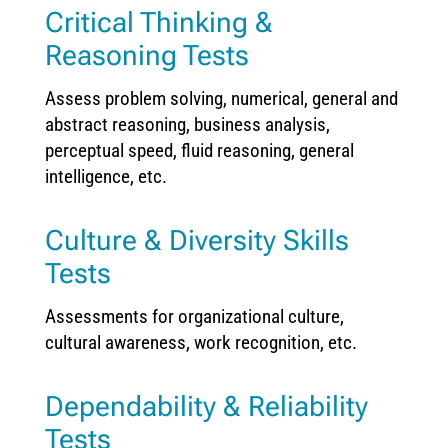
Critical Thinking &
Reasoning Tests
Assess problem solving, numerical, general and
abstract reasoning, business analysis,
perceptual speed, fluid reasoning, general
intelligence, etc.
Culture & Diversity Skills
Tests
Assessments for organizational culture,
cultural awareness, work recognition, etc.
Dependability & Reliability
Tests