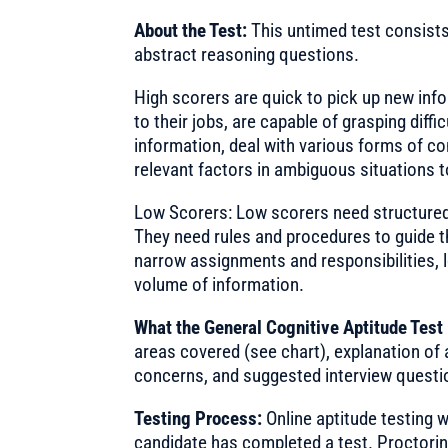
About the Test:
This untimed test consists
abstract reasoning questions.
High scorers are quick to pick up new info
to their jobs, are capable of grasping diffi
information, deal with various forms of co
relevant factors in ambiguous situations t
Low Scorers: Low scorers need structured
They need rules and procedures to guide th
narrow assignments and responsibilities, 
volume of information.
What the General Cognitive Aptitude Test
areas covered (see chart), explanation of 
concerns, and suggested interview questi
Testing Process:
Online aptitude testing wi
candidate has completed a test. Proctoring