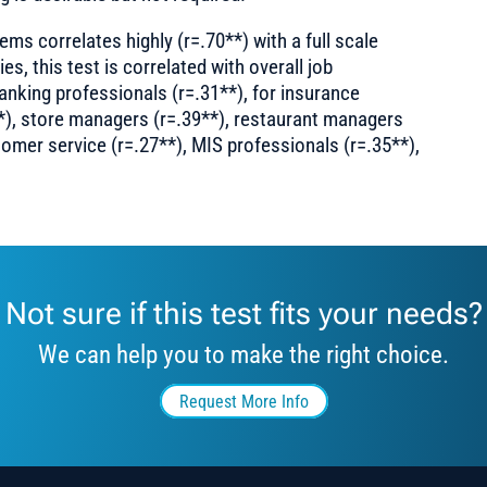
ems correlates highly (r=.70**) with a full scale
ies, this test is correlated with overall job
anking professionals (r=.31**), for insurance
*), store managers (r=.39**), restaurant managers
tomer service (r=.27**), MIS professionals (r=.35**),
Not sure if this test fits your needs?
We can help you to make the right choice.
Request More Info