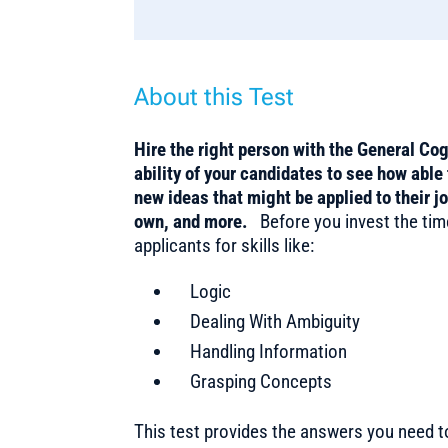
About this Test
Hire the right person with the General Co
ability of your candidates to see how able 
new ideas that might be applied to their j
own, and more.
Before you invest the tim
applicants for skills like:
Logic
Dealing With Ambiguity
Handling Information
Grasping Concepts
This test provides the answers you need 