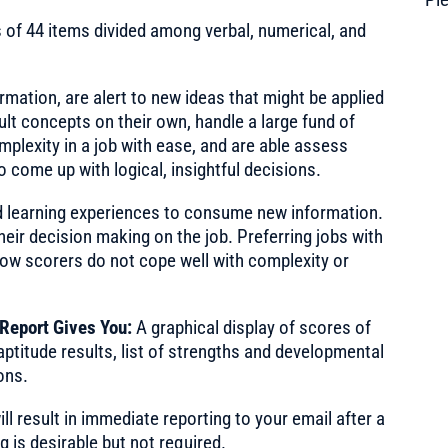
 of 44 items divided among verbal, numerical, and
rmation, are alert to new ideas that might be applied
cult concepts on their own, handle a large fund of
mplexity in a job with ease, and are able assess
o come up with logical, insightful decisions.
 learning experiences to consume new information.
eir decision making on the job. Preferring jobs with
low scorers do not cope well with complexity or
 Report Gives You:
A graphical display of scores of
aptitude results, list of strengths and developmental
ons.
ll result in immediate reporting to your email after a
 is desirable but not required.