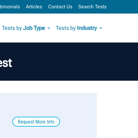
timonials
Articles
Contact Us
Search Tests
Tests by
Job Type
Tests by
Industry
est
Request More Info