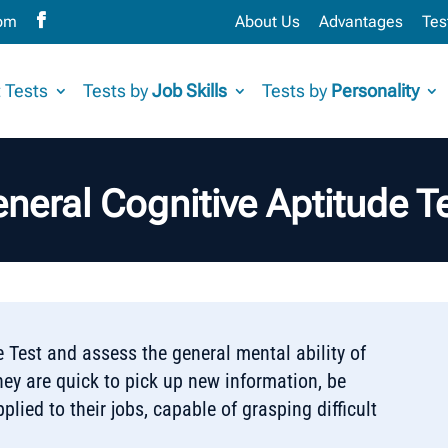
com
About Us
Advantages
Tes
 Tests
Tests by
Job Skills
Tests by
Personality
neral Cognitive Aptitude T
 Test and assess the general mental ability of
hey are quick to pick up new information, be
plied to their jobs, capable of grasping difficult