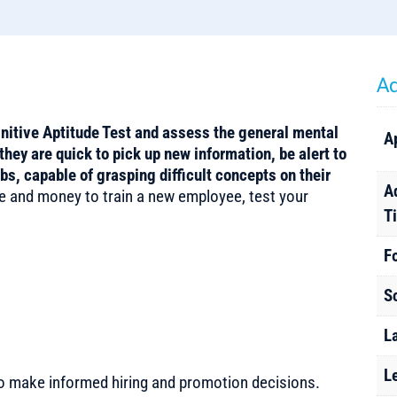
Ad
gnitive Aptitude Test and assess the general mental
A
they are quick to pick up new information, be alert to
obs, capable of grasping difficult concepts on their
A
e and money to train a new employee, test your
T
F
S
L
L
to make informed hiring and promotion decisions.