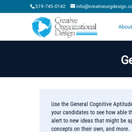
519-745-0142
info@creativeorgdesign.
About
Ge
Use the General Cognitive Aptitude
your candidates to see how able t
alert to new ideas that might be ap
concepts on their own, and more.