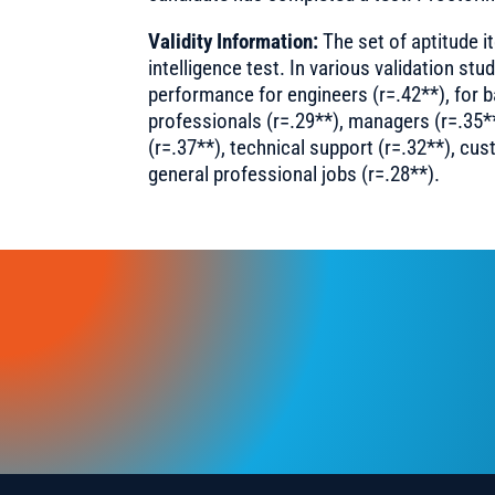
Validity Information:
The set of aptitude it
intelligence test. In various validation stud
performance for engineers (r=.42**), for b
professionals (r=.29**), managers (r=.35*
(r=.37**), technical support (r=.32**), cus
general professional jobs (r=.28**).