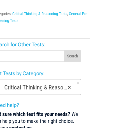
egories:
Critical Thinking & Reasoning Tests
,
General Pre-
ening Tests
arch for Other Tests:
Search
st Tests by Category:
Critical Thinking & Reasoning Tests (53)
×
ed help?
 sure which test fits your needs?
We
 help you to make the right choice.
ease
contact us
.