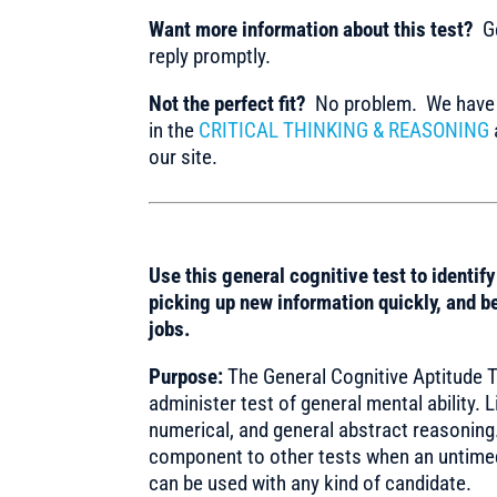
Want more information about this test?
Ge
reply promptly.
Not the perfect fit?
No problem. We have m
in the
CRITICAL THINKING & REASONING
our site.
Use this general cognitive test to identif
picking up new information quickly, and be
jobs.
Purpose:
The General Cognitive Aptitude Tes
administer test of general mental ability. L
numerical, and general abstract reasoning.
component to other tests when an untimed
can be used with any kind of candidate.