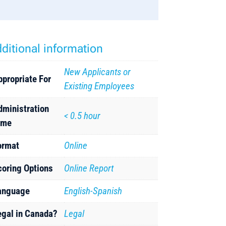
ditional information
New Applicants or
ppropriate For
Existing Employees
dministration
< 0.5 hour
ime
ormat
Online
coring Options
Online Report
anguage
English-Spanish
egal in Canada?
Legal