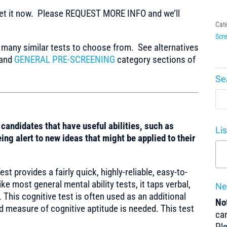
t it now. Please REQUEST MORE INFO and we’ll
Cat
Scre
any similar tests to choose from. See alternatives
and
GENERAL PRE-SCREENING
category sections of
Se
y candidates that have useful abilities, such as
Li
ing alert to new ideas that might be applied to their
t provides a fairly quick, highly-reliable, easy-to-
ike most general mental ability tests, it taps verbal,
Ne
 This cognitive test is often used as an additional
Not
 measure of cognitive aptitude is needed. This test
can
Pl