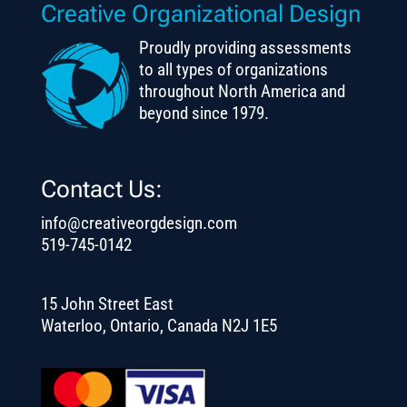
Creative Organizational Design
Proudly providing assessments
to all types of organizations
throughout North America and
beyond since 1979.
Contact Us:
info@creativeorgdesign.com
519-745-0142
15 John Street East
Waterloo, Ontario, Canada N2J 1E5