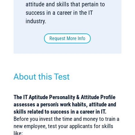
attitude and skills that pertain to
success in a career in the IT
industry.
Request More Info
About this Test
The IT Aptitude Personality & Attitude Profile
assesses a person’s work habits, attitude and
skills related to success in a career in IT.
Before you invest the time and money to train a
new employee, test your applicants for skills
like: