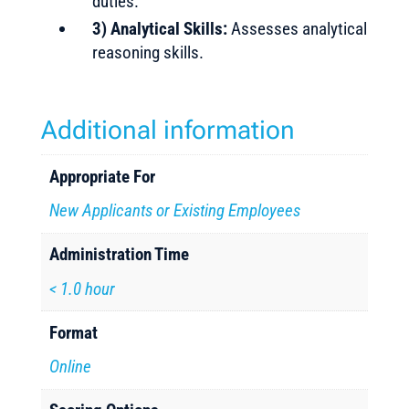
duties.
3) Analytical Skills:
Assesses analytical
reasoning skills.
Additional information
Appropriate For
New Applicants or Existing Employees
Administration Time
< 1.0 hour
Format
Online