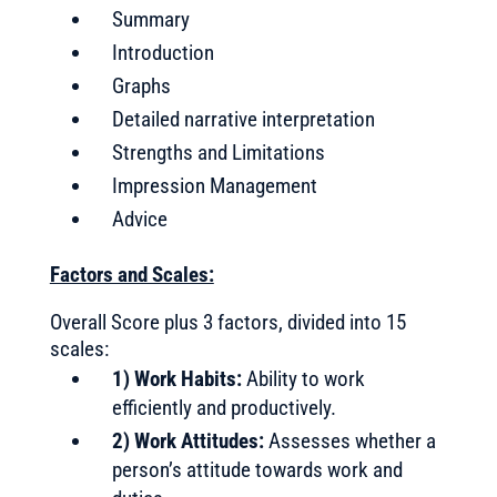
Summary
Introduction
Graphs
Detailed narrative interpretation
Strengths and Limitations
Impression Management
Advice
Factors and Scales:
Overall Score plus 3 factors, divided into 15
scales:
1) Work Habits:
Ability to work
efficiently and productively.
2) Work Attitudes:
Assesses whether a
person’s attitude towards work and