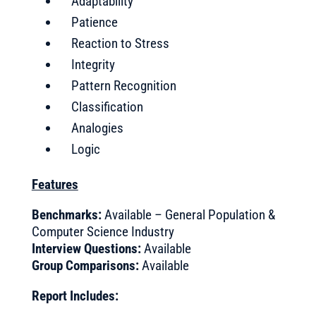
Adaptability
Patience
Reaction to Stress
Integrity
Pattern Recognition
Classification
Analogies
Logic
Features
Benchmarks:
Available – General Population &
Computer Science Industry
Interview Questions:
Available
Group Comparisons:
Available
Report Includes: