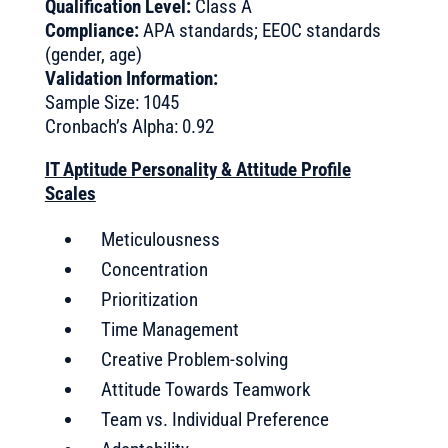
Qualification Level:
Class A
Compliance:
APA standards; EEOC standards
(gender, age)
Validation Information:
Sample Size: 1045
Cronbach’s Alpha: 0.92
IT Aptitude Personality & Attitude Profile
Scales
Meticulousness
Concentration
Prioritization
Time Management
Creative Problem-solving
Attitude Towards Teamwork
Team vs. Individual Preference