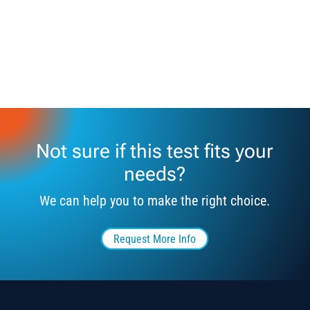
Not sure if this test fits your
needs?
We can help you to make the right choice.
Request More Info