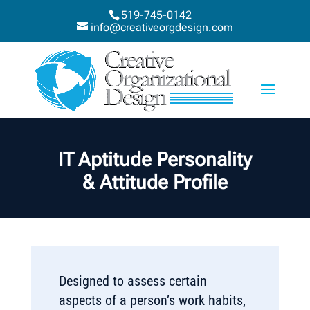
519-745-0142
info@creativeorgdesign.com
IT Aptitude Personality
& Attitude Profile
Designed to assess certain
aspects of a person’s work habits,