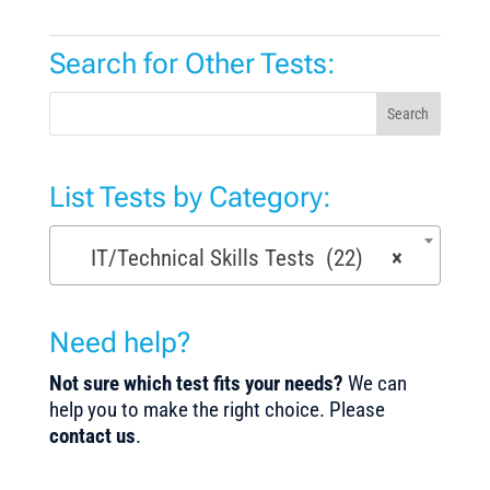
Search for Other Tests:
Search
List Tests by Category:
IT/Technical Skills Tests (22)
×
Need help?
Not sure which test fits your needs?
We can
help you to make the right choice. Please
contact us
.