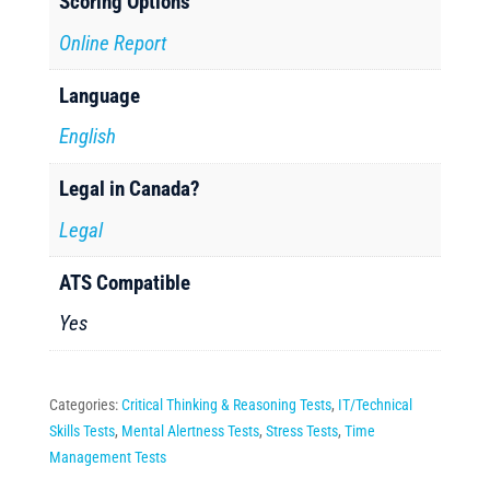
Scoring Options
Online Report
Language
English
Legal in Canada?
Legal
ATS Compatible
Yes
Categories:
Critical Thinking & Reasoning Tests
,
IT/Technical
Skills Tests
,
Mental Alertness Tests
,
Stress Tests
,
Time
Management Tests