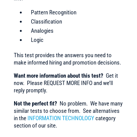
Pattern Recognition
Classification
Analogies
Logic
This test provides the answers you need to
make informed hiring and promotion decisions.
Want more information about this test?
Get it
now. Please REQUEST MORE INFO and we’ll
reply promptly.
Not the perfect fit?
No problem. We have many
similar tests to choose from. See alternatives
in the
INFORMATION TECHNOLOGY
category
section of our site.