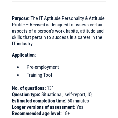
Purpose:
The IT Aptitude Personality & Attitude
Profile – Revised is designed to assess certain
aspects of a person’s work habits, attitude and
skills that pertain to success in a career in the
IT industry.
Application:
Pre-employment
Training Tool
No. of questions:
131
Question type:
Situational, self-report, IQ
Estimated completion time:
60 minutes
Longer versions of assessment:
Yes
Recommended age level:
18+