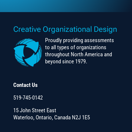
Creative Organizational Design
Proudly providing assessments
to all types of organizations
throughout North America and
beyond since 1979.
Contact Us
519-745-0142
15 John Street East
Waterloo, Ontario, Canada N2J 1E5