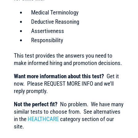
Medical Terminology
Deductive Reasoning
Assertiveness
Responsibility
This test provides the answers you need to
make informed hiring and promotion decisions.
Want more information about this test?
Get it
now. Please REQUEST MORE INFO and we’ll
reply promptly.
Not the perfect fit?
No problem. We have many
similar tests to choose from. See alternatives
in the
HEALTHCARE
category section of our
site.