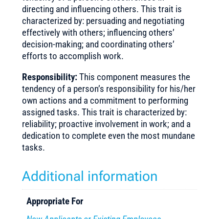
directing and influencing others. This trait is
characterized by: persuading and negotiating
effectively with others; influencing others’
decision-making; and coordinating others’
efforts to accomplish work.
Responsibility:
This component measures the
tendency of a person’s responsibility for his/her
own actions and a commitment to performing
assigned tasks. This trait is characterized by:
reliability; proactive involvement in work; and a
dedication to complete even the most mundane
tasks.
Additional information
Appropriate For