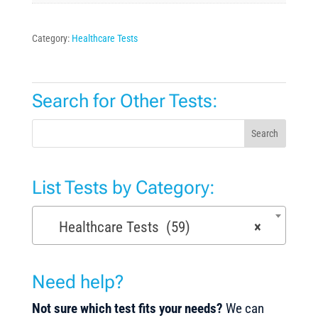
Category:
Healthcare Tests
Search for Other Tests:
Search
List Tests by Category:
Healthcare Tests (59)
×
Need help?
Not sure which test fits your needs?
We can