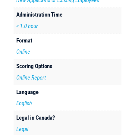
New Applicants or Existing Employees
Administration Time
< 1.0 hour
Format
Online
Scoring Options
Online Report
Language
English
Legal in Canada?
Legal