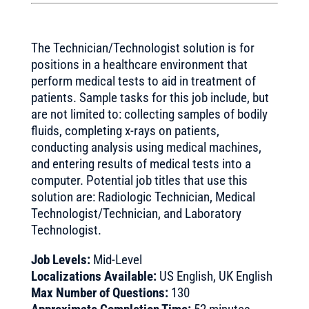
The Technician/Technologist solution is for
positions in a healthcare environment that
perform medical tests to aid in treatment of
patients. Sample tasks for this job include, but
are not limited to: collecting samples of bodily
fluids, completing x-rays on patients,
conducting analysis using medical machines,
and entering results of medical tests into a
computer. Potential job titles that use this
solution are: Radiologic Technician, Medical
Technologist/Technician, and Laboratory
Technologist.
Job Levels:
Mid-Level
Localizations Available:
US English, UK English
Max Number of Questions:
130