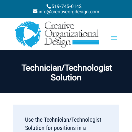
519-745-0142
info@creativeorgdesign.com
Technician/Technologist
Solution
Use the Technician/Technologist
Solution for positions in a