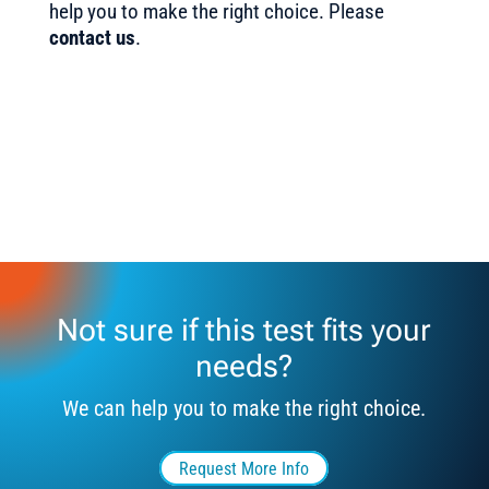
help you to make the right choice. Please
contact us
.
Not sure if this test fits your
needs?
We can help you to make the right choice.
Request More Info