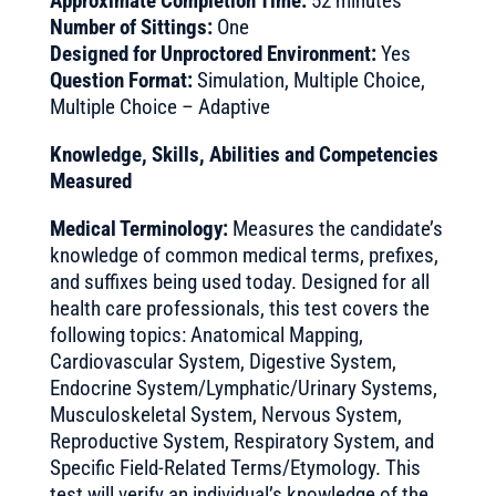
Approximate Completion Time:
52 minutes
Number of Sittings:
One
Designed for Unproctored Environment:
Yes
Question Format:
Simulation, Multiple Choice,
Multiple Choice – Adaptive
Knowledge, Skills, Abilities and Competencies
Measured
Medical Terminology:
Measures the candidate’s
knowledge of common medical terms, prefixes,
and suffixes being used today. Designed for all
health care professionals, this test covers the
following topics: Anatomical Mapping,
Cardiovascular System, Digestive System,
Endocrine System/Lymphatic/Urinary Systems,
Musculoskeletal System, Nervous System,
Reproductive System, Respiratory System, and
Specific Field-Related Terms/Etymology. This
test will verify an individual’s knowledge of the