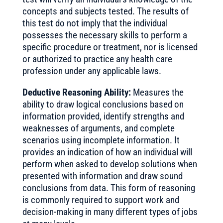
concepts and subjects tested. The results of
this test do not imply that the individual
possesses the necessary skills to perform a
specific procedure or treatment, nor is licensed
or authorized to practice any health care
profession under any applicable laws.
Deductive Reasoning Ability:
Measures the
ability to draw logical conclusions based on
information provided, identify strengths and
weaknesses of arguments, and complete
scenarios using incomplete information. It
provides an indication of how an individual will
perform when asked to develop solutions when
presented with information and draw sound
conclusions from data. This form of reasoning
is commonly required to support work and
decision-making in many different types of jobs