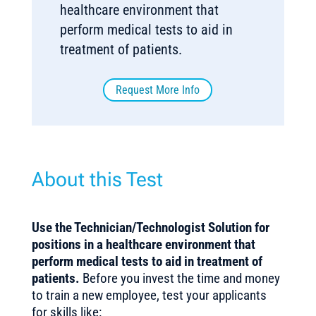
healthcare environment that
perform medical tests to aid in
treatment of patients.
Request More Info
About this Test
Use the Technician/Technologist Solution for
positions in a healthcare environment that
perform medical tests to aid in treatment of
patients.
Before you invest the time and money
to train a new employee, test your applicants
for skills like: