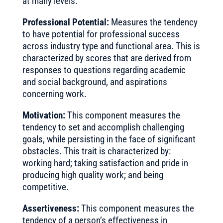
at many levels.
Professional Potential:
Measures the tendency
to have potential for professional success
across industry type and functional area. This is
characterized by scores that are derived from
responses to questions regarding academic
and social background, and aspirations
concerning work.
Motivation:
This component measures the
tendency to set and accomplish challenging
goals, while persisting in the face of significant
obstacles. This trait is characterized by:
working hard; taking satisfaction and pride in
producing high quality work; and being
competitive.
Assertiveness:
This component measures the
tendency of a person’s effectiveness in