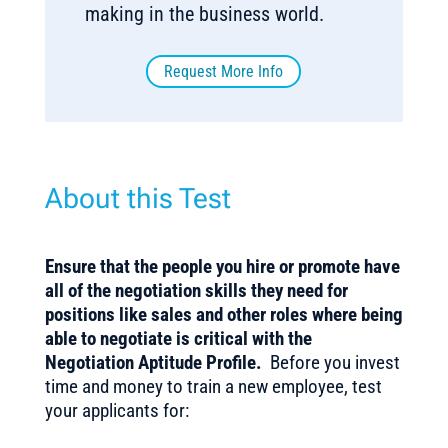
making in the business world.
Request More Info
About this Test
Ensure that the people you hire or promote have
all of the negotiation skills they need for
positions like sales and other roles where being
able to negotiate is critical with the
Negotiation Aptitude Profile.
Before you invest
time and money to train a new employee, test
your applicants for: