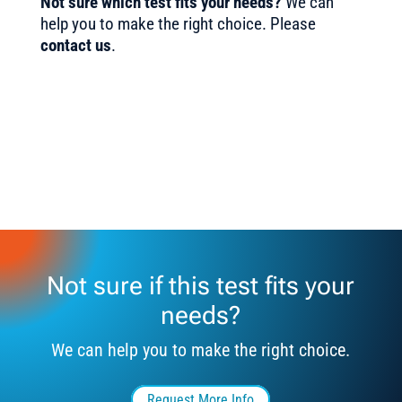
Not sure which test fits your needs?
We can
help you to make the right choice. Please
contact us
.
Not sure if this test fits your
needs?
We can help you to make the right choice.
Request More Info