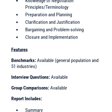
Knowledge of Negotiation
Principles/Terminology
Preparation and Planning
Clarification and Justification
Bargaining and Problem-solving
Closure and Implementation
Features
Benchmarks:
Available (general population and
51 industries)
Interview Questions:
Available
Group
Comparisons:
Available
Report Includes:
Summary