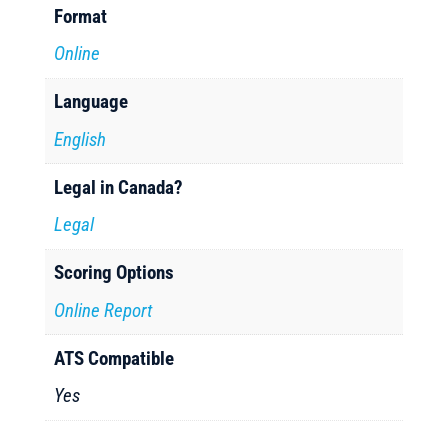
Format
Online
Language
English
Legal in Canada?
Legal
Scoring Options
Online Report
ATS Compatible
Yes