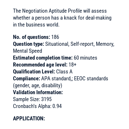
The Negotiation Aptitude Profile will assess
whether a person has a knack for deal-making
in the business world.
No. of questions:
186
Question type:
Situational, Self-report, Memory,
Mental Speed
Estimated completion time:
60 minutes
Recommended age level:
18+
Qualification Level:
Class A
Compliance:
APA standard,; EEOC standards
(gender, age, disability)
Validation Information:
Sample Size: 3195
Cronbach’s Alpha: 0.94
APPLICATION: