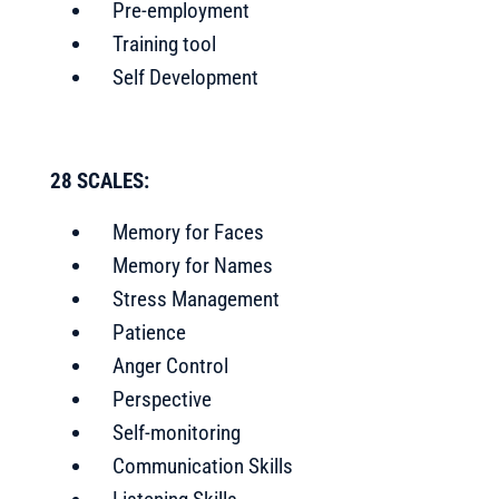
Pre-employment
Training tool
Self Development
28 SCALES:
Memory for Faces
Memory for Names
Stress Management
Patience
Anger Control
Perspective
Self-monitoring
Communication Skills