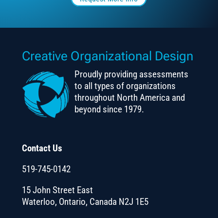
Creative Organizational Design
Proudly providing assessments
to all types of organizations
throughout North America and
beyond since 1979.
Contact Us
519-745-0142
15 John Street East
Waterloo, Ontario, Canada N2J 1E5