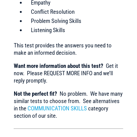
Empathy
Conflict Resolution
Problem Solving Skills
Listening Skills
This test provides the answers you need to
make an informed decision.
Want more information about this test?
Get it
now. Please REQUEST MORE INFO and we’ll
reply promptly.
Not the perfect fit?
No problem. We have many
similar tests to choose from. See alternatives
in the
COMMUNICATION SKILLS
category
section of our site.