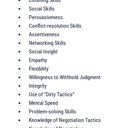
Listening Skills
Social Skills
Persuasiveness
Conflict-resolution Skills
Assertiveness
Networking Skills
Social Insight
Empathy
Flexibility
Willingness to Withhold Judgment
Integrity
Use of “Dirty Tactics”
Mental Speed
Problem-solving Skills
Knowledge of Negotiation Tactics