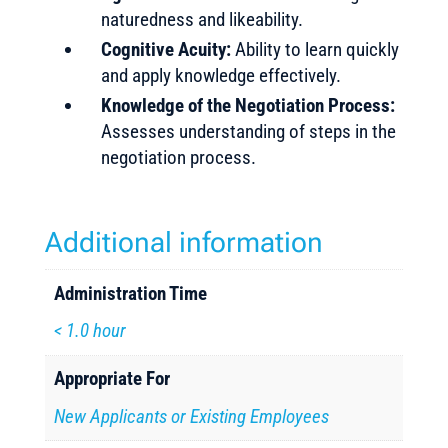
naturedness and likeability.
Cognitive Acuity:
Ability to learn quickly
and apply knowledge effectively.
Knowledge of the Negotiation Process:
Assesses understanding of steps in the
negotiation process.
Additional information
Administration Time
< 1.0 hour
Appropriate For
New Applicants or Existing Employees