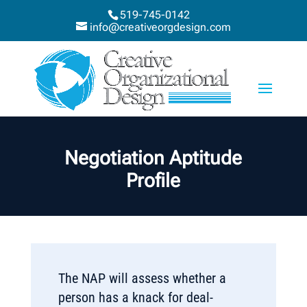
519-745-0142
info@creativeorgdesign.com
Negotiation Aptitude
Profile
The NAP will assess whether a
person has a knack for deal-