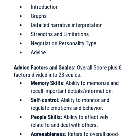
Introduction
Graphs
Detailed narrative interpretation
Strengths and Limitations
Negotiation Personality Type
Advice
Advice Factors and Scales:
Overall Score plus 6
factors divided into 28 scales:
Memory Skills
: Ability to memorize and
recall important details/information.
Self-control:
Ability to monitor and
regulate emotions and behavior.
People Skills:
Ability to effectively
relate to and deal with others.
Agreeableness:
Refers to overall good-