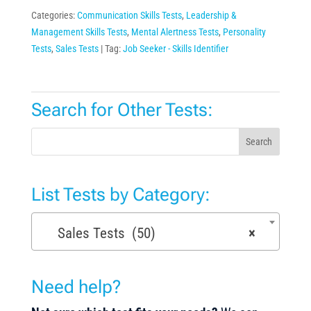
Categories:
Communication Skills Tests
,
Leadership &
Management Skills Tests
,
Mental Alertness Tests
,
Personality
Tests
,
Sales Tests
Tag:
Job Seeker - Skills Identifier
Search for Other Tests:
Search
List Tests by Category:
Sales Tests (50)
×
Need help?