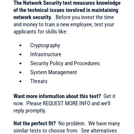
The Network Security test measures knowledge
of the technical issues involved in maintaining
network security.
Before you invest the time
and money to train a new employee, test your
applicants for skills like:
Cryptography
Infrastructure
Security Policy and Procedures
System Management
Threats
Want more information about this test?
Get it
now. Please REQUEST MORE INFO and we’ll
reply promptly.
Not the perfect fit?
No problem. We have many
similar tests to choose from. See alternatives