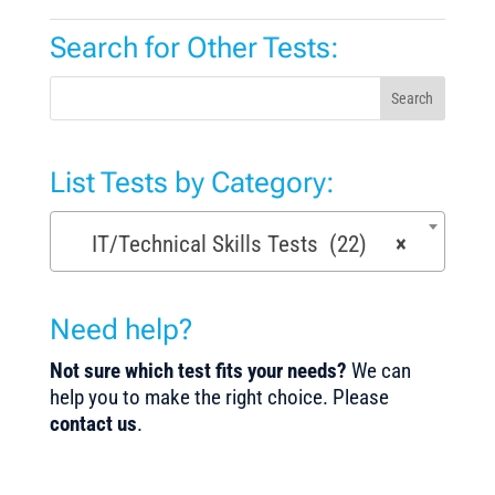
Search for Other Tests:
Search
List Tests by Category:
IT/Technical Skills Tests (22)
×
Need help?
Not sure which test fits your needs?
We can
help you to make the right choice. Please
contact us
.