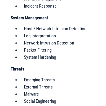
Incident Response
System Management
Host / Network Intrusion Detection
Log Interpretation
Network Intrusion Detection
Packet Filtering
System Hardening
Threats
Emerging Threats
External Threats
Malware
Social Engineering