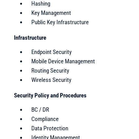
Hashing
Key Management
Public Key Infrastructure
Infrastructure
Endpoint Security
Mobile Device Management
Routing Security
Wireless Security
Security Policy and Procedures
BC / DR
Compliance
Data Protection
Identity Management