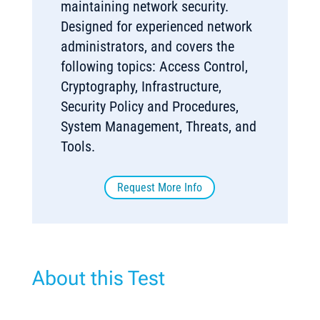
maintaining network security.
Designed for experienced network
administrators, and covers the
following topics: Access Control,
Cryptography, Infrastructure,
Security Policy and Procedures,
System Management, Threats, and
Tools.
Request More Info
About this Test