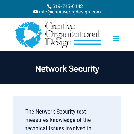
519-745-0142
info@creativeorgdesign.com
Network Security
The Network Security test
measures knowledge of the
technical issues involved in