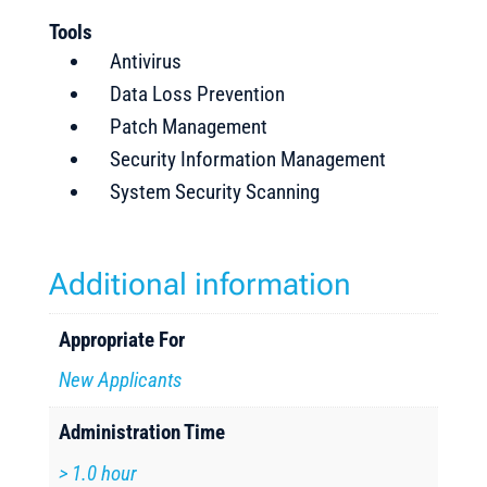
Tools
Antivirus
Data Loss Prevention
Patch Management
Security Information Management
System Security Scanning
Additional information
Appropriate For
New Applicants
Administration Time
> 1.0 hour