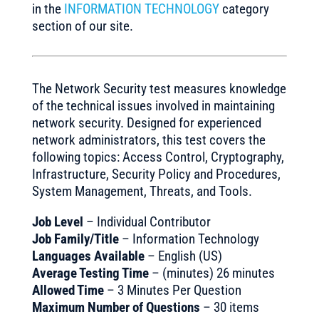
in the
INFORMATION TECHNOLOGY
category
section of our site.
The Network Security test measures knowledge
of the technical issues involved in maintaining
network security. Designed for experienced
network administrators, this test covers the
following topics: Access Control, Cryptography,
Infrastructure, Security Policy and Procedures,
System Management, Threats, and Tools.
Job Level
– Individual Contributor
Job Family/Title
– Information Technology
Languages Available
– English (US)
Average Testing Time
– (minutes) 26 minutes
Allowed Time
– 3 Minutes Per Question
Maximum Number of Questions
– 30 items