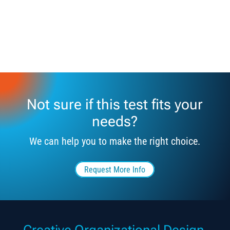
Not sure if this test fits your
needs?
We can help you to make the right choice.
Request More Info
Creative Organizational Design