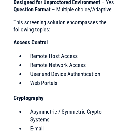
Designed for Unproctored Environment
– Yes
Question Format
– Multiple choice/Adaptive
This screening solution encompasses the
following topics:
Access Control
Remote Host Access
Remote Network Access
User and Device Authentication
Web Portals
Cryptography
Asymmetric / Symmetric Crypto
Systems
E-mail