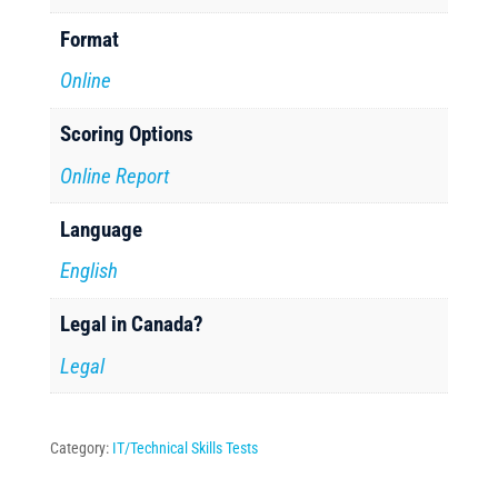
Format
Online
Scoring Options
Online Report
Language
English
Legal in Canada?
Legal
Category:
IT/Technical Skills Tests