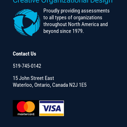
Proudly providing assessments
to all types of organizations
throughout North America and
beyond since 1979.
Contact Us
519-745-0142
15 John Street East
Waterloo, Ontario, Canada N2J 1E5