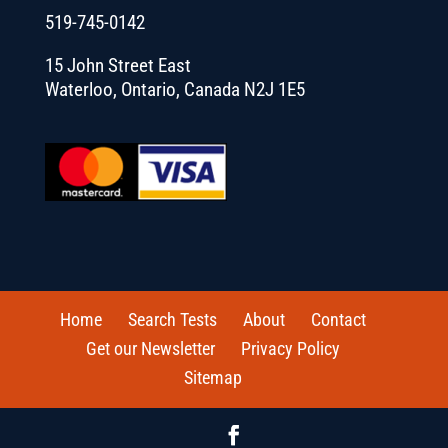
519-745-0142
15 John Street East
Waterloo, Ontario, Canada N2J 1E5
Home
Search Tests
About
Contact
Get our Newsletter
Privacy Policy
Sitemap