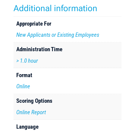
Additional information
Appropriate For
New Applicants or Existing Employees
Administration Time
> 1.0 hour
Format
Online
Scoring Options
Online Report
Language