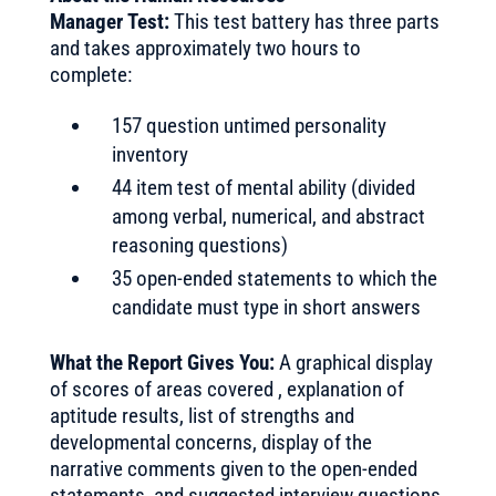
Manager Test:
This test battery has three parts
and takes approximately two hours to
complete:
157 question untimed personality
inventory
44 item test of mental ability (divided
among verbal, numerical, and abstract
reasoning questions)
35 open-ended statements to which the
candidate must type in short answers
What the Report Gives You:
A graphical display
of scores of areas covered , explanation of
aptitude results, list of strengths and
developmental concerns, display of the
narrative comments given to the open-ended
statements, and suggested interview questions.