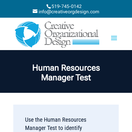
519-745-0142
info@creativeorgdesign.com
Human Resources
Manager Test
Use the Human Resources
Manager Test to identify