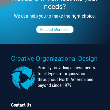
needs?
We can help you to make the right choice.
Request More Info
Creative Organizational Design
Proudly providing assessments
to all types of organizations
throughout North America and
beyond since 1979.
Contact Us