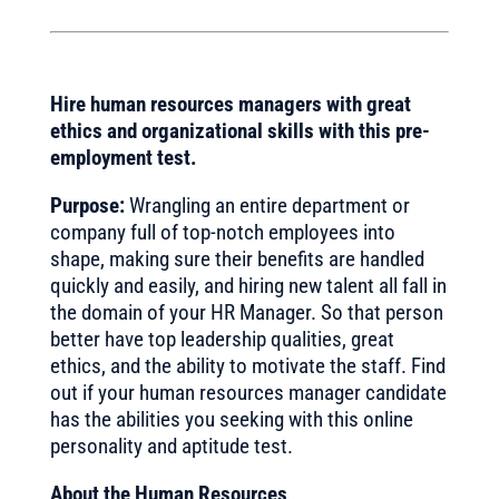
Hire human resources managers with great
ethics and organizational skills with this pre-
employment test.
Purpose:
Wrangling an entire department or
company full of top-notch employees into
shape, making sure their benefits are handled
quickly and easily, and hiring new talent all fall in
the domain of your HR Manager. So that person
better have top leadership qualities, great
ethics, and the ability to motivate the staff. Find
out if your human resources manager candidate
has the abilities you seeking with this online
personality and aptitude test.
About the Human Resources