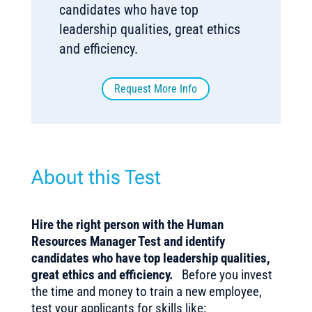
candidates who have top
leadership qualities, great ethics
and efficiency.
Request More Info
About this Test
Hire the right person with the Human
Resources Manager Test and identify
candidates who have top leadership qualities,
great ethics and efficiency.
Before you invest
the time and money to train a new employee,
test your applicants for skills like: