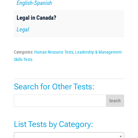
English-Spanish
Legal in Canada?
Legal
Categories:
Human Resource Tests
,
Leadership & Management
Skills Tests
Search for Other Tests:
Search
List Tests by Category: