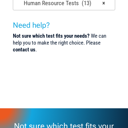
Human Resource Tests (13)
×
Need help?
Not sure which test fits your needs?
We can
help you to make the right choice. Please
contact us
.
Not sure which test fits your