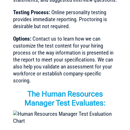
Testing Process:
Online personality testing
provides immediate reporting. Proctoring is
desirable but not required.
Options:
Contact us to learn how we can
customize the test content for your hiring
process or the way information is presented in
the report to meet your specifications. We can
also help you validate an assessment for your
workforce or establish company-specific
scoring.
The Human Resources
Manager Test Evaluates: