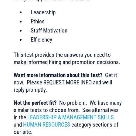
Leadership
Ethics
Staff Motivation
Efficiency
This test provides the answers you need to
make informed hiring and promotion decisions.
Want more information about this test?
Get it
now. Please REQUEST MORE INFO and we’ll
reply promptly.
Not the perfect fit?
No problem. We have many
similar tests to choose from. See alternatives
in the
LEADERSHIP & MANAGEMENT SKILLS
and
HUMAN RESOURCES
category sections of
our site.