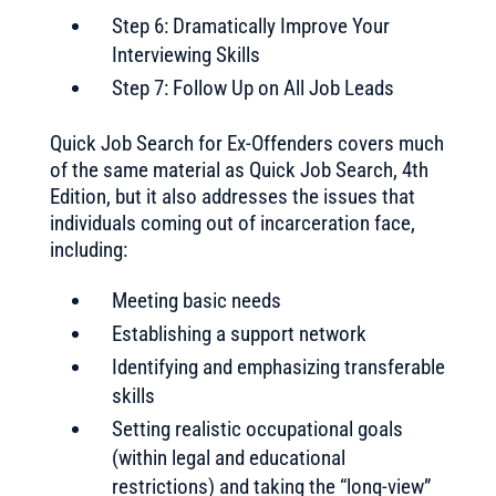
Step 6: Dramatically Improve Your
Interviewing Skills
Step 7: Follow Up on All Job Leads
Quick Job Search for Ex-Offenders covers much
of the same material as Quick Job Search, 4th
Edition, but it also addresses the issues that
individuals coming out of incarceration face,
including:
Meeting basic needs
Establishing a support network
Identifying and emphasizing transferable
skills
Setting realistic occupational goals
(within legal and educational
restrictions) and taking the “long-view”