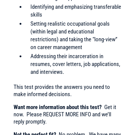
Identifying and emphasizing transferable
skills
Setting realistic occupational goals
(within legal and educational
restrictions) and taking the “long-view”
on career management
Addressing their incarceration in
resumes, cover letters, job applications,
and interviews.
This test provides the answers you need to
make informed decisions.
Want more information about this test?
Get it
now. Please REQUEST MORE INFO and we’ll
reply promptly.
Not the perfect fit?
No problem. We have many