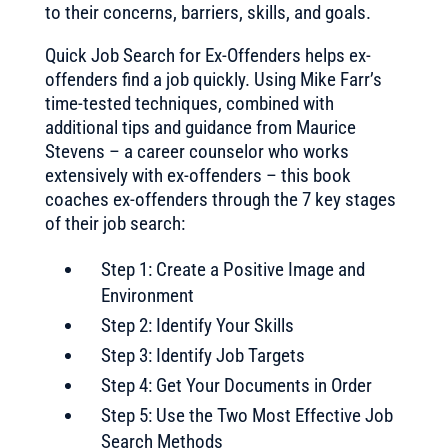
to their concerns, barriers, skills, and goals.
Quick Job Search for Ex-Offenders helps ex-
offenders find a job quickly. Using Mike Farr’s
time-tested techniques, combined with
additional tips and guidance from Maurice
Stevens – a career counselor who works
extensively with ex-offenders – this book
coaches ex-offenders through the 7 key stages
of their job search:
Step 1: Create a Positive Image and
Environment
Step 2: Identify Your Skills
Step 3: Identify Job Targets
Step 4: Get Your Documents in Order
Step 5: Use the Two Most Effective Job
Search Methods