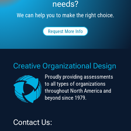
needs?
We can help you to make the right choice.
Request More Info
Creative Organizational Design
Proudly providing assessments
to all types of organizations
throughout North America and
beyond since 1979.
Contact Us: