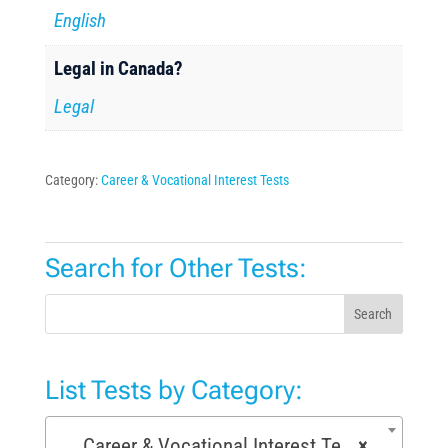
English
Legal in Canada?
Legal
Category:
Career & Vocational Interest Tests
Search for Other Tests:
Search
List Tests by Category:
Career & Vocational Interest Tests (72)
×