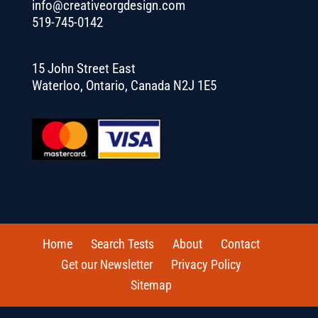
info@creativeorgdesign.com
519-745-0142
15 John Street East
Waterloo, Ontario, Canada N2J 1E5
Home
Search Tests
About
Contact
Get our Newsletter
Privacy Policy
Sitemap