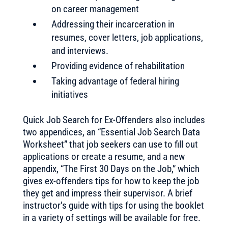
on career management
Addressing their incarceration in
resumes, cover letters, job applications,
and interviews.
Providing evidence of rehabilitation
Taking advantage of federal hiring
initiatives
Quick Job Search for Ex-Offenders also includes
two appendices, an “Essential Job Search Data
Worksheet” that job seekers can use to fill out
applications or create a resume, and a new
appendix, “The First 30 Days on the Job,” which
gives ex-offenders tips for how to keep the job
they get and impress their supervisor. A brief
instructor’s guide with tips for using the booklet
in a variety of settings will be available for free.