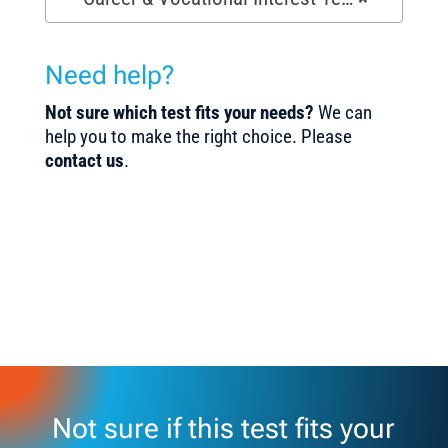
Need help?
Not sure which test fits your needs?
We can
help you to make the right choice. Please
contact us
.
Not sure if this test fits your