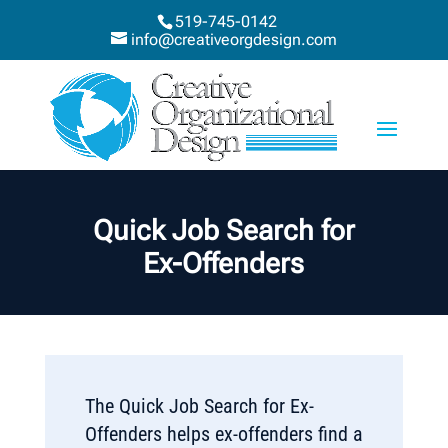
519-745-0142
info@creativeorgdesign.com
Quick Job Search for
Ex-Offenders
The Quick Job Search for Ex-
Offenders helps ex-offenders find a