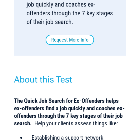
job quickly and coaches ex-
offenders through the 7 key stages
of their job search.
Request More Info
About this Test
The Quick Job Search for Ex-Offenders helps
ex-offenders find a job quickly and coaches ex-
offenders through the 7 key stages of their job
search.
Help your clients assess things like:
Establishing a support network