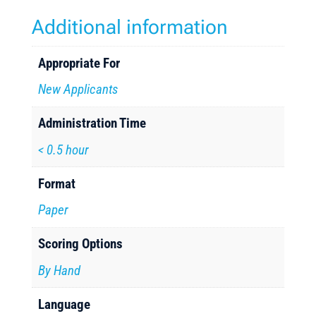
Additional information
Appropriate For
New Applicants
Administration Time
< 0.5 hour
Format
Paper
Scoring Options
By Hand
Language