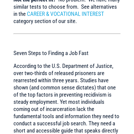
similar tests to choose from. See alternatives
in the
CAREER & VOCATIONAL INTEREST
category section of our site.
Seven Steps to Finding a Job Fast
According to the U.S. Department of Justice,
over two-thirds of released prisoners are
rearrested within three years. Studies have
shown (and common sense dictates) that one
of the top factors in preventing recidivism is
steady employment. Yet most individuals
coming out of incarceration lack the
fundamental tools and information they need to
conduct a successful job search. They need a
short and accessible guide that speaks directly