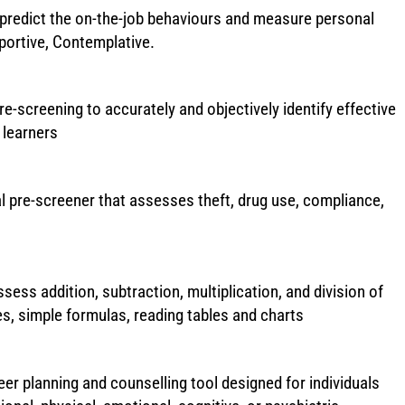
redict the on-the-job behaviours and measure personal
pportive, Contemplative.
re-screening to accurately and objectively identify effective
 learners
al pre-screener that assesses theft, drug use, compliance,
ssess addition, subtraction, multiplication, and division of
, simple formulas, reading tables and charts
er planning and counselling tool designed for individuals