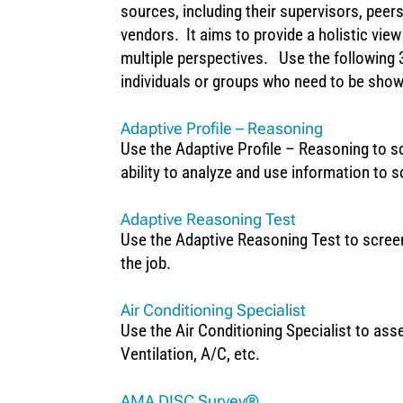
sources, including their supervisors, pee
vendors. It aims to provide a holistic vie
multiple perspectives. Use the following 
individuals or groups who need to be sho
Adaptive Profile – Reasoning
Use the Adaptive Profile – Reasoning to sc
ability to analyze and use information to 
Adaptive Reasoning Test
Use the Adaptive Reasoning Test to screen 
the job.
Air Conditioning Specialist
Use the Air Conditioning Specialist to asse
Ventilation, A/C, etc.
AMA DISC Survey®