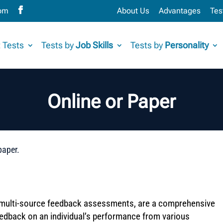
com
About Us
Advantages
Tes
 Tests
Tests by
Job Skills
Tests by
Personality
Online or Paper
paper.
multi-source feedback assessments, are a comprehensive
eedback on an individual’s performance from various