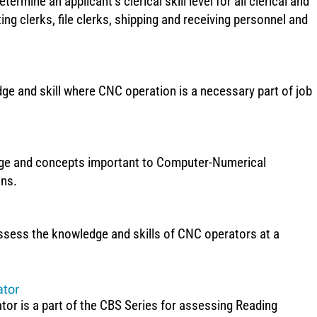
termine an applicant’s clerical skill level for all clerical and
ting clerks, file clerks, shipping and receiving personnel and
 and skill where CNC operation is a necessary part of job
dge and concepts important to Computer-Numerical
ons.
ssess the knowledge and skills of CNC operators at a
ator
or is a part of the CBS Series for assessing Reading