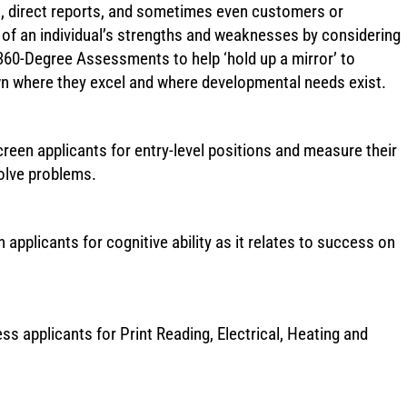
rs, direct reports, and sometimes even customers or
w of an individual’s strengths and weaknesses by considering
360-Degree Assessments to help ‘hold up a mirror’ to
wn where they excel and where developmental needs exist.
reen applicants for entry-level positions and measure their
solve problems.
applicants for cognitive ability as it relates to success on
ss applicants for Print Reading, Electrical, Heating and