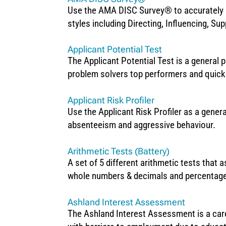
Use the AMA DISC Survey® to accurately p
styles including Directing, Influencing, Su
Applicant Potential Test
The Applicant Potential Test is a general p
problem solvers top performers and quick
Applicant Risk Profiler
Use the Applicant Risk Profiler as a gener
absenteeism and aggressive behaviour.
Arithmetic Tests (Battery)
A set of 5 different arithmetic tests that a
whole numbers & decimals and percentages
Ashland Interest Assessment
The Ashland Interest Assessment is a care