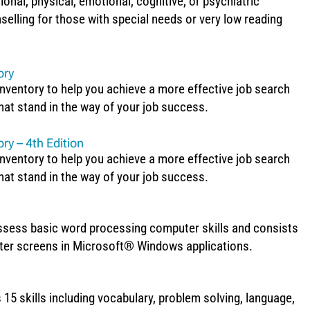
onal, physical, emotional, cognitive, or psychiatric
selling for those with special needs or very low reading
ory
ventory to help you achieve a more effective job search
hat stand in the way of your job success.
ry – 4th Edition
ventory to help you achieve a more effective job search
hat stand in the way of your job success.
assess basic word processing computer skills and consists
uter screens in Microsoft® Windows applications.
 15 skills including vocabulary, problem solving, language,