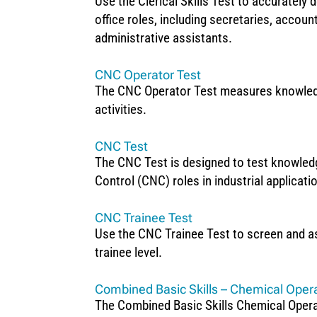
Use the Clerical Skills Test to accurately de
office roles, including secretaries, accoun
administrative assistants.
CNC Operator Test
The CNC Operator Test measures knowledge
activities.
CNC Test
The CNC Test is designed to test knowle
Control (CNC) roles in industrial applicati
CNC Trainee Test
Use the CNC Trainee Test to screen and a
trainee level.
Combined Basic Skills – Chemical Oper
The Combined Basic Skills Chemical Operat