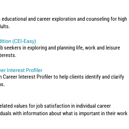
s educational and career exploration and counseling for high
ults.
ition (CEI-Easy)
b seekers in exploring and planning life, work and leisure
nterests.
er Interest Profiler
Career Interest Profiler to help clients identify and clarify
ns.
ted values for job satisfaction in individual career
iduals with information about what is important in their work