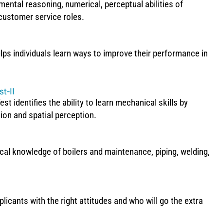
mental reasoning, numerical, perceptual abilities of
 customer service roles.
s individuals learn ways to improve their performance in
t-II
identifies the ability to learn mechanical skills by
ion and spatial perception.
cal knowledge of boilers and maintenance, piping, welding,
licants with the right attitudes and who will go the extra