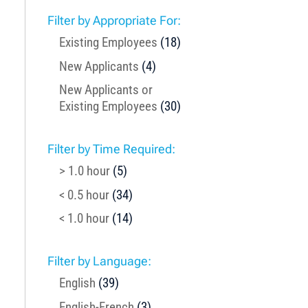
Filter by Appropriate For:
Existing Employees
(18)
New Applicants
(4)
New Applicants or
Existing Employees
(30)
Filter by Time Required:
> 1.0 hour
(5)
< 0.5 hour
(34)
< 1.0 hour
(14)
Filter by Language:
English
(39)
English-French
(3)