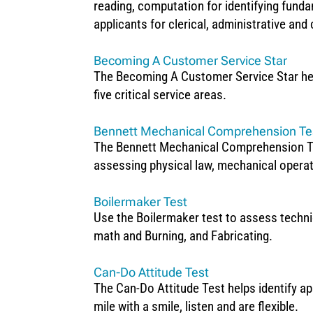
reading, computation for identifying funda
applicants for clerical, administrative and
Becoming A Customer Service Star
The Becoming A Customer Service Star help
five critical service areas.
Bennett Mechanical Comprehension Tes
The Bennett Mechanical Comprehension Test 
assessing physical law, mechanical operat
Boilermaker Test
Use the Boilermaker test to assess techni
math and Burning, and Fabricating.
Can-Do Attitude Test
The Can-Do Attitude Test helps identify app
mile with a smile, listen and are flexible.