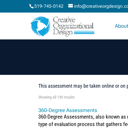
519-745-0142
info@creativeorgdesign.
About
This assessment may be taken online or on 
Showing all 190 results
360-Degree Assessments
360-Degree Assessments, also known as 
type of evaluation process that gathers f