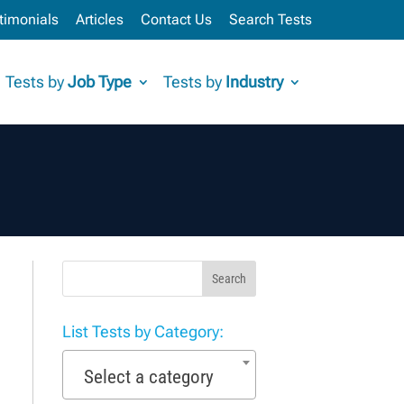
timonials
Articles
Contact Us
Search Tests
Tests by
Job Type
Tests by
Industry
Search
List Tests by Category:
Select a category