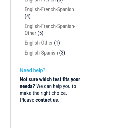
English-French-Spanish
(4)
English-French-Spanish-
Other
(5)
English-Other
(1)
English-Spanish
(3)
Need help?
Not sure which test fits your
needs?
We can help you to
make the right choice.
Please
contact us
.