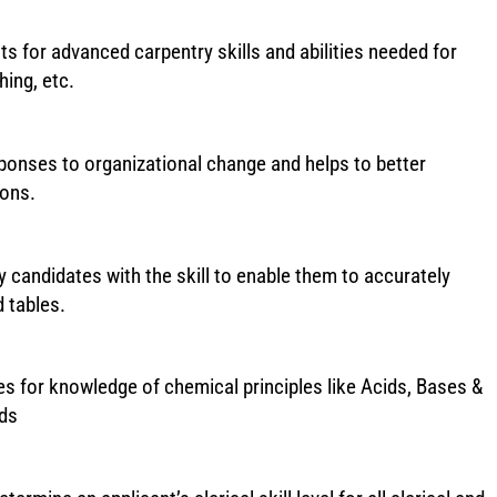
s for advanced carpentry skills and abilities needed for
hing, etc.
sponses to organizational change and helps to better
ions.
 candidates with the skill to enable them to accurately
 tables.
 for knowledge of chemical principles like Acids, Bases &
ids