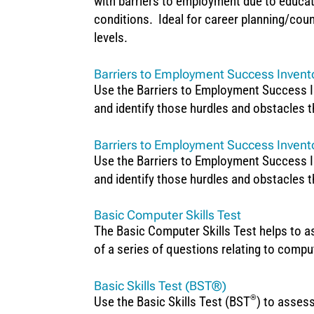
with barriers to employment due to educati
conditions. Ideal for career planning/coun
levels.
Barriers to Employment Success Invent
Use the Barriers to Employment Success In
and identify those hurdles and obstacles t
Barriers to Employment Success Invento
Use the Barriers to Employment Success In
and identify those hurdles and obstacles t
Basic Computer Skills Test
The Basic Computer Skills Test helps to 
of a series of questions relating to comp
Basic Skills Test (BST®)
®
Use the Basic Skills Test (BST
) to assess