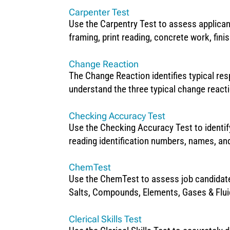
Carpenter Test
Use the Carpentry Test to assess applicant
framing, print reading, concrete work, finis
Change Reaction
The Change Reaction identifies typical re
understand the three typical change react
Checking Accuracy Test
Use the Checking Accuracy Test to identify
reading identification numbers, names, and
ChemTest
Use the ChemTest to assess job candidates
Salts, Compounds, Elements, Gases & Flu
Clerical Skills Test