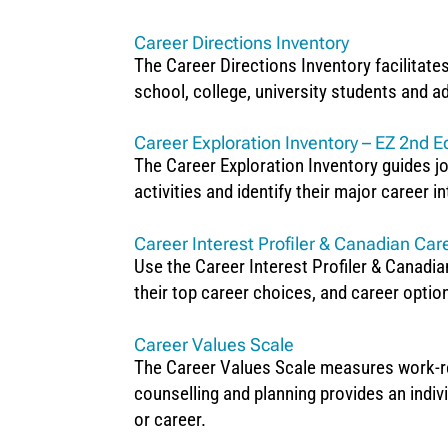
Career Directions Inventory
The Career Directions Inventory facilitate
school, college, university students and ad
Career Exploration Inventory – EZ 2nd Ed
The Career Exploration Inventory guides jo
activities and identify their major career i
Career Interest Profiler & Canadian Care
Use the Career Interest Profiler & Canadian 
their top career choices, and career optio
Career Values Scale
The Career Values Scale measures work-rela
counselling and planning provides an indiv
or career.