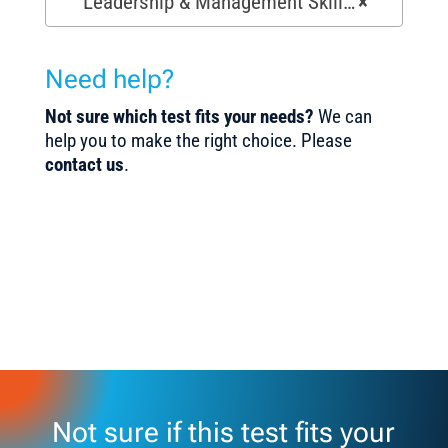
Leadership & Management Skills Tests (154)
×
Need help?
Not sure which test fits your needs?
We can
help you to make the right choice. Please
contact us
.
Not sure if this test fits your