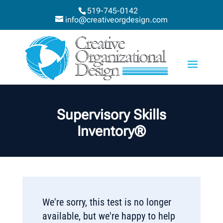
519-745-0142
info@creativeorgdesign.com
Supervisory Skills
Inventory®
We're sorry, this test is no longer
available, but we're happy to help