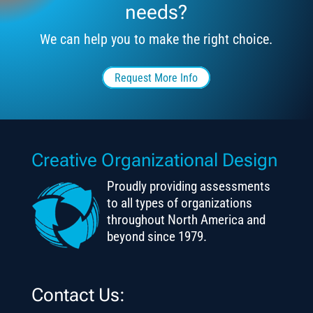
needs?
We can help you to make the right choice.
Request More Info
Creative Organizational Design
Proudly providing assessments
to all types of organizations
throughout North America and
beyond since 1979.
Contact Us: