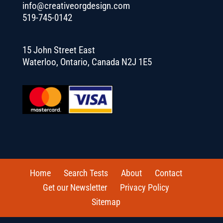
info@creativeorgdesign.com
519-745-0142
15 John Street East
Waterloo, Ontario, Canada N2J 1E5
Home
Search Tests
About
Contact
Get our Newsletter
Privacy Policy
Sitemap