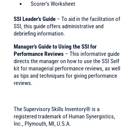
Scorer’s Worksheet
SSI Leader’s Guide
– To aid in the facilitation of
SSI, this guide offers administrative and
debriefing information.
Manager’s Guide to Using the SSI for
Performance Reviews
– This informative guide
directs the manager on how to use the SSI Self
kit for managerial performance reviews, as well
as tips and techniques for giving performance
reviews.
The Supervisory Skills Inventory® is a
registered trademark of Human Synergistics,
Inc., Plymouth, MI, U.S.A.