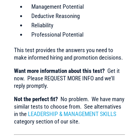
Management Potential
Deductive Reasoning
Reliability
Professional Potential
This test provides the answers you need to
make informed hiring and promotion decisions.
Want more information about this test?
Get it
now. Please REQUEST MORE INFO and we’ll
reply promptly.
Not the perfect fit?
No problem. We have many
similar tests to choose from. See alternatives
in the
LEADERSHIP & MANAGEMENT SKILLS
category section of our site.