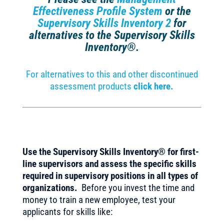
Effectiveness Profile System
or the
Supervisory Skills Inventory 2
for
alternatives to the Supervisory Skills
Inventory®.
For alternatives to this and other discontinued
assessment products
click here.
Use the Supervisory Skills Inventory® for first-
line supervisors and assess the specific skills
required in supervisory positions in all types of
organizations.
Before you invest the time and
money to train a new employee, test your
applicants for skills like: