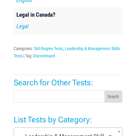
English
Legal in Canada?
Legal
Categories:
360-Degree Tests
,
Leadership & Management Skills
Tests
Tag:
Discontinued
Search for Other Tests:
Search
List Tests by Category: