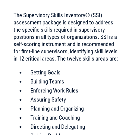
The Supervisory Skills Inventory® (SSI)
assessment package is designed to address
the specific skills required in supervisory
positions in all types of organizations. SSI is a
self-scoring instrument and is recommended
for first-line supervisors, identifying skill levels
in 12 critical areas. The twelve skills areas are:
Setting Goals
Building Teams
Enforcing Work Rules
Assuring Safety
Planning and Organizing
Training and Coaching
Directing and Delegating