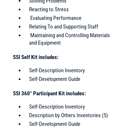
Solving Problems
Reacting to Stress
Evaluating Performance
Relating To and Supporting Staff
Maintaining and Controlling Materials
and Equipment
SSI Self Kit includes:
Self-Description Inventory
Self-Development Guide
SSI 360° Participant Kit includes:
Self-Description Inventory
Description by Others Inventories (5)
Self-Development Guide