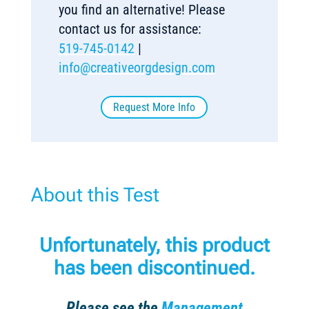
you find an alternative! Please
contact us for assistance:
519-745-0142
|
info@creativeorgdesign.com
Request More Info
About this Test
Unfortunately, this product
has been discontinued.
Please see the
Management