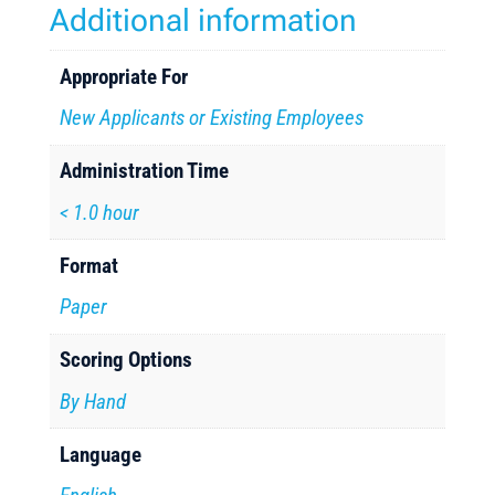
Additional information
Appropriate For
New Applicants or Existing Employees
Administration Time
< 1.0 hour
Format
Paper
Scoring Options
By Hand
Language