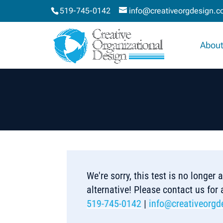
519-745-0142
info@creativeorgdesign.
About
We're sorry, this test is no longer
alternative! Please contact us for
519-745-0142
|
info@creativeorgd