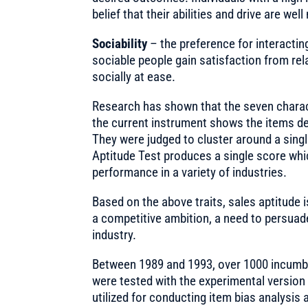
belief that their abilities and drive are wel
Sociability
– the preference for interactin
sociable people gain satisfaction from rela
socially at ease.
Research has shown that the seven characte
the current instrument shows the items de
They were judged to cluster around a single
Aptitude Test produces a single score wh
performance in a variety of industries.
Based on the above traits, sales aptitude 
a competitive ambition, a need to persuade
industry.
Between 1989 and 1993, over 1000 incumbe
were tested with the experimental version 
utilized for conducting item bias analysis 