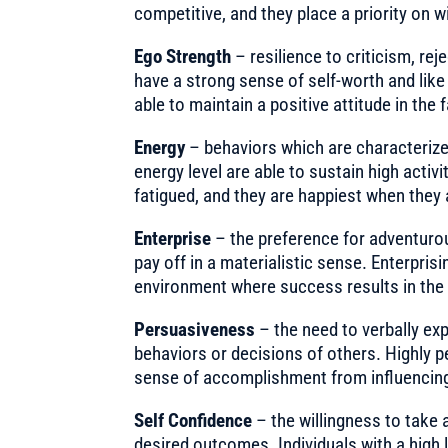
competitive, and they place a priority on w
Ego Strength
– resilience to criticism, rej
have a strong sense of self-worth and lik
able to maintain a positive attitude in the f
Energy
– behaviors which are characterized
energy level are able to sustain high activi
fatigued, and they are happiest when they 
Enterprise
– the preference for adventurous
pay off in a materialistic sense. Enterpri
environment where success results in the 
Persuasiveness
– the need to verbally exp
behaviors or decisions of others. Highly p
sense of accomplishment from influencing,
Self Confidence
– the willingness to take 
desired outcomes. Individuals with a high 