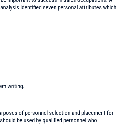
 analysis identified seven personal attributes which
em writing.
urposes of personnel selection and placement for
should be used by qualified personnel who