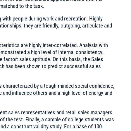
l matched to the task.
g with people during work and recreation. Highly
tionships; they are friendly, outgoing, articulate and
ristics are highly inter-correlated. Analysis with
monstrated a high level of internal consistency.
 factor: sales aptitude. On this basis, the Sales
ich has been shown to predict successful sales
is characterized by a tough-minded social confidence,
 and influence others and a high level of energy and
nt sales representatives and retail sales managers
of the test. Finally, a sample of college students was
and a construct validity study. For a base of 100