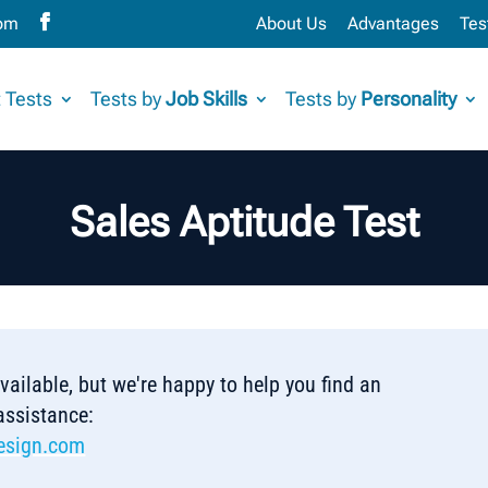
com
About Us
Advantages
Tes
 Tests
Tests by
Job Skills
Tests by
Personality
Sales Aptitude Test
 available, but we're happy to help you find an
 assistance:
esign.com