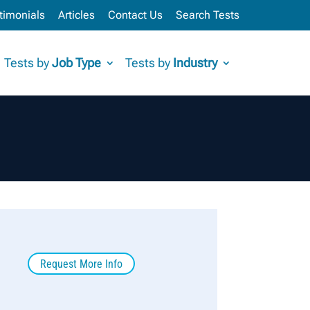
timonials
Articles
Contact Us
Search Tests
Tests by
Job Type
Tests by
Industry
Request More Info