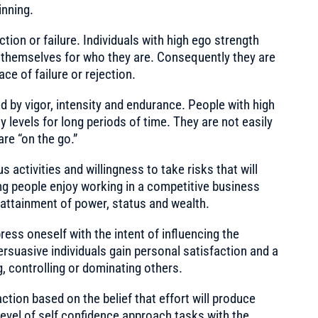
inning.
ection or failure. Individuals with high ego strength
e themselves for who they are. Consequently they are
ace of failure or rejection.
 by vigor, intensity and endurance. People with high
ty levels for long periods of time. They are not easily
are “on the go.”
 activities and willingness to take risks that will
sing people enjoy working in a competitive business
attainment of power, status and wealth.
ress oneself with the intent of influencing the
ersuasive individuals gain personal satisfaction and a
 controlling or dominating others.
action based on the belief that effort will produce
level of self confidence approach tasks with the