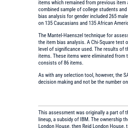
items which remained from previous item 
combined sample of college students and 
bias analysis for gender included 265 mal
on 135 Caucasians and 135 African Ameri
The Mantel-Haenszel technique for assessi
the item bias analysis. A Chi-Square test o
level of significance used. The results of 
items. These items were eliminated from th
consists of 86 items.
As with any selection tool, however, the S
decision making and not be the number one
This assessment was originally a part of
lineup, a subsidy of IBM. The ownership 
London House, then Reid London House, t