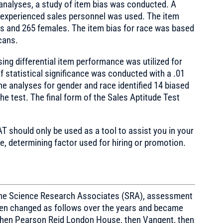
analyses, a study of item bias was conducted. A
experienced sales personnel was used. The item
es and 265 females. The item bias for race was based
cans.
ng differential item performance was utilized for
f statistical significance was conducted with a .01
the analyses for gender and race identified 14 biased
e test. The final form of the Sales Aptitude Test
AT should only be used as a tool to assist you in your
, determining factor used for hiring or promotion.
 the Science Research Associates (SRA), assessment
then changed as follows over the years and became
hen Pearson Reid London House, then Vangent, then