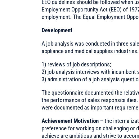
EEO guidelines should be followed when usi
Employment Opportunity Act (EEO) of 1972 is
employment. The Equal Employment Opport
Development
A job analysis was conducted in three sale
appliance and medical supplies industries.
1) reviews of job descriptions;
2) job analysis interviews with incumbent
3) administration of a job analysis questio
The questionnaire documented the relative
the performance of sales responsibilities. 
were documented as important requiremen
Achievement Motivation
– the internaliza
preference for working on challenging or di
achieve are ambitious and strive to accom