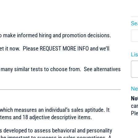
Se
to make informed hiring and promotion decisions.
t it now. Please REQUEST MORE INFO and we’ll
Li
any similar tests to choose from. See alternatives
Ne
Not
can
which measures an individual’s sales aptitude. It
Pl
 items and 18 adjective descriptive items.
s developed to assess behavioral and personality
 be important to success in sales occupations. A