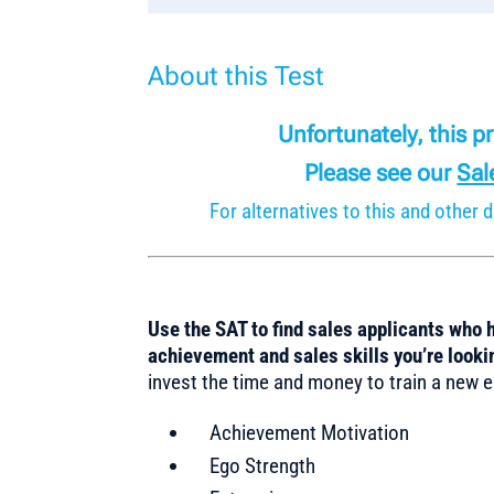
About this Test
Unfortunately, this 
Please see our
Sal
For alternatives to this and othe
Use the SAT to find sales applicants who 
achievement and sales skills you’re look
invest the time and money to train a new e
Achievement Motivation
Ego Strength