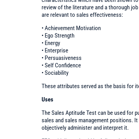
review of the literature and a thorough job
are relevant to sales effectiveness:
• Achievement Motivation
• Ego Strength
• Energy
• Enterprise
• Persuasiveness
• Self Confidence
• Sociability
These attributes served as the basis for it
Uses
The Sales Aptitude Test can be used for p
sales and sales management positions. It 
objectively administer and interpret it.