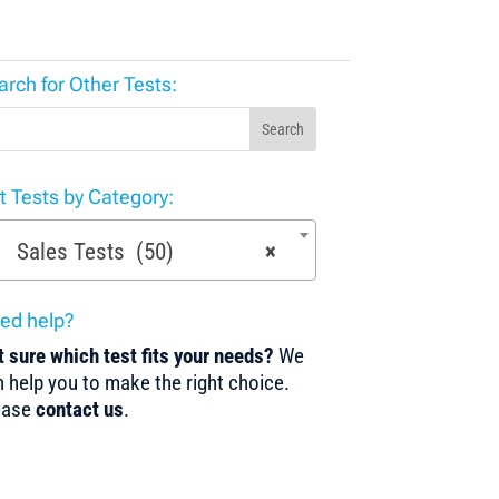
arch for Other Tests:
Search
st Tests by Category:
Sales Tests (50)
×
ed help?
 sure which test fits your needs?
We
 help you to make the right choice.
ease
contact us
.