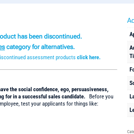
Ad
A
product has been discontinued.
es
category for alternatives.
A
T
r discontinued assessment products
click here.
F
S
have the social confidence, ego, persuasiveness,
ing for in a successful sales candidate.
Before you
L
mployee, test your applicants for things like:
L
Cat