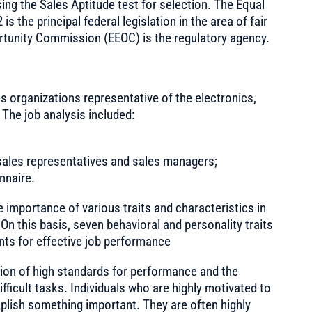
ng the Sales Aptitude test for selection. The Equal
 the principal federal legislation in the area of fair
unity Commission (EEOC) is the regulatory agency.
s organizations representative of the electronics,
 The job analysis included:
 sales representatives and sales managers;
nnaire.
 importance of various traits and characteristics in
On this basis, seven behavioral and personality traits
ts for effective job performance
tion of high standards for performance and the
fficult tasks. Individuals who are highly motivated to
plish something important. They are often highly