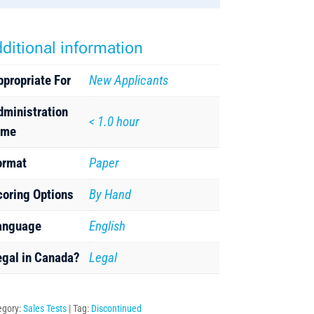
ditional information
ppropriate For
New Applicants
dministration
< 1.0 hour
ime
ormat
Paper
coring Options
By Hand
anguage
English
egal in Canada?
Legal
egory:
Sales Tests
Tag:
Discontinued