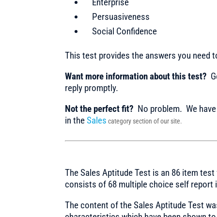
Enterprise
Persuasiveness
Social Confidence
This test provides the answers you need 
Want more information about this test?
Ge
reply promptly.
Not the perfect fit?
No problem. We have m
in the
Sales
category section of our site.
The Sales Aptitude Test is an 86 item test 
consists of 68 multiple choice self report
The content of the Sales Aptitude Test wa
characteristics which have been shown to