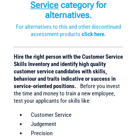
Service
category for
alternatives.
For alternatives to this and other discontinued
assessment products
click here.
Hire the right person with the Customer Service
Skills Inventory and identify high quality
customer service candidates with skills,
behaviour and traits indicative or success in
service-oriented positions.
Before you invest
the time and money to train a new employee,
test your applicants for skills like:
Customer Service
Judgement
Precision