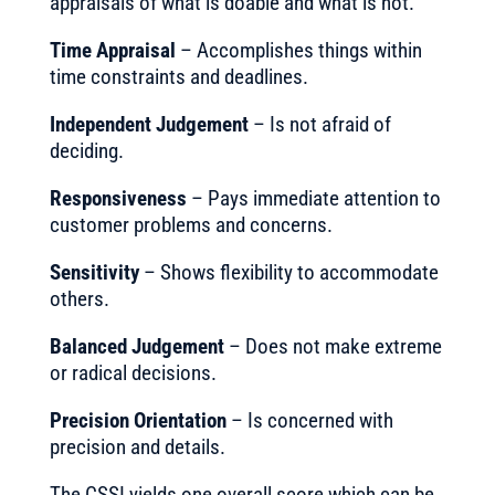
appraisals of what is doable and what is not.
Time Appraisal
– Accomplishes things within
time constraints and deadlines.
Independent Judgement
– Is not afraid of
deciding.
Responsiveness
– Pays immediate attention to
customer problems and concerns.
Sensitivity
– Shows flexibility to accommodate
others.
Balanced Judgement
– Does not make extreme
or radical decisions.
Precision Orientation
– Is concerned with
precision and details.
The CSSI yields one overall score which can be