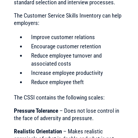
standard selection and interview processes.
The Customer Service Skills Inventory can help
employers:
Improve customer relations
Encourage customer retention
Reduce employee turnover and
associated costs
Increase employee productivity
Reduce employee theft
The CSSI contains the following scales:
Pressure Tolerance
– Does not lose control in
the face of adversity and pressure.
Realistic Orientation
– Makes realistic