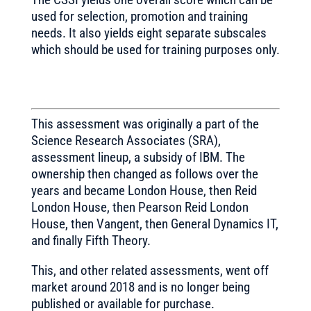
used for selection, promotion and training
needs. It also yields eight separate subscales
which should be used for training purposes only.
This assessment was originally a part of the
Science Research Associates (SRA),
assessment lineup, a subsidy of IBM. The
ownership then changed as follows over the
years and became London House, then Reid
London House, then Pearson Reid London
House, then Vangent, then General Dynamics IT,
and finally Fifth Theory.
This, and other related assessments, went off
market around 2018 and is no longer being
published or available for purchase.