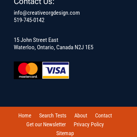
Contact Us:
info@creativeorgdesign.com
519-745-0142
15 John Street East
Waterloo, Ontario, Canada N2J 1E5
Home
Search Tests
About
Contact
Get our Newsletter
Privacy Policy
Sitemap