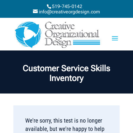
519-745-0142
info@creativeorgdesign.com
Customer Service Skills
Inventory
We're sorry, this test is no longer
available, but we're happy to help