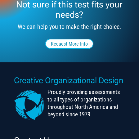
Not sure if this test fits your
needs?
We can help you to make the right choice.
Request More Info
Creative Organizational Design
Proudly providing assessments
to all types of organizations
throughout North America and
beyond since 1979.