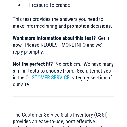
Pressure Tolerance
This test provides the answers you need to
make informed hiring and promotion decisions.
Want more information about this test?
Get it
now. Please REQUEST MORE INFO and we’ll
reply promptly.
Not the perfect fit?
No problem. We have many
similar tests to choose from. See alternatives
in the
CUSTOMER SERVICE
category section of
our site.
The Customer Service Skills Inventory (CSSI)
provides an easy-to-use, cost effective