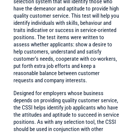
selection system that will identify those who
have the demeanor and aptitude to provide high
quality customer service. This test will help you
identify individuals with skills, behaviour and
traits indicative or success in service-oriented
positions. The test items were written to
assess whether applicants: show a desire to
help customers, understand and satisfy
customer’s needs, cooperate with co-workers,
put forth extra job efforts and keep a
reasonable balance between customer
requests and company interests.
Designed for employers whose business
depends on providing quality customer service,
the CSSI helps identify job applicants who have
the attitudes and aptitude to succeed in service
positions. As with any selection tool, the CSSI
should be used in conjunction with other