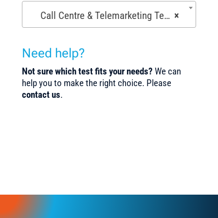
Call Centre & Telemarketing Tests (29)
×
Need help?
Not sure which test fits your needs?
We can
help you to make the right choice. Please
contact us
.