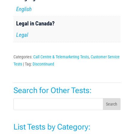
English
Legal in Canada?
Legal
Categories:
Call Centre & Telemarketing Tests
,
Customer Service
Tests
Tag:
Discontinued
Search for Other Tests:
Search
List Tests by Category: