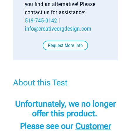
you find an alternative! Please
contact us for assistance:
519-745-0142
|
info@creativeorgdesign.com
Request More Info
About this Test
Unfortunately, we no longer
offer this product.
Please see our
Customer