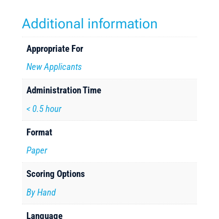
Additional information
Appropriate For
New Applicants
Administration Time
< 0.5 hour
Format
Paper
Scoring Options
By Hand
Language