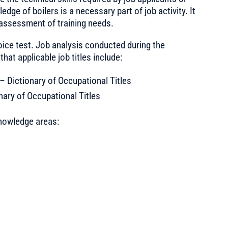
ge of boilers is a necessary part of job activity. It
 assessment of training needs.
oice test. Job analysis conducted during the
at applicable job titles include:
Dictionary of Occupational Titles
ary of Occupational Titles
nowledge areas: