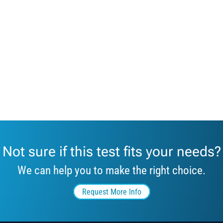
Not sure if this test fits your needs?
We can help you to make the right choice.
Request More Info