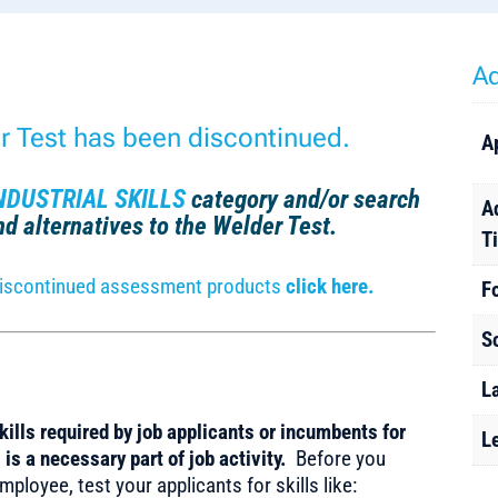
Ad
er Test has been discontinued.
A
NDUSTRIAL SKILLS
category and/or search
A
find alternatives to the Welder Test.
T
r discontinued assessment products
click here.
F
S
L
ills required by job applicants or incumbents for
L
is a necessary part of job activity.
Before you
ployee, test your applicants for skills like: