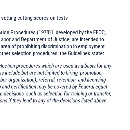
setting cutting scores on tests
tion Procedures (1978)1, developed by the EEOC,
abor and Department of Justice, are intended to
e area of prohibiting discrimination in employment
other selection procedures, the Guidelines state:
election procedures which are used as a basis for any
include but are not limited to hiring, promotion,
or organization), referral, retention, and licensing
ing and certification may be covered by Federal equal
decisions, such as selection for training or transfer,
s if they lead to any of the decisions listed above.