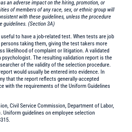
as an adverse impact on the hiring, promotion, or
ies of members of any race, sex, or ethnic group will
nsistent with these guidelines, unless the procedure
e guidelines. (Section 3A)
 useful to have a job-related test. When tests are job
e persons taking them, giving the test takers more
ss likelihood of complaint or litigation. A validated
a psychologist. The resulting validation report is the
earcher of the validity of the selection procedure.
 report would usually be entered into evidence. In
ny that the report reflects generally-accepted
ce with the requirements of the Uniform Guidelines
on, Civil Service Commission, Department of Labor,
). Uniform guidelines on employee selection
8315.