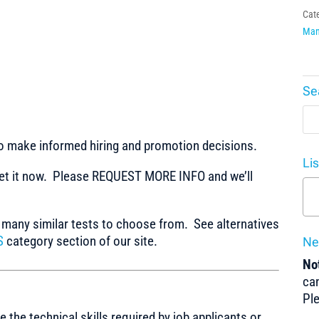
Cat
Man
Se
to make informed hiring and promotion decisions.
Li
t it now. Please REQUEST MORE INFO and we’ll
any similar tests to choose from. See alternatives
S
category section of our site.
Ne
Not
can
Pl
the technical skills required by job applicants or