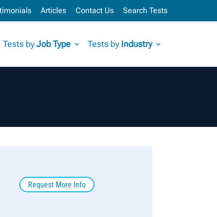
timonials
Articles
Contact Us
Search Tests
Tests by
Job Type
Tests by
Industry
Request More Info