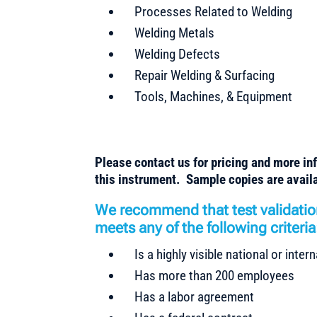
Processes Related to Welding
Welding Metals
Welding Defects
Repair Welding & Surfacing
Tools, Machines, & Equipment
Please contact us for pricing and more in
this instrument. Sample copies are availa
We recommend that test validatio
meets any of the following criteria
Is a highly visible national or inte
Has more than 200 employees
Has a labor agreement