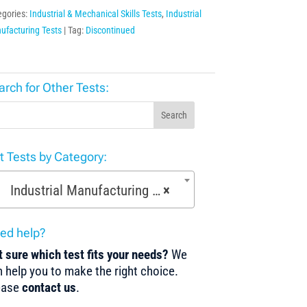
egories:
Industrial & Mechanical Skills Tests
,
Industrial
ufacturing Tests
Tag:
Discontinued
arch for Other Tests:
Search
st Tests by Category:
Industrial Manufacturing Tests (168)
×
ed help?
 sure which test fits your needs?
We
 help you to make the right choice.
ease
contact us
.