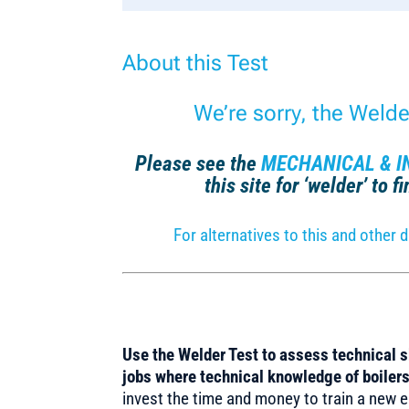
About this Test
We’re sorry, the Weld
Please see the
MECHANICAL & I
this site for ‘welder’ to 
For alternatives to this and othe
Use the Welder Test to assess technical sk
jobs where technical knowledge of boilers 
invest the time and money to train a new em