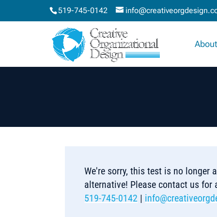
519-745-0142
info@creativeorgdesign.
About
We're sorry, this test is no longer
alternative! Please contact us for
519-745-0142
|
info@creativeorgd