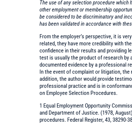
The use of any selection procedure which h
other employment or membership opportunit
be considered to be discriminatory and inco
has been validated in accordance with thes
From the employer’s perspective, it is very
related, they have more credibility with th
confidence in their results and providing le
test is usually the product of research by 
documented evidence by a professional res
In the event of complaint or litigation, the
addition, the author would provide testimo
professional practice and is in conforman
on Employee Selection Procedures.
1 Equal Employment Opportunity Commissi
and Department of Justice. (1978, August
procedures. Federal Register, 43, 38290-3