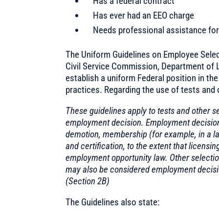
Has a federal contract
Has ever had an EEO charge
Needs professional assistance for 
The Uniform Guidelines on Employee Selec
Civil Service Commission, Department of L
establish a uniform Federal position in th
practices. Regarding the use of tests and 
These guidelines apply to tests and other s
employment decision. Employment decisions 
demotion, membership (for example, in a lab
and certification, to the extent that licens
employment opportunity law. Other selection 
may also be considered employment decision
(Section 2B)
The Guidelines also state: