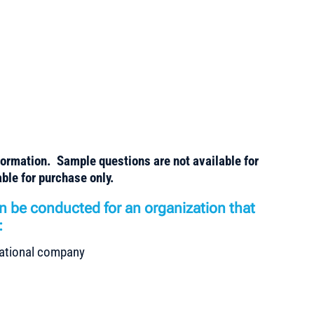
formation. Sample questions are not available for
ble for purchase only.
n be conducted for an organization that
:
rnational company