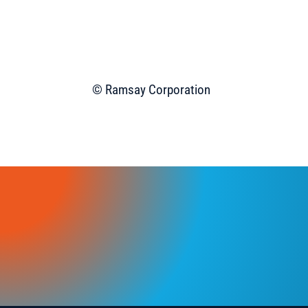
© Ramsay Corporation