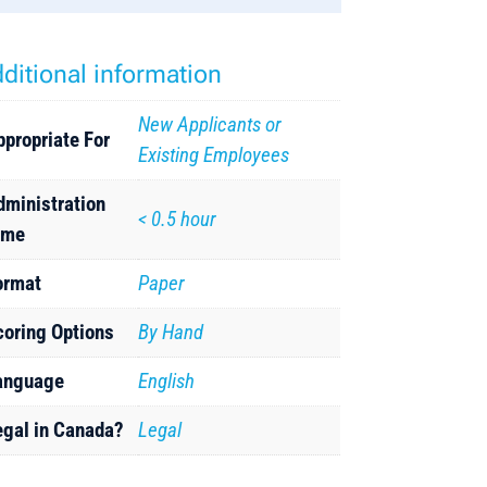
ditional information
New Applicants or
ppropriate For
Existing Employees
dministration
< 0.5 hour
ime
ormat
Paper
coring Options
By Hand
anguage
English
egal in Canada?
Legal