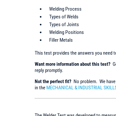
Welding Process
Types of Welds
Types of Joints
Welding Positions
Filler Metals
This test provides the answers you need 
Want more information about this test?
Ge
reply promptly.
Not the perfect fit?
No problem. We have m
in the
MECHANICAL & INDUSTRIAL SKILL
The Welder Test was developed to measure 