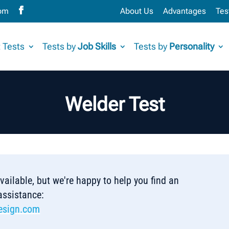
com
About Us
Advantages
Tes
 Tests
Tests by
Job Skills
Tests by
Personality
Welder Test
 available, but we're happy to help you find an
 assistance:
esign.com