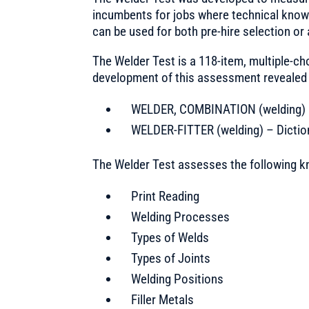
incumbents for jobs where technical knowled
can be used for both pre-hire selection or
The Welder Test is a 118-item, multiple-ch
development of this assessment revealed th
WELDER, COMBINATION (welding) – 
WELDER-FITTER (welding) – Diction
The Welder Test assesses the following k
Print Reading
Welding Processes
Types of Welds
Types of Joints
Welding Positions
Filler Metals