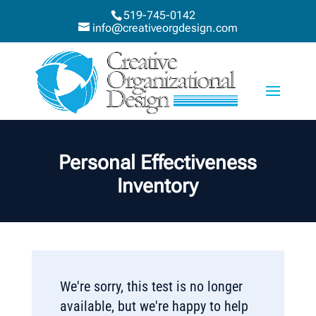
519-745-0142
info@creativeorgdesign.com
Personal Effectiveness
Inventory
We're sorry, this test is no longer
available, but we're happy to help