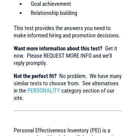
Goal achievement
Relationship building
This test provides the answers you need to
make informed hiring and promotion decisions.
Want more information about this test?
Get it
now. Please REQUEST MORE INFO and we’ll
reply promptly.
Not the perfect fit?
No problem. We have many
similar tests to choose from. See alternatives
in the
PERSONALITY
category section of our
site.
Personal Effectiveness Inventory (PEI) is a