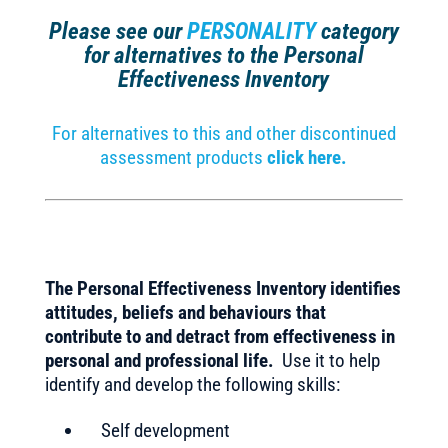
Please see our
PERSONALITY
category
for alternatives to the Personal
Effectiveness Inventory
For alternatives to this and other discontinued
assessment products
click here.
The Personal Effectiveness Inventory identifies
attitudes, beliefs and behaviours that
contribute to and detract from effectiveness in
personal and professional life.
Use it to help
identify and develop the following skills:
Self development