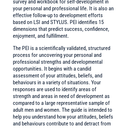
survey and workbook for self-development in
your personal and professional life. It is also an
effective follow-up to development efforts
based on LSI and STYLUS. PEI identifies 15
dimensions that predict success, confidence,
enjoyment, and fulfillment.
The PEI is a scientifically validated, structured
process for uncovering your personal and
professional strengths and developmental
opportunities. It begins with a candid
assessment of your attitudes, beliefs, and
behaviours in a variety of situations. Your
responses are used to identify areas of
strength and areas in need of development as
compared to a large representative sample of
adult men and women. The guide is intended to
help you understand how your attitudes, beliefs
and behaviours contribute to and detract from