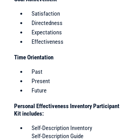
Satisfaction
Directedness
Expectations
Effectiveness
Time Orientation
Past
Present
Future
Personal Effectiveness Inventory Participant
Kit includes:
Self-Description Inventory
Self-Description Guide