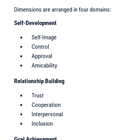
Dimensions are arranged in four domains:
Self-Development
Self-Image
Control
Approval
Amicability
Relationship Building
Trust
Cooperation
Interpersonal
Inclusion
Goal Achievement