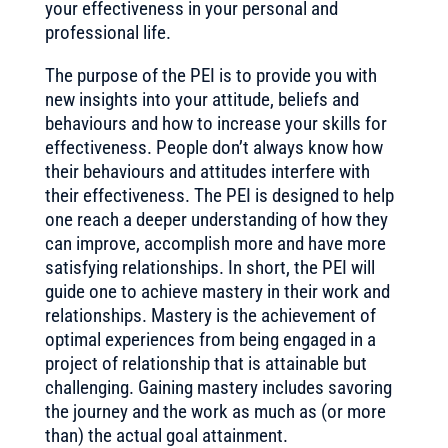
your effectiveness in your personal and
professional life.
The purpose of the PEI is to provide you with
new insights into your attitude, beliefs and
behaviours and how to increase your skills for
effectiveness. People don’t always know how
their behaviours and attitudes interfere with
their effectiveness. The PEI is designed to help
one reach a deeper understanding of how they
can improve, accomplish more and have more
satisfying relationships. In short, the PEI will
guide one to achieve mastery in their work and
relationships. Mastery is the achievement of
optimal experiences from being engaged in a
project of relationship that is attainable but
challenging. Gaining mastery includes savoring
the journey and the work as much as (or more
than) the actual goal attainment.