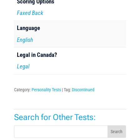
Scoring Options
Faxed Back
Language
English
Legal in Canada?
Legal
Category:
Personality Tests
Tag:
Discontinued
Search for Other Tests:
Search