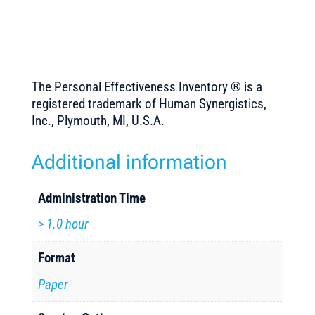
The Personal Effectiveness Inventory ® is a
registered trademark of Human Synergistics,
Inc., Plymouth, MI, U.S.A.
Additional information
Administration Time
> 1.0 hour
Format
Paper