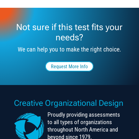
Not sure if this test fits your
needs?
We can help you to make the right choice.
Request More Info
Creative Organizational Design
Proudly providing assessments
to all types of organizations
throughout North America and
beyond since 1979.