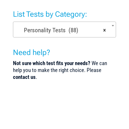
List Tests by Category:
Personality Tests (88)
×
Need help?
Not sure which test fits your needs?
We can
help you to make the right choice. Please
contact us
.