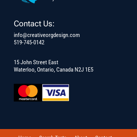
Contact Us:
info@creativeorgdesign.com
519-745-0142
15 John Street East
Waterloo, Ontario, Canada N2J 1E5