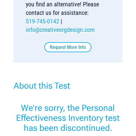
you find an alternative! Please
contact us for assistance:
519-745-0142
|
info@creativeorgdesign.com
Request More Info
About this Test
We’re sorry, the Personal
Effectiveness Inventory test
has been discontinued.