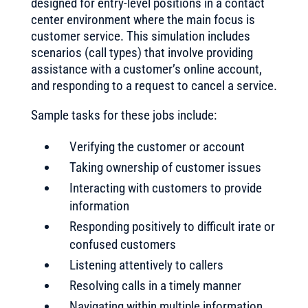
designed for entry-level positions in a contact
center environment where the main focus is
customer service. This simulation includes
scenarios (call types) that involve providing
assistance with a customer’s online account,
and responding to a request to cancel a service.
Sample tasks for these jobs include:
Verifying the customer or account
Taking ownership of customer issues
Interacting with customers to provide
information
Responding positively to difficult irate or
confused customers
Listening attentively to callers
Resolving calls in a timely manner
Navigating within multiple information