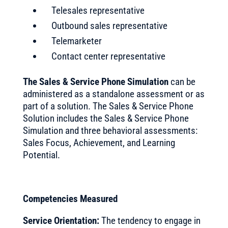
Telesales representative
Outbound sales representative
Telemarketer
Contact center representative
The Sales & Service Phone Simulation
can be
administered as a standalone assessment or as
part of a solution. The Sales & Service Phone
Solution includes the Sales & Service Phone
Simulation and three behavioral assessments:
Sales Focus, Achievement, and Learning
Potential.
Competencies Measured
Service Orientation:
The tendency to engage in