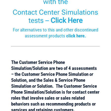
with the
Contact Center Simulations
tests
–
Click Here
For alternatives to this and other discontinued
assessment products
click here.
The Customer Service Phone
Simulation/Solution
are two of 4 assessments
– the Customer Service Phone Simulation
or
Solution, and the Sales & Service Phone
Simulation
or
Solution.
The Customer Service
Phone Simulation/Solution is for contact center
roles that involve sales or sales related
behaviors such as recommending products or
services and retaining customers.