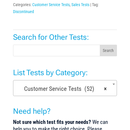
Categories:
Customer Service Tests
,
Sales Tests
Tag:
Discontinued
Search for Other Tests:
Search
List Tests by Category:
Customer Service Tests (52)
×
Need help?
Not sure which test fits your needs?
We can
help you to make the right choice. Please