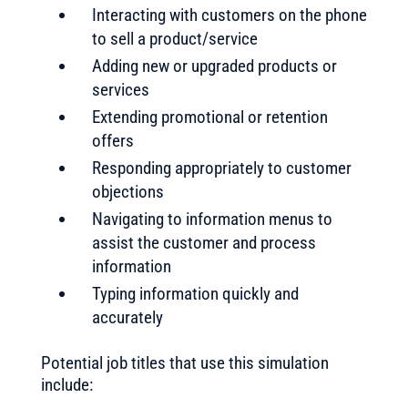
Interacting with customers on the phone
to sell a product/service
Adding new or upgraded products or
services
Extending promotional or retention
offers
Responding appropriately to customer
objections
Navigating to information menus to
assist the customer and process
information
Typing information quickly and
accurately
Potential job titles that use this simulation
include: