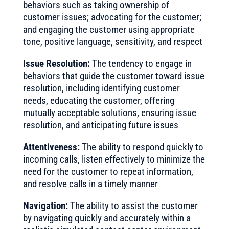
behaviors such as taking ownership of
customer issues; advocating for the customer;
and engaging the customer using appropriate
tone, positive language, sensitivity, and respect
Issue Resolution:
The tendency to engage in
behaviors that guide the customer toward issue
resolution, including identifying customer
needs, educating the customer, offering
mutually acceptable solutions, ensuring issue
resolution, and anticipating future issues
Attentiveness:
The ability to respond quickly to
incoming calls, listen effectively to minimize the
need for the customer to repeat information,
and resolve calls in a timely manner
Navigation:
The ability to assist the customer
by navigating quickly and accurately within a