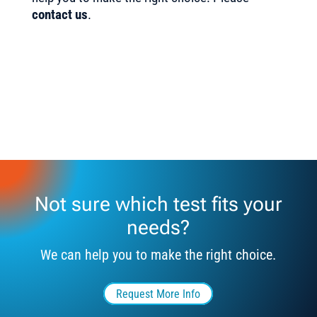
contact us
.
Not sure which test fits your
needs?
We can help you to make the right choice.
Request More Info