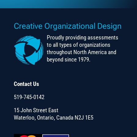
Creative Organizational Design
Proudly providing assessments
to all types of organizations
throughout North America and
beyond since 1979.
Contact Us
519-745-0142
15 John Street East
Waterloo, Ontario, Canada N2J 1E5