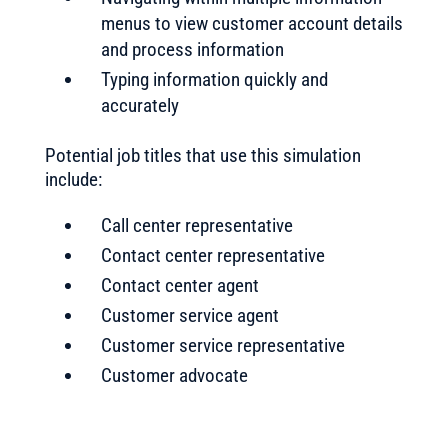
menus to view customer account details
and process information
Typing information quickly and
accurately
Potential job titles that use this simulation
include:
Call center representative
Contact center representative
Contact center agent
Customer service agent
Customer service representative
Customer advocate