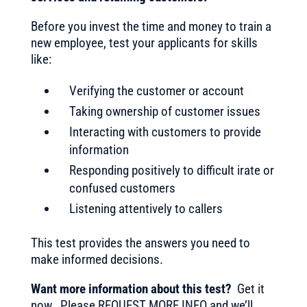
Before you invest the time and money to train a
new employee, test your applicants for skills
like:
Verifying the customer or account
Taking ownership of customer issues
Interacting with customers to provide
information
Responding positively to difficult irate or
confused customers
Listening attentively to callers
This test provides the answers you need to
make informed decisions.
Want more information about this test?
Get it
now. Please REQUEST MORE INFO and we’ll