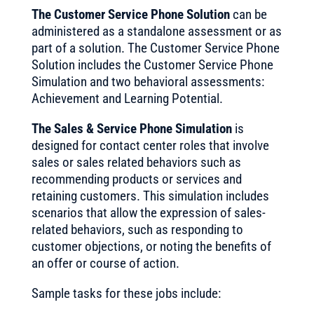
The Customer Service Phone Solution
can be
administered as a standalone assessment or as
part of a solution. The Customer Service Phone
Solution includes the Customer Service Phone
Simulation and two behavioral assessments:
Achievement and Learning Potential.
The Sales & Service Phone Simulation
is
designed for contact center roles that involve
sales or sales related behaviors such as
recommending products or services and
retaining customers. This simulation includes
scenarios that allow the expression of sales-
related behaviors, such as responding to
customer objections, or noting the benefits of
an offer or course of action.
Sample tasks for these jobs include: