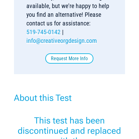
available, but we're happy to help
you find an alternative! Please
contact us for assistance:
519-745-0142
|
info@creativeorgdesign.com
Request More Info
About this Test
This test has been
discontinued and replaced