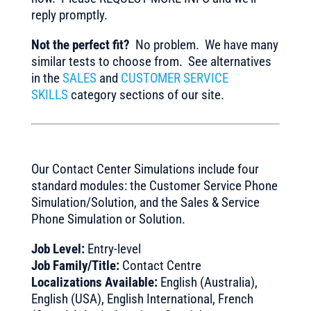
reply promptly.
Not the perfect fit?
No problem. We have many
similar tests to choose from. See alternatives
in the
SALES
and
CUSTOMER SERVICE
SKILLS
category sections of our site.
Our Contact Center Simulations include four
standard modules: the Customer Service Phone
Simulation/Solution, and the Sales & Service
Phone Simulation or Solution.
Job Level:
Entry-level
Job Family/Title:
Contact Centre
Localizations Available:
English (Australia),
English (USA), English International, French