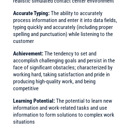
realistic simulated contact center environment
Accurate Typing:
The ability to accurately
process information and enter it into data fields,
typing quickly and accurately (including proper
spelling and punctuation) while listening to the
customer
Achievement:
The tendency to set and
accomplish challenging goals and persist in the
face of significant obstacles; characterized by
working hard, taking satisfaction and pride in
producing high-quality work, and being
competitive
Learning Potential:
The potential to learn new
information and work-related tasks and use
information to form solutions to complex work
situations