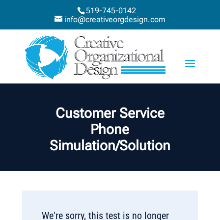
519-745-0142
info@creativeorgdesign.com
Customer Service
Phone
Simulation/Solution
We're sorry, this test is no longer