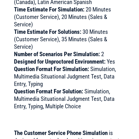
(Canada), Latin American Spanish
Time Estimate For Simulation:
20 Minutes
(Customer Service), 20 Minutes (Sales &
Service)
Time Estimate For Solutions:
30 Minutes
(Customer Service), 35 Minutes (Sales &
Service)
Number of Scenarios Per Simulation:
2
Designed for Unproctored Environment:
Yes
Question Format For Simulation:
Simulation,
Multimedia Situational Judgment Test, Data
Entry, Typing
Question Format For Solution:
Simulation,
Multimedia Situational Judgment Test, Data
Entry, Typing, Multiple Choice
The Customer Service Phone Simulation
is