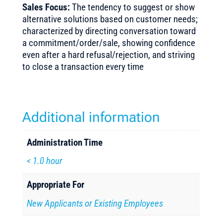
Sales Focus:
The tendency to suggest or show
alternative solutions based on customer needs;
characterized by directing conversation toward
a commitment/order/sale, showing confidence
even after a hard refusal/rejection, and striving
to close a transaction every time
Additional information
Administration Time
< 1.0 hour
Appropriate For
New Applicants or Existing Employees