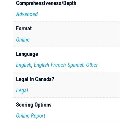
Comprehensiveness/Depth
Advanced
Format
Online
Language
English
,
English-French-Spanish-Other
Legal in Canada?
Legal
Scoring Options
Online Report