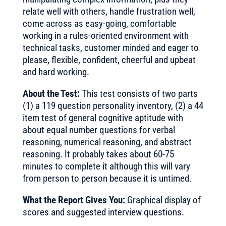
relate well with others, handle frustration well,
come across as easy-going, comfortable
working in a rules-oriented environment with
technical tasks, customer minded and eager to
please, flexible, confident, cheerful and upbeat
and hard working.
About the Test:
This test consists of two parts
(1) a 119 question personality inventory, (2) a 44
item test of general cognitive aptitude with
about equal number questions for verbal
reasoning, numerical reasoning, and abstract
reasoning. It probably takes about 60-75
minutes to complete it although this will vary
from person to person because it is untimed.
What the Report Gives You:
Graphical display of
scores and suggested interview questions.