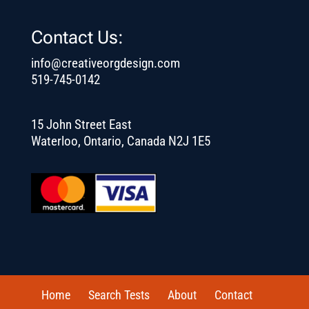
Contact Us:
info@creativeorgdesign.com
519-745-0142
15 John Street East
Waterloo, Ontario, Canada N2J 1E5
Home
Search Tests
About
Contact