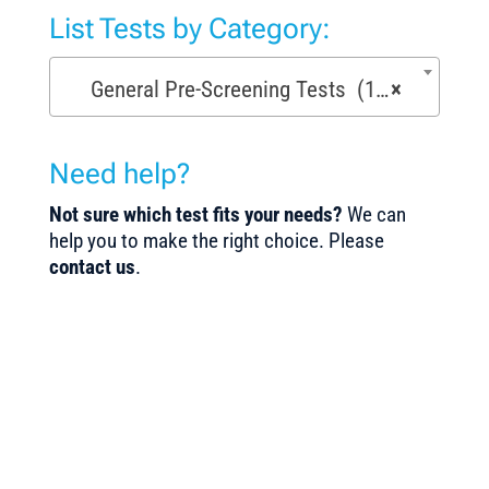
List Tests by Category:
General Pre-Screening Tests (150)
×
Need help?
Not sure which test fits your needs?
We can
help you to make the right choice. Please
contact us
.