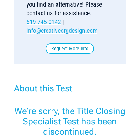
you find an alternative! Please
contact us for assistance:
519-745-0142
|
info@creativeorgdesign.com
Request More Info
About this Test
We’re sorry, the Title Closing
Specialist Test has been
discontinued.