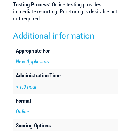
Testing Process:
Online testing provides
immediate reporting. Proctoring is desirable but
not required.
Additional information
Appropriate For
New Applicants
Administration Time
< 1.0 hour
Format
Online
Scoring Options