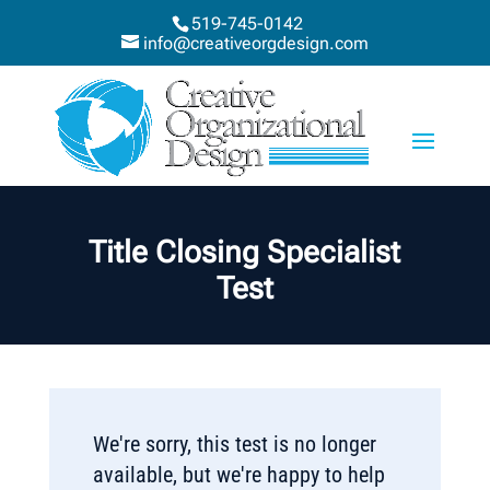
519-745-0142
info@creativeorgdesign.com
Title Closing Specialist
Test
We're sorry, this test is no longer
available, but we're happy to help