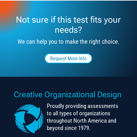
Not sure if this test fits your
needs?
We can help you to make the right choice.
Request More Info
Creative Organizational Design
Proudly providing assessments
to all types of organizations
throughout North America and
beyond since 1979.