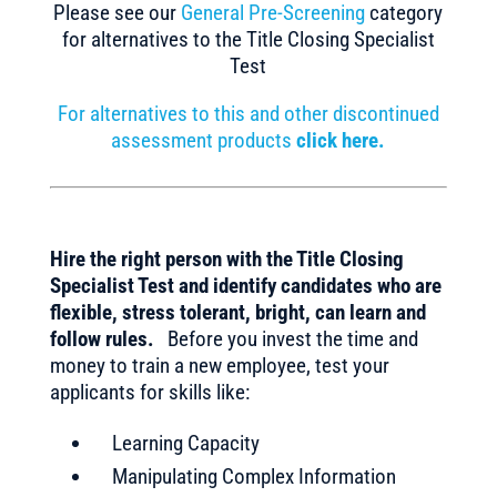
Please see our
General Pre-Screening
category
for alternatives to the Title Closing Specialist
Test
For alternatives to this and other discontinued
assessment products
click here.
Hire the right person with the Title Closing
Specialist Test and identify candidates who are
flexible, stress tolerant, bright, can learn and
follow rules.
Before you invest the time and
money to train a new employee, test your
applicants for skills like:
Learning Capacity
Manipulating Complex Information