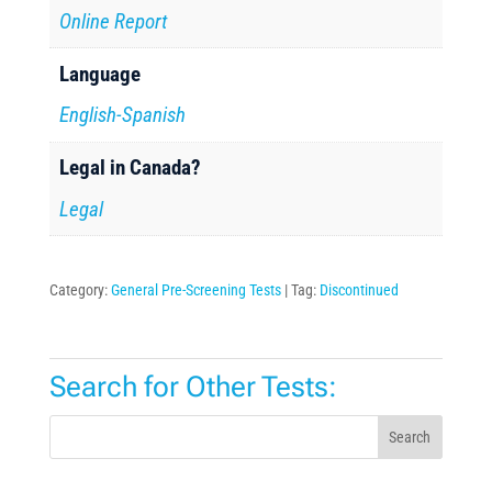
Online Report
Language
English-Spanish
Legal in Canada?
Legal
Category:
General Pre-Screening Tests
Tag:
Discontinued
Search for Other Tests:
Search