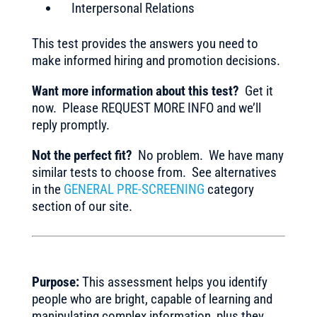
Interpersonal Relations
This test provides the answers you need to
make informed hiring and promotion decisions.
Want more information about this test?
Get it
now. Please REQUEST MORE INFO and we’ll
reply promptly.
Not the perfect fit?
No problem. We have many
similar tests to choose from. See alternatives
in the
GENERAL PRE-SCREENING
category
section of our site.
Purpose:
This assessment helps you identify
people who are bright, capable of learning and
manipulating complex information, plus they