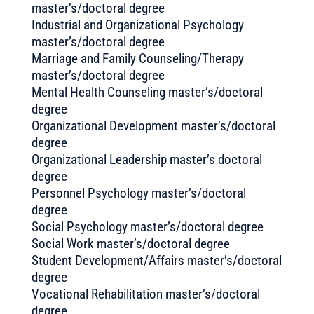
master’s/doctoral degree
Industrial and Organizational Psychology
master’s/doctoral degree
Marriage and Family Counseling/Therapy
master’s/doctoral degree
Mental Health Counseling master’s/doctoral
degree
Organizational Development master’s/doctoral
degree
Organizational Leadership master’s doctoral
degree
Personnel Psychology master’s/doctoral
degree
Social Psychology master’s/doctoral degree
Social Work master’s/doctoral degree
Student Development/Affairs master’s/doctoral
degree
Vocational Rehabilitation master’s/doctoral
degree