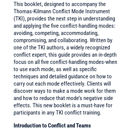
This booklet, designed to accompany the
Thomas-Kilmann Conflict Mode Instrument
(TKI), provides the next step in understanding
and applying the five conflict-handling modes:
avoiding, competing, accommodating,
compromising, and collaborating. Written by
one of the TKI authors, a widely recognized
conflict expert, this guide provides an in-depth
focus on all five conflict-handling modes-when
to use each mode, as well as specific
techniques and detailed guidance on how to
carry out each mode effectively. Clients will
discover ways to make a mode work for them
and how to reduce that mode’s negative side
effects. This new booklet is a must-have for
participants in any TKI conflict training.
Introduction to Conflict and Teams