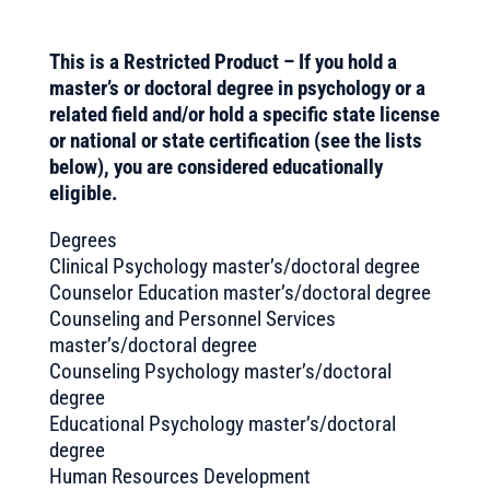
This is a Restricted Product – If you hold a
master’s or doctoral degree in psychology or a
related field and/or hold a specific state license
or national or state certification (see the lists
below), you are considered educationally
eligible.
Degrees
Clinical Psychology master’s/doctoral degree
Counselor Education master’s/doctoral degree
Counseling and Personnel Services
master’s/doctoral degree
Counseling Psychology master’s/doctoral
degree
Educational Psychology master’s/doctoral
degree
Human Resources Development