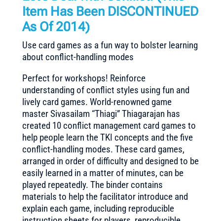
Item Has Been DISCONTINUED
As Of 2014)
Use card games as a fun way to bolster learning
about conflict-handling modes
Perfect for workshops! Reinforce
understanding of conflict styles using fun and
lively card games. World-renowned game
master Sivasailam “Thiagi” Thiagarajan has
created 10 conflict management card games to
help people learn the TKI concepts and the five
conflict-handling modes. These card games,
arranged in order of difficulty and designed to be
easily learned in a matter of minutes, can be
played repeatedly. The binder contains
materials to help the facilitator introduce and
explain each game, including reproducible
instruction sheets for players, reproducible