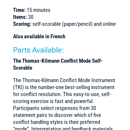
Time:
15 minutes
Items:
30
Scoring:
self-scorable (paper/pencil) and online
Also available in French
Parts Available:
The Thomas-Kilmann Conflict Mode Self-
Scorable
The Thomas-Kilmann Conflict Mode Instrument
(TKI) is the number-one best-selling instrument
for conflict resolution. This easy-to-use, self-
scoring exercise is fast and powerful.
Participants select responses from 30
statement pairs to discover which of five
conflict handling styles is their preferred
“mode”. Interpretation and feedback materials