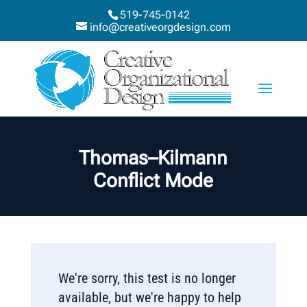
519-745-0142
info@creativeorgdesign.com
Thomas–Kilmann
Conflict Mode
We're sorry, this test is no longer
available, but we're happy to help