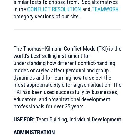
similar tests to choose from. See alternatives
in the
CONFLICT RESOLUTION
and
TEAMWORK
category sections of our site.
The Thomas–Kilmann Conflict Mode (TKI) is the
world’s best-selling instrument for
understanding how different conflict-handling
modes or styles affect personal and group
dynamics and for learning how to select the
most appropriate style for a given situation. The
TKI has been used successfully by businesses,
educators, and organizational development
professionals for over 25 years.
USE FOR:
Team Building, Individual Development
ADMINISTRATION