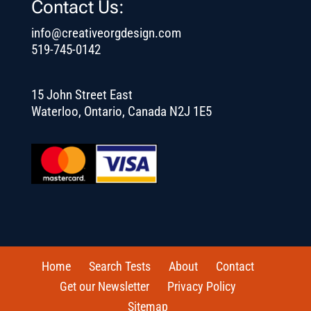
Contact Us:
info@creativeorgdesign.com
519-745-0142
15 John Street East
Waterloo, Ontario, Canada N2J 1E5
Home
Search Tests
About
Contact
Get our Newsletter
Privacy Policy
Sitemap