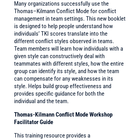
Many organizations successfully use the
Thomas–Kilmann Conflict Mode for conflict
management in team settings. This new booklet
is designed to help people understand how
individuals’ TKI scores translate into the
different conflict styles observed in teams.
Team members will learn how individuals with a
given style can constructively deal with
teammates with different styles, how the entire
group can identify its style, and how the team
can compensate for any weaknesses in its
style. Helps build group effectiveness and
provides specific guidance for both the
individual and the team.
Thomas-Kilmann Conflict Mode Workshop
Facilitator Guide
This training resource provides a