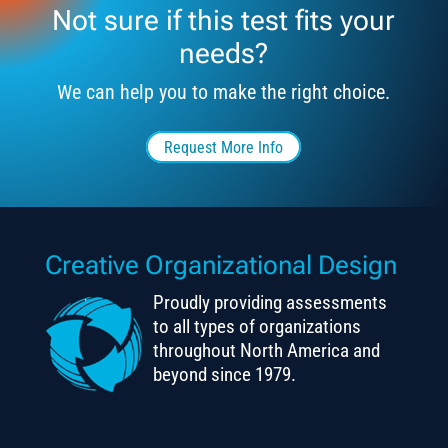
Not sure if this test fits your
needs?
We can help you to make the right choice.
Request More Info
Creative Organizational Design
Proudly providing assessments
to all types of organizations
throughout North America and
beyond since 1979.