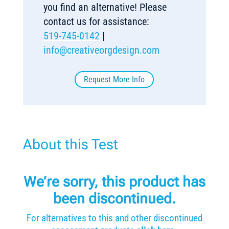
you find an alternative! Please
contact us for assistance:
519-745-0142
|
info@creativeorgdesign.com
Request More Info
About this Test
We’re sorry, this product has
been discontinued.
For alternatives to this and other discontinued