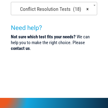
Conflict Resolution Tests (18)
×
Need help?
Not sure which test fits your needs?
We can
help you to make the right choice. Please
contact us
.