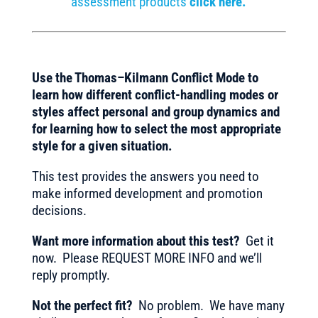
assessment products
click here.
Use the Thomas–Kilmann Conflict Mode to
learn how different conflict-handling modes or
styles affect personal and group dynamics and
for learning how to select the most appropriate
style for a given situation.
This test provides the answers you need to
make informed development and promotion
decisions.
Want more information about this test?
Get it
now. Please REQUEST MORE INFO and we’ll
reply promptly.
Not the perfect fit?
No problem. We have many