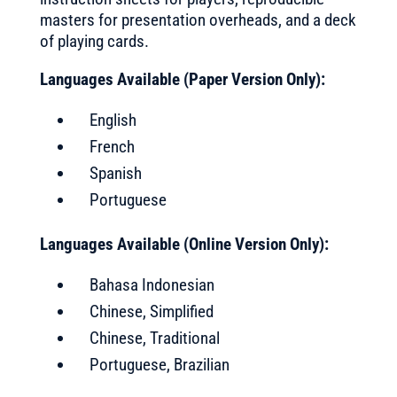
masters for presentation overheads, and a deck
of playing cards.
Languages Available (Paper Version Only):
English
French
Spanish
Portuguese
Languages Available (Online Version Only):
Bahasa Indonesian
Chinese, Simplified
Chinese, Traditional
Portuguese, Brazilian