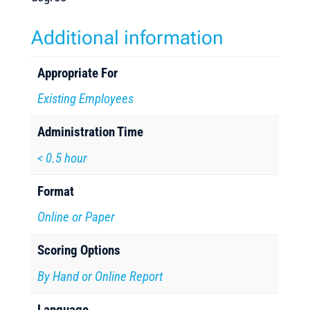
Additional information
Appropriate For
Existing Employees
Administration Time
< 0.5 hour
Format
Online or Paper
Scoring Options
By Hand or Online Report
Language