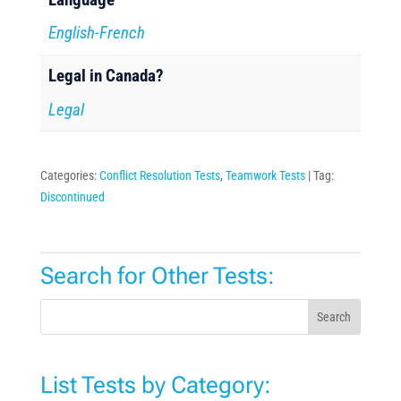
English-French
Legal in Canada?
Legal
Categories:
Conflict Resolution Tests
,
Teamwork Tests
Tag:
Discontinued
Search for Other Tests:
Search
List Tests by Category: