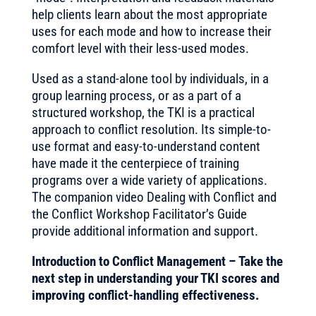
help clients learn about the most appropriate
uses for each mode and how to increase their
comfort level with their less-used modes.
Used as a stand-alone tool by individuals, in a
group learning process, or as a part of a
structured workshop, the TKI is a practical
approach to conflict resolution. Its simple-to-
use format and easy-to-understand content
have made it the centerpiece of training
programs over a wide variety of applications.
The companion video Dealing with Conflict and
the Conflict Workshop Facilitator’s Guide
provide additional information and support.
Introduction to Conflict Management – Take the
next step in understanding your TKI scores and
improving conflict-handling effectiveness.