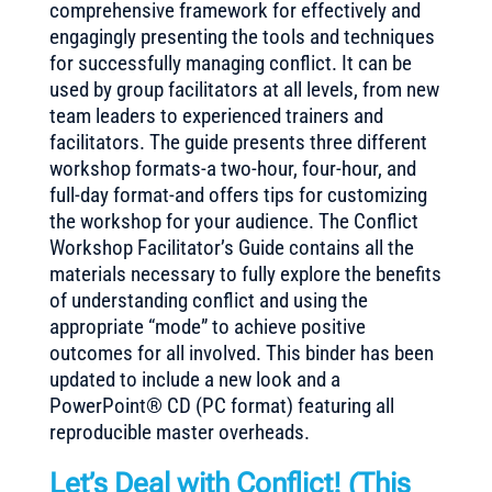
comprehensive framework for effectively and
engagingly presenting the tools and techniques
for successfully managing conflict. It can be
used by group facilitators at all levels, from new
team leaders to experienced trainers and
facilitators. The guide presents three different
workshop formats-a two-hour, four-hour, and
full-day format-and offers tips for customizing
the workshop for your audience. The Conflict
Workshop Facilitator’s Guide contains all the
materials necessary to fully explore the benefits
of understanding conflict and using the
appropriate “mode” to achieve positive
outcomes for all involved. This binder has been
updated to include a new look and a
PowerPoint® CD (PC format) featuring all
reproducible master overheads.
Let’s Deal with Conflict! (
This