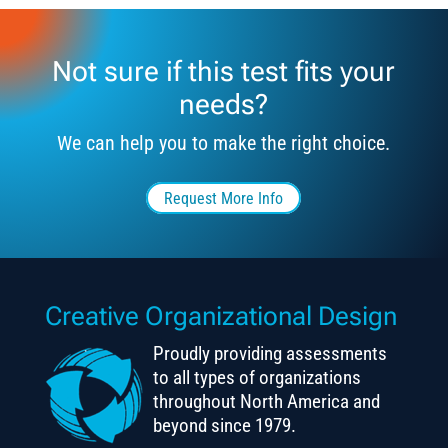
Not sure if this test fits your
needs?
We can help you to make the right choice.
Request More Info
Creative Organizational Design
Proudly providing assessments
to all types of organizations
throughout North America and
beyond since 1979.