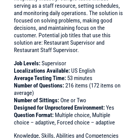
serving as a staff resource, setting schedules,
and monitoring daily operations. The solution is
focused on solving problems, making good
decisions, and maintaining focus on the
customer. Potential job titles that use this
solution are: Restaurant Supervisor and
Restaurant Staff Supervisor.
Job Levels:
Supervisor
Localizations Available:
US English
Average Testing Time:
53 minutes
Number of Questions:
216 items (172 items on
average)
Number of Sittings:
One or Two
Designed for Unproctored Environment:
Yes
Question Format:
Multiple choice, Multiple
choice – adaptive, Forced choice – adaptive
Knowledge, Skills, Abilities and Competencies