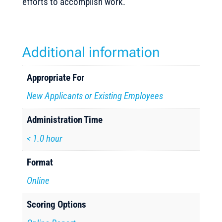
efforts to accomplish work.
Additional information
Appropriate For
New Applicants or Existing Employees
Administration Time
< 1.0 hour
Format
Online
Scoring Options