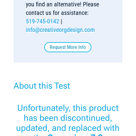
you find an alternative! Please
contact us for assistance:
519-745-0142
|
info@creativeorgdesign.com
Request More Info
About this Test
Unfortunately, this product
has been discontinued,
updated, and replaced with