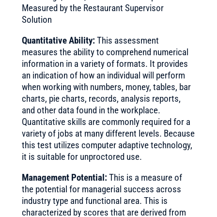
Measured by the Restaurant Supervisor
Solution
Quantitative Ability:
This assessment
measures the ability to comprehend numerical
information in a variety of formats. It provides
an indication of how an individual will perform
when working with numbers, money, tables, bar
charts, pie charts, records, analysis reports,
and other data found in the workplace.
Quantitative skills are commonly required for a
variety of jobs at many different levels. Because
this test utilizes computer adaptive technology,
it is suitable for unproctored use.
Management Potential:
This is a measure of
the potential for managerial success across
industry type and functional area. This is
characterized by scores that are derived from