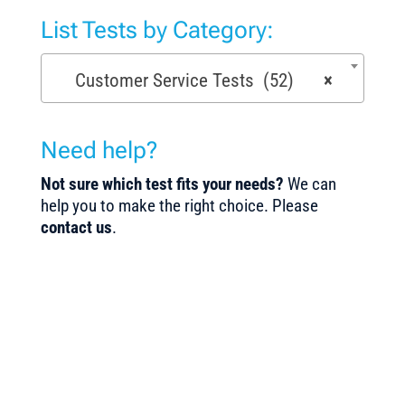
List Tests by Category:
Customer Service Tests (52)
×
Need help?
Not sure which test fits your needs?
We can
help you to make the right choice. Please
contact us
.