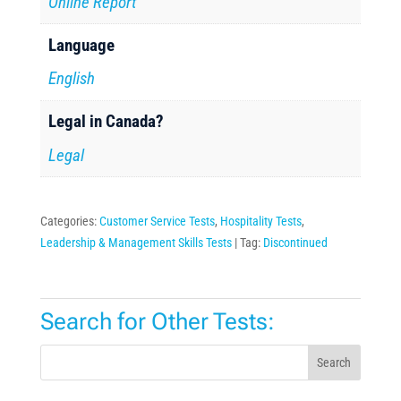
Online Report
Language
English
Legal in Canada?
Legal
Categories:
Customer Service Tests
,
Hospitality Tests
,
Leadership & Management Skills Tests
Tag:
Discontinued
Search for Other Tests:
Search