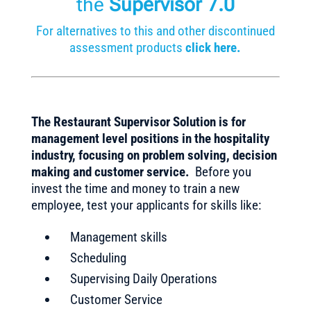
the
Supervisor 7.0
For alternatives to this and other discontinued
assessment products
click here.
The Restaurant Supervisor Solution is for
management level positions in the hospitality
industry, focusing on problem solving, decision
making and customer service.
Before you
invest the time and money to train a new
employee, test your applicants for skills like:
Management skills
Scheduling
Supervising Daily Operations
Customer Service