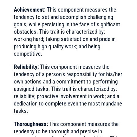
Achievement:
This component measures the
tendency to set and accomplish challenging
goals, while persisting in the face of significant
obstacles. This trait is characterized by:
working hard; taking satisfaction and pride in
producing high quality work; and being
competitive.
Reliability:
This component measures the
tendency of a person’s responsibility for his/her
own actions and a commitment to performing
assigned tasks. This trait is characterized by:
reliability; proactive involvement in work; and a
dedication to complete even the most mundane
tasks.
Thoroughness:
This component measures the
tendency to be thorough and precise in