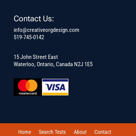
Contact Us:
info@creativeorgdesign.com
519-745-0142
15 John Street East
Waterloo, Ontario, Canada N2J 1E5
Home
Search Tests
About
Contact