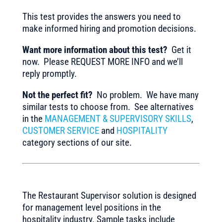
This test provides the answers you need to
make informed hiring and promotion decisions.
Want more information about this test?
Get it
now. Please REQUEST MORE INFO and we’ll
reply promptly.
Not the perfect fit?
No problem. We have many
similar tests to choose from. See alternatives
in the
MANAGEMENT & SUPERVISORY SKILLS
,
CUSTOMER SERVICE
and
HOSPITALITY
category sections of our site.
The Restaurant Supervisor solution is designed
for management level positions in the
hospitality industry. Sample tasks include