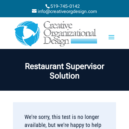
519-745-0142
info@creativeorgdesign.com
Restaurant Supervisor
Solution
We're sorry, this test is no longer
available, but we're happy to help