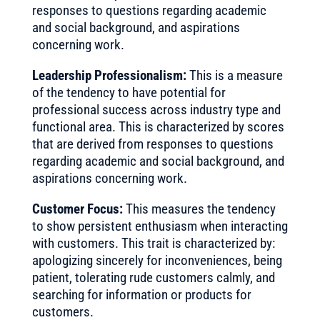
responses to questions regarding academic
and social background, and aspirations
concerning work.
Leadership Professionalism:
This is a measure
of the tendency to have potential for
professional success across industry type and
functional area. This is characterized by scores
that are derived from responses to questions
regarding academic and social background, and
aspirations concerning work.
Customer Focus:
This measures the tendency
to show persistent enthusiasm when interacting
with customers. This trait is characterized by:
apologizing sincerely for inconveniences, being
patient, tolerating rude customers calmly, and
searching for information or products for
customers.