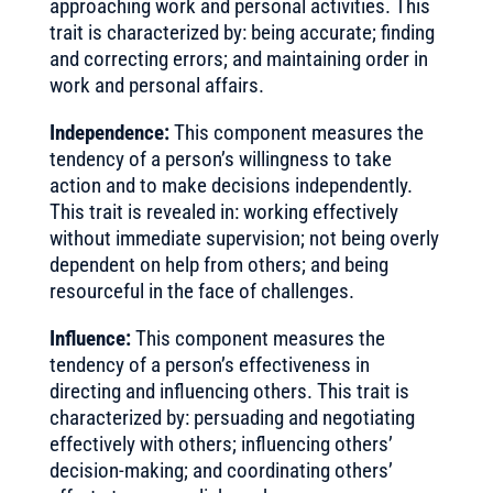
approaching work and personal activities. This
trait is characterized by: being accurate; finding
and correcting errors; and maintaining order in
work and personal affairs.
Independence:
This component measures the
tendency of a person’s willingness to take
action and to make decisions independently.
This trait is revealed in: working effectively
without immediate supervision; not being overly
dependent on help from others; and being
resourceful in the face of challenges.
Influence:
This component measures the
tendency of a person’s effectiveness in
directing and influencing others. This trait is
characterized by: persuading and negotiating
effectively with others; influencing others’
decision-making; and coordinating others’