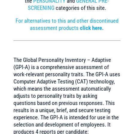
the
PERSONALITY
and
GENERAL PRE-
SCREENING
categories of this site.
For alternatives to this and other discontinued
assessment products
click here.
The Global Personality Inventory – Adaptive
(GPI-A) is a comprehensive assessment of
work-relevant personality traits. The GPI-A uses
Computer Adaptive Testing (CAT) technology,
which means the assessment automatically
adjusts to personality traits by asking
questions based on previous responses. This
results in a unique, brief, and secure testing
experience. The GPI-A is intended for use in the
selection and development of employees. It
produces 4 reports per candidate: