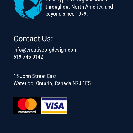
throughout North America and
beyond since 1979.
Contact Us:
info@creativeorgdesign.com
519-745-0142
15 John Street East
Waterloo, Ontario, Canada N2J 1E5