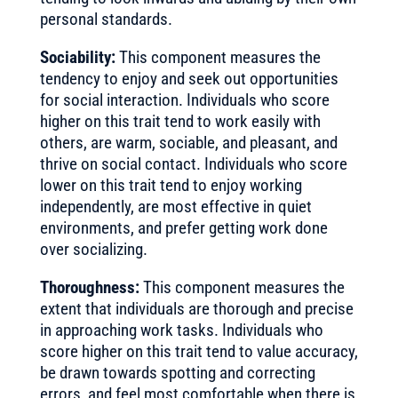
personal standards.
Sociability:
This component measures the
tendency to enjoy and seek out opportunities
for social interaction. Individuals who score
higher on this trait tend to work easily with
others, are warm, sociable, and pleasant, and
thrive on social contact. Individuals who score
lower on this trait tend to enjoy working
independently, are most effective in quiet
environments, and prefer getting work done
over socializing.
Thoroughness:
This component measures the
extent that individuals are thorough and precise
in approaching work tasks. Individuals who
score higher on this trait tend to value accuracy,
be drawn towards spotting and correcting
errors, and feel most comfortable when there is