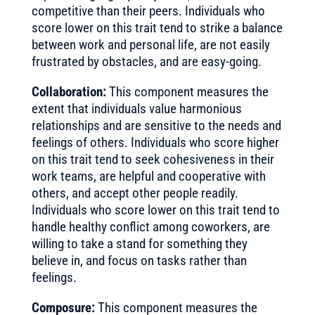
competitive than their peers. Individuals who
score lower on this trait tend to strike a balance
between work and personal life, are not easily
frustrated by obstacles, and are easy-going.
Collaboration:
This component measures the
extent that individuals value harmonious
relationships and are sensitive to the needs and
feelings of others. Individuals who score higher
on this trait tend to seek cohesiveness in their
work teams, are helpful and cooperative with
others, and accept other people readily.
Individuals who score lower on this trait tend to
handle healthy conflict among coworkers, are
willing to take a stand for something they
believe in, and focus on tasks rather than
feelings.
Composure:
This component measures the