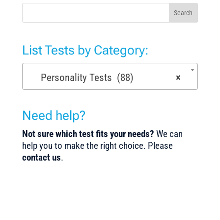
Search
List Tests by Category:
Personality Tests (88)
×
Need help?
Not sure which test fits your needs?
We can
help you to make the right choice. Please
contact us
.