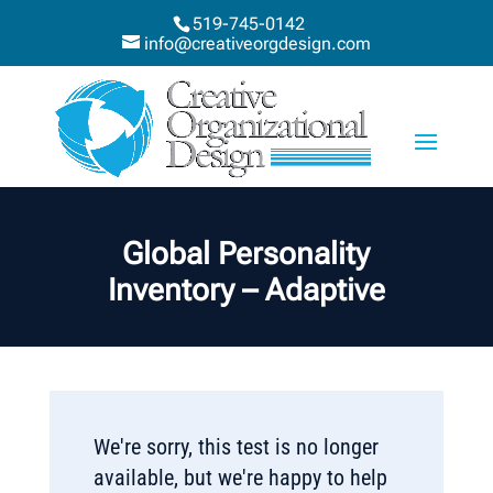
519-745-0142
info@creativeorgdesign.com
Global Personality
Inventory – Adaptive
We're sorry, this test is no longer
available, but we're happy to help