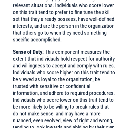
relevant situations. Individuals who score lower
on this trait tend to prefer to fine tune the skill
set that they already possess, have well-defined
interests, and are the person in the organization
that others go to when they need something
specific accomplished.
Sense of Duty:
This component measures the
extent that individuals hold respect for authority
and willingness to accept and comply with rules.
Individuals who score higher on this trait tend to
be viewed as loyal to the organization, be
trusted with sensitive or confidential
information, and adhere to required procedures.
Individuals who score lower on this trait tend to
be more likely to be willing to break rules that
do not make sense, and may have a more
nuanced, even evolved, view of right and wrong,
tending to look inwards and abiding by their own