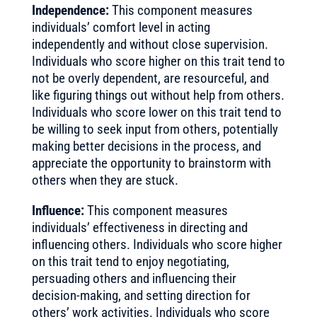
Independence:
This component measures
individuals’ comfort level in acting
independently and without close supervision.
Individuals who score higher on this trait tend to
not be overly dependent, are resourceful, and
like figuring things out without help from others.
Individuals who score lower on this trait tend to
be willing to seek input from others, potentially
making better decisions in the process, and
appreciate the opportunity to brainstorm with
others when they are stuck.
Influence:
This component measures
individuals’ effectiveness in directing and
influencing others. Individuals who score higher
on this trait tend to enjoy negotiating,
persuading others and influencing their
decision-making, and setting direction for
others’ work activities. Individuals who score