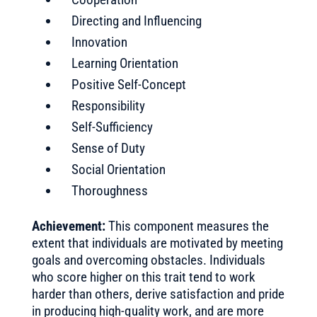
Directing and Influencing
Innovation
Learning Orientation
Positive Self-Concept
Responsibility
Self-Sufficiency
Sense of Duty
Social Orientation
Thoroughness
Achievement:
This component measures the
extent that individuals are motivated by meeting
goals and overcoming obstacles. Individuals
who score higher on this trait tend to work
harder than others, derive satisfaction and pride
in producing high-quality work, and are more