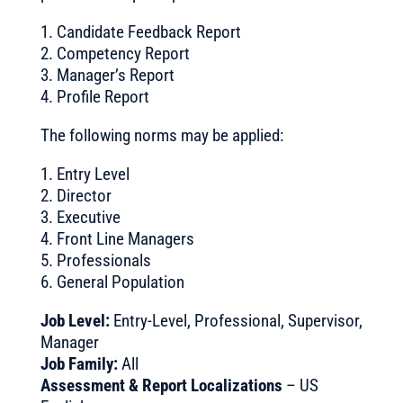
1. Candidate Feedback Report
2. Competency Report
3. Manager’s Report
4. Profile Report
The following norms may be applied:
1. Entry Level
2. Director
3. Executive
4. Front Line Managers
5. Professionals
6. General Population
Job Level:
Entry-Level, Professional, Supervisor,
Manager
Job Family:
All
Assessment & Report Localizations
– US