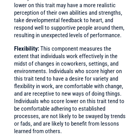
lower on this trait may have a more realistic
perception of their own abilities and strengths,
take developmental feedback to heart, and
respond well to supportive people around them,
resulting in unexpected levels of performance.
Flexibility:
This component measures the
extent that individuals work effectively in the
midst of changes in coworkers, settings, and
environments. Individuals who score higher on
this trait tend to have a desire for variety and
flexibility in work, are comfortable with change,
and are receptive to new ways of doing things.
Individuals who score lower on this trait tend to
be comfortable adhering to established
processes, are not likely to be swayed by trends
or fads, and are likely to benefit from lessons
learned from others.