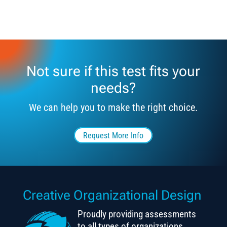
Not sure if this test fits your
needs?
We can help you to make the right choice.
Request More Info
Creative Organizational Design
Proudly providing assessments
to all types of organizations