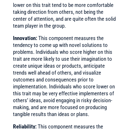
lower on this trait tend to be more comfortable
taking direction from others, not being the
center of attention, and are quite often the solid
team player in the group.
Innovation:
This component measures the
tendency to come up with novel solutions to
problems. Individuals who score higher on this
trait are more likely to use their imagination to
create unique ideas or products, anticipate
trends well ahead of others, and visualize
outcomes and consequences prior to
implementation. Individuals who score lower on
this trait may be very effective implementers of
others’ ideas, avoid engaging in risky decision-
making, and are more focused on producing
tangible results than ideas or plans.
Reliability:
This component measures the