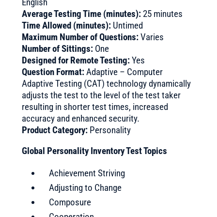
English
Average Testing Time (minutes):
25 minutes
Time Allowed (minutes):
Untimed
Maximum Number of Questions:
Varies
Number of Sittings:
One
Designed for Remote Testing:
Yes
Question Format:
Adaptive – Computer
Adaptive Testing (CAT) technology dynamically
adjusts the test to the level of the test taker
resulting in shorter test times, increased
accuracy and enhanced security.
Product Category:
Personality
Global Personality Inventory Test Topics
Achievement Striving
Adjusting to Change
Composure
Cooperation