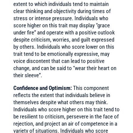
extent to which individuals tend to maintain
clear thinking and objectivity during times of
stress or intense pressure. Individuals who
score higher on this trait may display “grace
under fire” and operate with a positive outlook
despite criticism, worries, and guilt expressed
by others. Individuals who score lower on this
trait tend to be emotionally expressive, may
voice discontent that can lead to positive
change, and can be said to “wear their heart on
their sleeve”.
Confidence and Optimism:
This component
reflects the extent that individuals believe in
themselves despite what others may think.
Individuals who score higher on this trait tend to
be resilient to criticism, persevere in the face of
rejection, and project an air of competence in a
variety of situations. Individuals who score