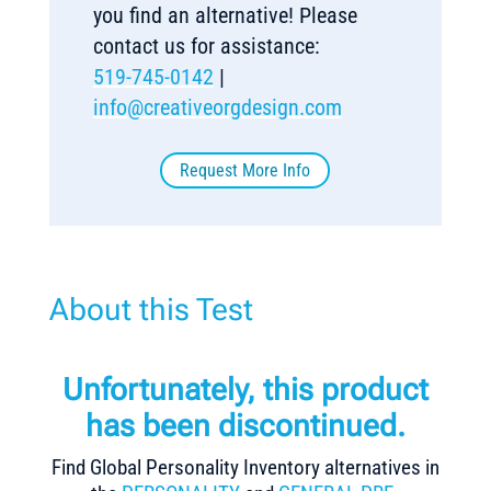
you find an alternative! Please
contact us for assistance:
519-745-0142
|
info@creativeorgdesign.com
Request More Info
About this Test
Unfortunately, this product
has been discontinued.
Find Global Personality Inventory alternatives in