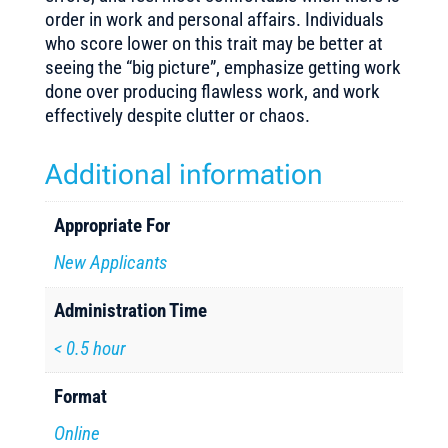
order in work and personal affairs. Individuals
who score lower on this trait may be better at
seeing the “big picture”, emphasize getting work
done over producing flawless work, and work
effectively despite clutter or chaos.
Additional information
Appropriate For
New Applicants
Administration Time
< 0.5 hour
Format
Online