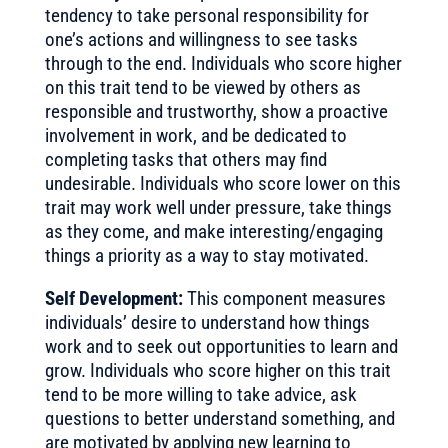
tendency to take personal responsibility for
one’s actions and willingness to see tasks
through to the end. Individuals who score higher
on this trait tend to be viewed by others as
responsible and trustworthy, show a proactive
involvement in work, and be dedicated to
completing tasks that others may find
undesirable. Individuals who score lower on this
trait may work well under pressure, take things
as they come, and make interesting/engaging
things a priority as a way to stay motivated.
Self Development:
This component measures
individuals’ desire to understand how things
work and to seek out opportunities to learn and
grow. Individuals who score higher on this trait
tend to be more willing to take advice, ask
questions to better understand something, and
are motivated by applying new learning to