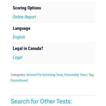
Scoring Options
Online Report
Language
English
Legal in Canada?
Legal
Categories:
General Pre-Screening Tests
,
Personality Tests
Tag:
Discontinued
Search for Other Tests: