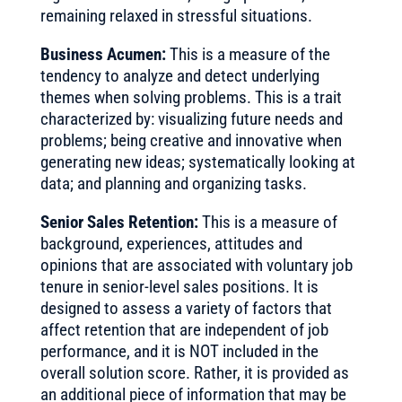
remaining relaxed in stressful situations.
Business Acumen:
This is a measure of the
tendency to analyze and detect underlying
themes when solving problems. This is a trait
characterized by: visualizing future needs and
problems; being creative and innovative when
generating new ideas; systematically looking at
data; and planning and organizing tasks.
Senior Sales Retention:
This is a measure of
background, experiences, attitudes and
opinions that are associated with voluntary job
tenure in senior-level sales positions. It is
designed to assess a variety of factors that
affect retention that are independent of job
performance, and it is NOT included in the
overall solution score. Rather, it is provided as
an additional piece of information that may be