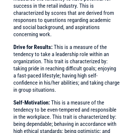
success in the retail industry. This is
characterized by scores that are derived from
responses to questions regarding academic
and social background, and aspirations
concerning work.
Drive for Results:
This is a measure of the
tendency to take a leadership role within an
organization. This trait is characterized by:
taking pride in reaching difficult goals; enjoying
a fast-paced lifestyle; having high self-
confidence in his/her abilities; and taking charge
in group situations.
Self-Motivation:
This is a measure of the
tendency to be even-tempered and responsible
in the workplace. This trait is characterized by:
being dependable; behaving in accordance with
high ethical standards; being optimistic; and