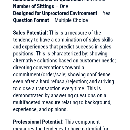
Number of Sittings
– One
Designed for Unproctored Environment
– Yes
Question Format
– Multiple Choice
Sales Potential:
This is a measure of the
tendency to have a combination of sales skills
and experiences that predict success in sales
positions. This is characterized by: showing
alternative solutions based on customer needs;
directing conversations toward a
commitment/order/sale; showing confidence
even after a hard refusal/rejection; and striving
to close a transaction every time. This is
demonstrated by answering questions on a
multifaceted measure relating to background,
experience, and opinions.
Professional Potential:
This component
measures the tendency to have potential for