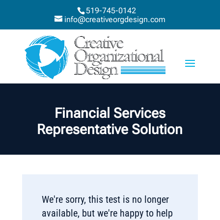
519-745-0142
info@creativeorgdesign.com
Financial Services
Representative Solution
We're sorry, this test is no longer
available, but we're happy to help