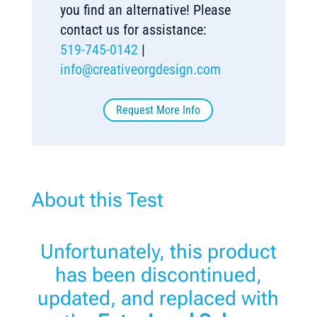
you find an alternative! Please
contact us for assistance:
519-745-0142
|
info@creativeorgdesign.com
Request More Info
About this Test
Unfortunately, this product
has been discontinued,
updated, and replaced with