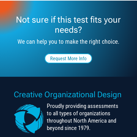
Not sure if this test fits your
needs?
We can help you to make the right choice.
Request More Info
Creative Organizational Design
Proudly providing assessments
to all types of organizations
throughout North America and
beyond since 1979.