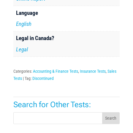
Language
English
Legal in Canada?
Legal
Categories:
Accounting & Finance Tests
,
Insurance Tests
,
Sales
Tests
Tag:
Discontinued
Search for Other Tests:
Search