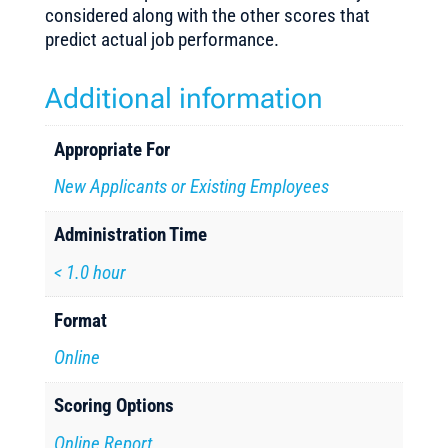
considered along with the other scores that
predict actual job performance.
Additional information
Appropriate For
New Applicants or Existing Employees
Administration Time
< 1.0 hour
Format
Online
Scoring Options
Online Report