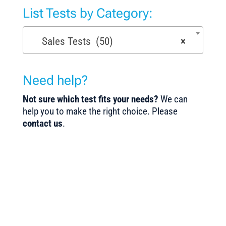
List Tests by Category:
Sales Tests (50)
×
Need help?
Not sure which test fits your needs?
We can
help you to make the right choice. Please
contact us
.