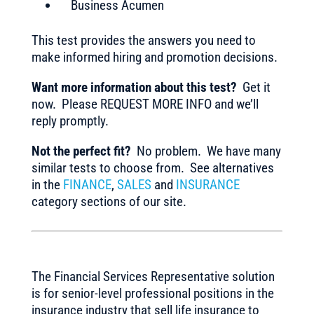
Business Acumen
This test provides the answers you need to
make informed hiring and promotion decisions.
Want more information about this test?
Get it
now. Please REQUEST MORE INFO and we’ll
reply promptly.
Not the perfect fit?
No problem. We have many
similar tests to choose from. See alternatives
in the
FINANCE
,
SALES
and
INSURANCE
category sections of our site.
The Financial Services Representative solution
is for senior-level professional positions in the
insurance industry that sell life insurance to