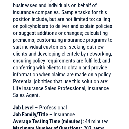
businesses and individuals on behalf of
insurance companies. Sample tasks for this
position include, but are not limited to: calling
on policyholders to deliver and explain policies
or suggest additions or changes; calculating
premiums; customizing insurance programs to
suit individual customers; seeking out new
clients and developing clientele by networking;
ensuring policy requirements are fulfilled; and
conferring with clients to obtain and provide
information when claims are made on a policy.
Potential job titles that use this solution are:
Life Insurance Sales Professional, Insurance
Sales Agent.
Job Level
– Professional
Job Family/Title
– Insurance
Average Testing Time (minutes):
44 minutes
Maximum Number of Questions:
203 items