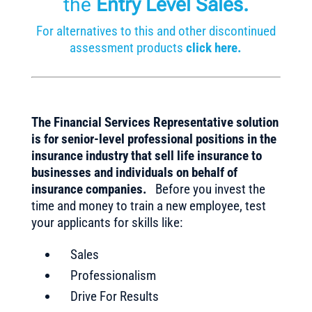
the
Entry Level Sales
.
For alternatives to this and other discontinued
assessment products
click here.
The Financial Services Representative solution
is for senior-level professional positions in the
insurance industry that sell life insurance to
businesses and individuals on behalf of
insurance companies.
Before you invest the
time and money to train a new employee, test
your applicants for skills like:
Sales
Professionalism
Drive For Results