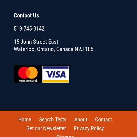
Contact Us
519-745-0142
15 John Street East
Waterloo, Ontario, Canada N2J 1E5
Home
Search Tests
About
Contact
Get our Newsletter
Privacy Policy