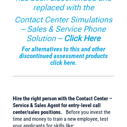
replaced with the
Contact Center Simulations
– Sales & Service Phone
Solution –
Click Here
For alternatives to this and other
discontinued assessment products
click here.
Hire the right person with the Contact Center –
Service & Sales Agent for entry-level call
center/sales positions.
Before you invest the
time and money to train a new employee, test
your applicants for skills like: