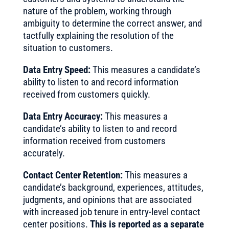
nature of the problem, working through
ambiguity to determine the correct answer, and
tactfully explaining the resolution of the
situation to customers.
Data Entry Speed:
This measures a candidate’s
ability to listen to and record information
received from customers quickly.
Data Entry Accuracy:
This measures a
candidate’s ability to listen to and record
information received from customers
accurately.
Contact Center Retention:
This measures a
candidate’s background, experiences, attitudes,
judgments, and opinions that are associated
with increased job tenure in entry-level contact
center positions.
This is reported as a separate