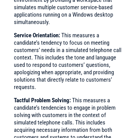
simulates multiple customer service-based
applications running on a Windows desktop
simultaneously.
Service Orientation:
This measures a
candidate’s tendency to focus on meeting
customers’ needs in a simulated telephone call
context. This includes the tone and language
used to respond to customers’ questions,
apologizing when appropriate, and providing
solutions that directly relate to customers’
requests.
Tactful Problem Solving:
This measures a
candidate’s tendencies to engage in problem
solving with customers in the context of
simulated telephone calls. This includes
acquiring necessary information from both
customers and systems to understand the