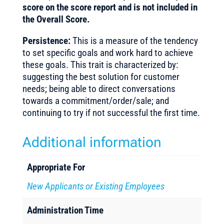
score on the score report and is not included in
the Overall Score.
Persistence:
This is a measure of the tendency
to set specific goals and work hard to achieve
these goals. This trait is characterized by:
suggesting the best solution for customer
needs; being able to direct conversations
towards a commitment/order/sale; and
continuing to try if not successful the first time.
Additional information
Appropriate For
New Applicants or Existing Employees
Administration Time