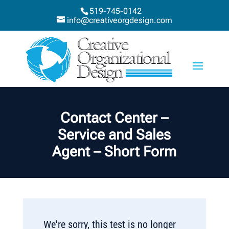
519-745-0142
info@creativeorgdesign.com
Contact Center –
Service and Sales
Agent – Short Form
We're sorry, this test is no longer