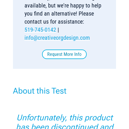
available, but we're happy to help
you find an alternative! Please
contact us for assistance:
519-745-0142
|
info@creativeorgdesign.com
Request More Info
About this Test
Unfortunately, this product
has been discontinued and