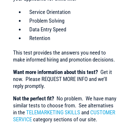
Service Orientation
Problem Solving
Data Entry Speed
Retention
This test provides the answers you need to
make informed hiring and promotion decisions.
Want more information about this test?
Get it
now. Please REQUEST MORE INFO and we’ll
reply promptly.
Not the perfect fit?
No problem. We have many
similar tests to choose from. See alternatives
in the
TELEMARKETING SKILLS
and
CUSTOMER
SERVICE
category sections of our site.