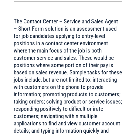
The Contact Center – Service and Sales Agent
– Short Form solution is an assessment used
for job candidates applying to entry-level
positions in a contact center environment
where the main focus of the job is both
customer service and sales. These would be
positions where some portion of their pay is
based on sales revenue. Sample tasks for these
jobs include, but are not limited to: interacting
with customers on the phone to provide
information; promoting products to customers;
taking orders; solving product or service issues;
responding positively to difficult or irate
customers; navigating within multiple
applications to find and view customer account
details; and typing information quickly and