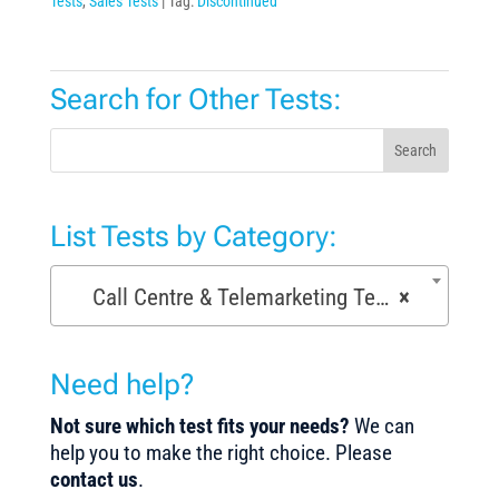
Tests
,
Sales Tests
Tag:
Discontinued
Search for Other Tests:
Search
List Tests by Category:
Call Centre & Telemarketing Tests (29)
×
Need help?
Not sure which test fits your needs?
We can
help you to make the right choice. Please
contact us
.