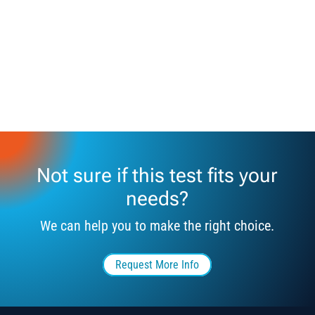
Not sure if this test fits your
needs?
We can help you to make the right choice.
Request More Info