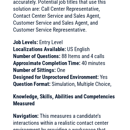
accurately. Potential job titles that use this
solution are: Call Center Representative,
Contact Center Service and Sales Agent,
Customer Service and Sales Agent, and
Customer Service Representative.
Job Levels:
Entry Level
Localizations Available:
US English
Number of Questions:
88 Items and 4 calls
Approximate Completion Time:
40 minutes
Number of Sittings:
One
Designed for Unproctored Environment:
Yes
Question Format:
Simulation, Multiple Choice,
Knowledge, Skills, Abilities and Competencies
Measured
Navigation:
This measures a candidate’s
interactions within a realistic contact center
environment by providing a workspace that