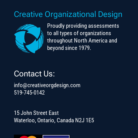
Creative Organizational Design
Proudly providing assessments
to all types of organizations
throughout North America and
beyond since 1979.
Contact Us:
info@creativeorgdesign.com
519-745-0142
15 John Street East
Waterloo, Ontario, Canada N2J 1E5