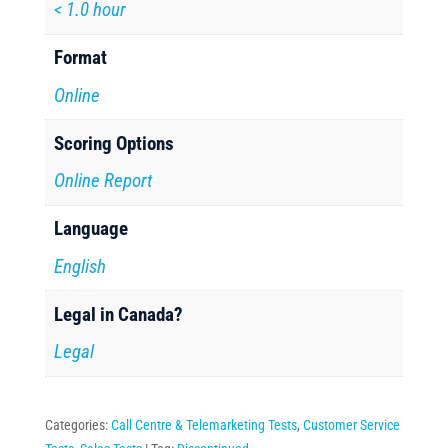
< 1.0 hour
Format
Online
Scoring Options
Online Report
Language
English
Legal in Canada?
Legal
Categories:
Call Centre & Telemarketing Tests
,
Customer Service