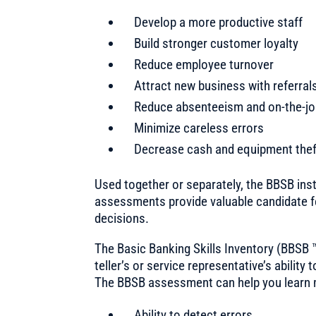
Develop a more productive staff
Build stronger customer loyalty
Reduce employee turnover
Attract new business with referral
Reduce absenteeism and on-the-j
Minimize careless errors
Decrease cash and equipment the
Used together or separately, the BBSB in
assessments provide valuable candidate f
decisions.
The Basic Banking Skills Inventory (BBSB
teller’s or service representative’s ability 
The BBSB assessment can help you learn m
Ability to detect errors