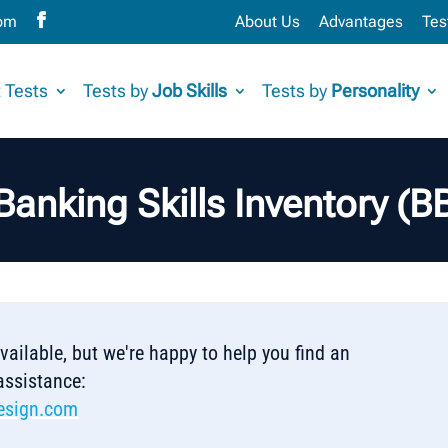
com
About Us
Advantages
Tes
 Tests
Tests by
Job Skills
Tests by
Personality
Banking Skills Inventory (
 available, but we're happy to help you find an
 assistance:
esign.com