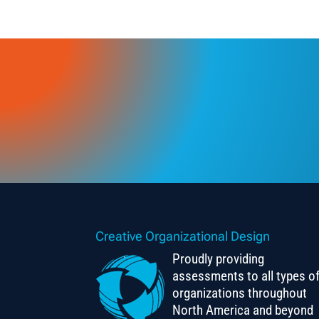
Creative Organizational Design
Proudly providing
assessments to all types o
organizations throughout
North America and beyond