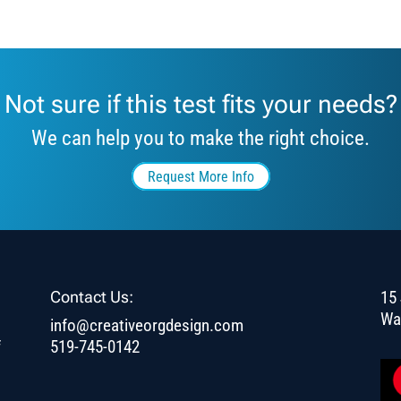
Not sure if this test fits your needs?
We can help you to make the right choice.
Request More Info
Contact Us:
15 
Wa
info@creativeorgdesign.com
f
519-745-0142