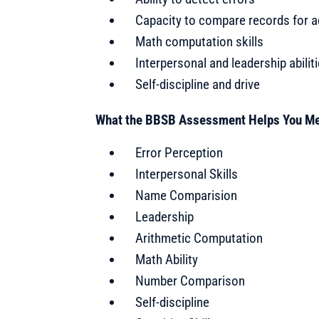
Capacity to compare records for 
Math computation skills
Interpersonal and leadership abilit
Self-discipline and drive
What the BBSB Assessment Helps You M
Error Perception
Interpersonal Skills
Name Comparision
Leadership
Arithmetic Computation
Math Ability
Number Comparison
Self-discipline