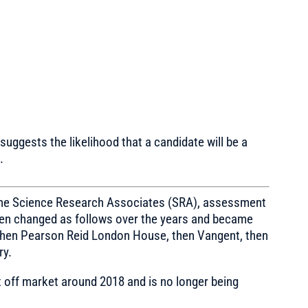
suggests the likelihood that a candidate will be a
.
 the Science Research Associates (SRA), assessment
then changed as follows over the years and became
hen Pearson Reid London House, then Vangent, then
ry.
 off market around 2018 and is no longer being