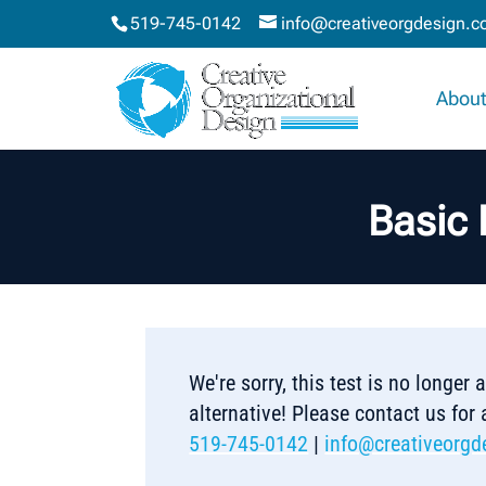
519-745-0142
info@creativeorgdesign.
About
Basic 
We're sorry, this test is no longer
alternative! Please contact us for
519-745-0142
|
info@creativeorgd