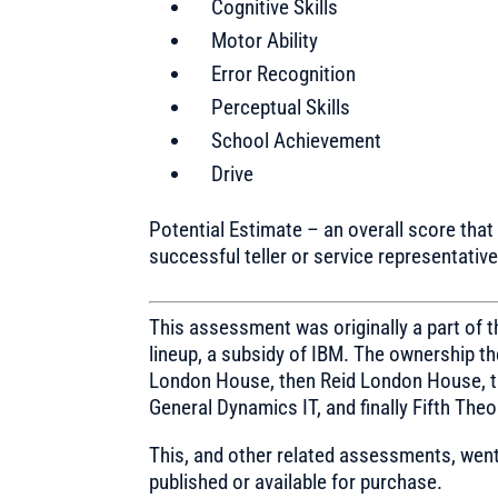
Cognitive Skills
Motor Ability
Error Recognition
Perceptual Skills
School Achievement
Drive
Potential Estimate – an overall score that 
successful teller or service representative
This assessment was originally a part of
lineup, a subsidy of IBM. The ownership 
London House, then Reid London House, t
General Dynamics IT, and finally Fifth Theo
This, and other related assessments, went
published or available for purchase.