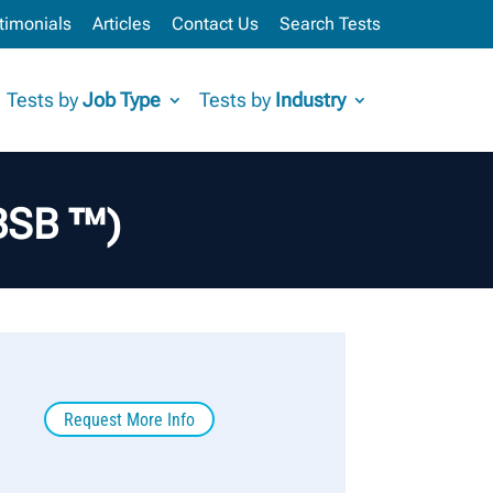
timonials
Articles
Contact Us
Search Tests
Tests by
Job Type
Tests by
Industry
BBSB ™)
Request More Info