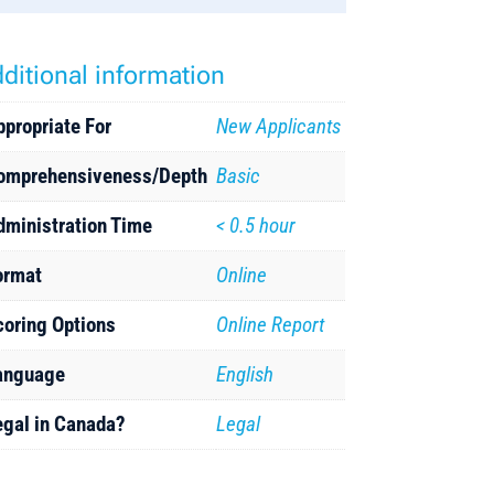
ditional information
ppropriate For
New Applicants
omprehensiveness/Depth
Basic
dministration Time
< 0.5 hour
ormat
Online
coring Options
Online Report
anguage
English
egal in Canada?
Legal