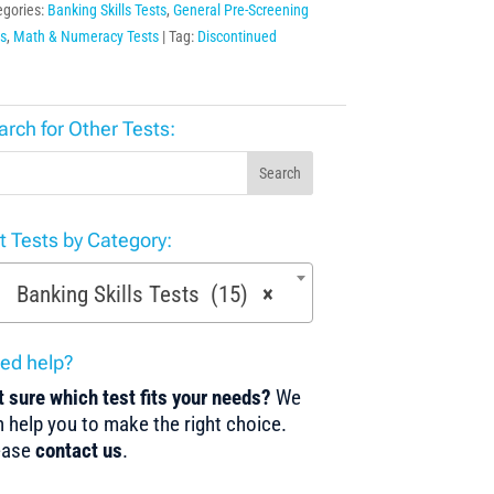
egories:
Banking Skills Tests
,
General Pre-Screening
s
,
Math & Numeracy Tests
Tag:
Discontinued
arch for Other Tests:
Search
st Tests by Category:
Banking Skills Tests (15)
×
ed help?
 sure which test fits your needs?
We
 help you to make the right choice.
ease
contact us
.