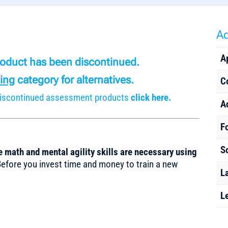
Ad
A
product has been discontinued.
ing
category for alternatives.
C
r discontinued assessment products
click here.
A
F
S
 math and mental agility skills are necessary using
fore you invest time and money to train a new
L
L