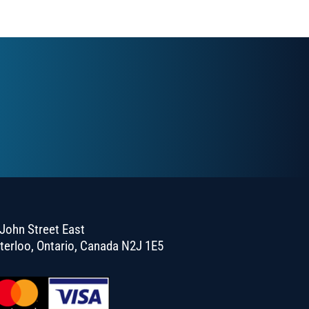
John Street East
terloo, Ontario, Canada N2J 1E5