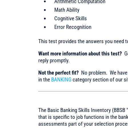
Arithmetic Computation
Math Ability
Cognitive Skills
Error Recognition
This test provides the answers you need 
Want more information about this test?
Ge
reply promptly.
Not the perfect fit?
No problem. We have m
in the
BANKING
category section of our si
The Basic Banking Skills Inventory (BBSB ™
that is specific to job functions in the ba
assessments part of your selection proce