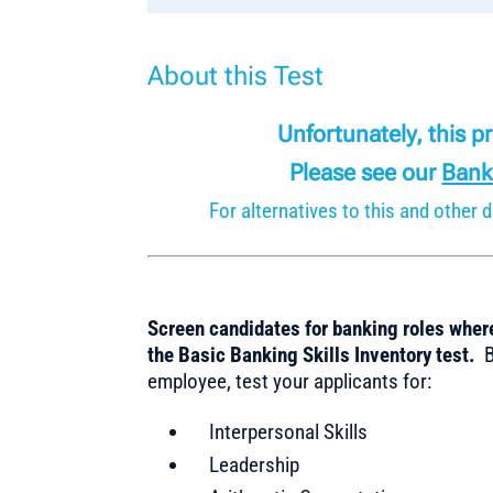
About this Test
Unfortunately, this 
Please see our
Bank
For alternatives to this and othe
Screen candidates for banking roles where
the Basic Banking Skills Inventory test.
Be
employee, test your applicants for:
Interpersonal Skills
Leadership