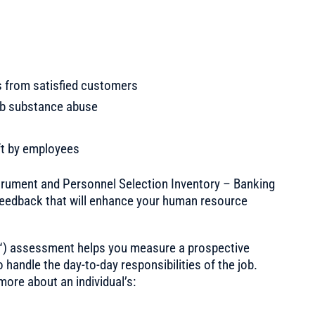
s from satisfied customers
ob substance abuse
ft by employees
strument and Personnel Selection Inventory – Banking
eedback that will enhance your human resource
 ™) assessment helps you measure a prospective
to handle the day-to-day responsibilities of the job.
ore about an individual’s: