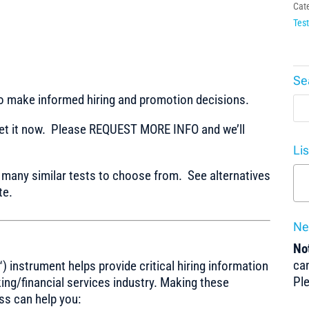
Cat
Test
Se
to make informed hiring and promotion decisions.
t it now. Please REQUEST MORE INFO and we’ll
Li
any similar tests to choose from. See alternatives
te.
Ne
Not
can
) instrument helps provide critical hiring information
Pl
nking/financial services industry. Making these
ss can help you: