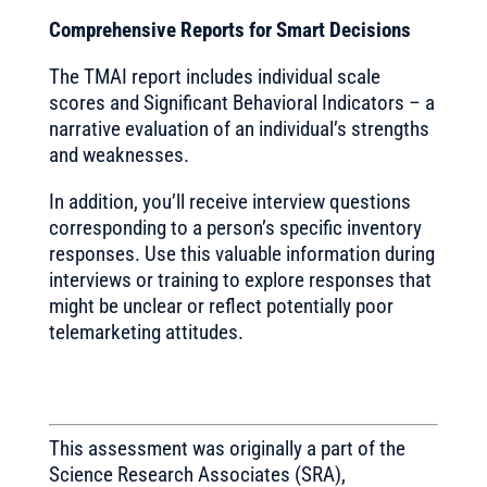
Comprehensive Reports for Smart Decisions
The TMAI report includes individual scale
scores and Significant Behavioral Indicators – a
narrative evaluation of an individual’s strengths
and weaknesses.
In addition, you’ll receive interview questions
corresponding to a person’s specific inventory
responses. Use this valuable information during
interviews or training to explore responses that
might be unclear or reflect potentially poor
telemarketing attitudes.
This assessment was originally a part of the
Science Research Associates (SRA),