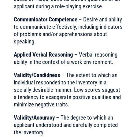
applicant during a role-playing exercise.
Communicator Competence
– Desire and ability
to communicate effectively, including indicators
of problems and/or apprehensions about
speaking.
Applied Verbal Reasoning
– Verbal reasoning
ability in the context of a work environment.
Validity/Candidness
– The extent to which an
individual responded to the inventory in a
socially desirable manner. Low scores suggest
a tendency to exaggerate positive qualities and
minimize negative traits.
Validity/Accuracy
– The degree to which an
applicant understood and carefully completed
the inventory.