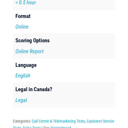
< 0.5 hour
Format
Online
Scoring Options
Online Report
Language
English
Legal in Canada?
Legal
Categories:
Call Centre & Telemarketing Tests
,
Customer Service
Tests
,
Sales Tests
Tag:
Discontinued