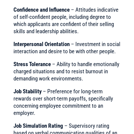
Confidence and Influence
– Attitudes indicative
of self-confident people, including degree to
which applicants are confident of their selling
skills and leadership abilities.
Interpersonal Orientation
– Investment in social
interaction and desire to be with other people.
Stress Tolerance
– Ability to handle emotionally
charged situations and to resist burnout in
demanding work environments.
Job Stability
– Preference for long-term
rewards over short-term payoffs, specifically
concerning employee commitment to an
employer.
Job Simulation Rating
– Supervisory rating
based on verbal communication qualities of an