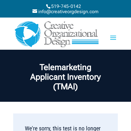
519-745-0142
info@creativeorgdesign.com
Telemarketing
Applicant Inventory
(TMAI)
We're sorry, this test is no longer