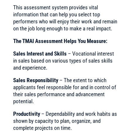
This assessment system provides vital
information that can help you select top
performers who will enjoy their work and remain
on the job long enough to make a real impact.
The TMAI Assessment Helps You Measure:
Sales Interest and Skills
– Vocational interest
in sales based on various types of sales skills
and experience.
Sales Responsibility
– The extent to which
applicants feel responsible for and in control of
their sales performance and advancement
potential.
Productivity
– Dependability and work habits as
shown by capacity to plan, organize, and
complete projects on time.