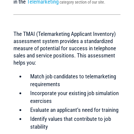
in the
Telemarketing
category section of our site.
The TMAI (Telemarketing Applicant Inventory)
assessment system provides a standardized
measure of potential for success in telephone
sales and service positions. This assessment
helps you:
Match job candidates to telemarketing
requirements
Incorporate your existing job simulation
exercises
Evaluate an applicant’s need for training
Identify values that contribute to job
stability