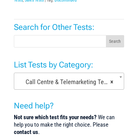
Search for Other Tests:
Search
List Tests by Category:
Call Centre & Telemarketing Tests (29)
×
Need help?
Not sure which test fits your needs?
We can
help you to make the right choice. Please
contact us
.