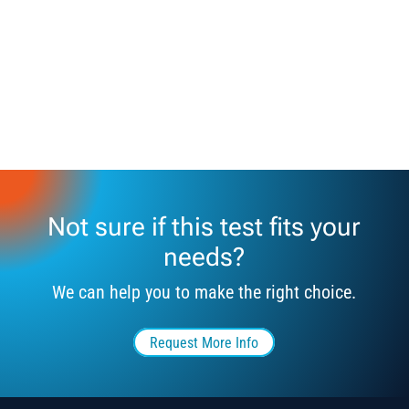
Not sure if this test fits your
needs?
We can help you to make the right choice.
Request More Info