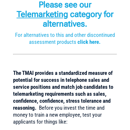
Please see our
Telemarketing
category for
alternatives.
For alternatives to this and other discontinued
assessment products
click here.
The TMAI provides a standardized measure of
potential for success in telephone sales and
service positions and match job candidates to
telemarketing requirements such as sales,
confidence, confidence, stress tolerance and
reasoning.
Before you invest the time and
money to train a new employee, test your
applicants for things like: