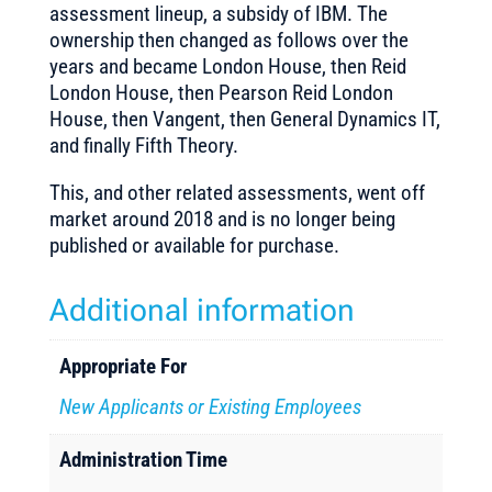
assessment lineup, a subsidy of IBM. The
ownership then changed as follows over the
years and became London House, then Reid
London House, then Pearson Reid London
House, then Vangent, then General Dynamics IT,
and finally Fifth Theory.
This, and other related assessments, went off
market around 2018 and is no longer being
published or available for purchase.
Additional information
Appropriate For
New Applicants or Existing Employees
Administration Time