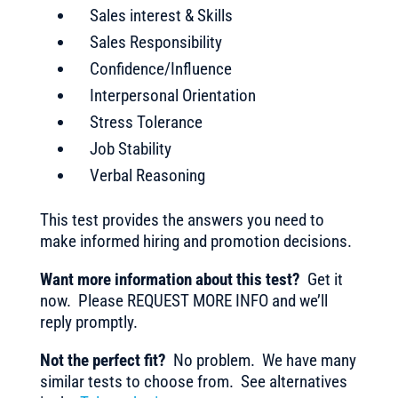
Sales interest & Skills
Sales Responsibility
Confidence/Influence
Interpersonal Orientation
Stress Tolerance
Job Stability
Verbal Reasoning
This test provides the answers you need to
make informed hiring and promotion decisions.
Want more information about this test?
Get it
now. Please REQUEST MORE INFO and we’ll
reply promptly.
Not the perfect fit?
No problem. We have many
similar tests to choose from. See alternatives