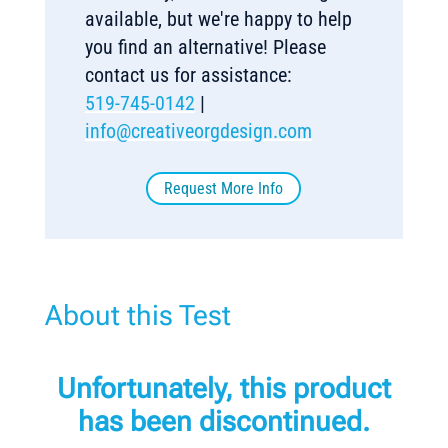
available, but we're happy to help
you find an alternative! Please
contact us for assistance:
519-745-0142
|
info@creativeorgdesign.com
Request More Info
About this Test
Unfortunately, this product
has been discontinued.