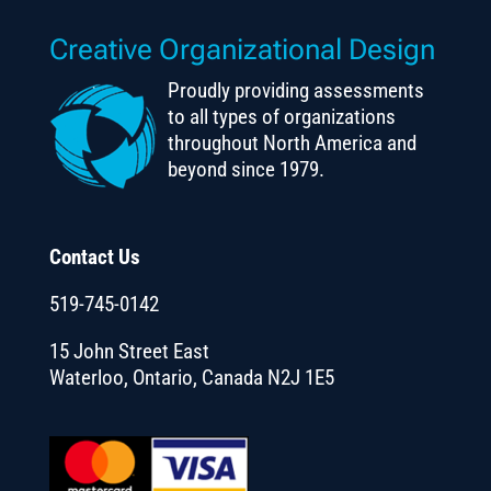
Creative Organizational Design
Proudly providing assessments
to all types of organizations
throughout North America and
beyond since 1979.
Contact Us
519-745-0142
15 John Street East
Waterloo, Ontario, Canada N2J 1E5