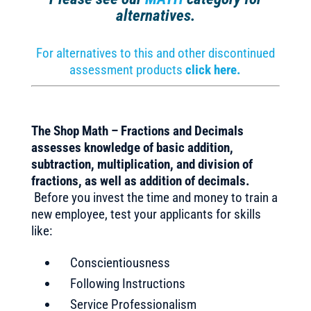
alternatives.
For alternatives to this and other discontinued
assessment products
click here.
The Shop Math – Fractions and Decimals
assesses knowledge of basic addition,
subtraction, multiplication, and division of
fractions, as well as addition of decimals.
Before you invest the time and money to train a
new employee, test your applicants for skills
like:
Conscientiousness
Following Instructions
Service Professionalism