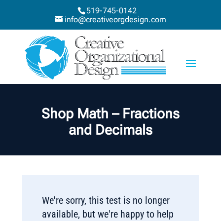
519-745-0142
info@creativeorgdesign.com
Shop Math – Fractions
and Decimals
We're sorry, this test is no longer
available, but we're happy to help