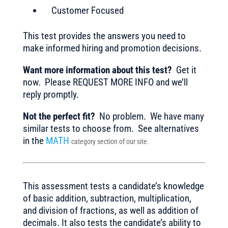
Customer Focused
This test provides the answers you need to
make informed hiring and promotion decisions.
Want more information about this test?
Get it
now. Please REQUEST MORE INFO and we’ll
reply promptly.
Not the perfect fit?
No problem. We have many
similar tests to choose from. See alternatives
in the
MATH
category section of our site.
This assessment tests a candidate’s knowledge
of basic addition, subtraction, multiplication,
and division of fractions, as well as addition of
decimals. It also tests the candidate’s ability to