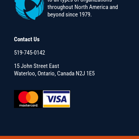
throughout North America and
beyond since 1979.
Contact Us
519-745-0142
15 John Street East
Waterloo, Ontario, Canada N2J 1E5