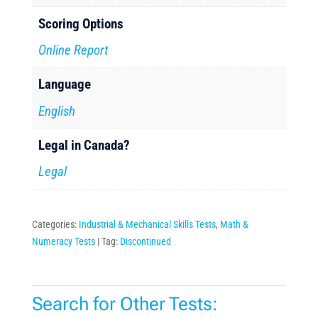
Scoring Options
Online Report
Language
English
Legal in Canada?
Legal
Categories:
Industrial & Mechanical Skills Tests
,
Math &
Numeracy Tests
Tag:
Discontinued
Search for Other Tests: