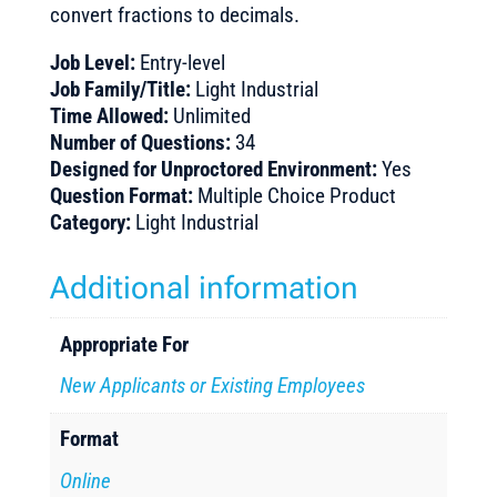
convert fractions to decimals.
Job Level:
Entry-level
Job Family/Title:
Light Industrial
Time Allowed:
Unlimited
Number of Questions:
34
Designed for Unproctored Environment:
Yes
Question Format:
Multiple Choice Product
Category:
Light Industrial
Additional information
Appropriate For
New Applicants or Existing Employees
Format
Online