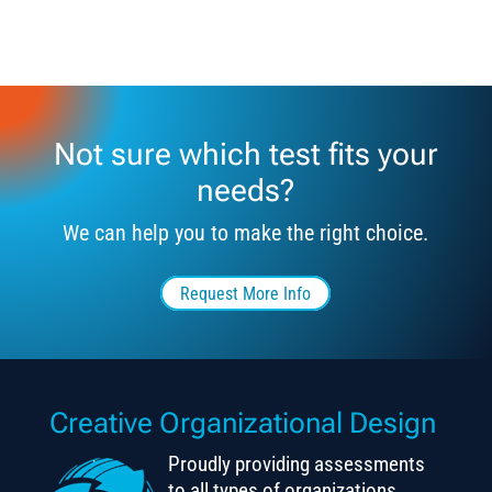
Not sure which test fits your
needs?
We can help you to make the right choice.
Request More Info
Creative Organizational Design
Proudly providing assessments
to all types of organizations