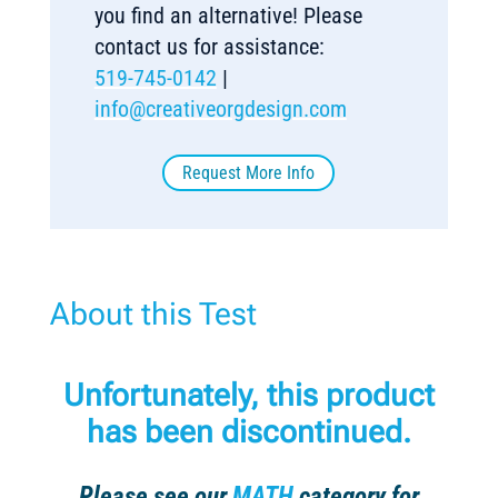
you find an alternative! Please
contact us for assistance:
519-745-0142
|
info@creativeorgdesign.com
Request More Info
About this Test
Unfortunately, this product
has been discontinued.
Please see our
MATH
category for