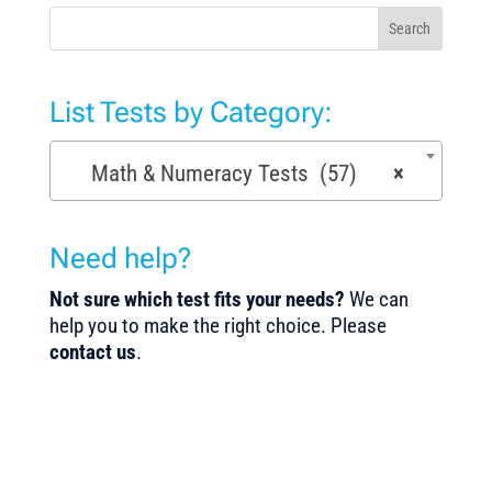
Search
List Tests by Category:
Math & Numeracy Tests (57)
×
Need help?
Not sure which test fits your needs?
We can
help you to make the right choice. Please
contact us
.