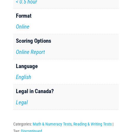
< 0.5 hour
Format
Online
Scoring Options
Online Report
Language
English
Legal in Canada?
Legal
Categories:
Math & Numeracy Tests
,
Reading & Writing Tests
Tag:
Discontinued