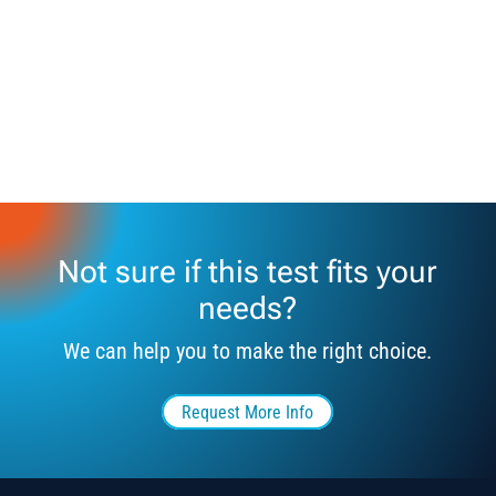
Not sure if this test fits your
needs?
We can help you to make the right choice.
Request More Info