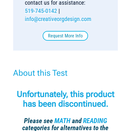
contact us for assistance:
519-745-0142
|
info@creativeorgdesign.com
Request More Info
About this Test
Unfortunately, this product
has been discontinued.
Please see
MATH
and
READING
categories for alternatives to the