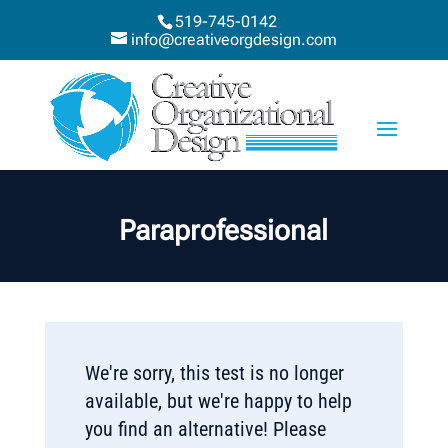
519-745-0142
info@creativeorgdesign.com
Paraprofessional
We're sorry, this test is no longer
available, but we're happy to help
you find an alternative! Please