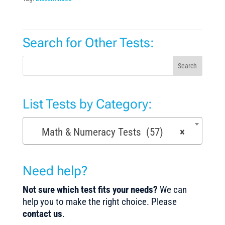
Search for Other Tests:
Search
List Tests by Category:
Math & Numeracy Tests (57)
×
Need help?
Not sure which test fits your needs?
We can
help you to make the right choice. Please
contact us
.