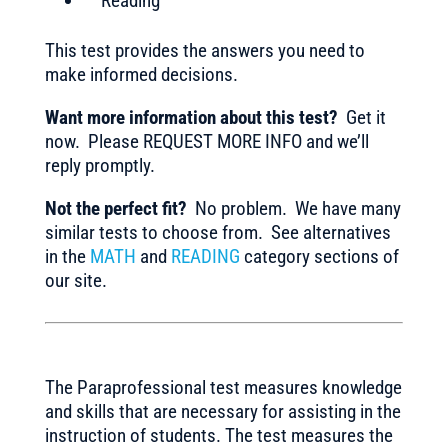
Reading
This test provides the answers you need to
make informed decisions.
Want more information about this test?
Get it
now. Please REQUEST MORE INFO and we’ll
reply promptly.
Not the perfect fit?
No problem. We have many
similar tests to choose from. See alternatives
in the
MATH
and
READING
category sections of
our site.
The Paraprofessional test measures knowledge
and skills that are necessary for assisting in the
instruction of students. The test measures the