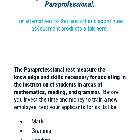
Paraprofessional.
For alternatives to this and other discontinued
assessment products
click here.
The Paraprofessional test measure the
knowledge and skills necessary for assisting in
the instruction of students in areas of
mathematics, reading, and grammar.
Before
you invest the time and money to train a new
employee, test your applicants for skills like:
Math
Grammar