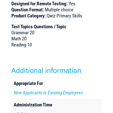
Designed for Remote Testing:
Yes
Question Format:
Multiple choice
Product Category:
Qwiz Primary Skills
Test Topics Questions / Topic
Grammar 20
Math 20
Reading 10
Additional information
Appropriate For
New Applicants or Existing Employees
Administration Time