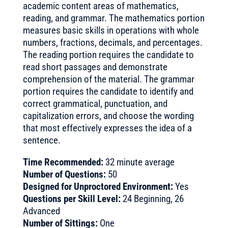
academic content areas of mathematics,
reading, and grammar. The mathematics portion
measures basic skills in operations with whole
numbers, fractions, decimals, and percentages.
The reading portion requires the candidate to
read short passages and demonstrate
comprehension of the material. The grammar
portion requires the candidate to identify and
correct grammatical, punctuation, and
capitalization errors, and choose the wording
that most effectively expresses the idea of a
sentence.
Time Recommended:
32 minute average
Number of Questions:
50
Designed for Unproctored Environment:
Yes
Questions per Skill Level:
24 Beginning, 26
Advanced
Number of Sittings:
One