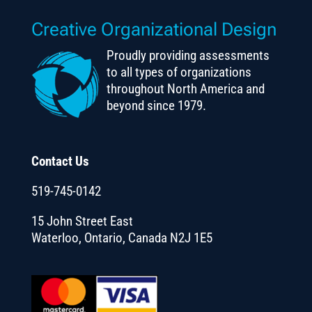
Creative Organizational Design
Proudly providing assessments
to all types of organizations
throughout North America and
beyond since 1979.
Contact Us
519-745-0142
15 John Street East
Waterloo, Ontario, Canada N2J 1E5