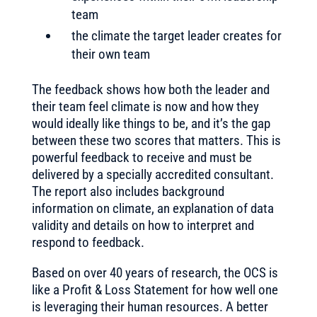
team
the climate the target leader creates for
their own team
The feedback shows how both the leader and
their team feel climate is now and how they
would ideally like things to be, and it’s the gap
between these two scores that matters. This is
powerful feedback to receive and must be
delivered by a specially accredited consultant.
The report also includes background
information on climate, an explanation of data
validity and details on how to interpret and
respond to feedback.
Based on over 40 years of research, the OCS is
like a Profit & Loss Statement for how well one
is leveraging their human resources. A better