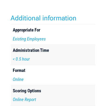
Additional information
Appropriate For
Existing Employees
Administration Time
< 0.5 hour
Format
Online
Scoring Options
Online Report