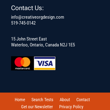
Contact Us:
info@creativeorgdesign.com
519-745-0142
15 John Street East
Waterloo, Ontario, Canada N2J 1E5
Home
Search Tests
About
Contact
Get our Newsletter
Privacy Policy