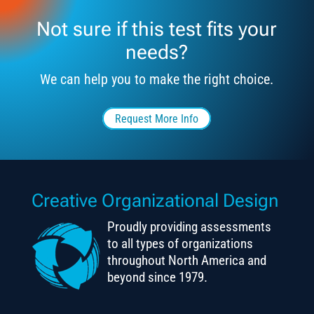
Not sure if this test fits your
needs?
We can help you to make the right choice.
Request More Info
Creative Organizational Design
Proudly providing assessments
to all types of organizations
throughout North America and
beyond since 1979.