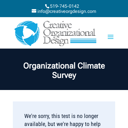
519-745-0142
info@creativeorgdesign.com
Organizational Climate
Survey
We're sorry, this test is no longer
available, but we're happy to help