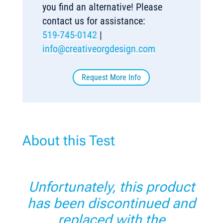
you find an alternative! Please
contact us for assistance:
519-745-0142
|
info@creativeorgdesign.com
Request More Info
About this Test
Unfortunately, this product
has been discontinued and
replaced with the