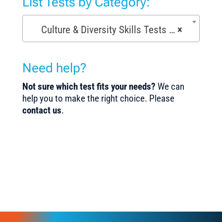
List Tests by Category:
Culture & Diversity Skills Tests (7)
×
Need help?
Not sure which test fits your needs?
We can
help you to make the right choice. Please
contact us
.