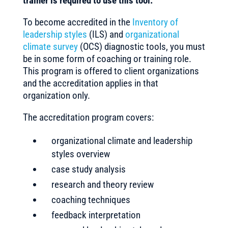
trainer is required to use this tool.
To become accredited in the
Inventory of
leadership styles
(ILS) and
organizational
climate survey
(OCS) diagnostic tools, you must
be in some form of coaching or training role.
This program is offered to client organizations
and the accreditation applies in that
organization only.
The accreditation program covers:
organizational climate and leadership
styles overview
case study analysis
research and theory review
coaching techniques
feedback interpretation