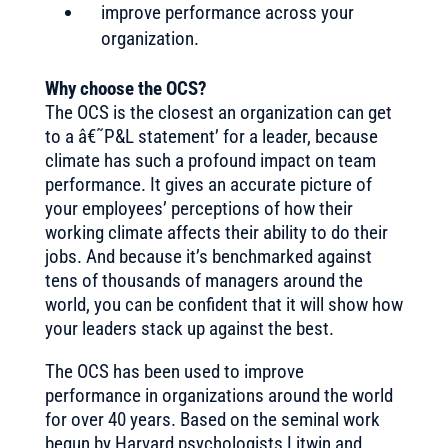
improve performance across your
organization.
Why choose the OCS?
The OCS is the closest an organization can get
to a â€˜P&L statement’ for a leader, because
climate has such a profound impact on team
performance. It gives an accurate picture of
your employees’ perceptions of how their
working climate affects their ability to do their
jobs. And because it’s benchmarked against
tens of thousands of managers around the
world, you can be confident that it will show how
your leaders stack up against the best.
The OCS has been used to improve
performance in organizations around the world
for over 40 years. Based on the seminal work
begun by Harvard psychologists Litwin and