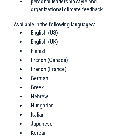
personal leadership style and
organizational climate feedback.
Available in the following languages:
English (US)
English (UK)
Finnish
French (Canada)
French (France)
German
Greek
Hebrew
Hungarian
Italian
Japanese
Korean