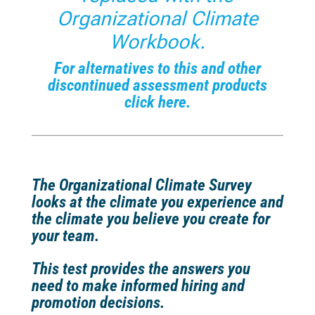
Organizational Climate
Workbook
.
For alternatives to this and other
discontinued assessment products
click here.
The Organizational Climate Survey
looks at the climate you experience and
the climate you believe you create for
your team.
This test provides the answers you
need to make informed hiring and
promotion decisions.