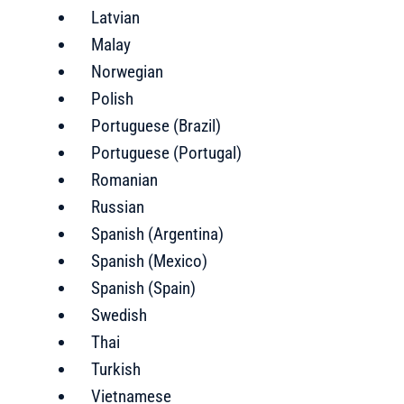
Latvian
Malay
Norwegian
Polish
Portuguese (Brazil)
Portuguese (Portugal)
Romanian
Russian
Spanish (Argentina)
Spanish (Mexico)
Spanish (Spain)
Swedish
Thai
Turkish
Vietnamese