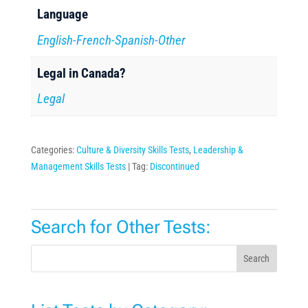
Language
English-French-Spanish-Other
Legal in Canada?
Legal
Categories:
Culture & Diversity Skills Tests
,
Leadership &
Management Skills Tests
Tag:
Discontinued
Search for Other Tests:
Search