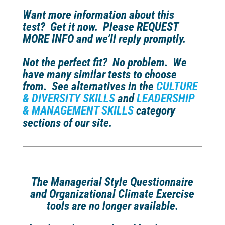
Want more information about this
test?
Get it now. Please REQUEST
MORE INFO and we’ll reply promptly.
Not the perfect fit?
No problem. We
have many similar tests to choose
from. See alternatives in the
CULTURE
& DIVERSITY SKILLS
and
LEADERSHIP
& MANAGEMENT SKILLS
category
sections of our site.
The Managerial Style Questionnaire
and Organizational Climate Exercise
tools are no longer available.