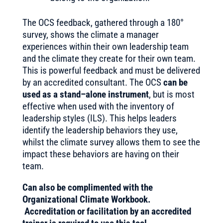
The OCS feedback, gathered through a 180°
survey, shows the climate a manager
experiences within their own leadership team
and the climate they create for their own team.
This is powerful feedback and must be delivered
by an accredited consultant. The OCS
can be
used as a stand–alone instrument
, but is most
effective when used with the inventory of
leadership styles (ILS). This helps leaders
identify the leadership behaviors they use,
whilst the climate survey allows them to see the
impact these behaviors are having on their
team.
Can also be complimented with the
Organizational Climate Workbook.
Accreditation or facilitation by an accredited