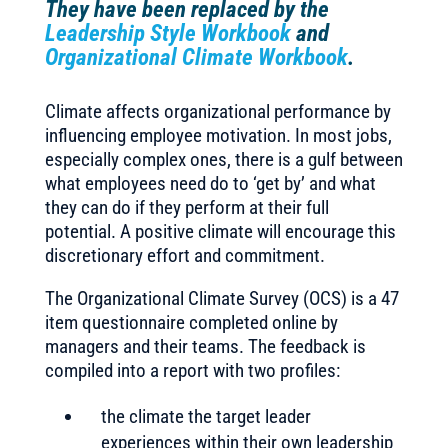
They have been replaced by the
Leadership Style Workbook
and
Organizational Climate Workbook
.
Climate affects organizational performance by
influencing employee motivation. In most jobs,
especially complex ones, there is a gulf between
what employees need do to ‘get by’ and what
they can do if they perform at their full
potential. A positive climate will encourage this
discretionary effort and commitment.
The Organizational Climate Survey (OCS) is a 47
item questionnaire completed online by
managers and their teams. The feedback is
compiled into a report with two profiles:
the climate the target leader
experiences within their own leadership