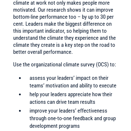
climate at work not only makes people more
motivated. Our research shows it can improve
bottom-line performance too – by up to 30 per
cent. Leaders make the biggest difference on
this important indicator, so helping them to
understand the climate they experience and the
climate they create is a key step on the road to
better overall performance.
Use the organizational climate survey (OCS) to:
assess your leaders’ impact on their
teams’ motivation and ability to execute
help your leaders appreciate how their
actions can drive team results
improve your leaders’ effectiveness
through one-to-one feedback and group
development programs