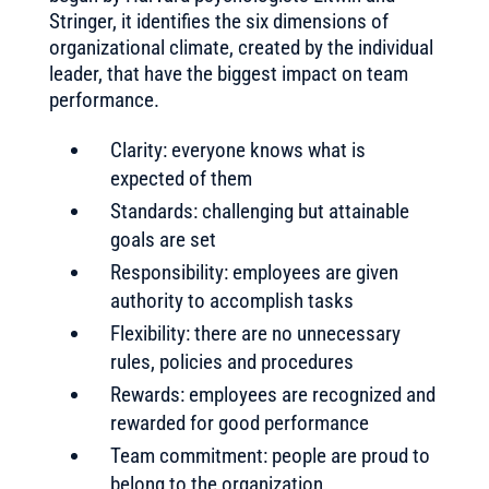
Stringer, it identifies the six dimensions of
organizational climate, created by the individual
leader, that have the biggest impact on team
performance.
Clarity: everyone knows what is
expected of them
Standards: challenging but attainable
goals are set
Responsibility: employees are given
authority to accomplish tasks
Flexibility: there are no unnecessary
rules, policies and procedures
Rewards: employees are recognized and
rewarded for good performance
Team commitment: people are proud to
belong to the organization.