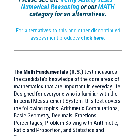
Numerical Reasoning
or our
MATH
category for an alternatives.
For alternatives to this and other discontinued
assessment products
click here.
The Math Fundamentals (U.S.)
test measures
the candidate’s knowledge of the core areas of
mathematics that are important in everyday life.
Designed for everyone who is familiar with the
Imperial Measurement System, this test covers
the following topics: Arithmetic Computations,
Basic Geometry, Decimals, Fractions,
Percentages, Problem Solving with Arithmetic,
Ratio and Proportion, and Statistics and