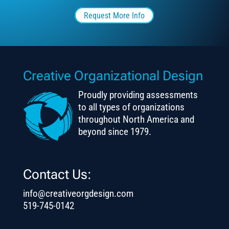
Request More Info
Creative Organizational Design
Proudly providing assessments
to all types of organizations
throughout North America and
beyond since 1979.
Contact Us:
info@creativeorgdesign.com
519-745-0142