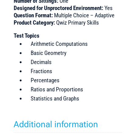
Number of Sittings:
One
Designed for Unproctored Environment:
Yes
Question Format:
Multiple Choice – Adaptive
Product Category:
Qwiz Primary Skills
Test Topics
Arithmetic Computations
Basic Geometry
Decimals
Fractions
Percentages
Ratios and Proportions
Statistics and Graphs
Additional information