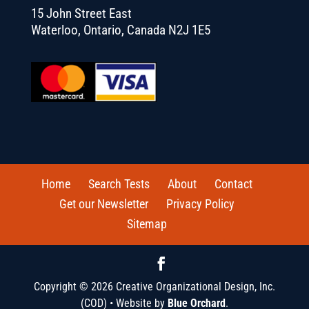
15 John Street East
Waterloo, Ontario, Canada N2J 1E5
Home
Search Tests
About
Contact
Get our Newsletter
Privacy Policy
Sitemap
Copyright © 2026 Creative Organizational Design, Inc.
(COD) • Website by
Blue Orchard
.