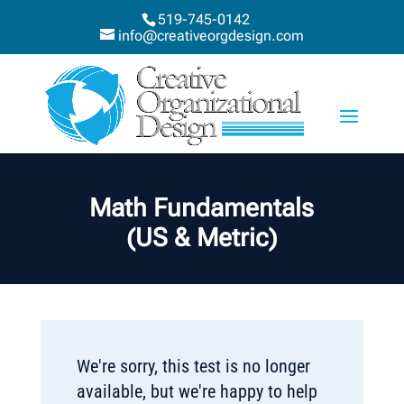
519-745-0142
info@creativeorgdesign.com
Math Fundamentals
(US & Metric)
We're sorry, this test is no longer
available, but we're happy to help