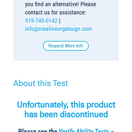
you find an alternative! Please
contact us for assistance:
519-745-0142
|
info@creativeorgdesign.com
Request More Info
About this Test
Unfortunately, this product
has been discontinued
Please see the
Verify Ability Tests –