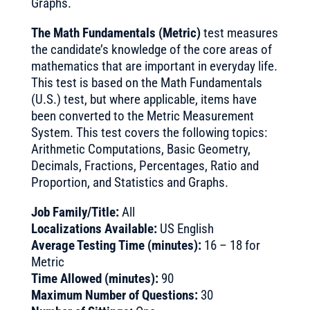
Graphs.
The Math Fundamentals (Metric)
test measures
the candidate’s knowledge of the core areas of
mathematics that are important in everyday life.
This test is based on the Math Fundamentals
(U.S.) test, but where applicable, items have
been converted to the Metric Measurement
System. This test covers the following topics:
Arithmetic Computations, Basic Geometry,
Decimals, Fractions, Percentages, Ratio and
Proportion, and Statistics and Graphs.
Job Family/Title:
All
Localizations Available:
US English
Average Testing Time (minutes):
16 – 18 for
Metric
Time Allowed (minutes):
90
Maximum Number of Questions:
30