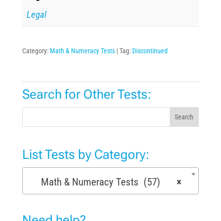
Legal
Category:
Math & Numeracy Tests
Tag:
Discontinued
Search for Other Tests:
Search
List Tests by Category:
Math & Numeracy Tests (57)
×
Need help?