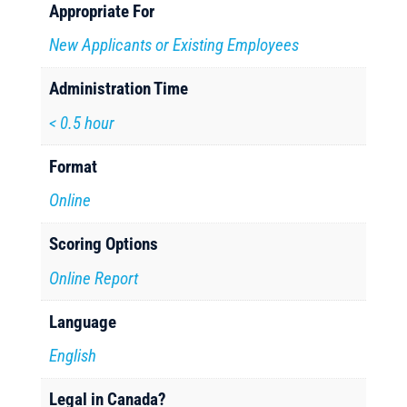
Appropriate For
New Applicants or Existing Employees
Administration Time
< 0.5 hour
Format
Online
Scoring Options
Online Report
Language
English
Legal in Canada?