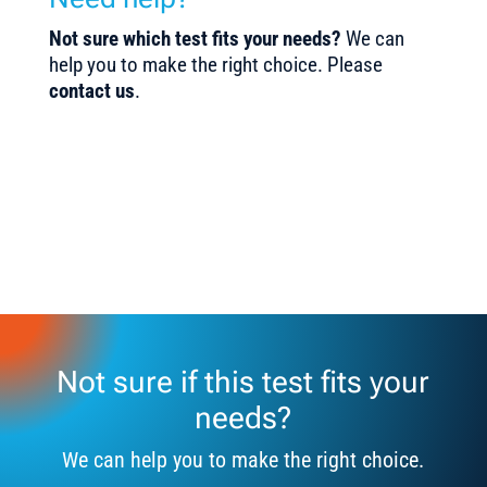
Not sure which test fits your needs?
We can
help you to make the right choice. Please
contact us
.
Not sure if this test fits your
needs?
We can help you to make the right choice.