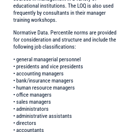
educational institutions. The LOQ is also used
frequently by consultants in their manager
training workshops.
Normative Data. Percentile norms are provided
for consideration and structure and include the
following job classifications:
• general managerial personnel
• presidents and vice presidents
• accounting managers
• bank/insurance managers
• human resource managers
• office managers
• sales managers
• administrators
• administrative assistants
• directors
• accountants