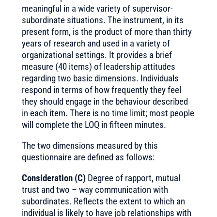
meaningful in a wide variety of supervisor-
subordinate situations. The instrument, in its
present form, is the product of more than thirty
years of research and used in a variety of
organizational settings. It provides a brief
measure (40 items) of leadership attitudes
regarding two basic dimensions. Individuals
respond in terms of how frequently they feel
they should engage in the behaviour described
in each item. There is no time limit; most people
will complete the LOQ in fifteen minutes.
The two dimensions measured by this
questionnaire are defined as follows:
Consideration (C)
Degree of rapport, mutual
trust and two – way communication with
subordinates. Reflects the extent to which an
individual is likely to have job relationships with