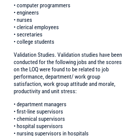
• computer programmers
• engineers
• nurses
• clerical employees
• secretaries
• college students
Validation Studies. Validation studies have been
conducted for the following jobs and the scores
on the LOQ were found to be related to job
performance, department/ work group
satisfaction, work group attitude and morale,
productivity and unit stress:
• department managers
• first-line supervisors
• chemical supervisors
• hospital supervisors
• nursing supervisors in hospitals