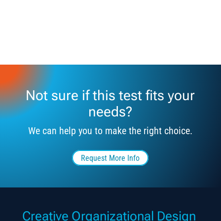
Not sure if this test fits your
needs?
We can help you to make the right choice.
Request More Info
Creative Organizational Design