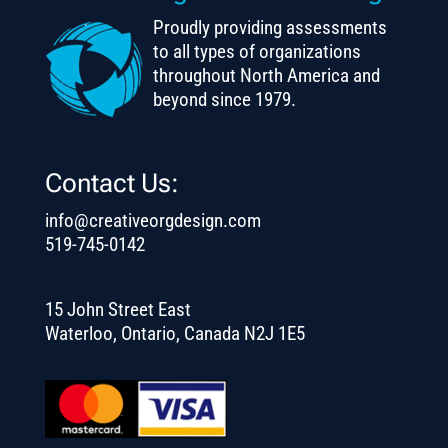
Proudly providing assessments
to all types of organizations
throughout North America and
beyond since 1979.
Contact Us:
info@creativeorgdesign.com
519-745-0142
15 John Street East
Waterloo, Ontario, Canada N2J 1E5