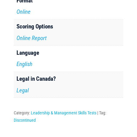
Format
Online
Scoring Options
Online Report
Language
English
Legal in Canada?
Legal
Category:
Leadership & Management Skills Tests
Tag:
Discontinued