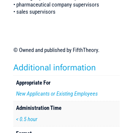
• pharmaceutical company supervisors
• sales supervisors
© Owned and published by FifthTheory.
Additional information
Appropriate For
New Applicants or Existing Employees
Administration Time
< 0.5 hour