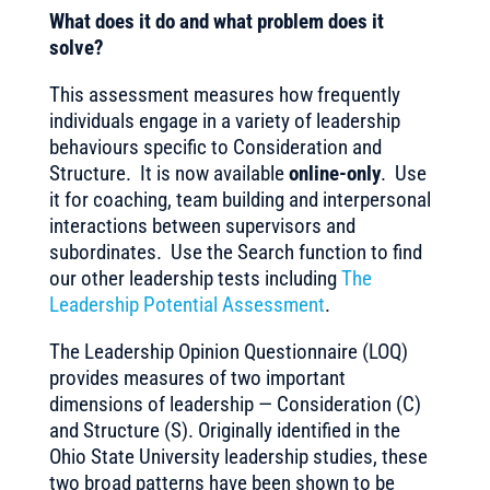
What does it do and what problem does it
solve?
This assessment measures how frequently
individuals engage in a variety of leadership
behaviours specific to Consideration and
Structure. It is now available
online-only
. Use
it for coaching, team building and interpersonal
interactions between supervisors and
subordinates. Use the Search function to find
our other leadership tests including
The
Leadership Potential Assessment
.
The Leadership Opinion Questionnaire (LOQ)
provides measures of two important
dimensions of leadership — Consideration (C)
and Structure (S). Originally identified in the
Ohio State University leadership studies, these
two broad patterns have been shown to be