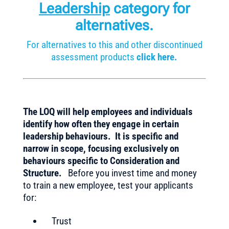
Leadership
category for
alternatives.
For alternatives to this and other discontinued
assessment products
click here.
The LOQ will help employees and individuals
identify how often they engage in certain
leadership behaviours. It is specific and
narrow in scope, focusing exclusively on
behaviours specific to Consideration and
Structure.
Before you invest time and money
to train a new employee, test your applicants
for:
Trust