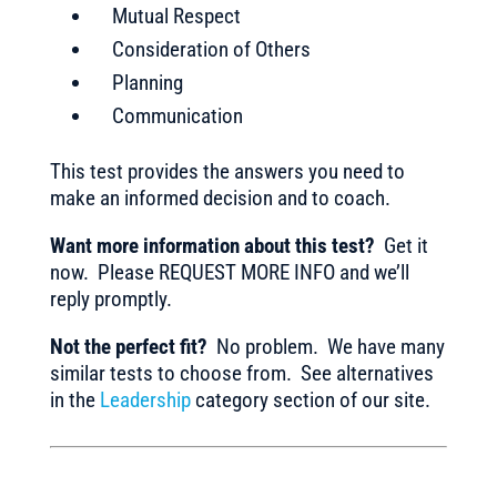
Mutual Respect
Consideration of Others
Planning
Communication
This test provides the answers you need to
make an informed decision and to coach.
Want more information about this test?
Get it
now. Please REQUEST MORE INFO and we’ll
reply promptly.
Not the perfect fit?
No problem. We have many
similar tests to choose from. See alternatives
in the
Leadership
category section of our site.