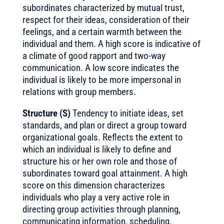
subordinates characterized by mutual trust,
respect for their ideas, consideration of their
feelings, and a certain warmth between the
individual and them. A high score is indicative of
a climate of good rapport and two-way
communication. A low score indicates the
individual is likely to be more impersonal in
relations with group members.
Structure (S)
Tendency to initiate ideas, set
standards, and plan or direct a group toward
organizational goals. Reflects the extent to
which an individual is likely to define and
structure his or her own role and those of
subordinates toward goal attainment. A high
score on this dimension characterizes
individuals who play a very active role in
directing group activities through planning,
communicating information, scheduling,