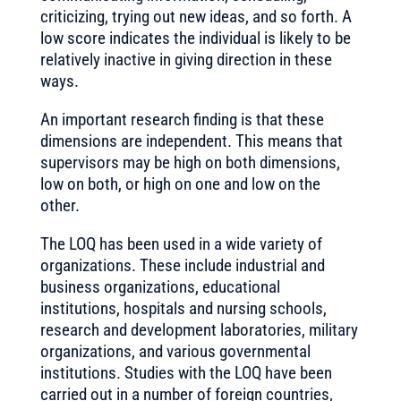
criticizing, trying out new ideas, and so forth. A
low score indicates the individual is likely to be
relatively inactive in giving direction in these
ways.
An important research finding is that these
dimensions are independent. This means that
supervisors may be high on both dimensions,
low on both, or high on one and low on the
other.
The LOQ has been used in a wide variety of
organizations. These include industrial and
business organizations, educational
institutions, hospitals and nursing schools,
research and development laboratories, military
organizations, and various governmental
institutions. Studies with the LOQ have been
carried out in a number of foreign countries,