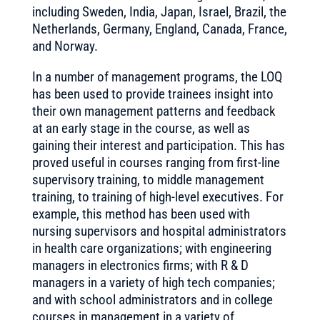
including Sweden, India, Japan, Israel, Brazil, the
Netherlands, Germany, England, Canada, France,
and Norway.
In a number of management programs, the LOQ
has been used to provide trainees insight into
their own management patterns and feedback
at an early stage in the course, as well as
gaining their interest and participation. This has
proved useful in courses ranging from first-line
supervisory training, to middle management
training, to training of high-level executives. For
example, this method has been used with
nursing supervisors and hospital administrators
in health care organizations; with engineering
managers in electronics firms; with R & D
managers in a variety of high tech companies;
and with school administrators and in college
courses in management in a variety of