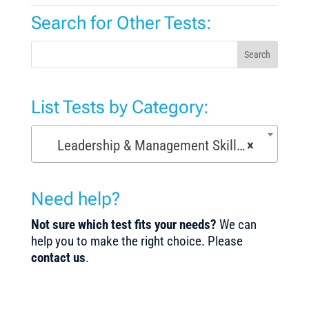
Search for Other Tests:
Search
List Tests by Category:
Leadership & Management Skills Tests (154)
×
Need help?
Not sure which test fits your needs?
We can
help you to make the right choice. Please
contact us
.