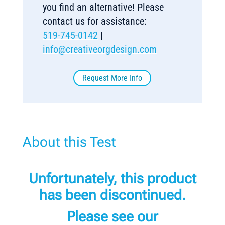
you find an alternative! Please
contact us for assistance:
519-745-0142
|
info@creativeorgdesign.com
Request More Info
About this Test
Unfortunately, this product
has been discontinued.
Please see our