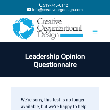
519-745-0142
info@creativeorgdesign.com
Leadership Opinion
Questionnaire
We're sorry, this test is no longer
available, but we're happy to help