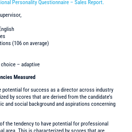
ional Personality Questionnaire – Sales Report.
upervisor,
nglish
tes
ions (106 on average)
e choice – adaptive
tencies Measured
potential for success as a director across industry
rized by scores that are derived from the candidate’s
ic and social background and aspirations concerning
of the tendency to have potential for professional
l area. This is characterized by scores that are