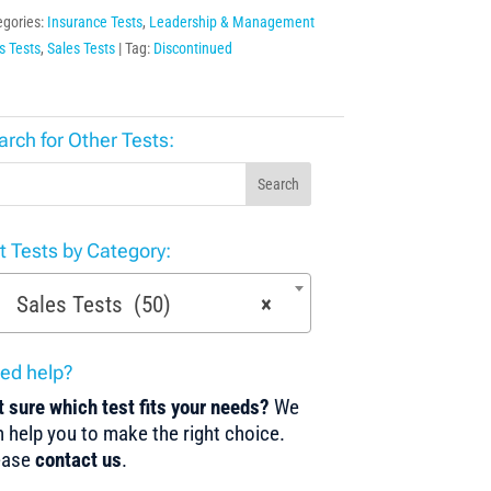
egories:
Insurance Tests
,
Leadership & Management
ls Tests
,
Sales Tests
Tag:
Discontinued
arch for Other Tests:
Search
st Tests by Category:
Sales Tests (50)
×
ed help?
 sure which test fits your needs?
We
 help you to make the right choice.
ease
contact us
.