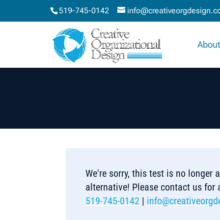
519-745-0142
info@creativeorgdesign.
About
We're sorry, this test is no longer
alternative! Please contact us for
519-745-0142
|
info@creativeorgd