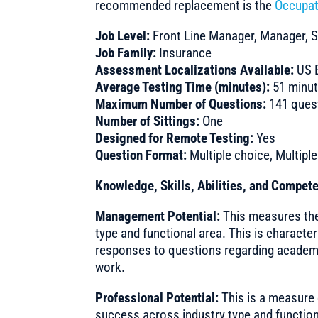
recommended replacement is the
Occupat
Job Level:
Front Line Manager, Manager, S
Job Family:
Insurance
Assessment Localizations Available:
US E
Average Testing Time (minutes):
51 minu
Maximum Number of Questions:
141 quest
Number of Sittings:
One
Designed for Remote Testing:
Yes
Question Format:
Multiple choice, Multipl
Knowledge, Skills, Abilities, and Compe
Management Potential:
This measures the 
type and functional area. This is characte
responses to questions regarding academ
work.
Professional Potential:
This is a measure 
success across industry type and functiona