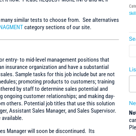
Cat
Skil
any similar tests to choose from. See alternatives
ANAGMENT
category sections of our site.
Se
or entry- to mid-level management positions that
an insurance organization and have a substantial
Li
sales. Sample tasks for this job include but are not
chedules; promoting products to customers; training
athered by staff to determine sales potential and
ng ongoing customer relationships; and making day-
 others. Potential job titles that use this solution
Ne
ger, Assistant Sales Manager, and Sales Supervisor.
Not
 available.
can
Pl
es Manager will soon be discontinued. Its