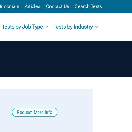
timonials
Articles
Contact Us
Search Tests
Tests by
Job Type
Tests by
Industry
Request More Info