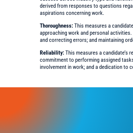
derived from responses to questions rega
aspirations concerning work.
Thoroughness:
This measures a candidate’
approaching work and personal activities. T
and correcting errors; and maintaining ord
Reliability:
This measures a candidate’s re
commitment to performing assigned tasks. Th
involvement in work; and a dedication to