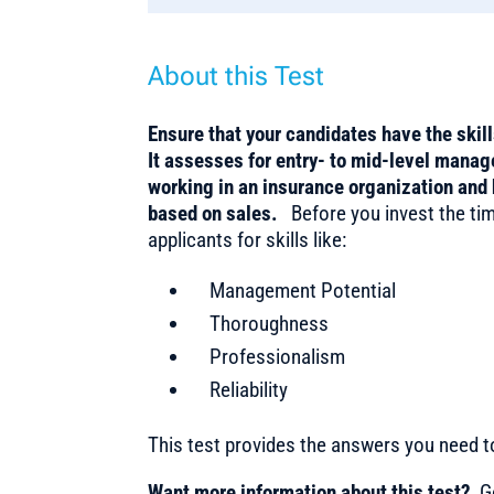
About this Test
Ensure that your candidates have the skil
It assesses for entry- to mid-level mana
working in an insurance organization and 
based on sales.
Before you invest the tim
applicants for skills like:
Management Potential
Thoroughness
Professionalism
Reliability
This test provides the answers you need 
Want more information about this test?
Ge