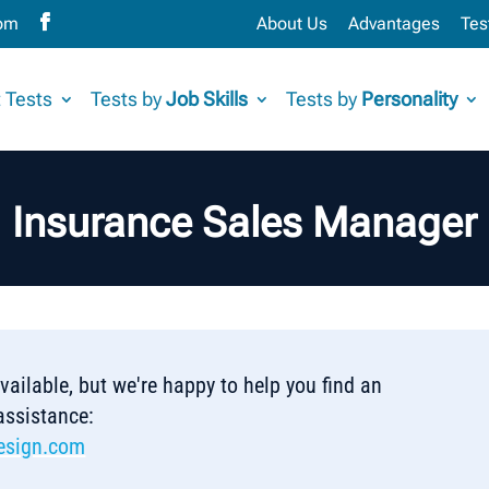
com
About Us
Advantages
Tes
 Tests
Tests by
Job Skills
Tests by
Personality
Insurance Sales Manager
 available, but we're happy to help you find an
 assistance:
esign.com