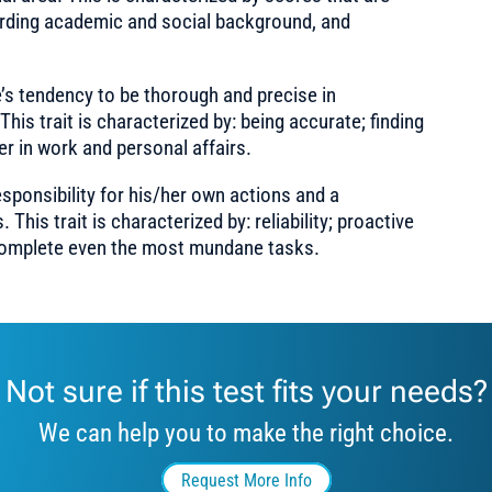
rding academic and social background, and
s tendency to be thorough and precise in
his trait is characterized by: being accurate; finding
er in work and personal affairs.
sponsibility for his/her own actions and a
is trait is characterized by: reliability; proactive
 complete even the most mundane tasks.
Not sure if this test fits your needs?
We can help you to make the right choice.
Request More Info