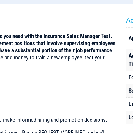
Ad
ls you need with the Insurance Sales Manager Test.
A
gement positions that involve supervising employees
have a substantial portion of their job performance
A
e and money to train a new employee, test your
T
F
S
L
L
to make informed hiring and promotion decisions.
t it now. Please REQUEST MORE INFO and we’ll