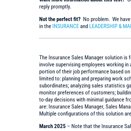
reply promptly.
Not the perfect fit?
No problem. We have m
in the
INSURANCE
and
LEADERSHIP & M
The Insurance Sales Manager solution is f
involve supervising employees working in 
portion of their job performance based on 
limited to: planning and preparing work s
subordinates; analyzing sales statistics g
monitor preferences of customers; buildi
to-day decisions with minimal guidance from
are: Insurance Sales Manager, Sales Mana
Multiple configurations of this solution are
March 2025
– Note that the Insurance Sal