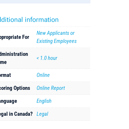
ditional information
New Applicants or
ppropriate For
Existing Employees
dministration
< 1.0 hour
ime
ormat
Online
coring Options
Online Report
anguage
English
egal in Canada?
Legal