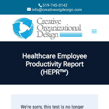
519-745-0142
info@creativeorgdesign.com
Healthcare Employee
Productivity Report
(HEPR™)
We're sorry, this test is no longer