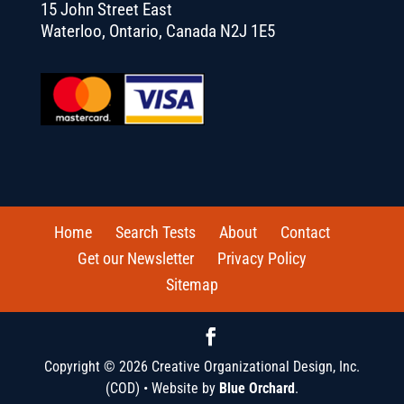
15 John Street East
Waterloo, Ontario, Canada N2J 1E5
Home
Search Tests
About
Contact
Get our Newsletter
Privacy Policy
Sitemap
Copyright © 2026 Creative Organizational Design, Inc.
(COD) • Website by
Blue Orchard
.