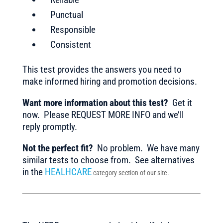
Punctual
Responsible
Consistent
This test provides the answers you need to
make informed hiring and promotion decisions.
Want more information about this test?
Get it
now. Please REQUEST MORE INFO and we’ll
reply promptly.
Not the perfect fit?
No problem. We have many
similar tests to choose from. See alternatives
in the
HEALHCARE
category section of our site.