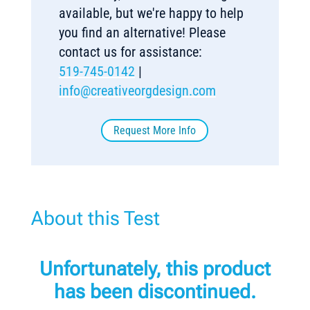
available, but we're happy to help
you find an alternative! Please
contact us for assistance:
519-745-0142
|
info@creativeorgdesign.com
Request More Info
About this Test
Unfortunately, this product
has been discontinued.