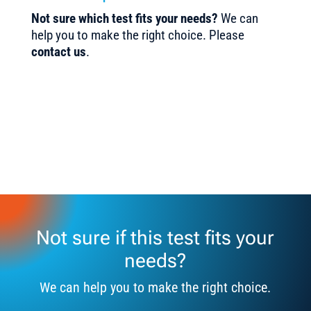
Not sure which test fits your needs?
We can
help you to make the right choice. Please
contact us
.
Not sure if this test fits your
needs?
We can help you to make the right choice.