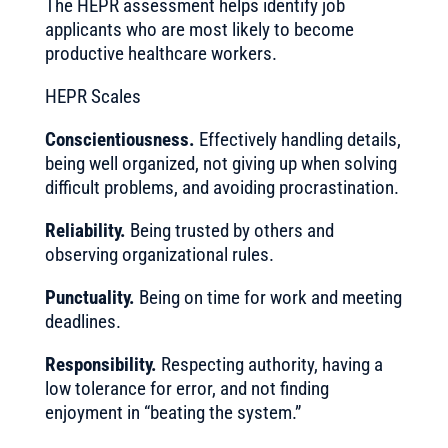
The HEPR assessment helps identify job
applicants who are most likely to become
productive healthcare workers.
HEPR Scales
Conscientiousness.
Effectively handling details,
being well organized, not giving up when solving
difficult problems, and avoiding procrastination.
Reliability.
Being trusted by others and
observing organizational rules.
Punctuality.
Being on time for work and meeting
deadlines.
Responsibility.
Respecting authority, having a
low tolerance for error, and not finding
enjoyment in “beating the system.”