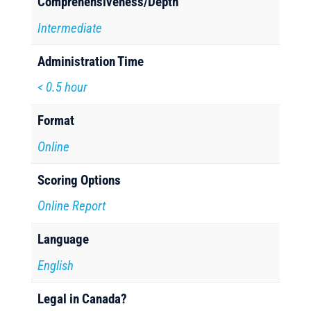
Comprehensiveness/Depth
Intermediate
Administration Time
< 0.5 hour
Format
Online
Scoring Options
Online Report
Language
English
Legal in Canada?