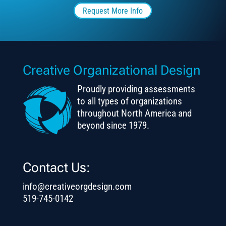
Request More Info
Creative Organizational Design
Proudly providing assessments
to all types of organizations
throughout North America and
beyond since 1979.
Contact Us:
info@creativeorgdesign.com
519-745-0142