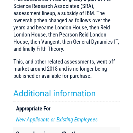
Science Research Associates (SRA),
assessment lineup, a subsidy of IBM. The
ownership then changed as follows over the
years and became London House, then Reid
London House, then Pearson Reid London
House, then Vangent, then General Dynamics IT,
and finally Fifth Theory.
This, and other related assessments, went off
market around 2018 and is no longer being
published or available for purchase.
Additional information
Appropriate For
New Applicants or Existing Employees