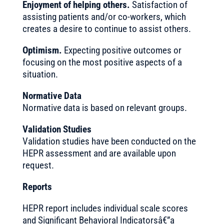
Enjoyment of helping others.
Satisfaction of
assisting patients and/or co-workers, which
creates a desire to continue to assist others.
Optimism.
Expecting positive outcomes or
focusing on the most positive aspects of a
situation.
Normative Data
Normative data is based on relevant groups.
Validation Studies
Validation studies have been conducted on the
HEPR assessment and are available upon
request.
Reports
HEPR report includes individual scale scores
and Significant Behavioral Indicatorsâ€”a