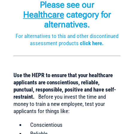
Please see our
Healthcare
category for
alternatives.
For alternatives to this and other discontinued
assessment products
click here.
Use the HEPR to ensure that your healthcare
applicants are conscientious, reliable,
punctual, responsible, positive and have self-
restraint.
Before you invest the time and
money to train a new employee, test your
applicants for things like:
Conscientious
Reliable