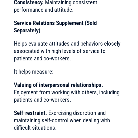
Consistency.
Maintaining consistent
performance and attitude.
Service Relations Supplement (Sold
Separately)
Helps evaluate attitudes and behaviors closely
associated with high levels of service to
patients and co-workers.
It helps measure:
Valuing of interpersonal relationships.
Enjoyment from working with others, including
patients and co-workers.
Self-restraint.
Exercising discretion and
maintaining self-control when dealing with
difficult situations.