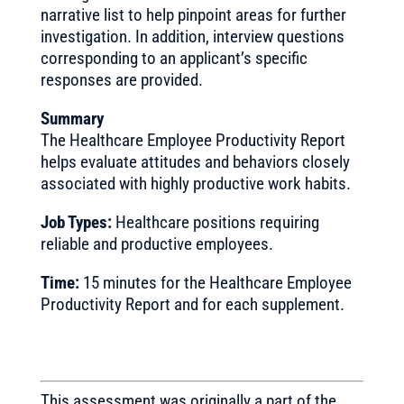
narrative list to help pinpoint areas for further
investigation. In addition, interview questions
corresponding to an applicant’s specific
responses are provided.
Summary
The Healthcare Employee Productivity Report
helps evaluate attitudes and behaviors closely
associated with highly productive work habits.
Job Types:
Healthcare positions requiring
reliable and productive employees.
Time:
15 minutes for the Healthcare Employee
Productivity Report and for each supplement.
This assessment was originally a part of the