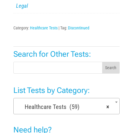
Legal
Category:
Healthcare Tests
Tag:
Discontinued
Search for Other Tests:
Search
List Tests by Category:
Healthcare Tests (59)
×
Need help?