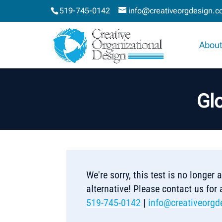
519-745-0142
info@creativeorgdesign.
About
Glo
We're sorry, this test is no longer
alternative! Please contact us for
519-745-0142
|
info@creativeorgd