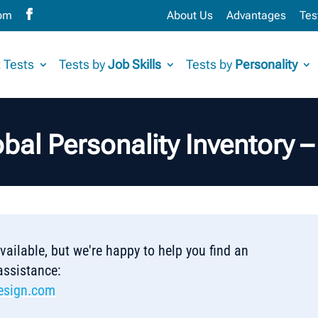
com
About Us
Advantages
Tes
 Tests
Tests by
Job Skills
Tests by
Personality
bal Personality Inventory 
 available, but we're happy to help you find an
 assistance:
esign.com