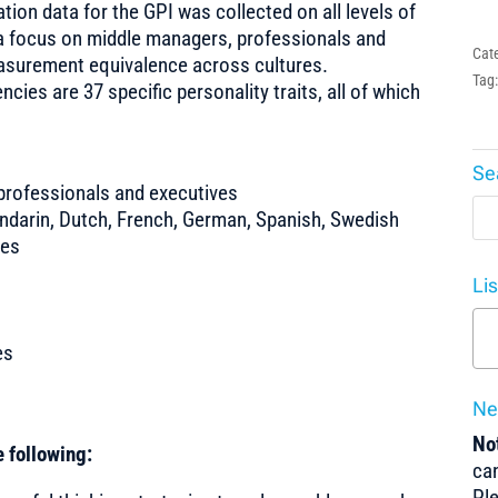
tion data for the GPI was collected on all levels of
a focus on middle managers, professionals and
Cat
asurement equivalence across cultures.
Tag
es are 37 specific personality traits, all of which
Se
professionals and executives
ndarin, Dutch, French, German, Spanish, Swedish
tes
Li
es
Ne
Not
 following:
can
Pl