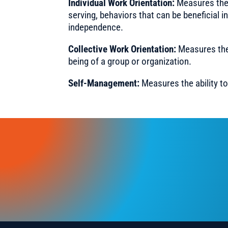
Individual Work Orientation:
Measures the 
serving, behaviors that can be beneficial in
independence.
Collective Work Orientation:
Measures the 
being of a group or organization.
Self-Management:
Measures the ability to