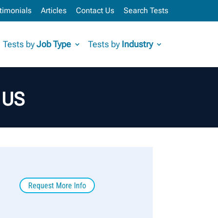
timonials
Articles
Contact Us
Search Tests
Tests by
Job Type
Tests by
Industry
– US
Request More Info