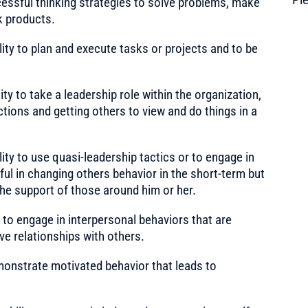
cessful thinking strategies to solve problems, make
k products.
ity to plan and execute tasks or projects and to be
ty to take a leadership role within the organization,
actions and getting others to view and do things in a
ity to use quasi-leadership tactics or to engage in
ul in changing others behavior in the short-term but
 the support of those around him or her.
 to engage in interpersonal behaviors that are
ive relationships with others.
onstrate motivated behavior that leads to