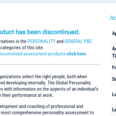
Ad
roduct
has been discontinued.
A
rnatives in the
PERSONALITY
and
GENERAL PRE-
categories of this site.
A
r discontinued assessment products
click here.
T
F
ganizations select the right people, both when
S
nd developing internally. The Global Personality
s with information on the aspects of an individual’s
L
on their performance at work.
evelopment and coaching of professional and
L
and most comprehensive personality assessment to