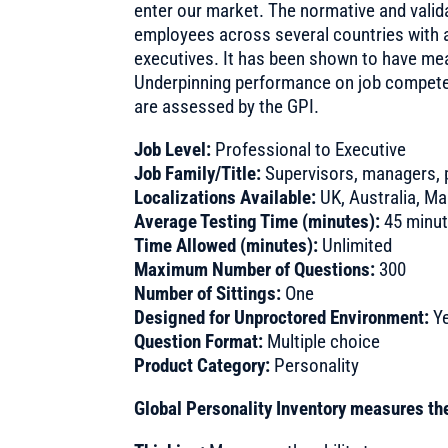
enter our market. The normative and valida
employees across several countries with 
executives. It has been shown to have me
Underpinning performance on job competenci
are assessed by the GPI.
Job Level:
Professional to Executive
Job Family/Title:
Supervisors, managers, 
Localizations Available:
UK, Australia, Ma
Average Testing Time (minutes):
45 minu
Time Allowed (minutes):
Unlimited
Maximum Number of Questions:
300
Number of Sittings:
One
Designed for Unproctored Environment:
Y
Question Format:
Multiple choice
Product Category:
Personality
Global Personality Inventory measures the