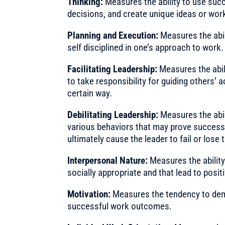
Thinking:
Measures the ability to use suc
decisions, and create unique ideas or wor
Planning and Execution:
Measures the abil
self disciplined in one’s approach to work.
Facilitating Leadership:
Measures the abili
to take responsibility for guiding others’ 
certain way.
Debilitating Leadership:
Measures the abil
various behaviors that may prove successf
ultimately cause the leader to fail or lose
Interpersonal Nature:
Measures the ability
socially appropriate and that lead to posit
Motivation:
Measures the tendency to dem
successful work outcomes.