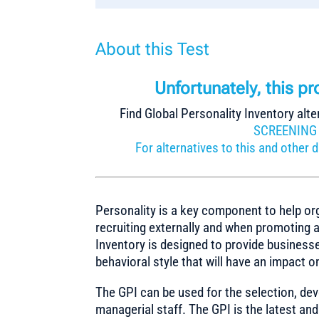
About this Test
Unfortunately, this p
Find Global Personality Inventory alte
SCREENING
For alternatives to this and othe
Personality is a key component to help or
recruiting externally and when promoting a
Inventory is designed to provide businesse
behavioral style that will have an impact 
The GPI can be used for the selection, d
managerial staff. The GPI is the latest 