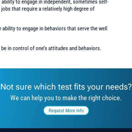
ability to engage in independent, sometimes self-
 jobs that require a relatively high degree of
ability to engage in behaviors that serve the well
 be in control of one’s attitudes and behaviors.
Not sure which test fits your needs?
We can help you to make the right choice.
Request More Info