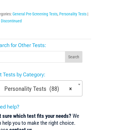
egories:
General Pre-Screening Tests
,
Personality Tests
:
Discontinued
arch for Other Tests:
Search
st Tests by Category:
Personality Tests (88)
×
ed help?
 sure which test fits your needs?
We
 help you to make the right choice.
ease
contact us
.