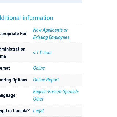
ditional information
New Applicants or
ppropriate For
Existing Employees
dministration
< 1.0 hour
ime
ormat
Online
coring Options
Online Report
English-French-Spanish-
anguage
Other
egal in Canada?
Legal