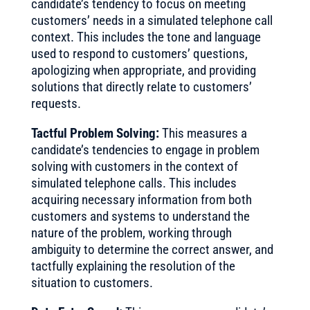
candidate’s tendency to focus on meeting
customers’ needs in a simulated telephone call
context. This includes the tone and language
used to respond to customers’ questions,
apologizing when appropriate, and providing
solutions that directly relate to customers’
requests.
Tactful Problem Solving:
This measures a
candidate’s tendencies to engage in problem
solving with customers in the context of
simulated telephone calls. This includes
acquiring necessary information from both
customers and systems to understand the
nature of the problem, working through
ambiguity to determine the correct answer, and
tactfully explaining the resolution of the
situation to customers.