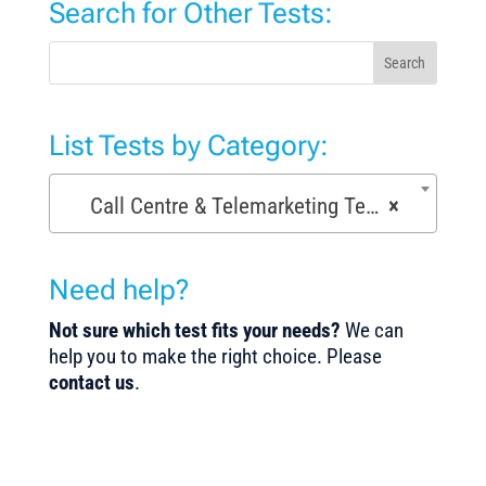
Search for Other Tests:
Search
List Tests by Category:
Call Centre & Telemarketing Tests (29)
×
Need help?
Not sure which test fits your needs?
We can
help you to make the right choice. Please
contact us
.