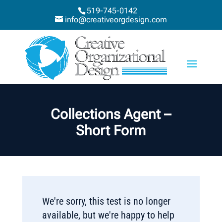
519-745-0142
info@creativeorgdesign.com
Collections Agent –
Short Form
We're sorry, this test is no longer
available, but we're happy to help