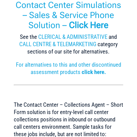
Contact Center Simulations
– Sales & Service Phone
Solution –
Click Here
See the
CLERICAL & ADMINISTRATIVE
and
CALL CENTRE & TELEMARKETING
category
sections of our site for alternatives.
For alternatives to this and other discontinued
assessment products
click here.
The Contact Center – Collections Agent – Short
Form solution is for entry-level call center
collections positions in inbound or outbound
call centers environment. Sample tasks for
these jobs include, but are not limited to: