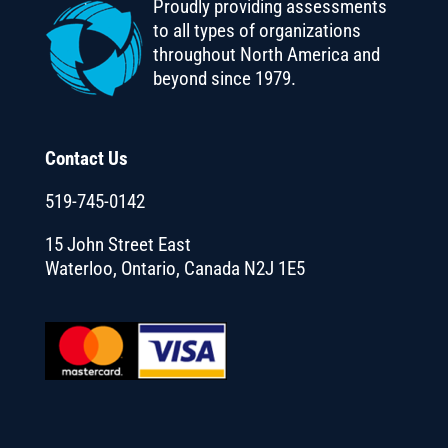
Proudly providing assessments
to all types of organizations
throughout North America and
beyond since 1979.
Contact Us
519-745-0142
15 John Street East
Waterloo, Ontario, Canada N2J 1E5