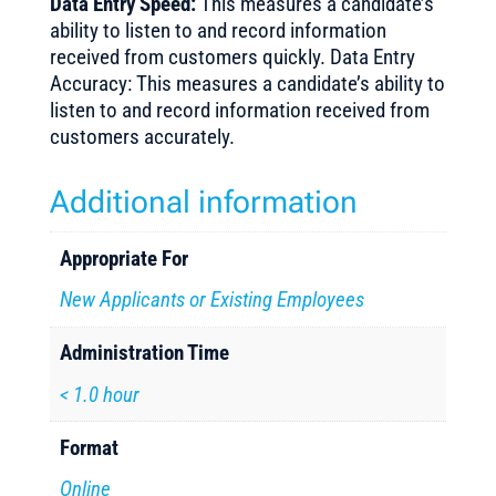
Data Entry Speed:
This measures a candidate’s
ability to listen to and record information
received from customers quickly. Data Entry
Accuracy: This measures a candidate’s ability to
listen to and record information received from
customers accurately.
Additional information
Appropriate For
New Applicants or Existing Employees
Administration Time
< 1.0 hour
Format
Online