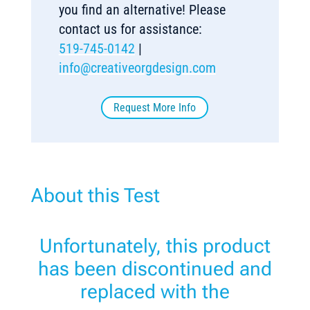
you find an alternative! Please
contact us for assistance:
519-745-0142
|
info@creativeorgdesign.com
Request More Info
About this Test
Unfortunately, this product
has been discontinued and
replaced with the