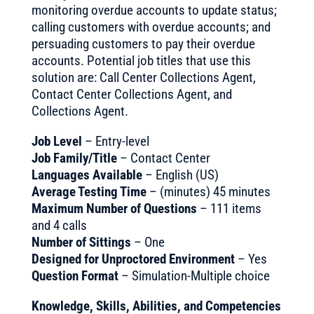
monitoring overdue accounts to update status;
calling customers with overdue accounts; and
persuading customers to pay their overdue
accounts. Potential job titles that use this
solution are: Call Center Collections Agent,
Contact Center Collections Agent, and
Collections Agent.
Job Level
– Entry-level
Job Family/Title
– Contact Center
Languages Available
– English (US)
Average Testing Time
– (minutes) 45 minutes
Maximum Number of Questions
– 111 items
and 4 calls
Number of Sittings
– One
Designed for Unproctored Environment
– Yes
Question Format
– Simulation-Multiple choice
Knowledge, Skills, Abilities, and Competencies