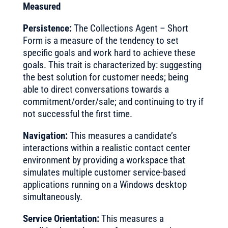
Measured
Persistence:
The Collections Agent – Short
Form is a measure of the tendency to set
specific goals and work hard to achieve these
goals. This trait is characterized by: suggesting
the best solution for customer needs; being
able to direct conversations towards a
commitment/order/sale; and continuing to try if
not successful the first time.
Navigation:
This measures a candidate’s
interactions within a realistic contact center
environment by providing a workspace that
simulates multiple customer service-based
applications running on a Windows desktop
simultaneously.
Service Orientation:
This measures a