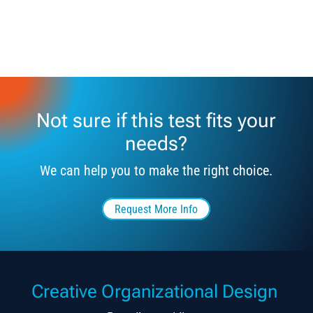
Not sure if this test fits your
needs?
We can help you to make the right choice.
Request More Info
Creative Organizational Design