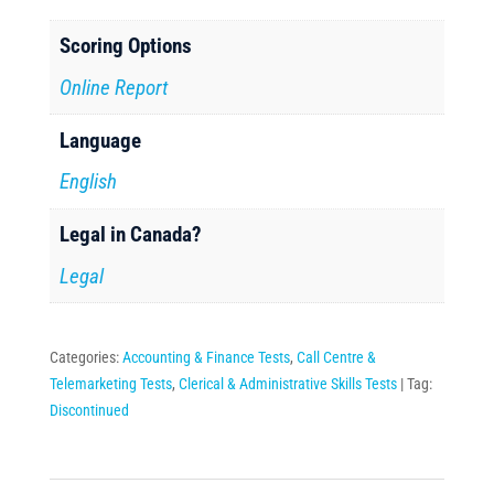
Scoring Options
Online Report
Language
English
Legal in Canada?
Legal
Categories:
Accounting & Finance Tests
,
Call Centre &
Telemarketing Tests
,
Clerical & Administrative Skills Tests
Tag:
Discontinued