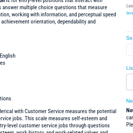
ion
is for entry-level positions that interact with
Cat
es answer multiple choice questions that measure
Serv
tion, working with information, and perceptual speed
 achievement orientation, dependability and
Se
English
tes
Li
tions
Ne
Not
Clerical with Customer Service measures the potential
can
ervice jobs. This scale measures self-esteem and
Pl
try-level customer service jobs through questions
esteem, work history, and work-related values and