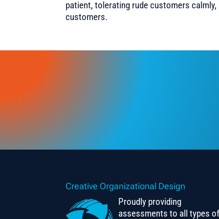
patient, tolerating rude customers calmly,
customers.
Creative Organizational Design
Proudly providing
assessments to all types o