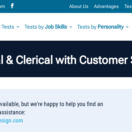
com
About Us
Advantages
Tes
 Tests
Tests by
Job Skills
Tests by
Personality
al & Clerical with Customer 
 available, but we're happy to help you find an
 assistance:
esign.com