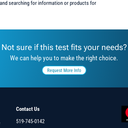
 and searching for information or products for
Not sure if this test fits your needs?
We can help you to make the right choice.
Request More Info
Contact Us
519-745-0142
f