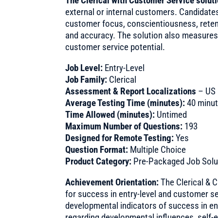
The Clerical with Customer Service solut
external or internal customers. Candidat
customer focus, conscientiousness, reten
and accuracy. The solution also measures
customer service potential.
Job Level:
Entry-Level
Job Family:
Clerical
Assessment & Report Localizations
– US 
Average Testing Time (minutes):
40 minu
Time Allowed (minutes):
Untimed
Maximum Number of Questions:
193
Designed for Remote Testing:
Yes
Question Format:
Multiple Choice
Product Category:
Pre-Packaged Job Solu
Achievement Orientation:
The Clerical & 
for success in entry-level and customer s
developmental indicators of success in en
regarding developmental influences, self-