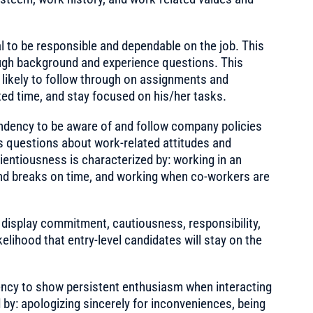
l to be responsible and dependable on the job. This
gh background and experience questions. This
 likely to follow through on assignments and
d time, and stay focused on his/her tasks.
ndency to be aware of and follow company policies
 questions about work-related attitudes and
entiousness is characterized by: working in an
nd breaks on time, and working when co-workers are
display commitment, cautiousness, responsibility,
ikelihood that entry-level candidates will stay on the
ncy to show persistent enthusiasm when interacting
d by: apologizing sincerely for inconveniences, being