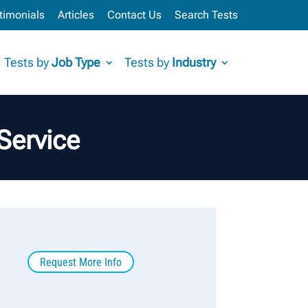
timonials
Articles
Contact Us
Search Tests
Tests by
Job Type
Tests by
Industry
Service
Request More Info