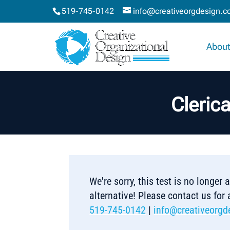
519-745-0142
info@creativeorgdesign.
About
Cleric
We're sorry, this test is no longer
alternative! Please contact us for
519-745-0142
|
info@creativeorgd