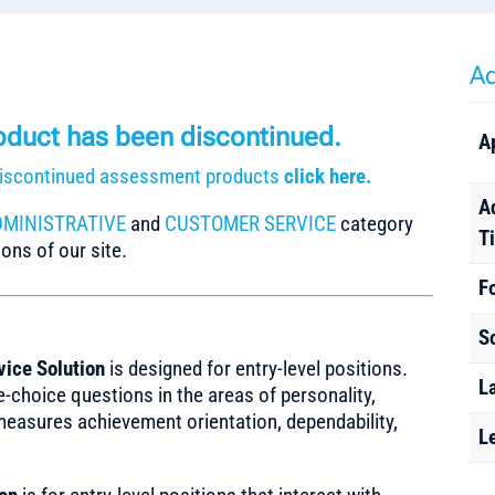
Ad
roduct has been discontinued.
A
r discontinued assessment products
click here.
A
DMINISTRATIVE
and
CUSTOMER SERVICE
category
T
ons of our site.
F
S
vice Solution
is designed for entry-level positions.
L
-choice questions in the areas of personality,
measures achievement orientation, dependability,
L