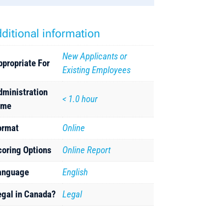
ditional information
New Applicants or
ppropriate For
Existing Employees
dministration
< 1.0 hour
ime
ormat
Online
coring Options
Online Report
anguage
English
egal in Canada?
Legal