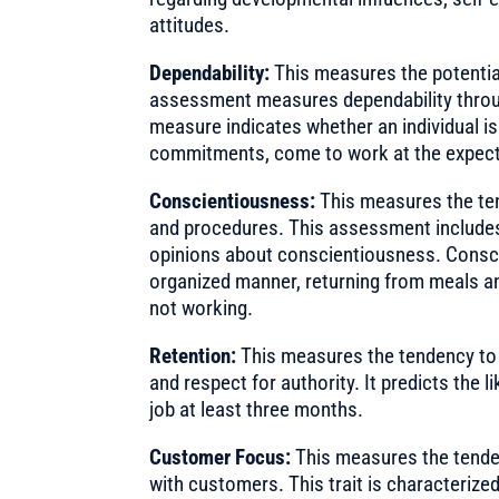
attitudes.
Dependability:
This measures the potentia
assessment measures dependability throu
measure indicates whether an individual is
commitments, come to work at the expecte
Conscientiousness:
This measures the te
and procedures. This assessment includes
opinions about conscientiousness. Consci
organized manner, returning from meals a
not working.
Retention:
This measures the tendency to 
and respect for authority. It predicts the l
job at least three months.
Customer Focus:
This measures the tende
with customers. This trait is characterize