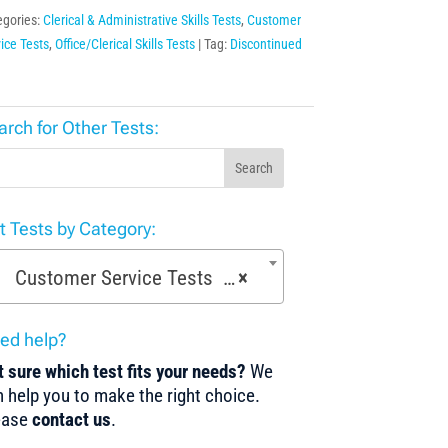
egories:
Clerical & Administrative Skills Tests
,
Customer
ice Tests
,
Office/Clerical Skills Tests
Tag:
Discontinued
arch for Other Tests:
Search
st Tests by Category:
Customer Service Tests (52)
×
ed help?
 sure which test fits your needs?
We
 help you to make the right choice.
ease
contact us
.