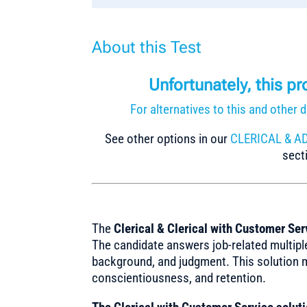
About this Test
Unfortunately, this p
For alternatives to this and othe
See other options in our
CLERICAL & A
secti
The
Clerical & Clerical with Customer Ser
The candidate answers job-related multiple
background, and judgment. This solution 
conscientiousness, and retention.