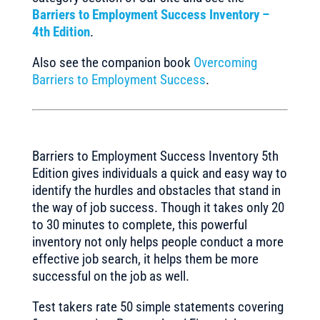
Barriers to Employment Success Inventory –
4th Edition
.
Also see the companion book
Overcoming
Barriers to Employment Success
.
Barriers to Employment Success Inventory 5th
Edition gives individuals a quick and easy way to
identify the hurdles and obstacles that stand in
the way of job success. Though it takes only 20
to 30 minutes to complete, this powerful
inventory not only helps people conduct a more
effective job search, it helps them be more
successful on the job as well.
Test takers rate 50 simple statements covering