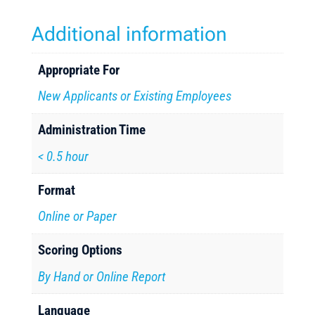
Additional information
Appropriate For
New Applicants or Existing Employees
Administration Time
< 0.5 hour
Format
Online or Paper
Scoring Options
By Hand or Online Report
Language