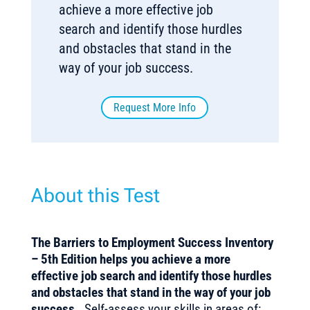
achieve a more effective job
search and identify those hurdles
and obstacles that stand in the
way of your job success.
Request More Info
About this Test
The Barriers to Employment Success Inventory
– 5th Edition helps you achieve a more
effective job search and identify those hurdles
and obstacles that stand in the way of your job
success.
Self-assess your skills in areas of: