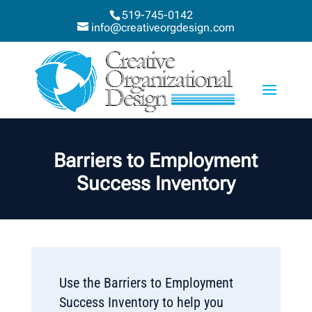
519-745-0142
info@creativeorgdesign.com
Barriers to Employment
Success Inventory
Use the Barriers to Employment
Success Inventory to help you