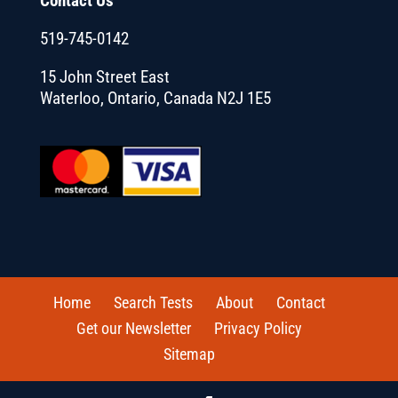
Contact Us
519-745-0142
15 John Street East
Waterloo, Ontario, Canada N2J 1E5
Home
Search Tests
About
Contact
Get our Newsletter
Privacy Policy
Sitemap