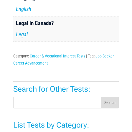
English
Legal in Canada?
Legal
Category:
Career & Vocational Interest Tests
Tag:
Job Seeker -
Career Advancement
Search for Other Tests:
Search
List Tests by Category: