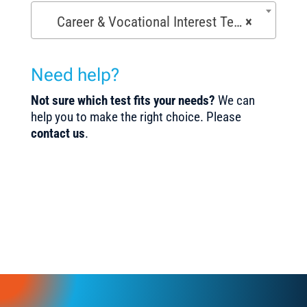
Career & Vocational Interest Tests (72)
×
Need help?
Not sure which test fits your needs?
We can
help you to make the right choice. Please
contact us
.