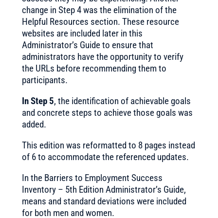
change in Step 4 was the elimination of the
Helpful Resources section. These resource
websites are included later in this
Administrator’s Guide to ensure that
administrators have the opportunity to verify
the URLs before recommending them to
participants.
In Step 5
, the identification of achievable goals
and concrete steps to achieve those goals was
added.
This edition was reformatted to 8 pages instead
of 6 to accommodate the referenced updates.
In the Barriers to Employment Success
Inventory – 5th Edition Administrator’s Guide,
means and standard deviations were included
for both men and women.