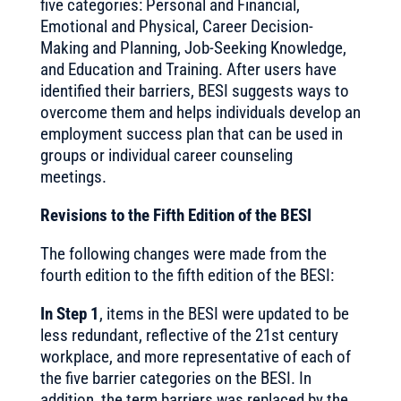
five categories: Personal and Financial,
Emotional and Physical, Career Decision-
Making and Planning, Job-Seeking Knowledge,
and Education and Training. After users have
identified their barriers, BESI suggests ways to
overcome them and helps individuals develop an
employment success plan that can be used in
groups or individual career counseling
meetings.
Revisions to the Fifth Edition of the BESI
The following changes were made from the
fourth edition to the fifth edition of the BESI:
In Step 1
, items in the BESI were updated to be
less redundant, reflective of the 21st century
workplace, and more representative of each of
the five barrier categories on the BESI. In
addition, the term barriers was replaced by the