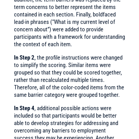
term concerns to better represent the items
contained in each section. Finally, boldfaced
lead-in phrases (“What is my current level of
concern about”) were added to provide
participants with a framework for understanding
the context of each item.
In Step 2
, the profile instructions were changed
to simplify the scoring. Similar items were
grouped so that they could be scored together,
rather than recalculated multiple times.
Therefore, all of the color-coded items from the
same barrier category were grouped together.
In Step 4
, additional possible actions were
included so that participants would be better
able to develop strategies for addressing and
overcoming any barriers to employment
success they may be experiencing. Another