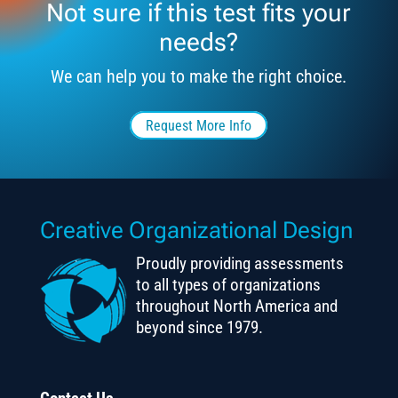
Not sure if this test fits your
needs?
We can help you to make the right choice.
Request More Info
Creative Organizational Design
Proudly providing assessments
to all types of organizations
throughout North America and
beyond since 1979.