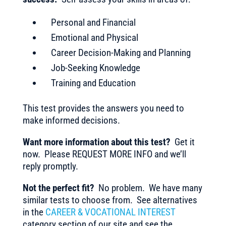
Personal and Financial
Emotional and Physical
Career Decision-Making and Planning
Job-Seeking Knowledge
Training and Education
This test provides the answers you need to
make informed decisions.
Want more information about this test?
Get it
now. Please REQUEST MORE INFO and we’ll
reply promptly.
Not the perfect fit?
No problem. We have many
similar tests to choose from. See alternatives
in the
CAREER & VOCATIONAL INTEREST
category section of our site and see the